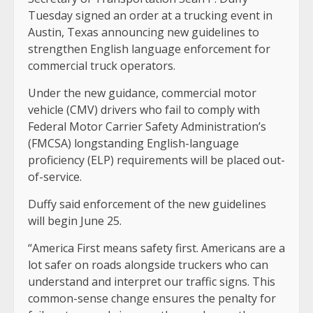
Tuesday signed an order at a trucking event in
Austin, Texas announcing new guidelines to
strengthen English language enforcement for
commercial truck operators.
Under the new guidance, commercial motor
vehicle (CMV) drivers who fail to comply with
Federal Motor Carrier Safety Administration’s
(FMCSA) longstanding English-language
proficiency (ELP) requirements will be placed out-
of-service.
Duffy said enforcement of the new guidelines
will begin June 25.
“America First means safety first. Americans are a
lot safer on roads alongside truckers who can
understand and interpret our traffic signs. This
common-sense change ensures the penalty for