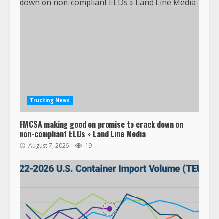
Trucking News
FMCSA making good on promise to crack down on
non-compliant ELDs » Land Line Media
August 7, 2026
19