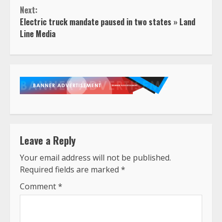
Next:
Electric truck mandate paused in two states » Land
Line Media
Leave a Reply
Your email address will not be published.
Required fields are marked
*
Comment
*