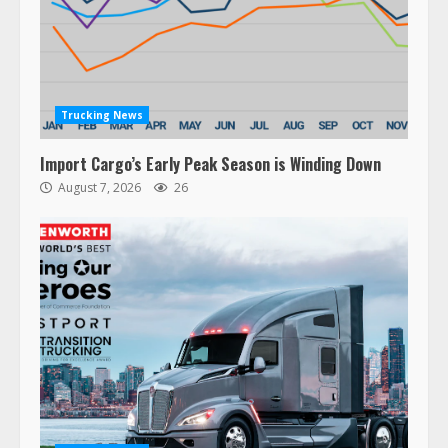
Trucking News
Import Cargo’s Early Peak Season is Winding Down
August 7, 2026
26
47,000 Kenworth, Peterbilt trucks
recalled for steering gear issue
February 6, 2024