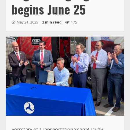
begins June 25
May 21, 2025
2 min read
175
Secretary of Transportation Sean P. Duffy