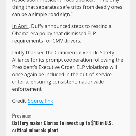
thing that separates safe trips from deadly ones
can be a simple road sign.”
In April
, Duffy announced steps to rescind a
Obama-era policy that dismissed ELP
requirements for CMV drivers.
Duffy thanked the Commercial Vehicle Safety
Alliance for its prompt cooperation following the
President’s Executive Order. ELP violations will
once again be included in the out-of-service
criteria, ensuring consistent, nationwide
enforcement.
Credit:
Source link
Continue
Previous:
Battery maker Clarios to invest up to $1B in U.S.
Reading
critical minerals plant