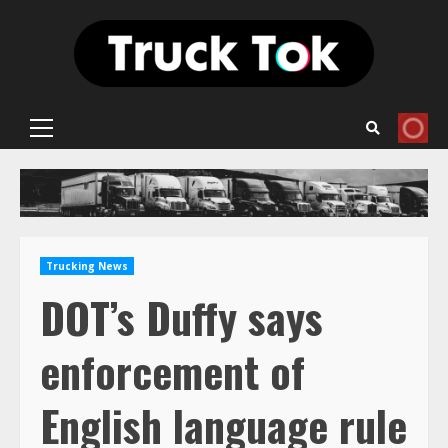
Skip
to
content
Primary
Menu
Trucking News
DOT’s Duffy says
enforcement of
English language rule