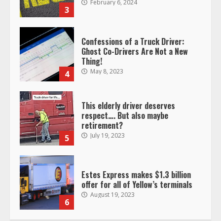
February 6, 2024
3
Confessions of a Truck Driver:
Ghost Co-Drivers Are Not a New
Thing!
May 8, 2023
4
This elderly driver deserves
respect…. But also maybe
retirement?
July 19, 2023
5
Estes Express makes $1.3 billion
offer for all of Yellow’s terminals
August 19, 2023
6