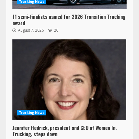
3
Trucking News
11 semi-finalists named for 2026 Transition Trucking
Confessions of a Truck Driver:
award
Ghost Co-Drivers Are Not a New
August 7, 2026
20
Thing!
May 8, 2023
4
This elderly driver deserves
respect…. But also maybe
retirement?
July 19, 2023
5
Estes Express makes $1.3 billion
offer for all of Yellow’s terminals
Trucking News
August 19, 2023
6
Jennifer Hedrick, president and CEO of Women In.
Trucking, steps down