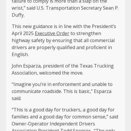
failure to comply is more than a slap on the
wrist,” said U.S. Transportation Secretary Sean P.
Duffy.
This new guidance is in line with the President’s
April 2025
Executive Order
to strengthen
highway safety by ensuring that all commercial
drivers are properly qualified and proficient in
English.
John Esparza, president of the Texas Trucking
Association, welcomed the move.
“Imagine you’re in enforcement and unable to
communicate roadside. This is basic,” Esparza
said.
“This is a good day for truckers, a good day for
families and a good day for common sense,” said
Owner-Operator Independent Drivers
Association President Todd Spencer. “The only