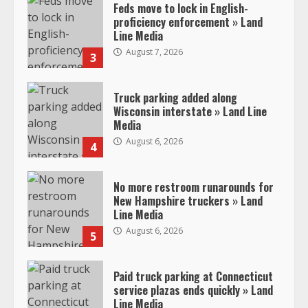
Feds move to lock in English-
proficiency enforcement » Land
Line Media
August 7, 2026
3
Truck parking added along
Wisconsin interstate » Land Line
Media
August 6, 2026
4
No more restroom runarounds for
New Hampshire truckers » Land
Line Media
August 6, 2026
5
Paid truck parking at Connecticut
service plazas ends quickly » Land
Line Media