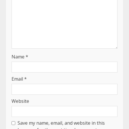
Name
*
Email
*
Website
Save my name, email, and website in this