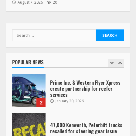
“Queen of the Road”: Female Truck
August 7, 2026
20
Driver Busts Dance Moves Beside
Her Vehicle, Video Goes Viral on
TikTok
7
August 4, 2023
Search
for:
Saia-owned LinkEx, begins
operating as ‘Saia Logistics’
January 20, 2026
POPULAR NEWS
1
Prime Inc. & Western Flyer Xpress
create partnership for reefer
services
January 20, 2026
2
47,000 Kenworth, Peterbilt trucks
recalled for steering gear issue