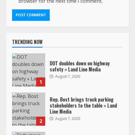
browser for the next time I comment.
TRENDING NOW
DOT doubles down on highway
safety » Land Line Media
August 7, 2026
1
Rep. Bost brings truck parking
stakeholders to the table » Land
Line Media
August 7, 2026
2