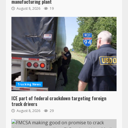
manufacturing plant
August 8, 2026
19
Trucking News
ICE part of federal crackdown targeting foreign
truck drivers
August 8, 2026
29