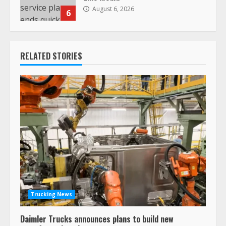
August 6, 2026
6
RELATED STORIES
Trucking News
Daimler Trucks announces plans to build new