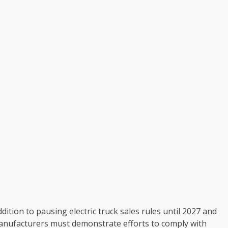
dition to pausing electric truck sales rules until 2027 and
 manufacturers must demonstrate efforts to comply with