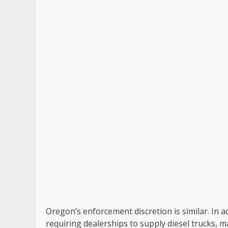
Oregon’s enforcement discretion is similar. In ad
requiring dealerships to supply diesel trucks,