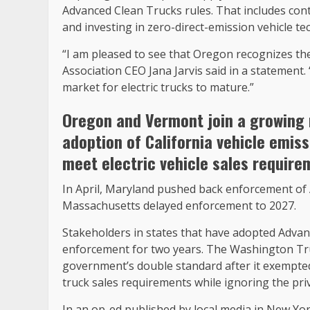
Advanced Clean Trucks rules. That includes con
and investing in zero-direct-emission vehicle te
“I am pleased to see that Oregon recognizes th
Association CEO Jana Jarvis said in a statement. 
market for electric trucks to mature.”
Oregon and Vermont join a growing 
adoption of California vehicle emis
meet electric vehicle sales require
In April, Maryland pushed back enforcement of 
Massachusetts delayed enforcement to 2027.
Stakeholders in states that have adopted Advan
enforcement for two years. The Washington Truc
government’s double standard after it exempte
truck sales requirements while ignoring the pri
In an op-ed published by local media in New Yo