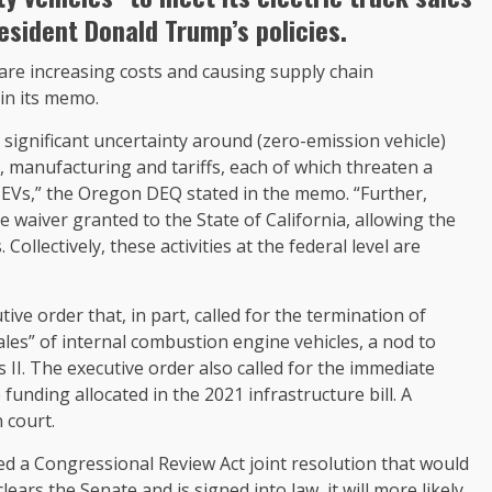
esident Donald Trump’s policies.
s are increasing costs and causing supply chain
in its memo.
 significant uncertainty around (zero-emission vehicle)
s, manufacturing and tariffs, each of which threaten a
EVs,” the Oregon DEQ stated in the memo. “Further,
 waiver granted to the State of California, allowing the
llectively, these activities at the federal level are
tive order that, in part, called for the termination of
sales” of internal combustion engine vehicles, a nod to
I. The executive order also called for the immediate
 funding allocated in the 2021 infrastructure bill. A
n court.
ed a Congressional Review Act joint resolution that would
 clears the Senate and is signed into law, it will more likely