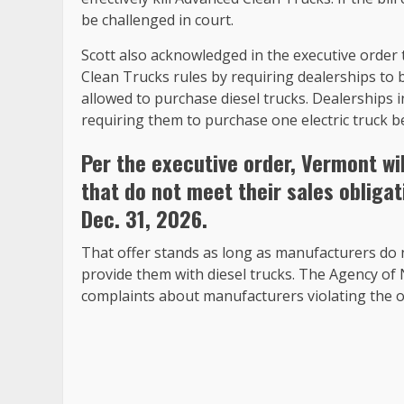
be challenged in court.
Scott also acknowledged in the executive order
Clean Trucks rules by requiring dealerships to 
allowed to purchase diesel trucks. Dealerships
requiring them to purchase one electric truck be
Per the executive order, Vermont wi
that do not meet their sales oblig
Dec. 31, 2026.
That offer stands as long as manufacturers do n
provide them with diesel trucks. The Agency of 
complaints about manufacturers violating the o