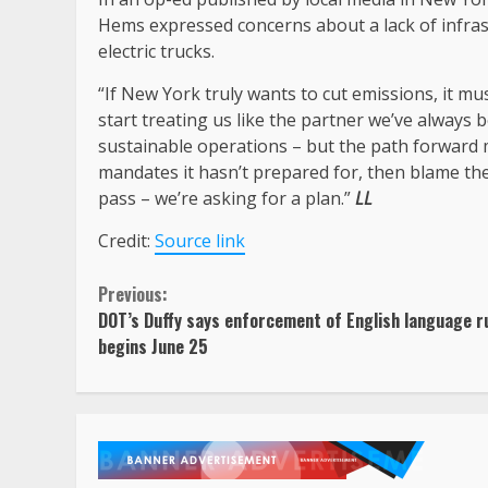
Hems expressed concerns about a lack of infras
electric trucks.
“If New York truly wants to cut emissions, it mu
start treating us like the partner we’ve always
sustainable operations – but the path forward m
mandates it hasn’t prepared for, then blame the 
pass – we’re asking for a plan.”
LL
Credit:
Source link
Continue
Previous:
DOT’s Duffy says enforcement of English language r
Reading
begins June 25