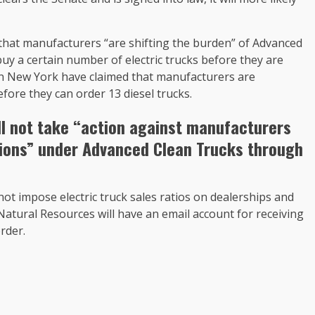
 that manufacturers “are shifting the burden” of Advanced
buy a certain number of electric trucks before they are
 in New York have claimed that manufacturers are
fore they can order 13 diesel trucks.
ll not take “action against manufacturers
ations” under Advanced Clean Trucks through
ot impose electric truck sales ratios on dealerships and
Natural Resources will have an email account for receiving
rder.