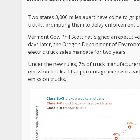
Two states 3,000 miles apart have come to grips 
trucks, prompting them to delay enforcement o
Vermont Gov. Phil Scott has signed an executiv
days later, the Oregon Department of Environm
electric truck sales mandate for two years.
Under the new rules, 7% of truck manufacturers
emission trucks. That percentage increases eac
emission trucks.