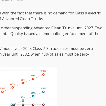
with the fact that there is no demand for Class 8 electric
f Advanced Clean Trucks.
e order suspending Advanced Clean Trucks until 2027. Two
ental Quality issued a memo halting enforcement of the
’ model year 2025 Class 7-8 truck sales must be zero-
h year until 2032, when 40% of sales must be zero-