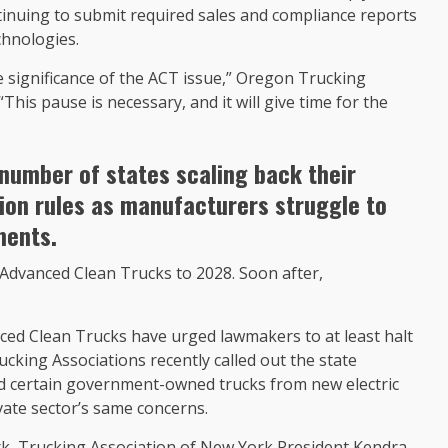
tinuing to submit required sales and compliance reports
chnologies.
e significance of the ACT issue,” Oregon Trucking
“This pause is necessary, and it will give time for the
number of states scaling back their
sion rules as manufacturers struggle to
ments.
Advanced Clean Trucks to 2028. Soon after,
ced Clean Trucks have urged lawmakers to at least halt
king Associations recently called out the state
d certain government-owned trucks from new electric
vate sector’s same concerns.
rk, Trucking Association of New York President Kendra