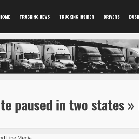
HOME
TRUCKING NEWS
TRUCKING INSIDER
DRIVERS
BUSI
te paused in two states »