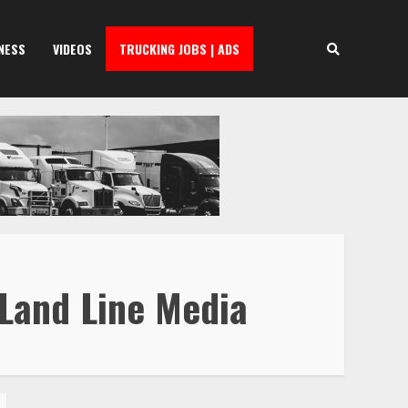
NESS
VIDEOS
TRUCKING JOBS | ADS
 Land Line Media