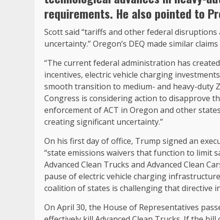
requirements. He also pointed to Pr
Scott said “tariffs and other federal disruption
uncertainty.” Oregon’s DEQ made similar claims 
“The current federal administration has created
incentives, electric vehicle charging investment
smooth transition to medium- and heavy-duty Z
Congress is considering action to disapprove the
enforcement of ACT in Oregon and other states. Co
creating significant uncertainty.”
On his first day of office, Trump signed an execu
“state emissions waivers that function to limit 
Advanced Clean Trucks and Advanced Clean Cars I
pause of electric vehicle charging infrastructure
coalition of states is challenging that directive i
On April 30, the House of Representatives pass
effectively kill Advanced Clean Trucks. If the bill