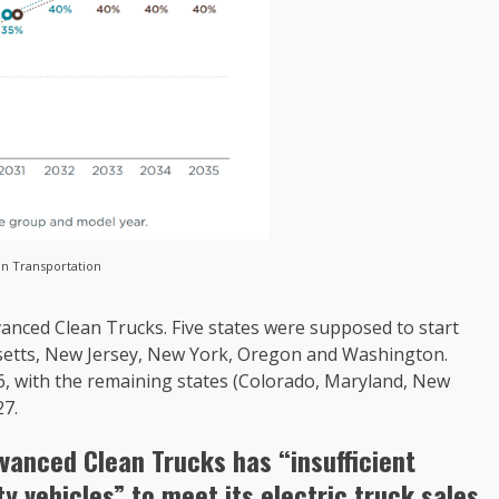
an Transportation
vanced Clean Trucks. Five states were supposed to start
husetts, New Jersey, New York, Oregon and Washington.
6, with the remaining states (Colorado, Maryland, New
27.
dvanced Clean Trucks has “insufficient
y vehicles” to meet its electric truck sales