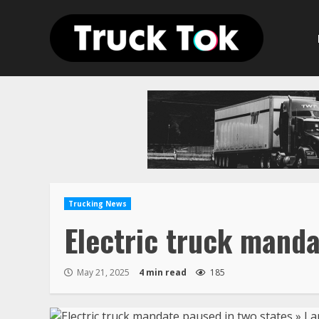
Skip
to
content
Trucking News
Electric truck manda
May 21, 2025
4 min read
185