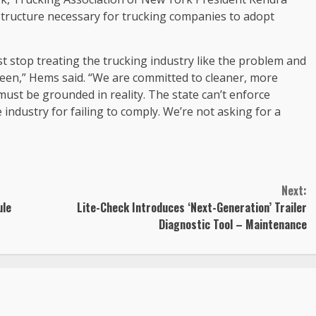
tructure necessary for trucking companies to adopt
st stop treating the trucking industry like the problem and
 been,” Hems said. “We are committed to cleaner, more
ust be grounded in reality. The state can’t enforce
industry for failing to comply. We’re not asking for a
Next:
ule
Lite-Check Introduces ‘Next-Generation’ Trailer
Diagnostic Tool – Maintenance