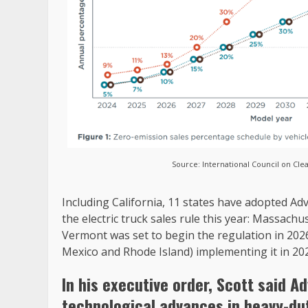
Source: International Council on Cle
Including California, 11 states have adopted Ad
the electric truck sales rule this year: Massac
Vermont was set to begin the regulation in 202
Mexico and Rhode Island) implementing it in 20
In his executive order, Scott said A
technological advances in heavy-dut