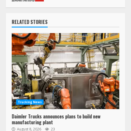
RELATED STORIES
Trucking News
Daimler Trucks announces plans to build new
manufacturing plant
August 8, 2026
23