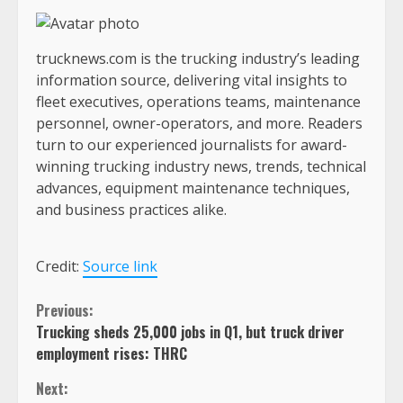
trucknews.com is the trucking industry’s leading
information source, delivering vital insights to
fleet executives, operations teams, maintenance
personnel, owner-operators, and more. Readers
turn to our experienced journalists for award-
winning trucking industry news, trends, technical
advances, equipment maintenance techniques,
and business practices alike.
Credit:
Source link
Continue
Previous:
Trucking sheds 25,000 jobs in Q1, but truck driver
Reading
employment rises: THRC
Next: