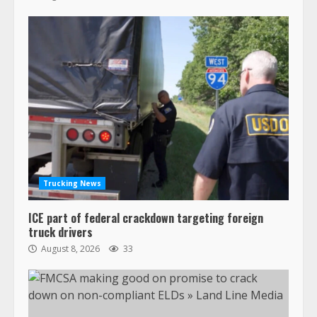
Trucking News
ICE part of federal crackdown targeting foreign
truck drivers
August 8, 2026
33