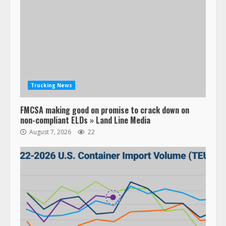
Trucking News
FMCSA making good on promise to crack down on
non-compliant ELDs » Land Line Media
August 7, 2026
22