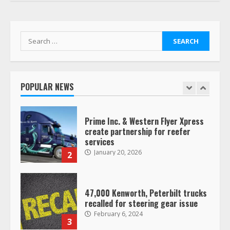
Her Vehicle, Video Goes Viral on
TikTok
7
August 4, 2023
Search
for:
Saia-owned LinkEx, begins
operating as ‘Saia Logistics’
January 20, 2026
POPULAR NEWS
1
Prime Inc. & Western Flyer Xpress
create partnership for reefer
services
January 20, 2026
2
47,000 Kenworth, Peterbilt trucks
recalled for steering gear issue
February 6, 2024
3