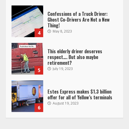
Confessions of a Truck Driver:
Ghost Co-Drivers Are Not a New
Thing!
May 8, 2023
4
This elderly driver deserves
respect…. But also maybe
retirement?
July 19, 2023
5
Estes Express makes $1.3 billion
offer for all of Yellow’s terminals
August 19, 2023
6
“Queen of the Road”: Female Truck
Driver Busts Dance Moves Beside