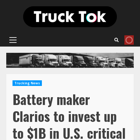
Skip
to
content
Primary
Menu
Trucking News
Battery maker
Clarios to invest up
to $1B in U.S. critical