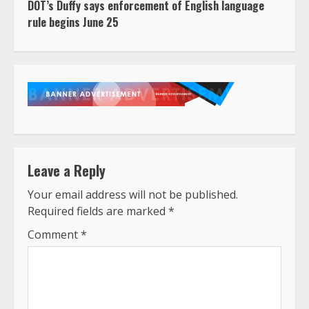
DOT’s Duffy says enforcement of English language
rule begins June 25
Leave a Reply
Your email address will not be published.
Required fields are marked
*
Comment
*