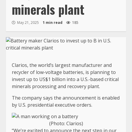
minerals plant
May 21, 2025
1 min read
185
Clarios, the world’s largest manufacturer and
recycler of low-voltage batteries, is planning to
invest up to US$1 billion into a U.S.-based critical
minerals processing and recovery plant.
The company says the announcement is enabled
by U.S. presidential executive orders.
(Photo: Clarios)
“We’re excited to announce the next step in our