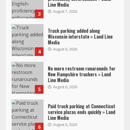
Line Media
August 7, 2026
3
Truck parking added along
Wisconsin interstate » Land Line
Media
August 6, 2026
4
No more restroom runarounds for
New Hampshire truckers » Land
Line Media
August 6, 2026
5
Paid truck parking at Connecticut
service plazas ends quickly » Land
Line Media
August 6, 2026
6