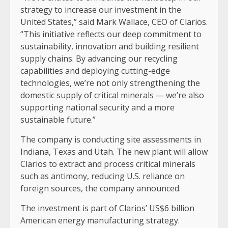
strategy to increase our investment in the
United States,” said Mark Wallace, CEO of Clarios.
“This initiative reflects our deep commitment to
sustainability, innovation and building resilient
supply chains. By advancing our recycling
capabilities and deploying cutting-edge
technologies, we’re not only strengthening the
domestic supply of critical minerals — we’re also
supporting national security and a more
sustainable future.”
The company is conducting site assessments in
Indiana, Texas and Utah. The new plant will allow
Clarios to extract and process critical minerals
such as antimony, reducing U.S. reliance on
foreign sources, the company announced.
The investment is part of Clarios’ US$6 billion
American energy manufacturing strategy.