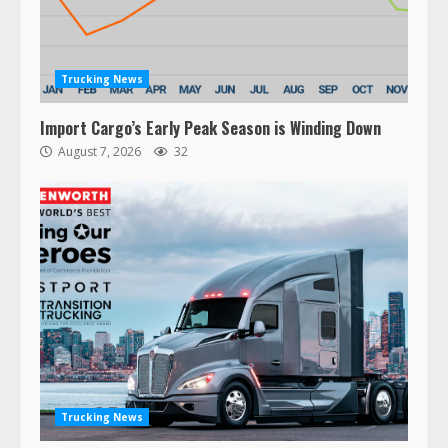
Trucking News
Import Cargo’s Early Peak Season is Winding Down
August 7, 2026
32
47,000 Kenworth, Peterbilt trucks
recalled for steering gear issue
February 6, 2024
3
Trucking News