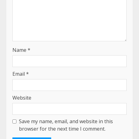
Name
*
Email
*
Website
Save my name, email, and website in this
browser for the next time I comment.