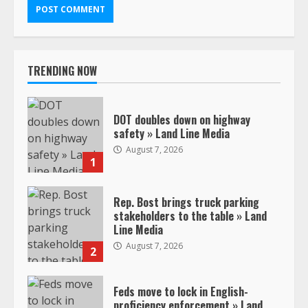
TRENDING NOW
DOT doubles down on highway
safety » Land Line Media
August 7, 2026
1
Rep. Bost brings truck parking
stakeholders to the table » Land
Line Media
August 7, 2026
2
Feds move to lock in English-
proficiency enforcement » Land