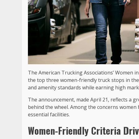
The American Trucking Associations’ Women in 
the top three women-friendly truck stops in the 
and amenity standards while earning high mark
The announcement, made April 21, reflects a g
behind the wheel. Among the concerns women hav
essential facilities.
Women-Friendly Criteria Dri