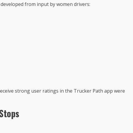
a developed from input by women drivers:
receive strong user ratings in the Trucker Path app were
Stops