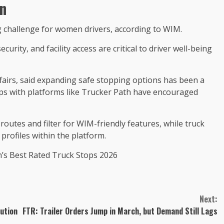
n
g challenge for women drivers, according to WIM.
urity, and facility access are critical to driver well-being
fairs, said expanding safe stopping options has been a
ips with platforms like Trucker Path have encouraged
outes and filter for WIM-friendly features, while truck
profiles within the platform.
h’s Best Rated Truck Stops 2026
Next:
ution
FTR: Trailer Orders Jump in March, but Demand Still Lags