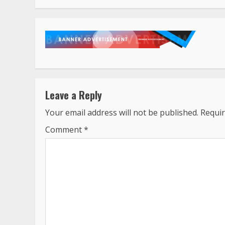
Leave a Reply
Your email address will not be published.
Requir
Comment
*