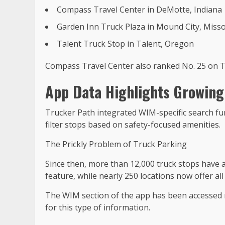
Compass Travel Center in DeMotte, Indiana
Garden Inn Truck Plaza in Mound City, Misso
Talent Truck Stop in Talent, Oregon
Compass Travel Center also ranked No. 25 on Tr
App Data Highlights Growing
Trucker Path integrated WIM-specific search func
filter stops based on safety-focused amenities.
The Prickly Problem of Truck Parking
Since then, more than 12,000 truck stops have 
feature, while nearly 250 locations now offer all
The WIM section of the app has been accessed 
for this type of information.