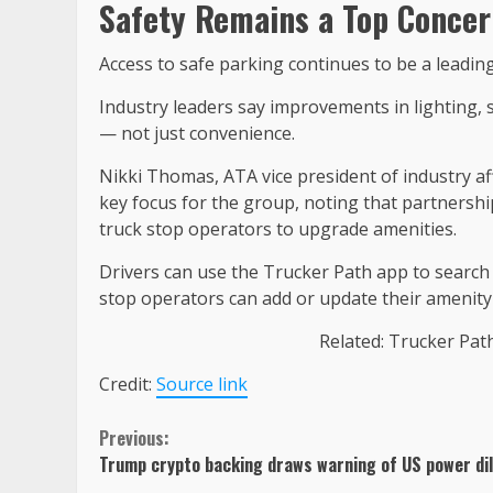
Safety Remains a Top Concer
Access to safe parking continues to be a leadin
Industry leaders say improvements in lighting, sec
— not just convenience.
Nikki Thomas, ATA vice president of industry af
key focus for the group, noting that partnersh
truck stop operators to upgrade amenities.
Drivers can use the Trucker Path app to search r
stop operators can add or update their amenity 
Related: Trucker Pat
Credit:
Source link
Continue
Previous:
Trump crypto backing draws warning of US power dil
Reading