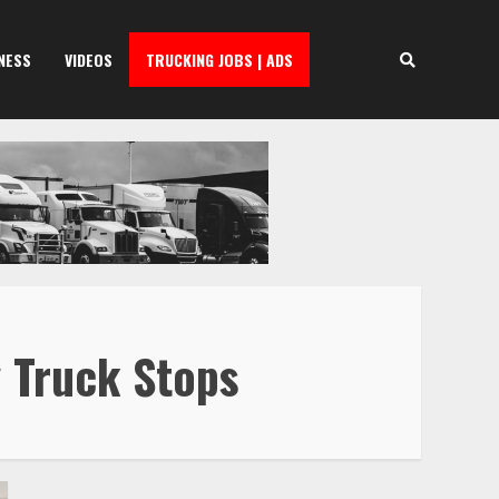
NESS
VIDEOS
TRUCKING JOBS | ADS
 Truck Stops