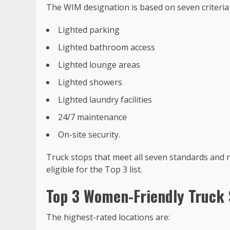
The WIM designation is based on seven criteri
Lighted parking
Lighted bathroom access
Lighted lounge areas
Lighted showers
Lighted laundry facilities
24/7 maintenance
On-site security.
Truck stops that meet all seven standards and 
eligible for the Top 3 list.
Top 3 Women-Friendly Truck 
The highest-rated locations are: