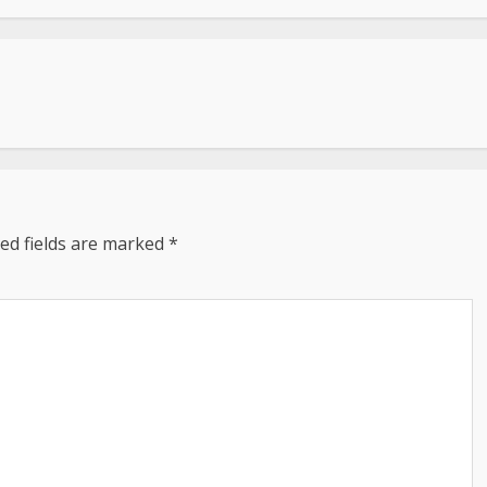
ed fields are marked
*