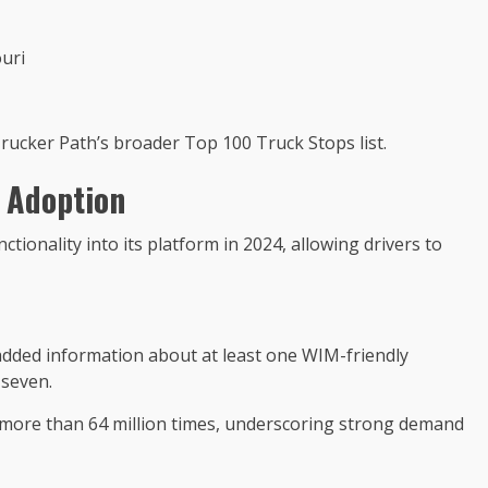
uri
ucker Path’s broader Top 100 Truck Stops list.
 Adoption
tionality into its platform in 2024, allowing drivers to
added information about at least one WIM-friendly
 seven.
more than 64 million times, underscoring strong demand