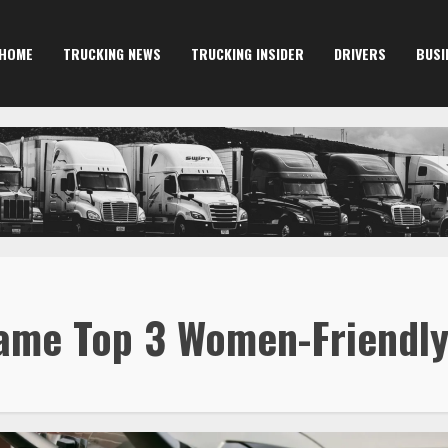
HOME
TRUCKING NEWS
TRUCKING INSIDER
DRIVERS
BUSI
ame Top 3 Women-Friendly