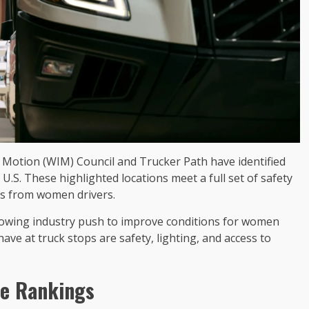
Motion (WIM) Council and Trucker Path have identified
U.S. These highlighted locations meet a full set of safety
s from women drivers.
rowing industry push to improve conditions for women
e at truck stops are safety, lighting, and access to
ve Rankings