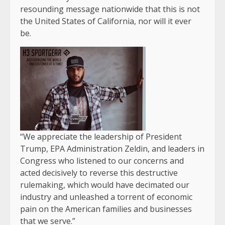
resounding message nationwide that this is not
the United States of California, nor will it ever
be.
“We appreciate the leadership of President
Trump, EPA Administration Zeldin, and leaders in
Congress who listened to our concerns and
acted decisively to reverse this destructive
rulemaking, which would have decimated our
industry and unleashed a torrent of economic
pain on the American families and businesses
that we serve.”