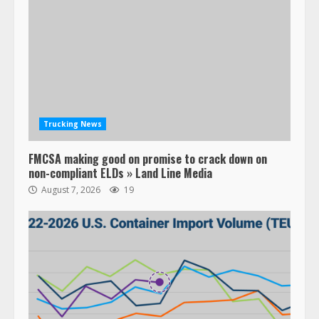
Trucking News
FMCSA making good on promise to crack down on
non-compliant ELDs » Land Line Media
August 7, 2026
19