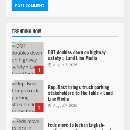
TRENDING NOW
DOT doubles down on highway
safety » Land Line Media
August 7, 2026
1
Rep. Bost brings truck parking
stakeholders to the table » Land
Line Media
August 7, 2026
2
Feds move to lock in English-