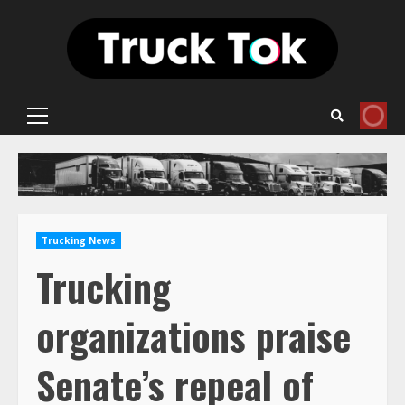
Skip
to
content
Primary
Menu
Trucking News
Trucking
organizations praise
Senate’s repeal of