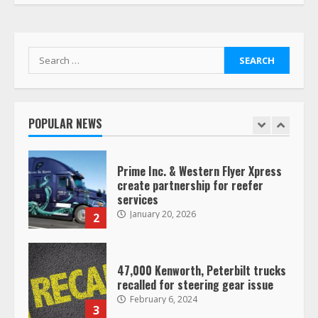
Her Vehicle, Video Goes Viral on
TikTok
7
August 4, 2023
Search
for:
Saia-owned LinkEx, begins
operating as ‘Saia Logistics’
January 20, 2026
POPULAR NEWS
1
Prime Inc. & Western Flyer Xpress
create partnership for reefer
services
January 20, 2026
2
47,000 Kenworth, Peterbilt trucks
recalled for steering gear issue
February 6, 2024
3