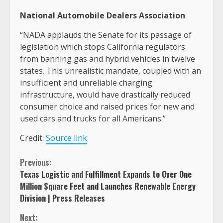
National Automobile Dealers Association
“NADA applauds the Senate for its passage of
legislation which stops California regulators
from banning gas and hybrid vehicles in twelve
states. This unrealistic mandate, coupled with an
insufficient and unreliable charging
infrastructure, would have drastically reduced
consumer choice and raised prices for new and
used cars and trucks for all Americans.”
Credit:
Source link
Continue
Previous:
Texas Logistic and Fulfillment Expands to Over One
Reading
Million Square Feet and Launches Renewable Energy
Division | Press Releases
Next: