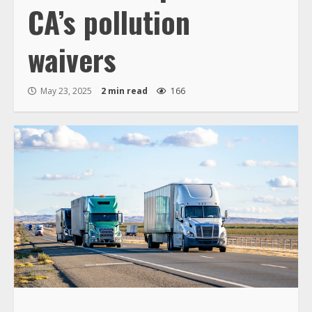
CA’s pollution
waivers
May 23, 2025
2 min read
166