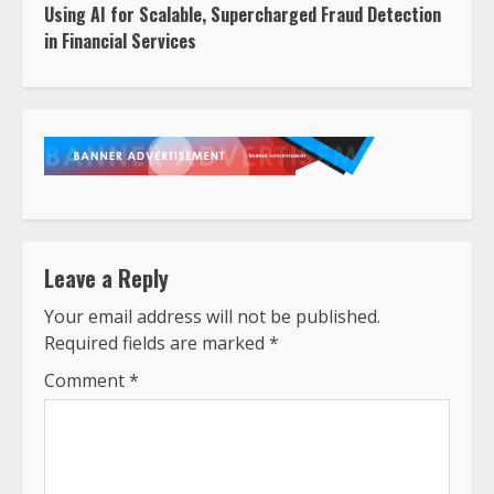
Using AI for Scalable, Supercharged Fraud Detection
in Financial Services
Leave a Reply
Your email address will not be published.
Required fields are marked
*
Comment
*