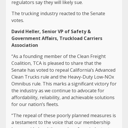
regulators say they will likely sue.
The trucking industry reacted to the Senate
votes.
David Heller, Senior VP of Safety &
Government Affairs, Truckload Carriers
Association
“As a founding member of the Clean Freight
Coalition, TCA is pleased to share that the
Senate has voted to repeal California’s Advanced
Clean Trucks rule and the Heavy-Duty Low-NOx
Omnibus rule. This marks a significant victory for
the industry as we continue to advocate for
affordability, reliability, and achievable solutions
for our nation’s fleets.
“The repeal of these poorly planned measures is
a testament to the voice that our membership