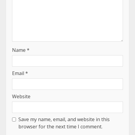
Name
*
Email
*
Website
Save my name, email, and website in this
browser for the next time I comment.