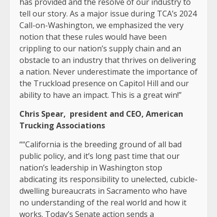
has provided and the resolve of our industry to
tell our story. As a major issue during TCA’s 2024
Call-on-Washington, we emphasized the very
notion that these rules would have been
crippling to our nation’s supply chain and an
obstacle to an industry that thrives on delivering
a nation. Never underestimate the importance of
the Truckload presence on Capitol Hill and our
ability to have an impact. This is a great win!”
Chris Spear, president and CEO, American
Trucking Associations
“
“California is the breeding ground of all bad
public policy, and it’s long past time that our
nation’s leadership in Washington stop
abdicating its responsibility to unelected, cubicle-
dwelling bureaucrats in Sacramento who have
no understanding of the real world and how it
works. Today’s Senate action sends a