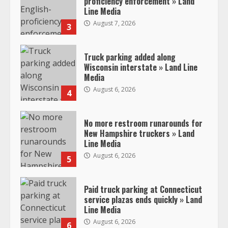
proficiency enforcement » Land
Line Media
August 7, 2026
3
Truck parking added along
Wisconsin interstate » Land Line
Media
August 6, 2026
4
No more restroom runarounds for
New Hampshire truckers » Land
Line Media
August 6, 2026
5
Paid truck parking at Connecticut
service plazas ends quickly » Land
Line Media
August 6, 2026
6