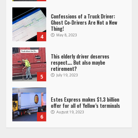
Confessions of a Truck Driver:
Ghost Co-Drivers Are Not a New
Thing!
May 8, 2023
4
This elderly driver deserves
respect…. But also maybe
retirement?
July 19, 2023
5
Estes Express makes $1.3 billion
offer for all of Yellow’s terminals
August 19, 2023
6
“Queen of the Road”: Female Truck