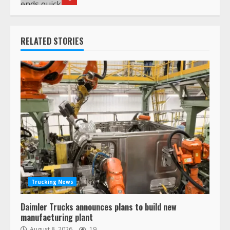
RELATED STORIES
Trucking News
Daimler Trucks announces plans to build new
manufacturing plant
August 8, 2026
19