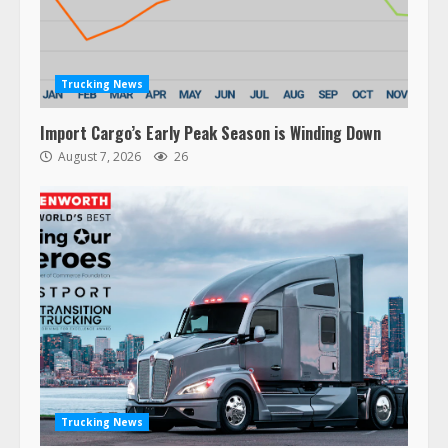
Trucking News
Import Cargo’s Early Peak Season is Winding Down
August 7, 2026
26
47,000 Kenworth, Peterbilt trucks
recalled for steering gear issue
February 6, 2024
3
Trucking News