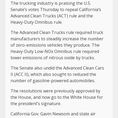
The trucking industry is praising the U.S.
Senate’s votes Thursday to repeal California’s
Advanced Clean Trucks (ACT) rule and the
Heavy-Duty Omnibus rule.
The Advanced Clean Trucks rule required truck
manufacturers to steadily increase the number
of zero-emissions vehicles they produce. The
Heavy-Duty Low-NOx Omnibus rule required
lower emissions of nitrous oxide by trucks.
The Senate also undid the
Advanced Clean Cars
II (ACC II), which also sought to reduced the
number of gasoline-powered automobiles.
The resolutions were previously approved by
the House, and now go to the White House for
the president’s signature.
California Gov. Gavin Newsom and state air