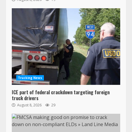
Trucking News
ICE part of federal crackdown targeting foreign
truck drivers
August 8, 2026
29