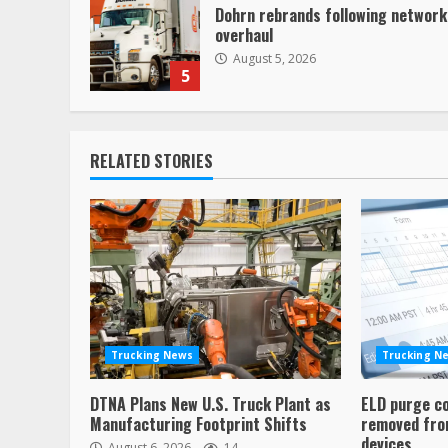
Dohrn rebrands following network
overhaul
August 5, 2026
5
RELATED STORIES
Trucking News
Trucking N
DTNA Plans New U.S. Truck Plant as
ELD purge c
Manufacturing Footprint Shifts
removed from
devices
August 6, 2026
14