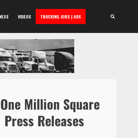
NESS
VIDEOS
TRUCKING JOBS | ADS
 One Million Square
| Press Releases