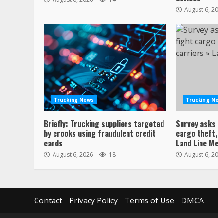
August 6, 2
Trucking News
Trucking N
Briefly: Trucking suppliers targeted
Survey asks 
by crooks using fraudulent credit
cargo theft,
cards
Land Line Me
August 6, 2026
18
August 6, 2
Contact
Privacy Policy
Terms of Use
DMCA