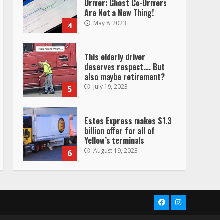
Driver: Ghost Co-Drivers
Are Not a New Thing!
May 8, 2023
4
This elderly driver
deserves respect…. But
also maybe retirement?
July 19, 2023
5
Estes Express makes $1.3
billion offer for all of
Yellow’s terminals
August 19, 2023
6
“Queen of the Road”:
Female Truck Driver Busts
Dance Moves Beside Her
Facebook
Instagram
Vehicle, Video Goes Viral on
TikTok
7