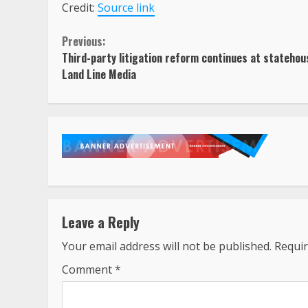
Credit:
Source link
Continue
Previous:
Third-party litigation reform continues at statehou
Reading
Land Line Media
Leave a Reply
Your email address will not be published.
Requir
Comment
*