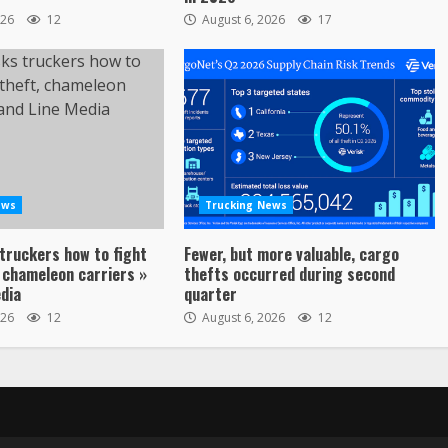
026
12
August 6, 2026
17
ews
Trucking News
truckers how to fight
Fewer, but more valuable, cargo
 chameleon carriers »
thefts occurred during second
dia
quarter
026
12
August 6, 2026
12