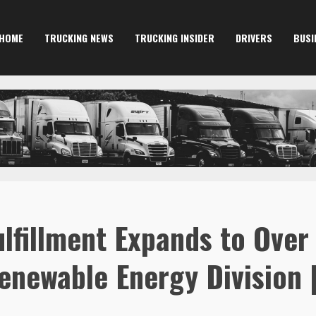
HOME
TRUCKING NEWS
TRUCKING INSIDER
DRIVERS
BUSI
ulfillment Expands to Over
enewable Energy Division 