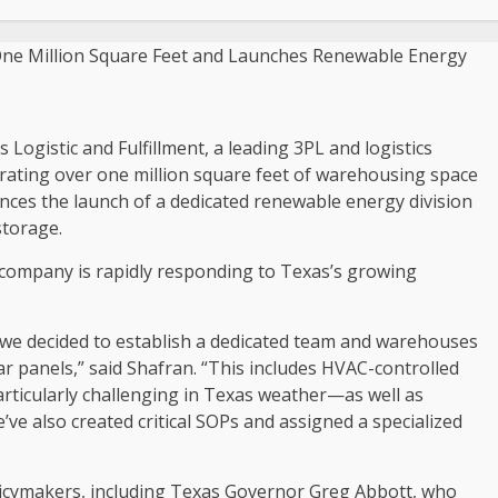
ogistic and Fulfillment, a leading 3PL and logistics
rating over one million square feet of warehousing space
ces the launch of a dedicated renewable energy division
storage.
 company is rapidly responding to
Texas’s
growing
we decided to establish a dedicated team and warehouses
r panels,” said Shafran. “This includes HVAC-controlled
rticularly challenging in
Texas
weather—as well as
’ve also created critical SOPs and assigned a specialized
licymakers, including
Texas
Governor
Greg Abbott
, who