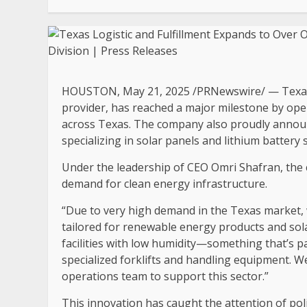
HOUSTON
,
May 21, 2025
/PRNewswire/ — Texas L
provider, has reached a major milestone by ope
across
Texas
. The company also proudly announ
specializing in solar panels and lithium battery 
Under the leadership of CEO
Omri Shafran
, the
demand for clean energy infrastructure.
“Due to very high demand in the
Texas
market, 
tailored for renewable energy products and sola
facilities with low humidity—something that’s pa
specialized forklifts and handling equipment. We
operations team to support this sector.”
This innovation has caught the attention of po