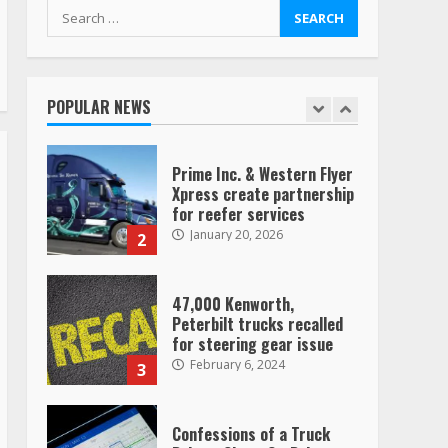
August 4, 2023
Search
for:
Saia-owned LinkEx, begins
operating as ‘Saia
Logistics’
POPULAR NEWS
January 20, 2026
1
Prime Inc. & Western Flyer
Xpress create partnership
for reefer services
January 20, 2026
2
47,000 Kenworth,
Peterbilt trucks recalled
for steering gear issue
February 6, 2024
3
Confessions of a Truck