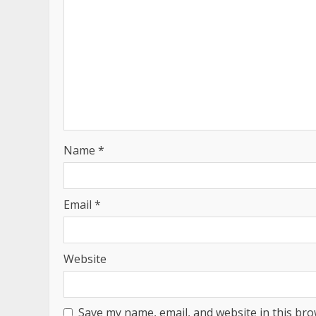
Name
*
Email
*
Website
Save my name, email, and website in this bro