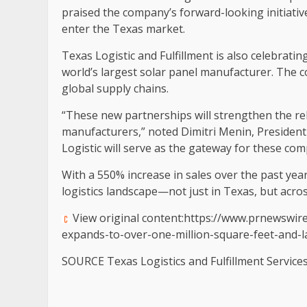
praised the company’s forward-looking initiat
enter the
Texas
market.
Texas Logistic and Fulfillment is also celebrati
world’s largest solar panel manufacturer. The c
global supply chains.
“These new partnerships will strengthen the r
manufacturers,” noted
Dimitri Menin
, President
Logistic will serve as the gateway for these com
With a 550% increase in sales over the past year,
logistics landscape—not just in
Texas
, but acro
View original content:https://www.prnewswire
expands-to-over-one-million-square-feet-and-
SOURCE Texas Logistics and Fulfillment Service