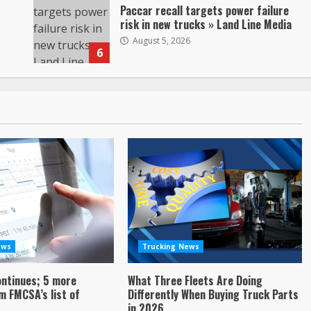
Paccar recall targets power failure
risk in new trucks » Land Line Media
August 5, 2026
6
ews
Trucking News
ontinues; 5 more
What Three Fleets Are Doing
 FMCSA’s list of
Differently When Buying Truck Parts
in 2026