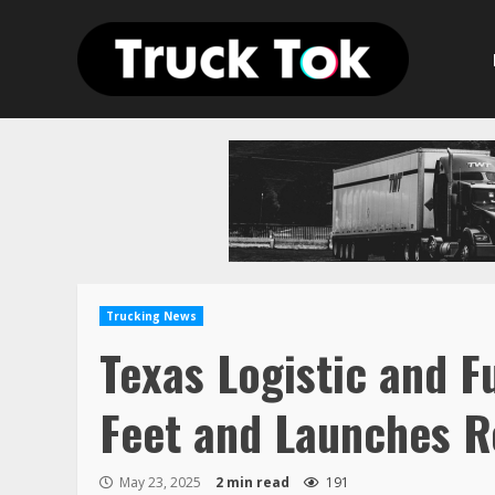
Skip
to
content
Trucking News
Texas Logistic and F
Feet and Launches R
May 23, 2025
2 min read
191