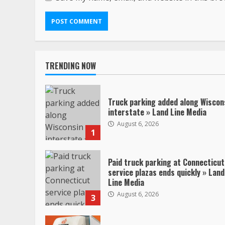
TRENDING NOW
Truck parking added along Wiscon
interstate » Land Line Media
August 6, 2026
1
Paid truck parking at Connecticut
service plazas ends quickly » Land
Line Media
August 6, 2026
3