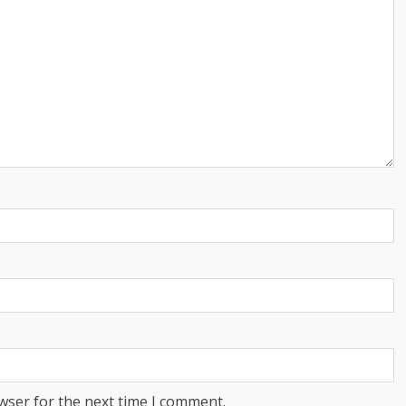
wser for the next time I comment.