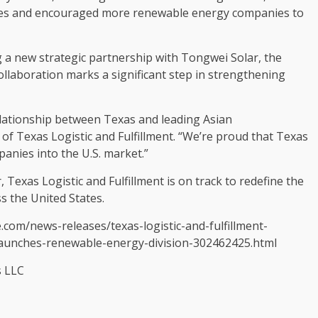
ives and encouraged more renewable energy companies to
ng a new strategic partnership with Tongwei Solar, the
ollaboration marks a significant step in strengthening
elationship between
Texas
and leading Asian
 of Texas Logistic and Fulfillment. “We’re proud that Texas
panies into the U.S. market.”
 Texas Logistic and Fulfillment is on track to redefine the
ss
the United States
.
.com/news-releases/texas-logistic-and-fulfillment-
launches-renewable-energy-division-302462425.html
s LLC