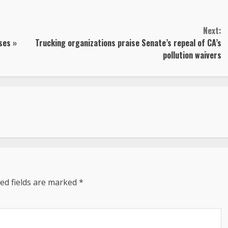
Next:
ses »
Trucking organizations praise Senate’s repeal of CA’s
pollution waivers
ed fields are marked
*