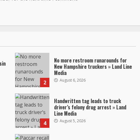
No more restroom runarounds for
sin
New Hampshire truckers » Land Line
Media
August 6, 2026
2
Handwritten tag leads to truck
driver’s felony drug arrest » Land
Line Media
August 5, 2026
4