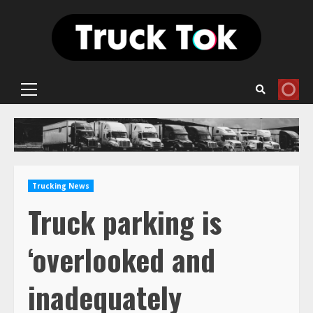
Skip
to
content
Primary
Menu
Trucking News
Truck parking is
‘overlooked and
inadequately