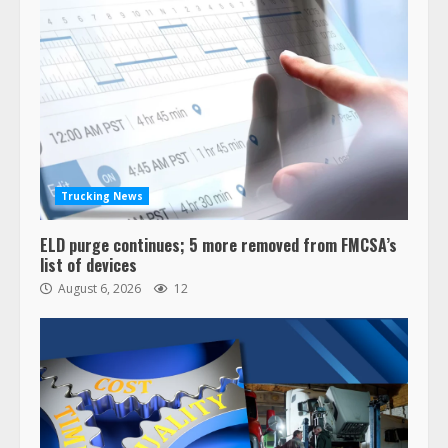
Trucking News
ELD purge continues; 5 more removed from FMCSA’s
list of devices
August 6, 2026
12