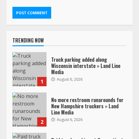
TRENDING NOW
Truck parking added along
Wisconsin interstate » Land Line
Media
August 6, 2026
1
No more restroom runarounds for
New Hampshire truckers » Land
Line Media
August 6, 2026
2