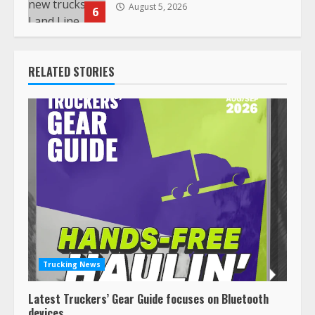
August 5, 2026
6
RELATED STORIES
Trucking News
Latest Truckers’ Gear Guide focuses on Bluetooth
devices