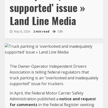
supported’ issue »
Land Line Media
May 8, 2026
2 min read
139
The Owner-Operator Independent Drivers
Association is telling federal regulators that
truck parking is an “overlooked and inadequately
supported” issue for truckers.
In April, the Federal Motor Carrier Safety
Administration published a
notice and request
for comments
in the Federal Register seeking