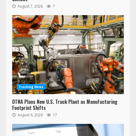
August 7, 2026
7
Trucking News
DTNA Plans New U.S. Truck Plant as Manufacturing
Footprint Shifts
August 6, 2026
17