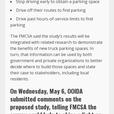
Stop driving early to obtain a parking space
Drive off their routes to find parking
Drive past hours-of-service limits to find
parking
The FMCSA said the study’s results will be
integrated with related research to demonstrate
the benefits of new truck parking spaces. In
turn, that information can be used by both
government and private organizations to better
decide where to build those spaces and state
their case to stakeholders, including local
residents.
On Wednesday, May 6, OOIDA
submitted comments on the
proposed study, telling FMCSA the