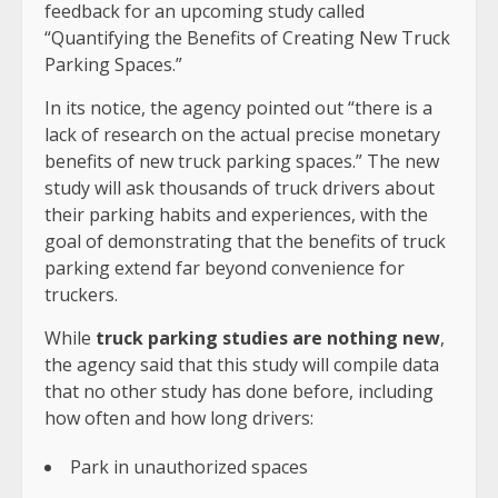
feedback for an upcoming study called
“Quantifying the Benefits of Creating New Truck
Parking Spaces.”
In its notice, the agency pointed out “there is a
lack of research on the actual precise monetary
benefits of new truck parking spaces.” The new
study will ask thousands of truck drivers about
their parking habits and experiences, with the
goal of demonstrating that the benefits of truck
parking extend far beyond convenience for
truckers.
While
truck parking studies are nothing new
,
the agency said that this study will compile data
that no other study has done before, including
how often and how long drivers:
Park in unauthorized spaces