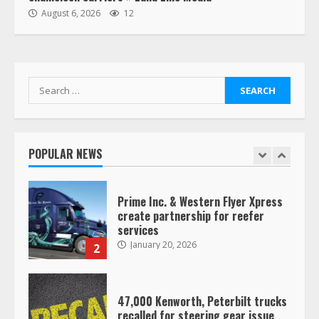
“Queen of the Road”: Female Truck
August 6, 2026
12
Driver Busts Dance Moves Beside
Her Vehicle, Video Goes Viral on
TikTok
7
August 4, 2023
Search
for:
Saia-owned LinkEx, begins
operating as ‘Saia Logistics’
January 20, 2026
POPULAR NEWS
1
Prime Inc. & Western Flyer Xpress
create partnership for reefer
services
January 20, 2026
2
47,000 Kenworth, Peterbilt trucks
recalled for steering gear issue