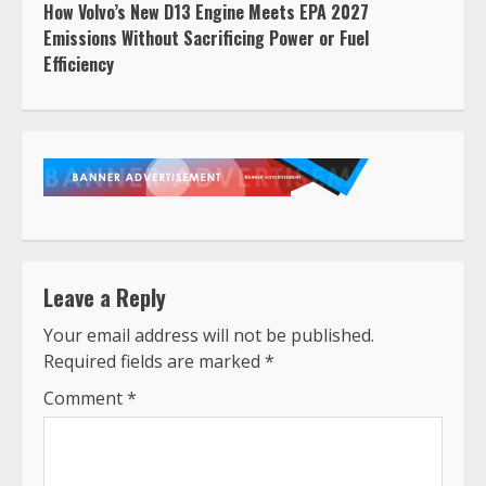
How Volvo’s New D13 Engine Meets EPA 2027
Emissions Without Sacrificing Power or Fuel
Efficiency
Leave a Reply
Your email address will not be published.
Required fields are marked
*
Comment
*