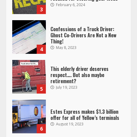
February 6, 2024
3
Confessions of a Truck Driver:
Ghost Co-Drivers Are Not a New
Thing!
May 8, 2023
4
This elderly driver deserves
respect…. But also maybe
retirement?
July 19, 2023
5
Estes Express makes $1.3 billion
offer for all of Yellow’s terminals
August 19, 2023
6