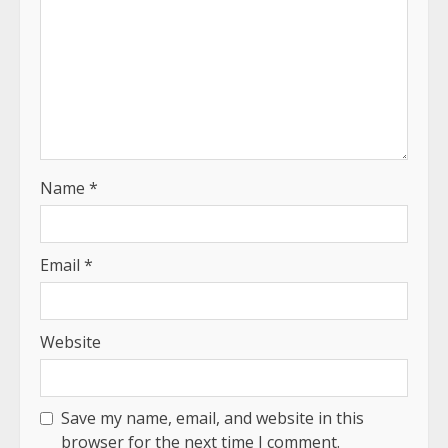
Name
*
Email
*
Website
Save my name, email, and website in this
browser for the next time I comment.