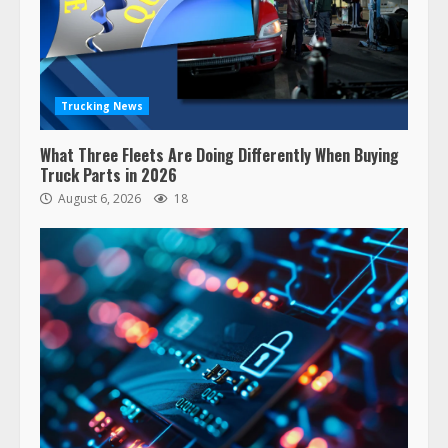
Trucking News
What Three Fleets Are Doing Differently When Buying
Truck Parts in 2026
August 6, 2026
18
47,000 Kenworth, Peterbilt trucks
recalled for steering gear issue