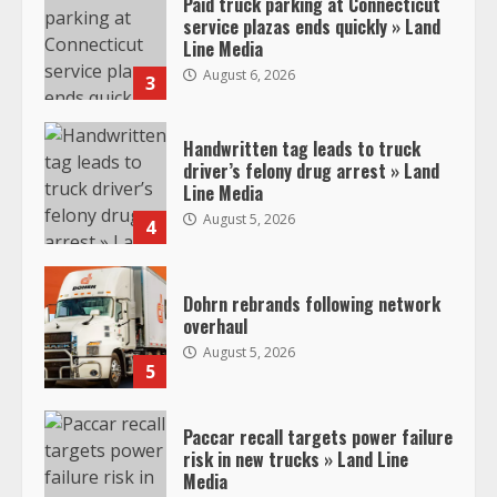
Paid truck parking at Connecticut
service plazas ends quickly » Land
Line Media
August 6, 2026
3
Handwritten tag leads to truck
driver’s felony drug arrest » Land
Line Media
August 5, 2026
4
Dohrn rebrands following network
overhaul
August 5, 2026
5
Paccar recall targets power failure
risk in new trucks » Land Line
Media