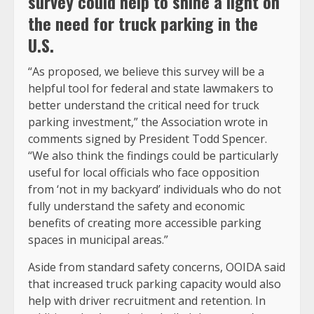
survey could help to shine a light on
the need for truck parking in the
U.S.
“As proposed, we believe this survey will be a
helpful tool for federal and state lawmakers to
better understand the critical need for truck
parking investment,” the Association wrote in
comments signed by President Todd Spencer.
“We also think the findings could be particularly
useful for local officials who face opposition
from ‘not in my backyard’ individuals who do not
fully understand the safety and economic
benefits of creating more accessible parking
spaces in municipal areas.”
Aside from standard safety concerns, OOIDA said
that increased truck parking capacity would also
help with driver recruitment and retention. In