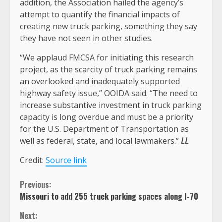
addition, the Association hailed the agency’s
attempt to quantify the financial impacts of
creating new truck parking, something they say
they have not seen in other studies.
“We applaud FMCSA for initiating this research
project, as the scarcity of truck parking remains
an overlooked and inadequately supported
highway safety issue,” OOIDA said. “The need to
increase substantive investment in truck parking
capacity is long overdue and must be a priority
for the U.S. Department of Transportation as
well as federal, state, and local lawmakers.”
LL
Credit:
Source link
Continue
Previous:
Missouri to add 255 truck parking spaces along I-70
Reading
Next: