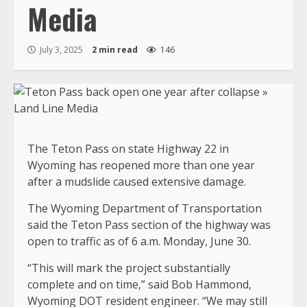
Media
July 3, 2025
2 min read
146
The Teton Pass on state Highway 22 in
Wyoming has reopened more than one year
after a mudslide caused extensive damage.
The Wyoming Department of Transportation
said the Teton Pass section of the highway was
open to traffic as of 6 a.m. Monday, June 30.
“This will mark the project substantially
complete and on time,” said Bob Hammond,
Wyoming DOT resident engineer. “We may still