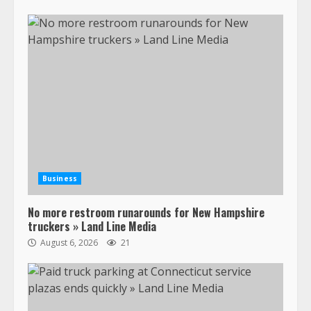
Business
No more restroom runarounds for New Hampshire
truckers » Land Line Media
August 6, 2026
21