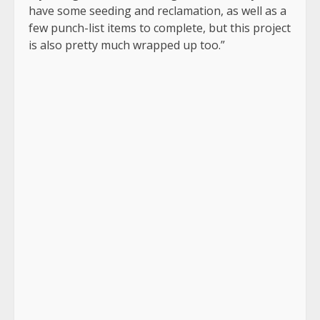
have some seeding and reclamation, as well as a
few punch-list items to complete, but this project
is also pretty much wrapped up too.”