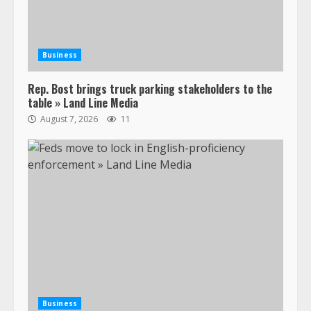
Business
Rep. Bost brings truck parking stakeholders to the
table » Land Line Media
August 7, 2026
11
Business