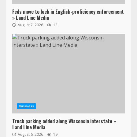
Feds move to lock in English-proficiency enforcement
» Land Line Media
August 7, 2026
13
Business
Truck parking added along Wisconsin interstate »
Land Line Media
August 6, 2026
19