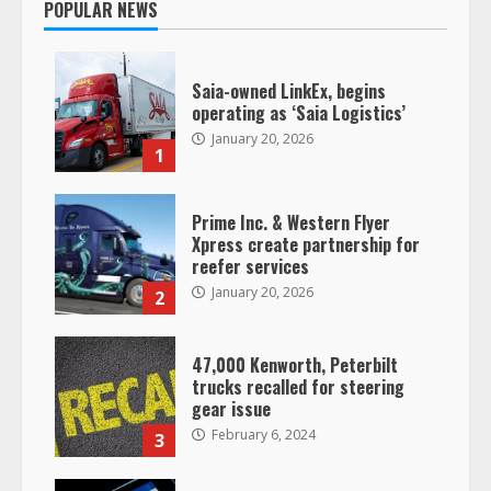
POPULAR NEWS
Saia-owned LinkEx, begins
operating as ‘Saia Logistics’
January 20, 2026
1
Prime Inc. & Western Flyer
Xpress create partnership for
reefer services
January 20, 2026
2
47,000 Kenworth, Peterbilt
trucks recalled for steering
gear issue
February 6, 2024
3