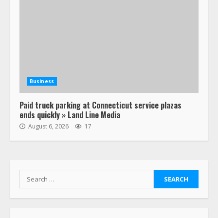
Business
Paid truck parking at Connecticut service plazas
ends quickly » Land Line Media
August 6, 2026
17
Search
for: