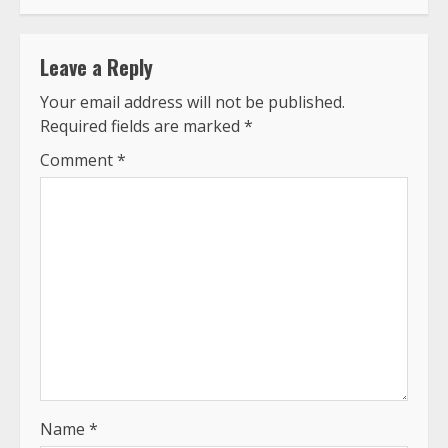
Leave a Reply
Your email address will not be published.
Required fields are marked
*
Comment
*
Name
*