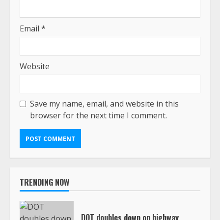
Email
*
Website
Save my name, email, and website in this
browser for the next time I comment.
TRENDING NOW
DOT doubles down on highway