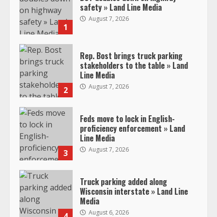
safety » Land Line Media
August 7, 2026
1
Rep. Bost brings truck parking
stakeholders to the table » Land
Line Media
August 7, 2026
2
Feds move to lock in English-
proficiency enforcement » Land
Line Media
August 7, 2026
3
Truck parking added along
Wisconsin interstate » Land Line
Media
August 6, 2026
4