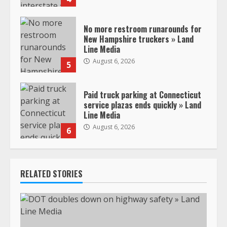
No more restroom runarounds for
New Hampshire truckers » Land
Line Media
August 6, 2026
5
Paid truck parking at Connecticut
service plazas ends quickly » Land
Line Media
August 6, 2026
6
RELATED STORIES