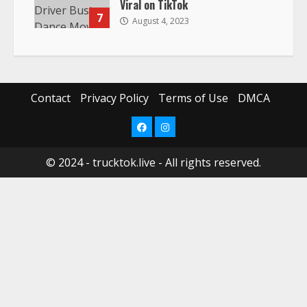
Viral on TikTok
7
August 4, 2023
Contact
Privacy Policy
Terms of Use
DMCA
Facebook
Instagram
© 2024 - trucktok.live - All rights reserved.