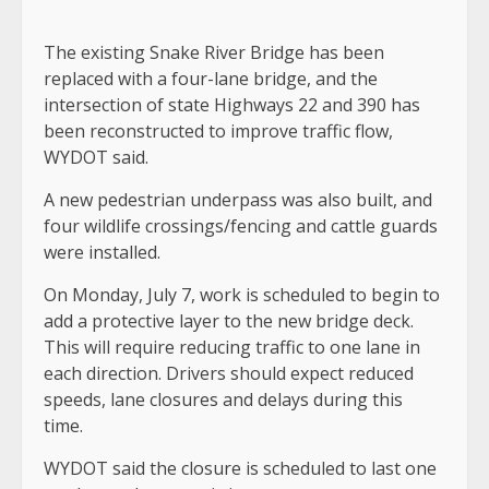
The existing Snake River Bridge has been
replaced with a four-lane bridge, and the
intersection of state Highways 22 and 390 has
been reconstructed to improve traffic flow,
WYDOT said.
A new pedestrian underpass was also built, and
four wildlife crossings/fencing and cattle guards
were installed.
On Monday, July 7, work is scheduled to begin to
add a protective layer to the new bridge deck.
This will require reducing traffic to one lane in
each direction. Drivers should expect reduced
speeds, lane closures and delays during this
time.
WYDOT said the closure is scheduled to last one