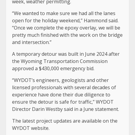
week, weather permitting.
“We wanted to make sure we had all the lanes
open for the holiday weekend,” Hammond said.
“Once we complete the epoxy overlay, we will be
pretty much finished with the work on the bridge
and intersection.”
A temporary detour was built in June 2024 after
the Wyoming Transportation Commission
approved a $430,000 emergency bid.
“WYDOT’s engineers, geologists and other
licensed professionals with several decades of
experience have done their due diligence to
ensure the detour is safe for traffic,” WYDOT
Director Darin Westby said in a June statement.
The latest project updates are available on the
WYDOT website.