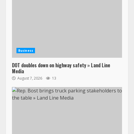
Business
DOT doubles down on highway safety » Land Line
Media
August 7, 2026
13