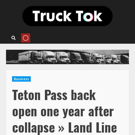
Skip
to
content
Business
Teton Pass back
open one year after
collapse » Land Line