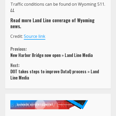
Traffic conditions can be found on Wyoming 511.
LL
Read more Land Line coverage of Wyoming
news.
Credit:
Source link
Continue
Previous:
New Harbor Bridge now open » Land Line Media
Reading
Next:
DOT takes steps to improve DataQ process » Land
Line Media