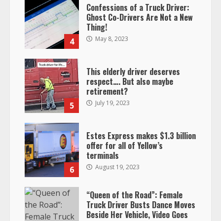
Confessions of a Truck Driver:
Ghost Co-Drivers Are Not a New
Thing!
May 8, 2023
4
This elderly driver deserves
respect…. But also maybe
retirement?
July 19, 2023
5
Estes Express makes $1.3 billion
offer for all of Yellow’s
terminals
August 19, 2023
6
“Queen of the Road”: Female
Truck Driver Busts Dance Moves
Beside Her Vehicle, Video Goes