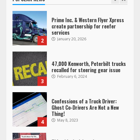
1
Prime Inc. & Western Flyer Xpress
create partnership for reefer
services
January 20, 2026
2
47,000 Kenworth, Peterbilt trucks
recalled for steering gear issue
February 6, 2024
3
Confessions of a Truck Driver:
Ghost Co-Drivers Are Not a New
Thing!
May 8, 2023
4