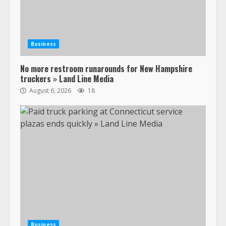
Business
No more restroom runarounds for New Hampshire
truckers » Land Line Media
August 6, 2026
18
Business