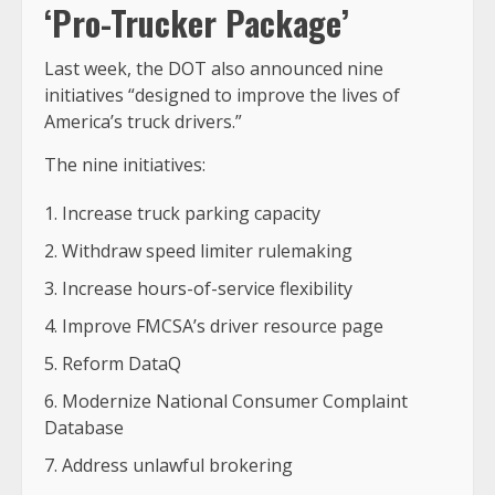
‘Pro-Trucker Package’
Last week, the DOT also announced nine
initiatives “designed to improve the lives of
America’s truck drivers.”
The nine initiatives:
Increase truck parking capacity
Withdraw speed limiter rulemaking
Increase hours-of-service flexibility
Improve FMCSA’s driver resource page
Reform DataQ
Modernize National Consumer Complaint
Database
Address unlawful brokering