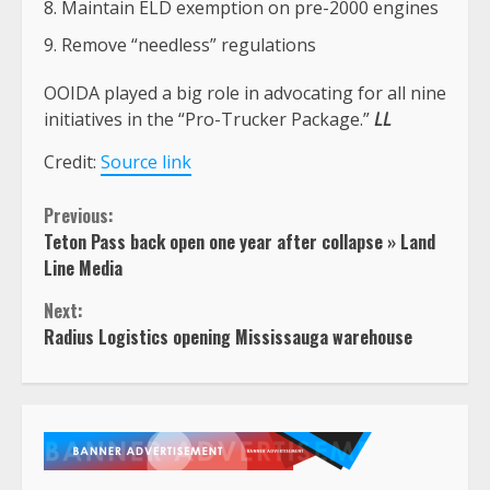
Maintain ELD exemption on pre-2000 engines
Remove “needless” regulations
OOIDA played a big role in advocating for all nine
initiatives in the “Pro-Trucker Package.”
LL
Credit:
Source link
Continue
Previous:
Teton Pass back open one year after collapse » Land
Reading
Line Media
Next:
Radius Logistics opening Mississauga warehouse