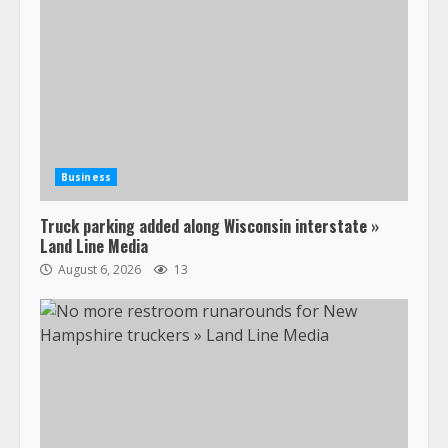
Business
Truck parking added along Wisconsin interstate »
Land Line Media
August 6, 2026
13