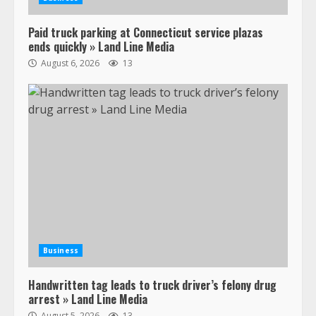
Paid truck parking at Connecticut service plazas
ends quickly » Land Line Media
August 6, 2026
13
Business
Handwritten tag leads to truck driver’s felony drug
arrest » Land Line Media
August 5, 2026
13