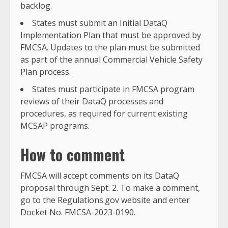
backlog.
States must submit an Initial DataQ
Implementation Plan that must be approved by
FMCSA. Updates to the plan must be submitted
as part of the annual Commercial Vehicle Safety
Plan process.
States must participate in FMCSA program
reviews of their DataQ processes and
procedures, as required for current existing
MCSAP programs.
How to comment
FMCSA will accept comments on its DataQ
proposal through Sept. 2. To make a comment,
go to the Regulations.gov website and enter
Docket No. FMCSA-2023-0190.