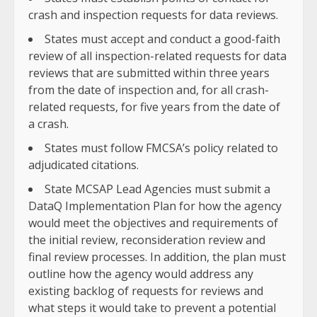
crash and inspection requests for data reviews.
States must accept and conduct a good-faith
review of all inspection-related requests for data
reviews that are submitted within three years
from the date of inspection and, for all crash-
related requests, for five years from the date of
a crash.
States must follow FMCSA’s policy related to
adjudicated citations.
State MCSAP Lead Agencies must submit a
DataQ Implementation Plan for how the agency
would meet the objectives and requirements of
the initial review, reconsideration review and
final review processes. In addition, the plan must
outline how the agency would address any
existing backlog of requests for reviews and
what steps it would take to prevent a potential