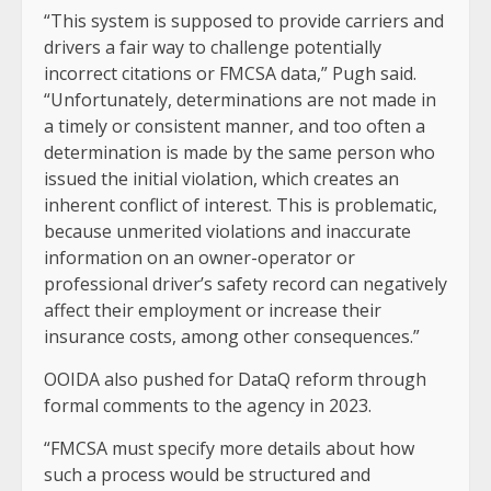
“This system is supposed to provide carriers and
drivers a fair way to challenge potentially
incorrect citations or FMCSA data,” Pugh said.
“Unfortunately, determinations are not made in
a timely or consistent manner, and too often a
determination is made by the same person who
issued the initial violation, which creates an
inherent conflict of interest. This is problematic,
because unmerited violations and inaccurate
information on an owner-operator or
professional driver’s safety record can negatively
affect their employment or increase their
insurance costs, among other consequences.”
OOIDA also pushed for DataQ reform through
formal comments to the agency in 2023.
“FMCSA must specify more details about how
such a process would be structured and