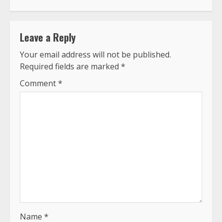
Leave a Reply
Your email address will not be published.
Required fields are marked
*
Comment
*
Name
*