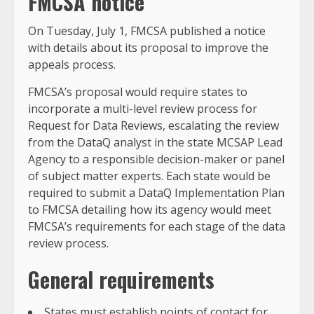
FMCSA notice
On Tuesday, July 1, FMCSA published a notice
with details about its proposal to improve the
appeals process.
FMCSA’s proposal would require states to
incorporate a multi-level review process for
Request for Data Reviews, escalating the review
from the DataQ analyst in the state MCSAP Lead
Agency to a responsible decision-maker or panel
of subject matter experts. Each state would be
required to submit a DataQ Implementation Plan
to FMCSA detailing how its agency would meet
FMCSA’s requirements for each stage of the data
review process.
General requirements
States must establish points of contact for