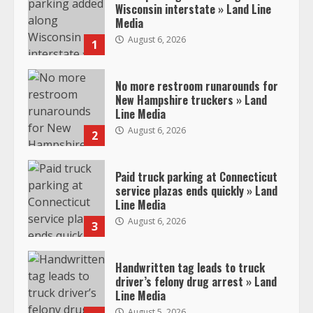
Wisconsin interstate » Land Line
Media
August 6, 2026
1
No more restroom runarounds for
New Hampshire truckers » Land
Line Media
August 6, 2026
2
Paid truck parking at Connecticut
service plazas ends quickly » Land
Line Media
August 6, 2026
3
Handwritten tag leads to truck
driver’s felony drug arrest » Land
Line Media
August 5, 2026