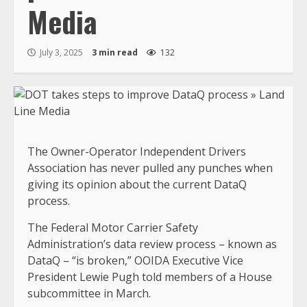
Media
July 3, 2025
3 min read
132
The Owner-Operator Independent Drivers
Association has never pulled any punches when
giving its opinion about the current DataQ
process.
The Federal Motor Carrier Safety
Administration’s data review process – known as
DataQ – “is broken,” OOIDA Executive Vice
President Lewie Pugh told members of a House
subcommittee in March.