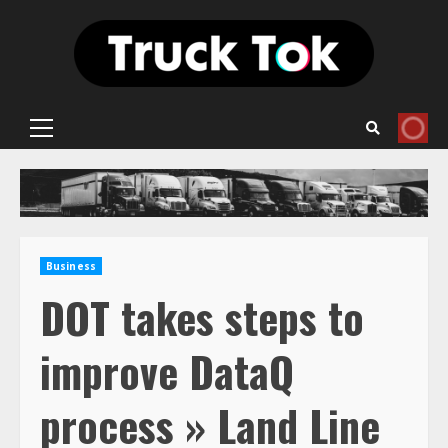
Skip
to
content
Primary
Menu
Business
DOT takes steps to
improve DataQ
process » Land Line