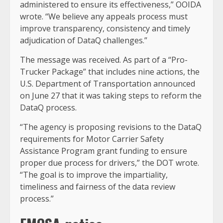
administered to ensure its effectiveness,” OOIDA
wrote. “We believe any appeals process must
improve transparency, consistency and timely
adjudication of DataQ challenges.”
The message was received. As part of a “Pro-
Trucker Package” that includes nine actions, the
U.S. Department of Transportation announced
on June 27 that it was taking steps to reform the
DataQ process.
“The agency is proposing revisions to the DataQ
requirements for Motor Carrier Safety
Assistance Program grant funding to ensure
proper due process for drivers,” the DOT wrote.
“The goal is to improve the impartiality,
timeliness and fairness of the data review
process.”