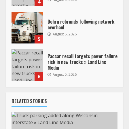
4
Dohrn rebrands following network
overhaul
August 5, 2026
5
Paccar recall targets power failure
risk in new trucks » Land Line
Media
August 5, 2026
6
RELATED STORIES