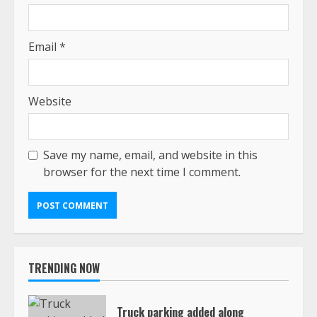
Email
*
Website
Save my name, email, and website in this
browser for the next time I comment.
TRENDING NOW
Truck parking added along