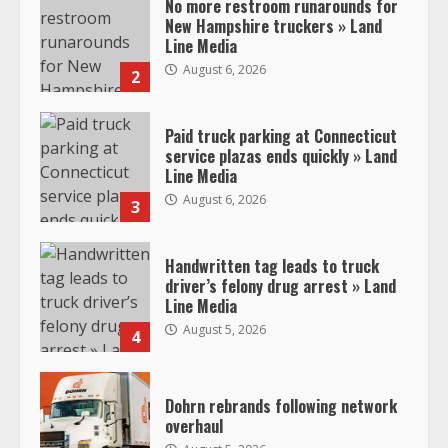
No more restroom runarounds for
New Hampshire truckers » Land
Line Media
August 6, 2026
2
Paid truck parking at Connecticut
service plazas ends quickly » Land
Line Media
August 6, 2026
3
Handwritten tag leads to truck
driver’s felony drug arrest » Land
Line Media
August 5, 2026
4
Dohrn rebrands following network
overhaul