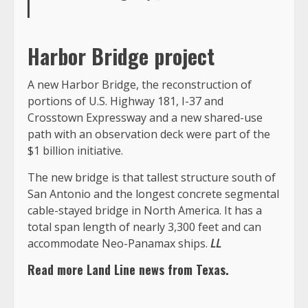
Harbor Bridge project
A new Harbor Bridge, the reconstruction of
portions of U.S. Highway 181, I-37 and
Crosstown Expressway and a new shared-use
path with an observation deck were part of the
$1 billion initiative.
The new bridge is that tallest structure south of
San Antonio and the longest concrete segmental
cable-stayed bridge in North America. It has a
total span length of nearly 3,300 feet and can
accommodate Neo-Panamax ships.
LL
Read more Land Line news from Texas.