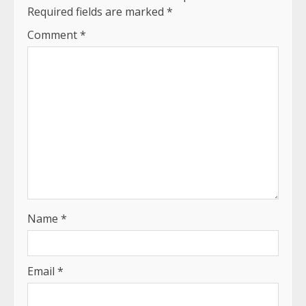
Required fields are marked
*
Comment
*
Name
*
Email
*