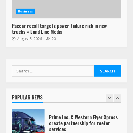
Estes Express makes $1.3 billion
offer for all of Yellow’s terminals
Business
August 19, 2023
6
Paccar recall targets power failure risk in new
trucks » Land Line Media
“Queen of the Road”: Female Truck
August 5, 2026
20
Driver Busts Dance Moves Beside
Her Vehicle, Video Goes Viral on
TikTok
7
August 4, 2023
Search
for:
Saia-owned LinkEx, begins
operating as ‘Saia Logistics’
January 20, 2026
POPULAR NEWS
1
Prime Inc. & Western Flyer Xpress
create partnership for reefer
services