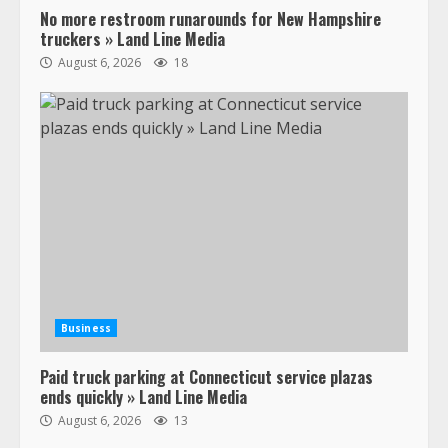
No more restroom runarounds for New Hampshire
truckers » Land Line Media
August 6, 2026
18
Business
Paid truck parking at Connecticut service plazas
ends quickly » Land Line Media
August 6, 2026
13