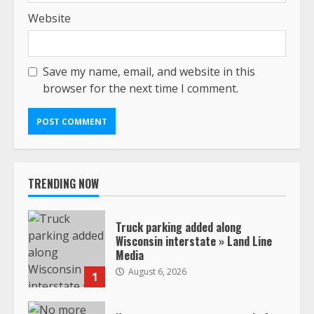
Website
Save my name, email, and website in this
browser for the next time I comment.
TRENDING NOW
Truck parking added along
Wisconsin interstate » Land Line
Media
August 6, 2026
1