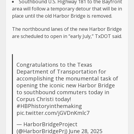
Southbound U.S. Highway 181 to the Bayfront
area will follow a temporary detour that will be in
place until the old Harbor Bridge is removed.
The northbound lanes of the new Harbor Bridge
are scheduled to open in “early July,” TxDOT said.
Congratulations to the Texas
Department of Transportation for
accomplishing the monumental task of
opening the iconic new Harbor Bridge
to southbound commuters today in
Corpus Christi today!
#HBPhistoryinthemaking
pic.twitter.com/jGVDnKmlc7
— HarborBridgeProject
(@HarborBridgePrj)
June 28, 2025