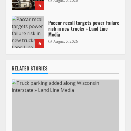
August 5, 2026
5
Paccar recall targets power failure
risk in new trucks » Land Line
Media
August 5, 2026
6
RELATED STORIES