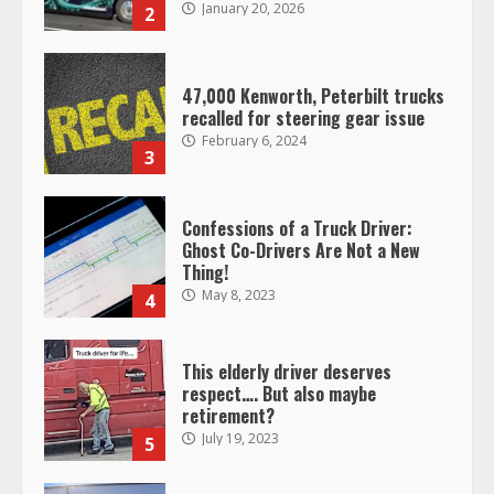
January 20, 2026
2
47,000 Kenworth, Peterbilt trucks
recalled for steering gear issue
February 6, 2024
3
Confessions of a Truck Driver:
Ghost Co-Drivers Are Not a New
Thing!
May 8, 2023
4
This elderly driver deserves
respect…. But also maybe
retirement?
July 19, 2023
5