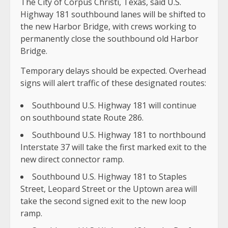
The City of Corpus Christi, Texas, said U.S.
Highway 181 southbound lanes will be shifted to
the new Harbor Bridge, with crews working to
permanently close the southbound old Harbor
Bridge.
Temporary delays should be expected. Overhead
signs will alert traffic of these designated routes:
Southbound U.S. Highway 181 will continue
on southbound state Route 286.
Southbound U.S. Highway 181 to northbound
Interstate 37 will take the first marked exit to the
new direct connector ramp.
Southbound U.S. Highway 181 to Staples
Street, Leopard Street or the Uptown area will
take the second signed exit to the new loop
ramp.