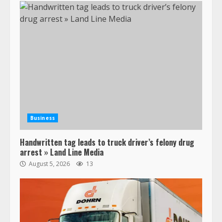
Business
Handwritten tag leads to truck driver’s felony drug
arrest » Land Line Media
August 5, 2026
13