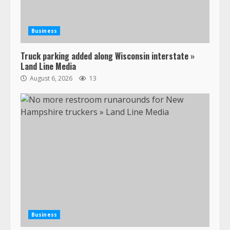
Business
Truck parking added along Wisconsin interstate »
Land Line Media
August 6, 2026
13
Business