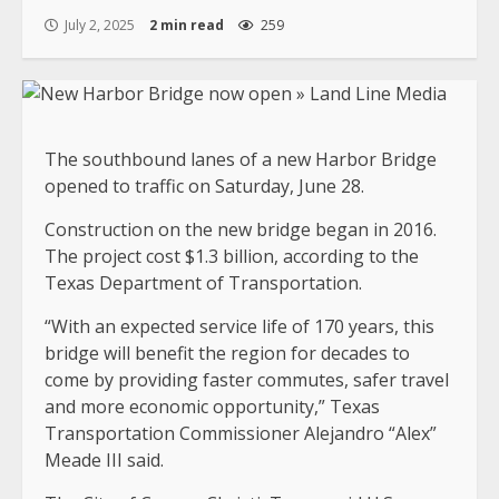
July 2, 2025
2 min read
259
The southbound lanes of a new Harbor Bridge
opened to traffic on Saturday, June 28.
Construction on the new bridge began in 2016.
The project cost $1.3 billion, according to the
Texas Department of Transportation.
“With an expected service life of 170 years, this
bridge will benefit the region for decades to
come by providing faster commutes, safer travel
and more economic opportunity,” Texas
Transportation Commissioner Alejandro “Alex”
Meade III said.