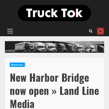
Skip
to
content
Primary
Menu
Business
New Harbor Bridge
now open » Land Line
Media