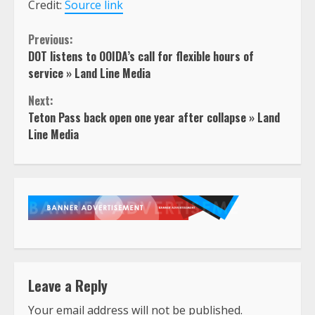
Credit:
Source link
Continue
Previous:
DOT listens to OOIDA’s call for flexible hours of
Reading
service » Land Line Media
Next:
Teton Pass back open one year after collapse » Land
Line Media
Leave a Reply
Your email address will not be published.