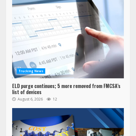
Trucking News
ELD purge continues; 5 more removed from FMCSA’s
list of devices
August 6, 2026
12