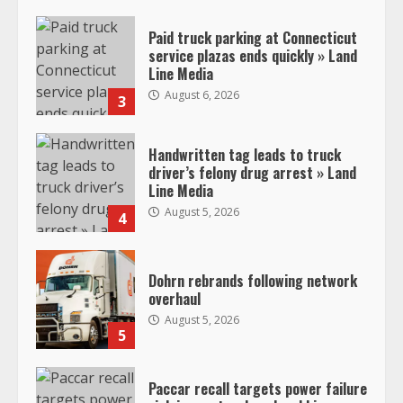
Paid truck parking at Connecticut
service plazas ends quickly » Land
Line Media
August 6, 2026
3
Handwritten tag leads to truck
driver’s felony drug arrest » Land
Line Media
August 5, 2026
4
Dohrn rebrands following network
overhaul
August 5, 2026
5
Paccar recall targets power failure