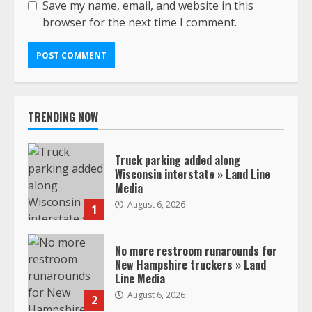
Save my name, email, and website in this
browser for the next time I comment.
TRENDING NOW
Truck parking added along
Wisconsin interstate » Land Line
Media
August 6, 2026
1
No more restroom runarounds for
New Hampshire truckers » Land
Line Media
August 6, 2026
2