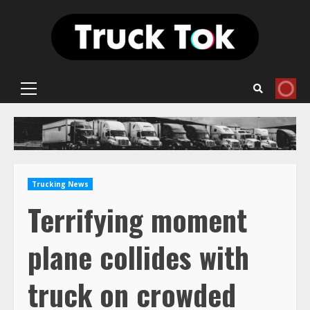
Skip
to
content
Primary
Menu
Trucking News
Terrifying moment
plane collides with
truck on crowded