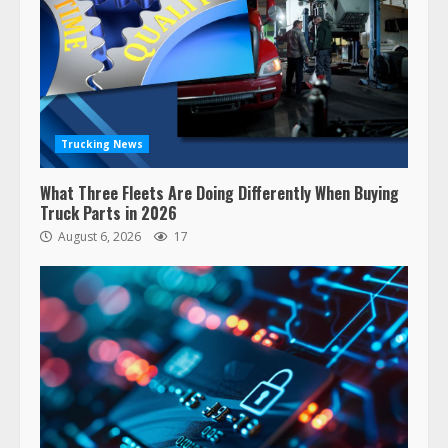
Trucking News
What Three Fleets Are Doing Differently When Buying
Truck Parts in 2026
August 6, 2026
17
47,000 Kenworth, Peterbilt trucks