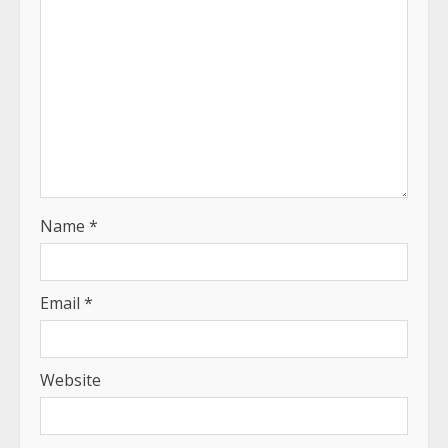
Name
*
Email
*
Website