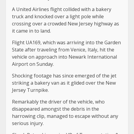
A United Airlines flight collided with a bakery
truck and knocked over a light pole while
crossing over a crowded New Jersey highway as
it came in to land.
Flight UA169, which was arriving into the Garden
State after traveling from Venice, Italy, hit the
vehicle on approach into Newark International
Airport on Sunday.
Shocking footage has since emerged of the jet
striking a bakery van as it glided over the New
Jersey Turnpike.
Remarkably the driver of the vehicle, who
disappeared amongst the debris in the
harrowing clip, managed to escape without any
serious injury.