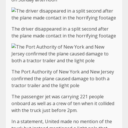
The driver disappeared in a split second after
the plane made contact in the horrifying footage
The Port Authority of New York and New Jersey
confirmed the plane caused damage to both a
tractor trailer and the light pole
The passenger jet was carrying 221 people
onboard as well as a crew of ten when it collided
with the truck just before 2pm.
In a statement, United made no mention of the