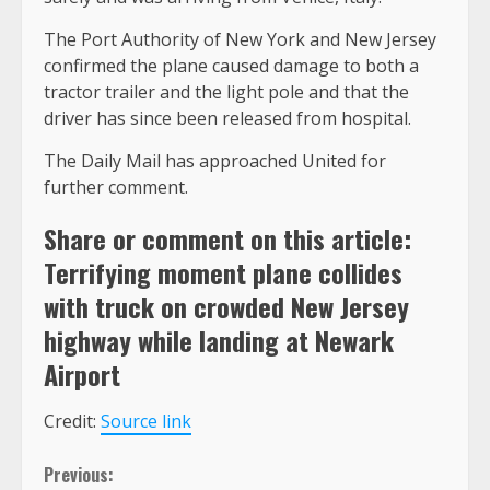
The Port Authority of New York and New Jersey
confirmed the plane caused damage to both a
tractor trailer and the light pole and that the
driver has since been released from hospital.
The Daily Mail has approached United for
further comment.
Share or comment on this article:
Terrifying moment plane collides
with truck on crowded New Jersey
highway while landing at Newark
Airport
Credit:
Source link
Continue
Previous: