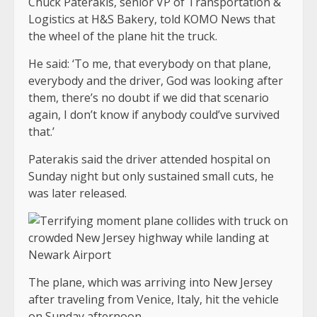
Chuck Paterakis, senior VP of Transportation &
Logistics at H&S Bakery, told KOMO News that
the wheel of the plane hit the truck.
He said: ‘To me, that everybody on that plane,
everybody and the driver, God was looking after
them, there’s no doubt if we did that scenario
again, I don’t know if anybody could’ve survived
that.’
Paterakis said the driver attended hospital on
Sunday night but only sustained small cuts, he
was later released.
The plane, which was arriving into New Jersey
after traveling from Venice, Italy, hit the vehicle
on Sunday afternoon