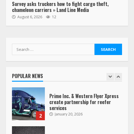
Survey asks truckers how to fight cargo theft,
chameleon carriers » Land Line Media
“Queen of the Road”: Female Truck
August 6, 2026
12
Driver Busts Dance Moves Beside
Her Vehicle, Video Goes Viral on
TikTok
7
August 4, 2023
Search
for:
Saia-owned LinkEx, begins
operating as ‘Saia Logistics’
January 20, 2026
POPULAR NEWS
1
Prime Inc. & Western Flyer Xpress
create partnership for reefer
services
January 20, 2026
2