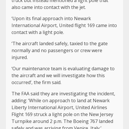
truck but instead mentioned a light pole that
also came into contact with the jet.
‘Upon its final approach into Newark
International Airport, United flight 169 came into
contact with a light pole.
‘The aircraft landed safely, taxied to the gate
normally and no passengers or crew were
injured.
‘Our maintenance team is evaluating damage to
the aircraft and we will investigate how this
occurred’, the firm said.
The FAA said they are investigating the incident,
adding: ‘While on approach to land at Newark
Liberty International Airport, United Airlines
Flight 169 struck a light pole on the New Jersey
Turnpike around 2 p.m. The Boeing 767 landed
safely and was arriving from Venice, Italy.’