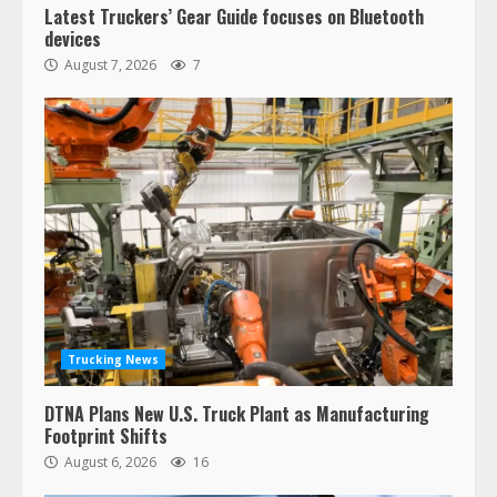
Latest Truckers’ Gear Guide focuses on Bluetooth
devices
August 7, 2026
7
Trucking News
DTNA Plans New U.S. Truck Plant as Manufacturing
Footprint Shifts
August 6, 2026
16