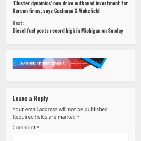
‘Cluster dynamics’ now drive outbound investment for
Reading
Korean firms, says Cushman & Wakefield
Next:
Diesel fuel posts record high in Michigan on Sunday
Leave a Reply
Your email address will not be published.
Required fields are marked
*
Comment
*