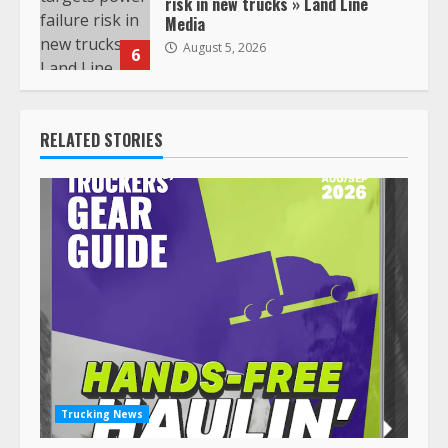
risk in new trucks » Land Line
Media
August 5, 2026
6
RELATED STORIES
Trucking News