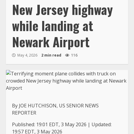
New Jersey highway
while landing at
Newark Airport
May 4, 2026
2 min read
116
By JOE HUTCHISON, US SENIOR NEWS
REPORTER
Published:
19:01 EDT, 3 May 2026
|
Updated:
19:57 EDT, 3 May 2026