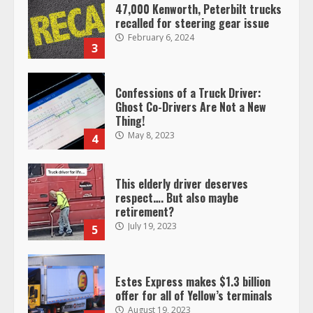
47,000 Kenworth, Peterbilt trucks
recalled for steering gear issue
February 6, 2024
3
Confessions of a Truck Driver:
Ghost Co-Drivers Are Not a New
Thing!
May 8, 2023
4
This elderly driver deserves
respect…. But also maybe
retirement?
July 19, 2023
5
Estes Express makes $1.3 billion
offer for all of Yellow’s terminals
August 19, 2023