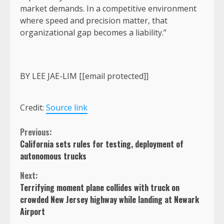
market demands. In a competitive environment
where speed and precision matter, that
organizational gap becomes a liability.”
BY LEE JAE-LIM [[email protected]]
Credit:
Source link
Continue
Previous:
California sets rules for testing, deployment of
Reading
autonomous trucks
Next:
Terrifying moment plane collides with truck on
crowded New Jersey highway while landing at Newark
Airport