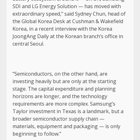
SDI and LG Energy Solution — has moved with
extraordinary speed,” said Sydney Chun, head of
the Global Korea Desk at Cushman & Wakefield
Korea, in a recent interview with the Korea
JoongAng Daily at the Korean branch’s office in
central Seoul.
“Semiconductors, on the other hand, are
investing heavily but are only at the starting
stage. The capital expenditure and planning
horizons are longer, and the technology
requirements are more complex. Samsung’s
Taylor investment in Texas is a landmark, but a
broader semiconductor supply chain —
materials, equipment and packaging — is only
beginning to follow.”