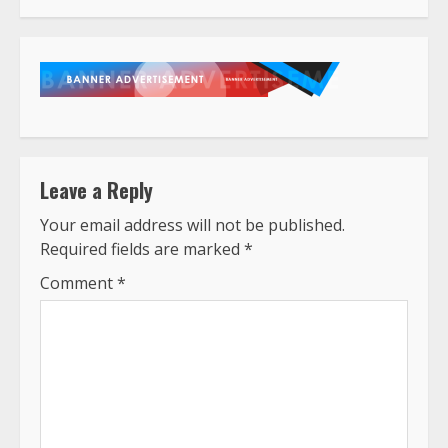
Leave a Reply
Your email address will not be published.
Required fields are marked
*
Comment
*