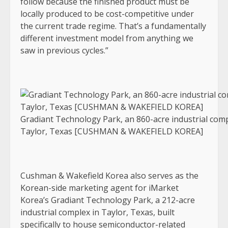
follow because the finished product must be
locally produced to be cost-competitive under
the current trade regime. That’s a fundamentally
different investment model from anything we
saw in previous cycles.”
Gradiant Technology Park, an 860-acre industrial comp
Taylor, Texas [CUSHMAN & WAKEFIELD KOREA]
Cushman & Wakefield Korea also serves as the
Korean-side marketing agent for iMarket
Korea’s Gradiant Technology Park, a 212-acre
industrial complex in Taylor, Texas, built
specifically to house semiconductor-related