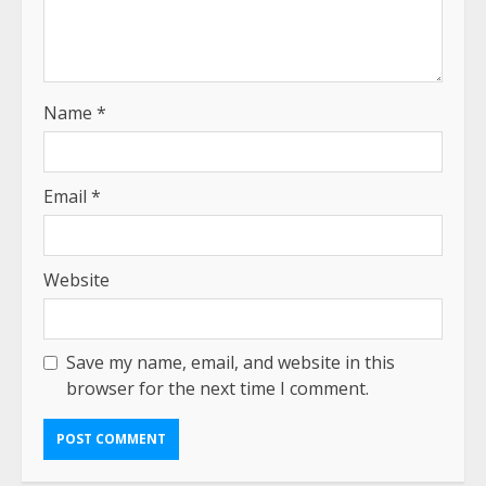
Name
*
Email
*
Website
Save my name, email, and website in this
browser for the next time I comment.