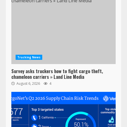
Trucking News
Survey asks truckers how to fight cargo theft,
chameleon carriers » Land Line Media
August 6, 2026
4