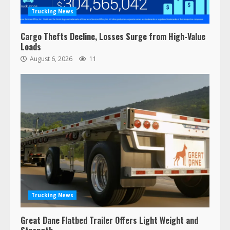
Trucking News
Cargo Thefts Decline, Losses Surge from High-Value
Loads
August 6, 2026
11
Trucking News
Great Dane Flatbed Trailer Offers Light Weight and