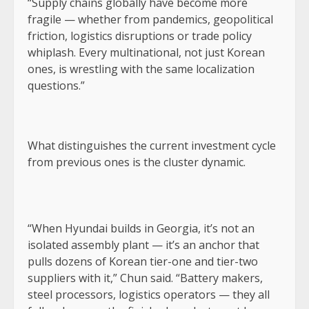
“Supply chains globally have become more
fragile — whether from pandemics, geopolitical
friction, logistics disruptions or trade policy
whiplash. Every multinational, not just Korean
ones, is wrestling with the same localization
questions.”
What distinguishes the current investment cycle
from previous ones is the cluster dynamic.
“When Hyundai builds in Georgia, it’s not an
isolated assembly plant — it’s an anchor that
pulls dozens of Korean tier-one and tier-two
suppliers with it,” Chun said. “Battery makers,
steel processors, logistics operators — they all