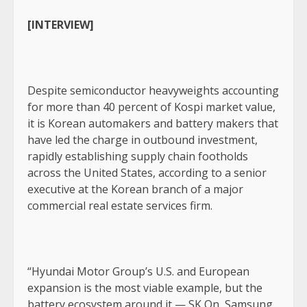
[INTERVIEW]
Despite semiconductor heavyweights accounting
for more than 40 percent of Kospi market value,
it is Korean automakers and battery makers that
have led the charge in outbound investment,
rapidly establishing supply chain footholds
across the United States, according to a senior
executive at the Korean branch of a major
commercial real estate services firm.
“Hyundai Motor Group’s U.S. and European
expansion is the most viable example, but the
battery ecosystem around it — SK On, Samsung