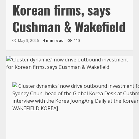
Korean firms, says
Cushman & Wakefield
May 3, 2026
4 min read
113
Sydney Chun, head of the Global Korea Desk at Cushm
interview with the Korea JoongAng Daily at the Korea
WAKEFIELD KOREA]