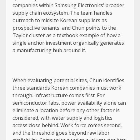
companies within Samsung Electronics’ broader
supply chain ecosystem. The team handles
outreach to midsize Korean suppliers as
prospective tenants, and Chun points to the
Taylor cluster as a textbook example of how a
single anchor investment organically generates
a manufacturing hub around it.
When evaluating potential sites, Chun identifies
three standards Korean companies must work
through. Infrastructure comes first. For
semiconductor fabs, power availability alone can
eliminate a location before any other factor is
considered, with water supply and logistics
access close behind. Work force comes second,
and the threshold goes beyond raw labor