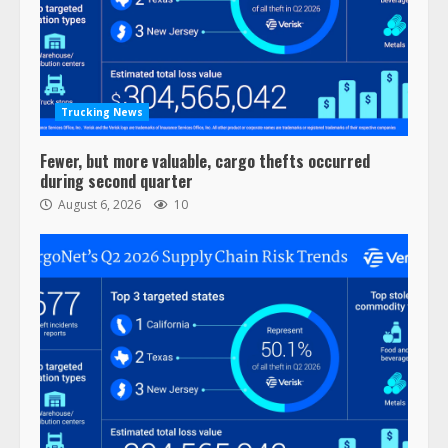
Trucking News
Fewer, but more valuable, cargo thefts occurred
during second quarter
August 6, 2026
10