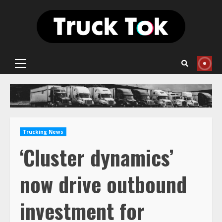
Skip
to
content
Primary
Menu
Trucking News
‘Cluster dynamics’
now drive outbound
investment for