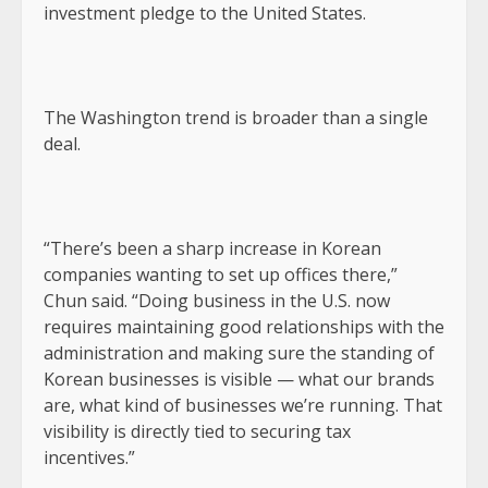
investment pledge to the United States.
The Washington trend is broader than a single
deal.
“There’s been a sharp increase in Korean
companies wanting to set up offices there,”
Chun said. “Doing business in the U.S. now
requires maintaining good relationships with the
administration and making sure the standing of
Korean businesses is visible — what our brands
are, what kind of businesses we’re running. That
visibility is directly tied to securing tax
incentives.”