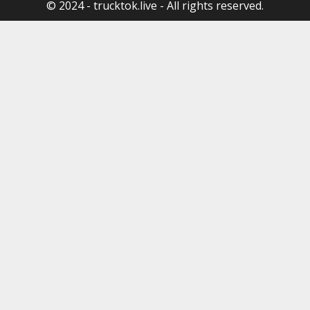
© 2024 - trucktok.live - All rights reserved.