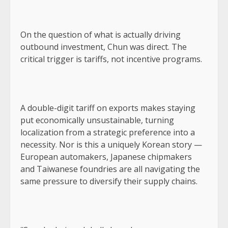
On the question of what is actually driving
outbound investment, Chun was direct. The
critical trigger is tariffs, not incentive programs.
A double-digit tariff on exports makes staying
put economically unsustainable, turning
localization from a strategic preference into a
necessity. Nor is this a uniquely Korean story —
European automakers, Japanese chipmakers
and Taiwanese foundries are all navigating the
same pressure to diversify their supply chains.