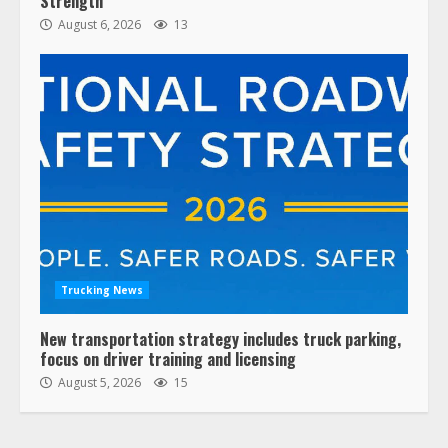
Strength
August 6, 2026
13
Trucking News
New transportation strategy includes truck parking,
focus on driver training and licensing
August 5, 2026
15