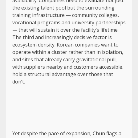
availability. Companies need to evaluate not just
the existing talent pool but the surrounding
training infrastructure — community colleges,
vocational programs and university partnerships
— that will sustain it over the facility’s lifetime.
The third and increasingly decisive factor is
ecosystem density. Korean companies want to
operate within a cluster rather than in isolation,
and sites that already carry gravitational pull,
with suppliers nearby and customers accessible,
hold a structural advantage over those that
don’t.
Yet despite the pace of expansion, Chun flags a