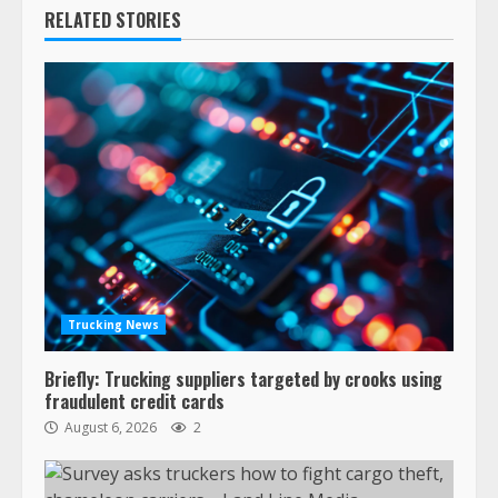
RELATED STORIES
Trucking News
Briefly: Trucking suppliers targeted by crooks using
fraudulent credit cards
August 6, 2026
2