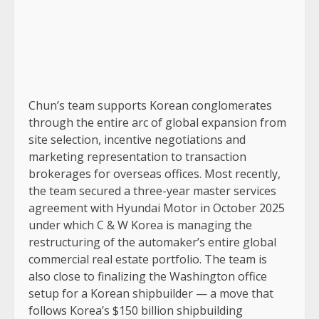
Chun’s team supports Korean conglomerates
through the entire arc of global expansion from
site selection, incentive negotiations and
marketing representation to transaction
brokerages for overseas offices. Most recently,
the team secured a three-year master services
agreement with Hyundai Motor in October 2025
under which C & W Korea is managing the
restructuring of the automaker’s entire global
commercial real estate portfolio. The team is
also close to finalizing the Washington office
setup for a Korean shipbuilder — a move that
follows Korea’s $150 billion shipbuilding