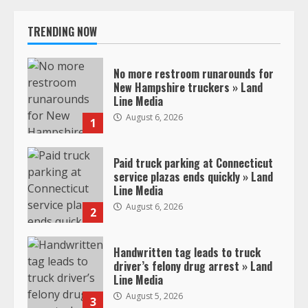
TRENDING NOW
No more restroom runarounds for
New Hampshire truckers » Land
Line Media
August 6, 2026
1
Paid truck parking at Connecticut
service plazas ends quickly » Land
Line Media
August 6, 2026
2
Handwritten tag leads to truck
driver’s felony drug arrest » Land
Line Media
August 5, 2026
3