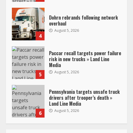
Dohrn rebrands following network
overhaul
August 5, 2026
4
Paccar recall targets power failure
risk in new trucks » Land Line
Media
August 5, 2026
5
Pennsylvania targets unsafe truck
drivers after trooper’s death »
Land Line Media
August 5, 2026
6