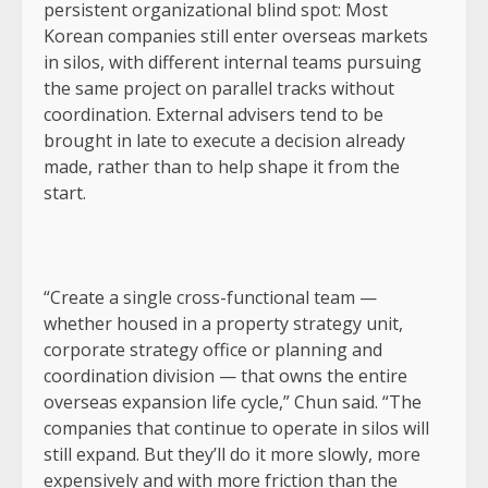
persistent organizational blind spot: Most
Korean companies still enter overseas markets
in silos, with different internal teams pursuing
the same project on parallel tracks without
coordination. External advisers tend to be
brought in late to execute a decision already
made, rather than to help shape it from the
start.
“Create a single cross-functional team —
whether housed in a property strategy unit,
corporate strategy office or planning and
coordination division — that owns the entire
overseas expansion life cycle,” Chun said. “The
companies that continue to operate in silos will
still expand. But they’ll do it more slowly, more
expensively and with more friction than the