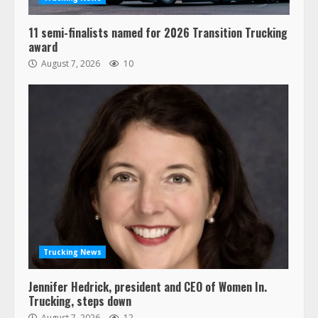
11 semi-finalists named for 2026 Transition Trucking
award
August 7, 2026
10
Trucking News
Jennifer Hedrick, president and CEO of Women In.
Trucking, steps down
August 7, 2026
12