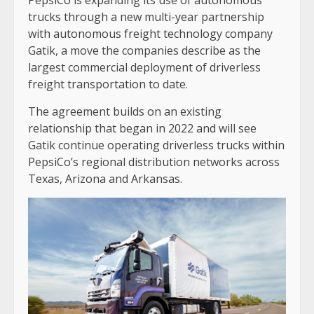
trucks through a new multi-year partnership
with autonomous freight technology company
Gatik, a move the companies describe as the
largest commercial deployment of driverless
freight transportation to date.
The agreement builds on an existing
relationship that began in 2022 and will see
Gatik continue operating driverless trucks within
PepsiCo’s regional distribution networks across
Texas, Arizona and Arkansas.