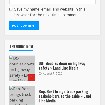
Save my name, email, and website in this
browser for the next time I comment.
TRENDING NOW
DOT doubles down on highway
safety » Land Line Media
August 7, 2026
1
Rep. Bost brings truck parking
stakeholders to the table » Land
Line Media