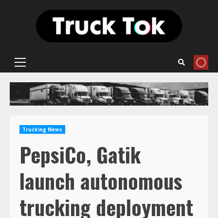
Skip
to
content
Primary
Menu
Trucking News
PepsiCo, Gatik
launch autonomous
trucking deployment