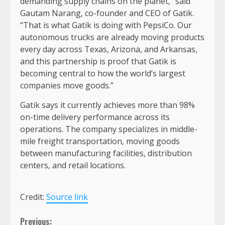
demanding supply chains on the planet,” said
Gautam Narang, co-founder and CEO of Gatik.
“That is what Gatik is doing with PepsiCo. Our
autonomous trucks are already moving products
every day across Texas, Arizona, and Arkansas,
and this partnership is proof that Gatik is
becoming central to how the world’s largest
companies move goods.”
Gatik says it currently achieves more than 98%
on-time delivery performance across its
operations. The company specializes in middle-
mile freight transportation, moving goods
between manufacturing facilities, distribution
centers, and retail locations.
Credit:
Source link
Continue
Previous: