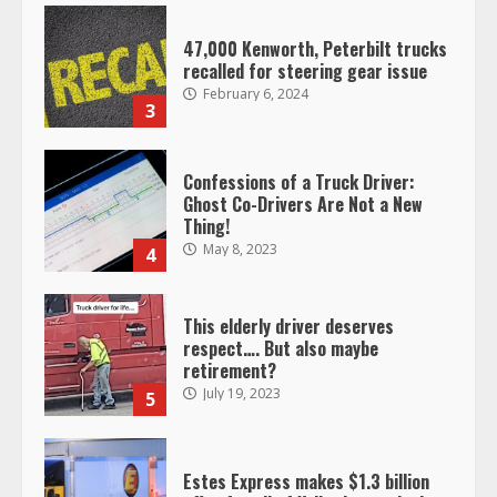
47,000 Kenworth, Peterbilt trucks
recalled for steering gear issue
February 6, 2024
3
Confessions of a Truck Driver:
Ghost Co-Drivers Are Not a New
Thing!
May 8, 2023
4
This elderly driver deserves
respect…. But also maybe
retirement?
July 19, 2023
5
Estes Express makes $1.3 billion