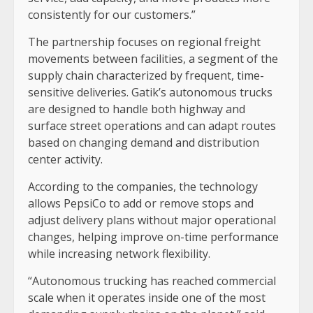
consistently for our customers.”
The partnership focuses on regional freight
movements between facilities, a segment of the
supply chain characterized by frequent, time-
sensitive deliveries. Gatik’s autonomous trucks
are designed to handle both highway and
surface street operations and can adapt routes
based on changing demand and distribution
center activity.
According to the companies, the technology
allows PepsiCo to add or remove stops and
adjust delivery plans without major operational
changes, helping improve on-time performance
while increasing network flexibility.
“Autonomous trucking has reached commercial
scale when it operates inside one of the most