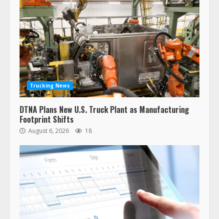
Trucking News
DTNA Plans New U.S. Truck Plant as Manufacturing
Footprint Shifts
August 6, 2026
18