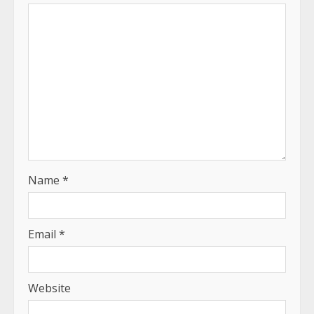
Name
*
Email
*
Website