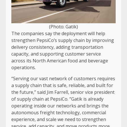
(Photo: Gatik)
The companies say the deployment will help
strengthen PepsiCo’s supply chain by improving
delivery consistency, adding transportation
capacity, and supporting customer service
across its North American food and beverage
operations.
“Serving our vast network of customers requires
a supply chain that is safe, reliable, and built for
the future,” said Jim Farrell, senior vice president
of supply chain at PepsiCo. “Gatik is already
operating inside our networks and brings the
autonomous freight technology, commercial
experience, and scale we need to strengthen
service, add capacity, and move products more