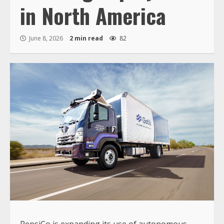
in North America
June 8, 2026
2 min read
82
PepsiCo is expanding its use of autonomous