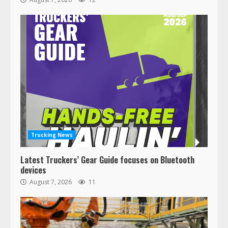
Trucking News
Latest Truckers’ Gear Guide focuses on Bluetooth
devices
August 7, 2026
11