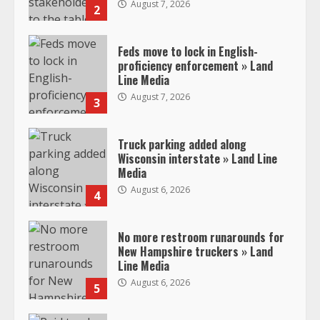
August 7, 2026
2
Feds move to lock in English-
proficiency enforcement » Land
Line Media
August 7, 2026
3
Truck parking added along
Wisconsin interstate » Land Line
Media
August 6, 2026
4
No more restroom runarounds for
New Hampshire truckers » Land
Line Media
August 6, 2026
5