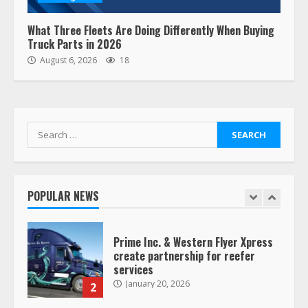
August 19, 2023
6
What Three Fleets Are Doing Differently When Buying
Truck Parts in 2026
“Queen of the Road”: Female Truck
August 6, 2026
18
Driver Busts Dance Moves Beside
Her Vehicle, Video Goes Viral on
TikTok
7
August 4, 2023
Search
for:
Saia-owned LinkEx, begins
operating as ‘Saia Logistics’
January 20, 2026
POPULAR NEWS
1
Prime Inc. & Western Flyer Xpress
create partnership for reefer
services
January 20, 2026
2