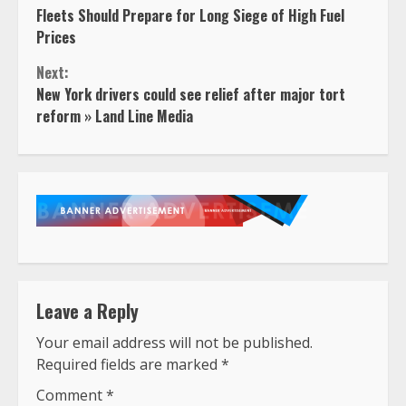
Fleets Should Prepare for Long Siege of High Fuel
Reading
Prices
Next:
New York drivers could see relief after major tort
reform » Land Line Media
Leave a Reply
Your email address will not be published.
Required fields are marked
*
Comment
*