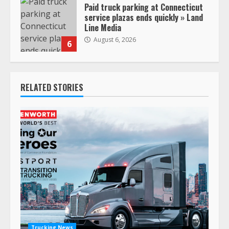
Paid truck parking at Connecticut
service plazas ends quickly » Land
Line Media
August 6, 2026
6
RELATED STORIES
Trucking News