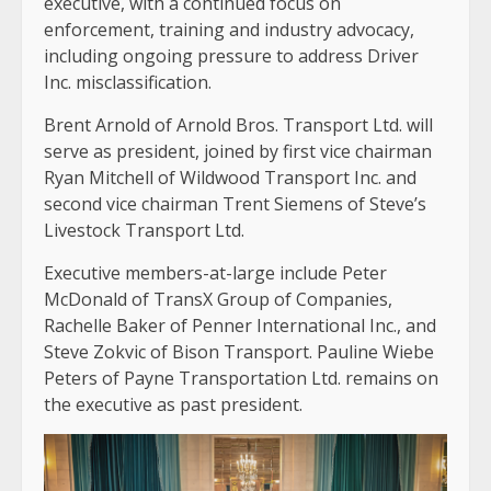
executive, with a continued focus on
enforcement, training and industry advocacy,
including ongoing pressure to address Driver
Inc. misclassification.
Brent Arnold of Arnold Bros. Transport Ltd. will
serve as president, joined by first vice chairman
Ryan Mitchell of Wildwood Transport Inc. and
second vice chairman Trent Siemens of Steve’s
Livestock Transport Ltd.
Executive members-at-large include Peter
McDonald of TransX Group of Companies,
Rachelle Baker of Penner International Inc., and
Steve Zokvic of Bison Transport. Pauline Wiebe
Peters of Payne Transportation Ltd. remains on
the executive as past president.