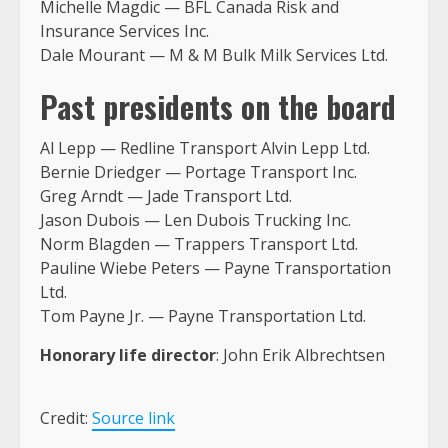
Michelle Magdic — BFL Canada Risk and
Insurance Services Inc.
Dale Mourant — M & M Bulk Milk Services Ltd.
Past presidents on the board
Al Lepp — Redline Transport Alvin Lepp Ltd.
Bernie Driedger — Portage Transport Inc.
Greg Arndt — Jade Transport Ltd.
Jason Dubois — Len Dubois Trucking Inc.
Norm Blagden — Trappers Transport Ltd.
Pauline Wiebe Peters — Payne Transportation
Ltd.
Tom Payne Jr. — Payne Transportation Ltd.
Honorary life director
: John Erik Albrechtsen
Credit:
Source link