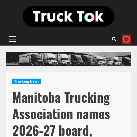
Skip
to
content
Primary
Menu
Trucking News
Manitoba Trucking
Association names
2026-27 board,