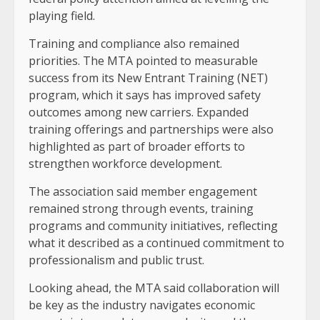
playing field.
Training and compliance also remained
priorities. The MTA pointed to measurable
success from its New Entrant Training (NET)
program, which it says has improved safety
outcomes among new carriers. Expanded
training offerings and partnerships were also
highlighted as part of broader efforts to
strengthen workforce development.
The association said member engagement
remained strong through events, training
programs and community initiatives, reflecting
what it described as a continued commitment to
professionalism and public trust.
Looking ahead, the MTA said collaboration will
be key as the industry navigates economic