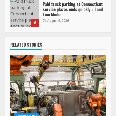
Paid truck parking at Connecticut
service plazas ends quickly » Land
Line Media
August 6, 2026
6
RELATED STORIES
Trucking News