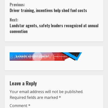
Continue
Previous:
Driver training, incentives help shed fuel costs
Reading
Next:
Landstar agents, safety leaders recognized at annual
convention
Leave a Reply
Your email address will not be published.
Required fields are marked
*
Comment
*