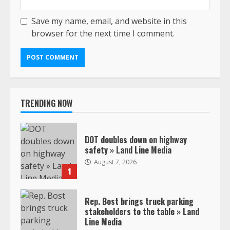
Save my name, email, and website in this
browser for the next time I comment.
TRENDING NOW
DOT doubles down on highway
safety » Land Line Media
August 7, 2026
1
Rep. Bost brings truck parking
stakeholders to the table » Land
Line Media