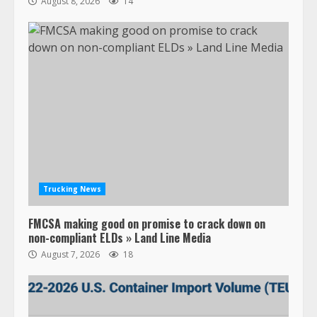
August 8, 2026
14
Trucking News
FMCSA making good on promise to crack down on
non-compliant ELDs » Land Line Media
August 7, 2026
18