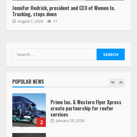
6
Jennifer Hedrick, president and CEO of Women In.
Trucking, steps down
“Queen of the Road”: Female Truck
August 7, 2026
17
Driver Busts Dance Moves Beside
Her Vehicle, Video Goes Viral on
TikTok
7
August 4, 2023
Search
for:
Saia-owned LinkEx, begins
operating as ‘Saia Logistics’
January 20, 2026
POPULAR NEWS
1
Prime Inc. & Western Flyer Xpress
create partnership for reefer
services
January 20, 2026
2