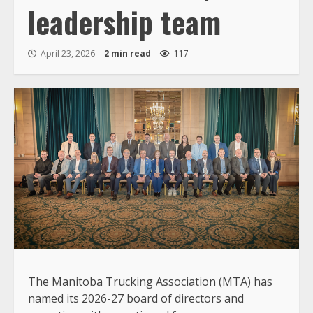
leadership team
April 23, 2026
2 min read
117
The Manitoba Trucking Association (MTA) has
named its 2026-27 board of directors and