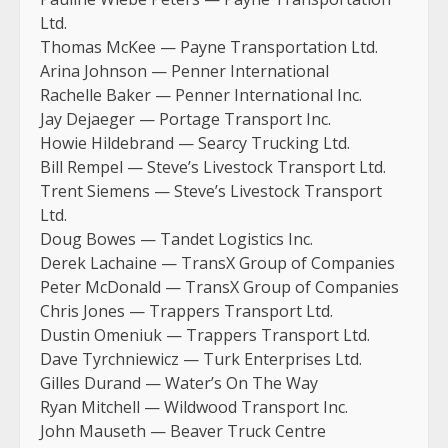
Ltd.
Thomas McKee — Payne Transportation Ltd.
Arina Johnson — Penner International
Rachelle Baker — Penner International Inc.
Jay Dejaeger — Portage Transport Inc.
Howie Hildebrand — Searcy Trucking Ltd.
Bill Rempel — Steve’s Livestock Transport Ltd.
Trent Siemens — Steve’s Livestock Transport
Ltd.
Doug Bowes — Tandet Logistics Inc.
Derek Lachaine — TransX Group of Companies
Peter McDonald — TransX Group of Companies
Chris Jones — Trappers Transport Ltd.
Dustin Omeniuk — Trappers Transport Ltd.
Dave Tyrchniewicz — Turk Enterprises Ltd.
Gilles Durand — Water’s On The Way
Ryan Mitchell — Wildwood Transport Inc.
John Mauseth — Beaver Truck Centre