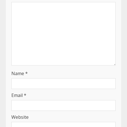
Name
*
Email
*
Website