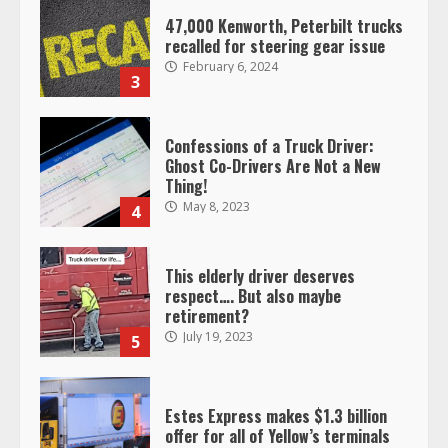
47,000 Kenworth, Peterbilt trucks
recalled for steering gear issue
February 6, 2024
3
Confessions of a Truck Driver:
Ghost Co-Drivers Are Not a New
Thing!
May 8, 2023
4
This elderly driver deserves
respect…. But also maybe
retirement?
July 19, 2023
5
Estes Express makes $1.3 billion
offer for all of Yellow’s terminals