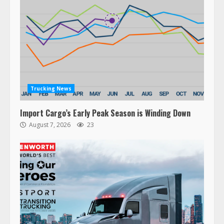
Trucking News
Import Cargo’s Early Peak Season is Winding Down
August 7, 2026
23