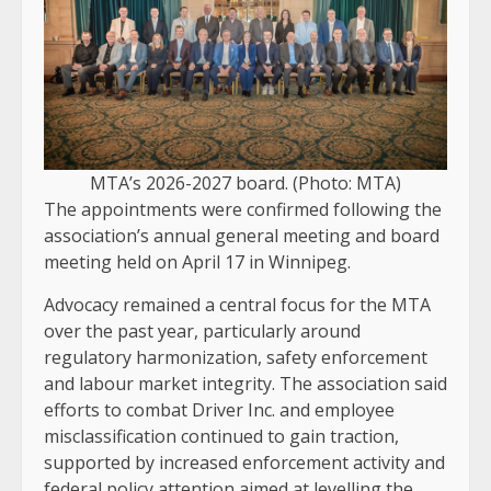
MTA’s 2026-2027 board. (Photo: MTA)
The appointments were confirmed following the
association’s annual general meeting and board
meeting held on April 17 in Winnipeg.
Advocacy remained a central focus for the MTA
over the past year, particularly around
regulatory harmonization, safety enforcement
and labour market integrity. The association said
efforts to combat Driver Inc. and employee
misclassification continued to gain traction,
supported by increased enforcement activity and
federal policy attention aimed at levelling the