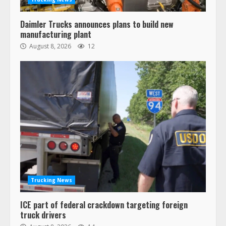
Daimler Trucks announces plans to build new
manufacturing plant
August 8, 2026
12
Trucking News
ICE part of federal crackdown targeting foreign
truck drivers