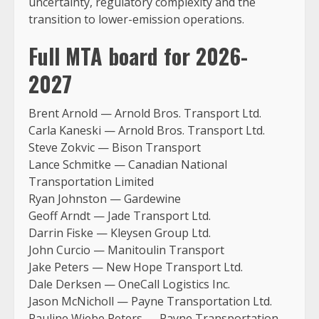
uncertainty, regulatory complexity and the
transition to lower-emission operations.
Full MTA board for 2026-
2027
Brent Arnold — Arnold Bros. Transport Ltd.
Carla Kaneski — Arnold Bros. Transport Ltd.
Steve Zokvic — Bison Transport
Lance Schmitke — Canadian National
Transportation Limited
Ryan Johnston — Gardewine
Geoff Arndt — Jade Transport Ltd.
Darrin Fiske — Kleysen Group Ltd.
John Curcio — Manitoulin Transport
Jake Peters — New Hope Transport Ltd.
Dale Derksen — OneCall Logistics Inc.
Jason McNicholl — Payne Transportation Ltd.
Pauline Wiebe Peters — Payne Transportation