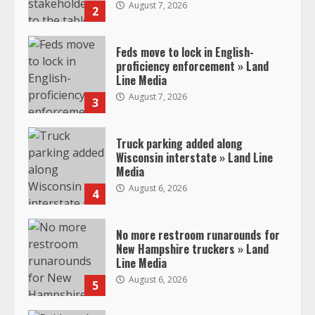
August 7, 2026
2
Feds move to lock in English-
proficiency enforcement » Land
Line Media
August 7, 2026
3
Truck parking added along
Wisconsin interstate » Land Line
Media
August 6, 2026
4
No more restroom runarounds for
New Hampshire truckers » Land
Line Media
August 6, 2026
5