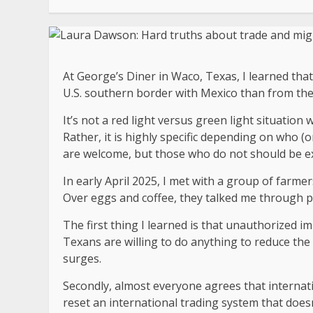
At George’s Diner in Waco, Texas, I learned that
U.S. southern border with Mexico than from th
It’s not a red light versus green light situation 
Rather, it is highly specific depending on who (
are welcome, but those who do not should be e
In early April 2025, I met with a group of farme
Over eggs and coffee, they talked me through p
The first thing I learned is that unauthorized im
Texans are willing to do anything to reduce th
surges.
Secondly, almost everyone agrees that internat
reset an international trading system that does