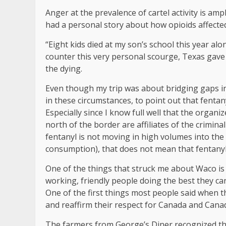
Anger at the prevalence of cartel activity is ampl
had a personal story about how opioids affecte
“Eight kids died at my son’s school this year alo
counter this very personal scourge, Texas gave 
the dying.
Even though my trip was about bridging gaps i
in these circumstances, to point out that fentan
Especially since I know full well that the organ
north of the border are affiliates of the crimi
fentanyl is not moving in high volumes into the 
consumption), that does not mean that fentanyl 
One of the things that struck me about Waco i
working, friendly people doing the best they can
One of the first things most people said when 
and reaffirm their respect for Canada and Cana
The farmers from George’s Diner recognized th