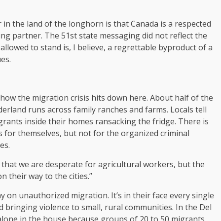
 in the land of the longhorn is that Canada is a respected
ing partner. The 51st state messaging did not reflect the
allowed to stand is, I believe, a regrettable byproduct of a
es.
how the migration crisis hits down here. About half of the
derland runs across family ranches and farms. Locals tell
grants inside their homes ransacking the fridge. There is
s for themselves, but not for the organized criminal
es.
s that we are desperate for agricultural workers, but the
 their way to the cities.”
y on unauthorized migration. It’s in their face every single
d bringing violence to small, rural communities. In the Del
 alone in the house because groups of 20 to 50 migrants