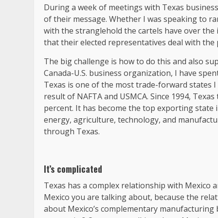
During a week of meetings with Texas business 
of their message. Whether I was speaking to ran
with the stranglehold the cartels have over th
that their elected representatives deal with the
The big challenge is how to do this and also su
Canada-U.S. business organization, I have spent 
Texas is one of the most trade-forward states I
result of NAFTA and USMCA. Since 1994, Texas 
percent. It has become the top exporting state i
energy, agriculture, technology, and manufacturi
through Texas.
It’s complicated
Texas has a complex relationship with Mexico a
Mexico you are talking about, because the relatio
about Mexico’s complementary manufacturing b