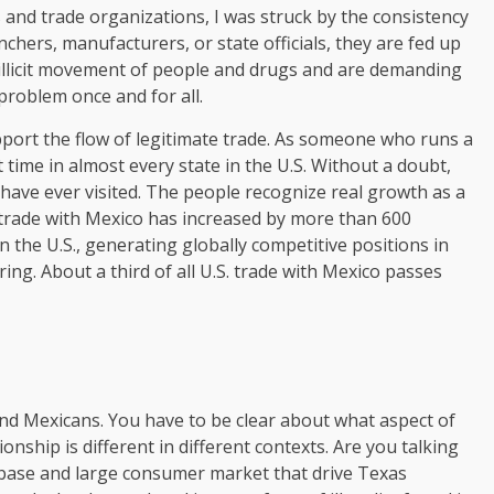
and trade organizations, I was struck by the consistency
chers, manufacturers, or state officials, they are fed up
e illicit movement of people and drugs and are demanding
 problem once and for all.
pport the flow of legitimate trade. As someone who runs a
time in almost every state in the U.S. Without a doubt,
 have ever visited. The people recognize real growth as a
trade with Mexico has increased by more than 600
n the U.S., generating globally competitive positions in
ng. About a third of all U.S. trade with Mexico passes
nd Mexicans. You have to be clear about what aspect of
nship is different in different contexts. Are you talking
ase and large consumer market that drive Texas