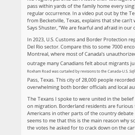
pass within yards of the family home every singl
regular occurrence. In a video put out by the T
from Becketville, Texas, explains that she can’
Says Shuster, “We are fearful and afraid in our
In 2023, U.S. Customs and Border Protection re
Del Rio sector. Compare this to some 7000 enc
Montreal, where most of Canada’s unauthorized 
outrage many Canadians felt about migrants ju
Roxham Road was curtailed by revisions to the Canada-U.S.
Saf
Pass, Texas. This city of 28,000 people recorded
overwhelming both border officials and local aut
The Texans I spoke to were united in the belief 
on migration. Borderland residents are furious 
Americans in other parts of the country debate en
seems to me that this is the main reason why s
the votes he asked for to crack down on the cart