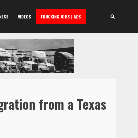
NESS
VIDEOS
TRUCKING JOBS | ADS
gration from a Texas