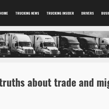
HOME
TRUCKING NEWS
TRUCKING INSIDER
DRIVERS
BUSI
truths about trade and mi