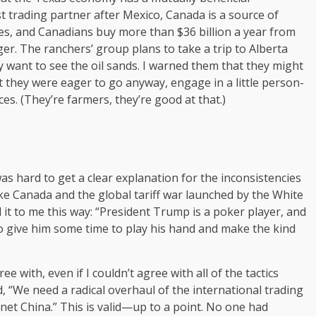
t trading partner after Mexico, Canada is a source of
eries, and Canadians buy more than $36 billion a year from
r. The ranchers’ group plans to take a trip to Alberta
 want to see the oil sands. I warned them that they might
 they were eager to go anyway, engage in a little person-
s. (They’re farmers, they’re good at that.)
s hard to get a clear explanation for the inconsistencies
ike Canada and the global tariff war launched by the White
it to me this way: “President Trump is a poker player, and
 to give him some time to play his hand and make the kind
 with, even if I couldn’t agree with all of the tactics
, “We need a radical overhaul of the international trading
anet China.” This is valid—up to a point. No one had