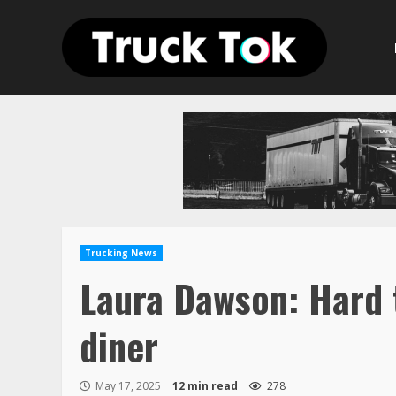
Skip
to
content
Trucking News
Laura Dawson: Hard 
diner
May 17, 2025
12 min read
278