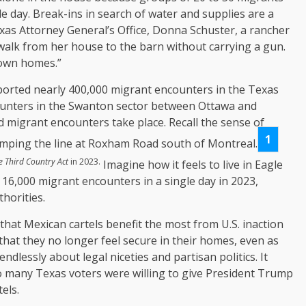
e day. Break-ins in search of water and supplies are a
exas Attorney General’s Office, Donna Schuster, a rancher
t walk from her house to the barn without carrying a gun.
 own homes.”
ported nearly 400,000 migrant encounters in the Texas
ounters in the Swanton sector between Ottawa and
migrant encounters take place. Recall the sense of
1
mping the line at Roxham Road south of Montreal.
e Third Country Act
in 2023.
Imagine how it feels to live in Eagle
 16,000 migrant encounters in a single day in 2023,
horities.
that Mexican cartels benefit the most from U.S. inaction
that they no longer feel secure in their homes, even as
dlessly about legal niceties and partisan politics. It
o many Texas voters were willing to give President Trump
els.