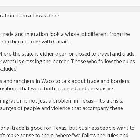
 trade and migration look a whole lot different from the
e northern border with Canada.
where the state is either open or closed to travel and trade.
or what) is crossing the border. Those who follow the rules
xcluded.
rs and ranchers in Waco to talk about trade and borders.
ositions that were both nuanced and persuasive.
migration is not just a problem in Texas—it’s a crisis.
e surges of people and violence that accompany these
ional trade is good for Texas, but businesspeople want to
n’t make sense to them, where “we follow the rules and