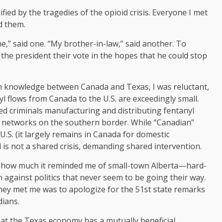
ified by the tragedies of the opioid crisis. Everyone I met
d them.
ne,” said one. “My brother-in-law,” said another. To
the president their vote in the hopes that he could stop
n knowledge between Canada and Texas, I was reluctant,
yl flows from Canada to the U.S. are exceedingly small.
ized criminals manufacturing and distributing fentanyl
nal networks on the southern border. While “Canadian”
U.S. (it largely remains in Canada for domestic
is not a shared crisis, demanding shared intervention.
s how much it reminded me of small-town Alberta—hard-
 against politics that never seem to be going their way.
they met me was to apologize for the 51st state remarks
dians.
at the Texas economy has a mutually beneficial