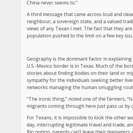
China never seems to.”
A third message that came across loud and clear
neighbour, a sovereign state, and a valued trad
views of any Texan I met. The fact that they are 
population pushed to the limit on a few key issu
Geography is the dominant factor in explaining 
U.S.-Mexico border is in Texas. Much of the bor
stories about finding bodies on their land or mi
sympathy for the individuals seeking better live
networks managing the human smuggling rout
“The ironic thing,” noted one of the farmers, “I
migrants coming through here just pass us by on
For Texans, it is impossible to look the other wa
day, interrupting legitimate travel and trade, an
Rio region, parents can’t leave their teenagers