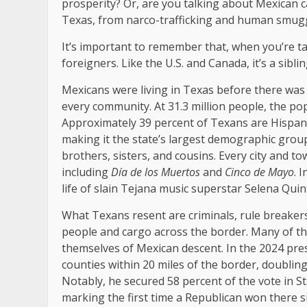
prosperity? Or, are you talking about Mexican ca
Texas, from narco-trafficking and human smugglin
It’s important to remember that, when you’re ta
foreigners. Like the U.S. and Canada, it’s a sibli
Mexicans were living in Texas before there was 
every community. At 31.3 million people, the popu
Approximately 39 percent of Texans are Hispani
making it the state’s largest demographic grou
brothers, sisters, and cousins. Every city and 
including
Día de los Muertos
and
Cinco de Mayo
. 
life of slain Tejana music superstar Selena Quint
What Texans resent are criminals, rule breaker
people and cargo across the border. Many of t
themselves of Mexican descent. In the 2024 pre
counties within 20 miles of the border, doublin
Notably, he secured 58 percent of the vote in S
marking the first time a Republican won there s