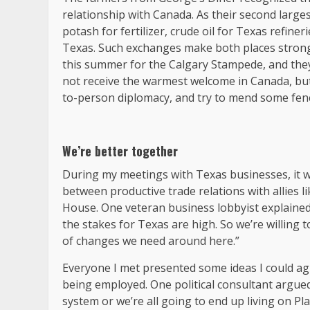
relationship with Canada. As their second larges
potash for fertilizer, crude oil for Texas refin
Texas. Such exchanges make both places stronge
this summer for the Calgary Stampede, and they
not receive the warmest welcome in Canada, but
to-person diplomacy, and try to mend some fence
We’re better together
During my meetings with Texas businesses, it wa
between productive trade relations with allies l
House. One veteran business lobbyist explained 
the stakes for Texas are high. So we’re willing
of changes we need around here.”
Everyone I met presented some ideas I could agree
being employed. One political consultant argued
system or we’re all going to end up living on Pl