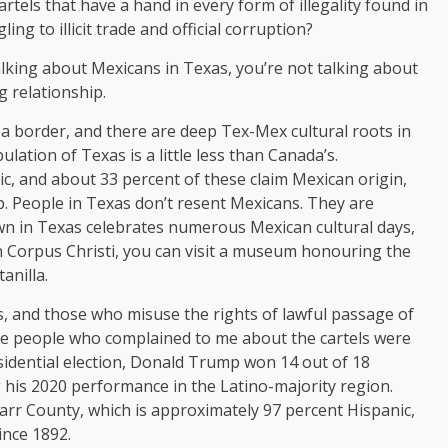
rtels that have a hand in every form of illegality found in
g to illicit trade and official corruption?
lking about Mexicans in Texas, you’re not talking about
ng relationship.
a border, and there are deep Tex-Mex cultural roots in
lation of Texas is a little less than Canada’s.
c, and about 33 percent of these claim Mexican origin,
p. People in Texas don’t resent Mexicans. They are
town in Texas celebrates numerous Mexican cultural days,
In Corpus Christi, you can visit a museum honouring the
anilla.
s, and those who misuse the rights of lawful passage of
he people who complained to me about the cartels were
sidential election, Donald Trump won 14 out of 18
g his 2020 performance in the Latino-majority region.
tarr County, which is approximately 97 percent Hispanic,
ince 1892.