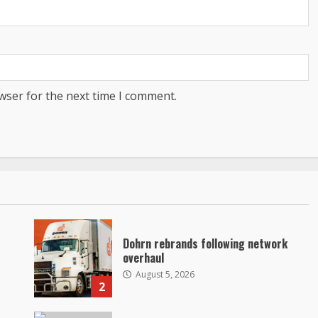
wser for the next time I comment.
Dohrn rebrands following network
overhaul
August 5, 2026
2