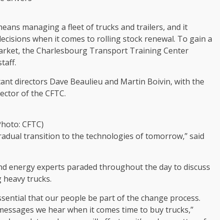
eans managing a fleet of trucks and trailers, and it
cisions when it comes to rolling stock renewal. To gain a
 market, the Charlesbourg Transport Training Center
taff.
stant directors Dave Beaulieu and Martin Boivin, with the
ector of the CFTC.
Photo: CFTC)
adual transition to the technologies of tomorrow,” said
nd energy experts paraded throughout the day to discuss
 heavy trucks.
essential that our people be part of the change process.
 messages we hear when it comes time to buy trucks,”