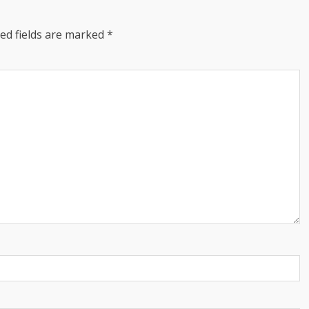
ed fields are marked
*