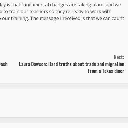
 day is that fundamental changes are taking place, and we
 to train our teachers so they’re ready to work with
 our training. The message I received is that we can count
Next:
Dash
Laura Dawson: Hard truths about trade and migration
from a Texas diner