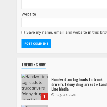
Website
Save my name, email, and website in this bro
TRENDING NOW
Handwritten tag leads to truck
driver’s felony drug arrest » Land
Line Media
August 5, 2026
1