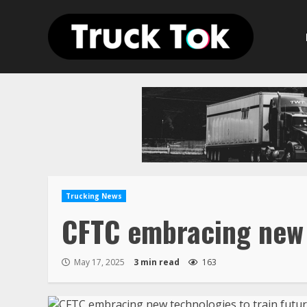
Skip
to
content
Trucking News
CFTC embracing new t
May 17, 2025
3 min read
163