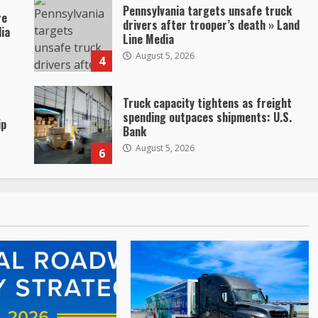
Pennsylvania targets unsafe truck
re
drivers after trooper’s death » Land
dia
Line Media
August 5, 2026
4
Truck capacity tightens as freight
spending outpaces shipments: U.S.
ip
Bank
August 5, 2026
6