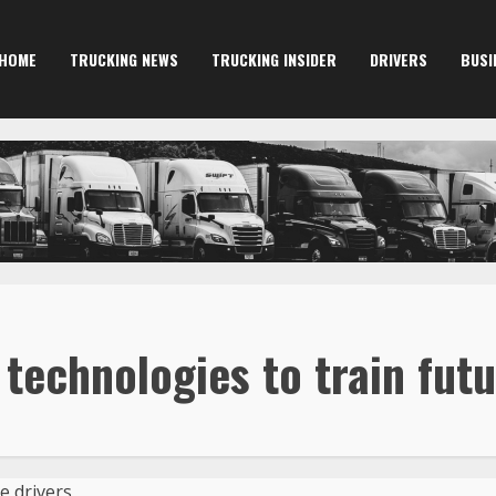
HOME
TRUCKING NEWS
TRUCKING INSIDER
DRIVERS
BUSI
echnologies to train futu