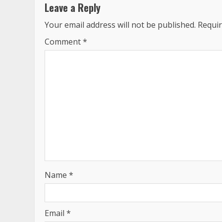
Leave a Reply
Your email address will not be published.
Requir
Comment
*
Name
*
Email
*