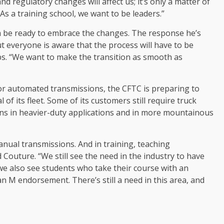
and regulatory changes will affect us; it’s only a matter of
s a training school, we want to be leaders.”
am be ready to embrace the changes. The response he’s
t everyone is aware that the process will have to be
eps. “We want to make the transition as smooth as
vor automated transmissions, the CFTC is preparing to
f its fleet. Some of its customers still require truck
ns in heavier-duty applications and in more mountainous
anual transmissions. And in training, teaching
ed Couture. “We still see the need in the industry to have
we also see students who take their course with an
 M endorsement. There’s still a need in this area, and