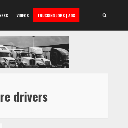
NESS
VIDEOS
TRUCKING JOBS | ADS
re drivers