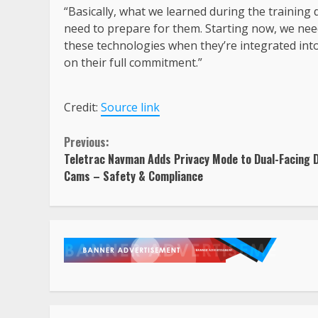
“Basically, what we learned during the training
need to prepare for them. Starting now, we need
these technologies when they’re integrated into
on their full commitment.”
Credit:
Source link
Continue
Previous:
Teletrac Navman Adds Privacy Mode to Dual-Facing 
Reading
Cams – Safety & Compliance