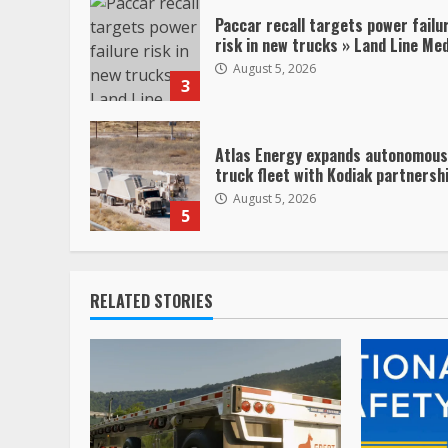
Paccar recall targets power failu
risk in new trucks » Land Line Me
August 5, 2026
3
Atlas Energy expands autonomous
truck fleet with Kodiak partnersh
August 5, 2026
5
RELATED STORIES