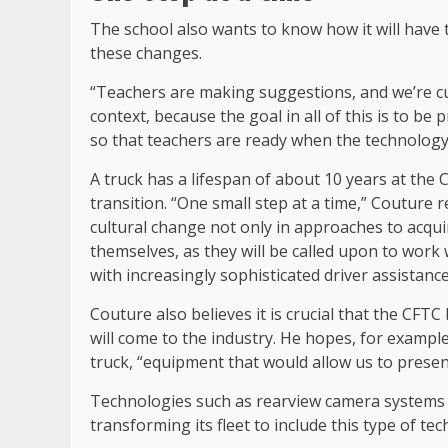
The school also wants to know how it will have 
these changes.
“Teachers are making suggestions, and we’re cu
context, because the goal in all of this is to be 
so that teachers are ready when the technology 
A truck has a lifespan of about 10 years at th
transition. “One small step at a time,” Couture re
cultural change not only in approaches to acquir
themselves, as they will be called upon to work
with increasingly sophisticated driver assistanc
Couture also believes it is crucial that the CFT
will come to the industry. He hopes, for example,
truck, “equipment that would allow us to presen
Technologies such as rearview camera systems 
transforming its fleet to include this type of te