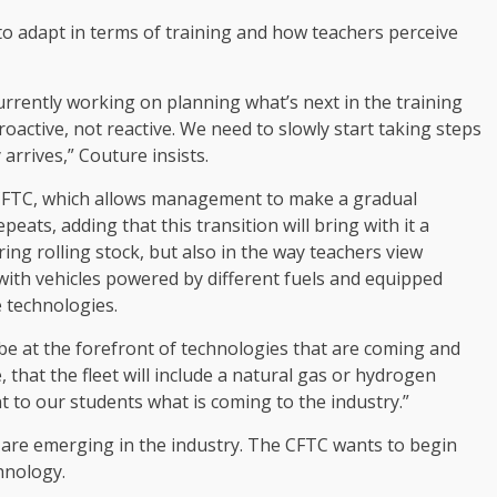
to adapt in terms of training and how teachers perceive
rrently working on planning what’s next in the training
proactive, not reactive. We need to slowly start taking steps
arrives,” Couture insists.
e CFTC, which allows management to make a gradual
peats, adding that this transition will bring with it a
ing rolling stock, but also in the way teachers view
 with vehicles powered by different fuels and equipped
e technologies.
C be at the forefront of technologies that are coming and
 that the fleet will include a natural gas or hydrogen
t to our students what is coming to the industry.”
are emerging in the industry. The CFTC wants to begin
chnology.