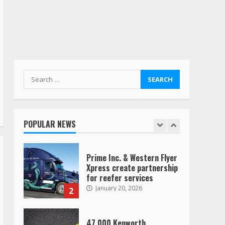
“Queen of the Road”:
Female Truck Driver Busts
Dance Moves Beside Her
Vehicle, Video Goes Viral on
TikTok
7
August 4, 2023
Search
for:
Saia-owned LinkEx, begins
operating as ‘Saia
Logistics’
POPULAR NEWS
January 20, 2026
1
Prime Inc. & Western Flyer
Xpress create partnership
for reefer services
January 20, 2026
2
47,000 Kenworth,