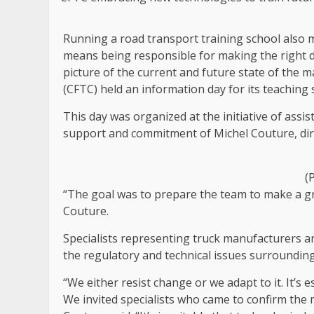
Running a road transport training school also m
means being responsible for making the right de
picture of the current and future state of the
(CFTC) held an information day for its teaching s
This day was organized at the initiative of assi
support and commitment of Michel Couture, dir
(
“The goal was to prepare the team to make a gr
Couture.
Specialists representing truck manufacturers a
the regulatory and technical issues surrounding
“We either resist change or we adapt to it. It’s 
We invited specialists who came to confirm the