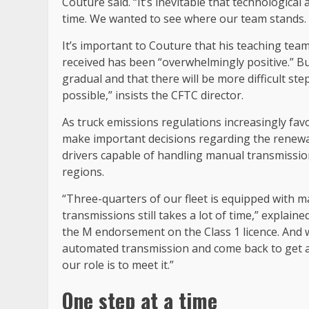
Couture said. “It’s inevitable that technological 
time. We wanted to see where our team stands. A
It’s important to Couture that his teaching te
received has been “overwhelmingly positive.” Bu
gradual and that there will be more difficult st
possible,” insists the CFTC director.
As truck emissions regulations increasingly fa
make important decisions regarding the renewal o
drivers capable of handling manual transmissio
regions.
“Three-quarters of our fleet is equipped with m
transmissions still takes a lot of time,” explain
the M endorsement on the Class 1 licence. And 
automated transmission and come back to get an
our role is to meet it.”
One step at a time