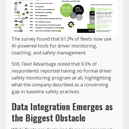
The survey found that 61.3% of fleets now use
AI-powered tools for driver monitoring,
coaching, and safety management.
Still, Fleet Advantage noted that 6.5% of
respondents reported having no formal driver
safety monitoring program at all, highlighting
what the company described as a concerning
gap in baseline safety practices.
Data Integration Emerges as
the Biggest Obstacle