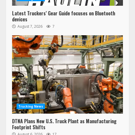
Latest Truckers’ Gear Guide focuses on Bluetooth
devices
August 7, 2026
7
Trucking News
DTNA Plans New U.S. Truck Plant as Manufacturing
Footprint Shifts
August 6, 2026
17