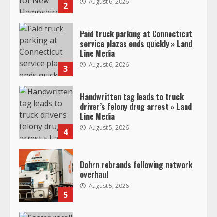
August 6, 2026
2
Paid truck parking at Connecticut
service plazas ends quickly » Land
Line Media
August 6, 2026
3
Handwritten tag leads to truck
driver’s felony drug arrest » Land
Line Media
August 5, 2026
4
Dohrn rebrands following network
overhaul
August 5, 2026
5