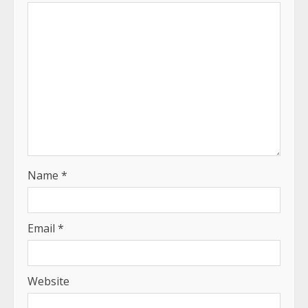
Name
*
Email
*
Website