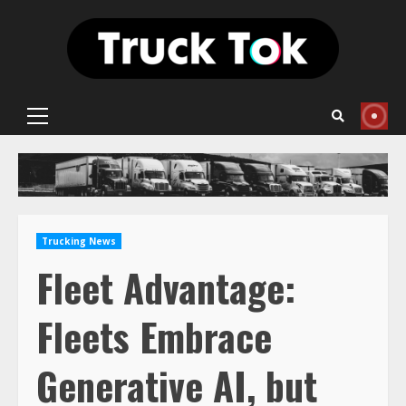
Skip
to
content
Primary
Menu
Trucking News
Fleet Advantage:
Fleets Embrace
Generative AI, but