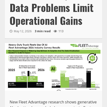
Data Problems Limit
Operational Gains
May 12, 2026
3 min read
113
New Fleet Advantage research shows generative