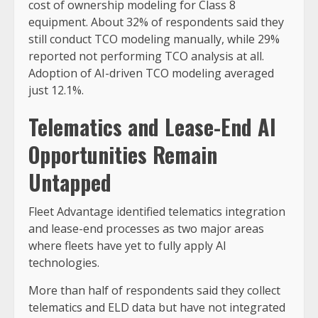
cost of ownership modeling for Class 8
equipment. About 32% of respondents said they
still conduct TCO modeling manually, while 29%
reported not performing TCO analysis at all.
Adoption of AI-driven TCO modeling averaged
just 12.1%.
Telematics and Lease-End AI
Opportunities Remain
Untapped
Fleet Advantage identified telematics integration
and lease-end processes as two major areas
where fleets have yet to fully apply AI
technologies.
More than half of respondents said they collect
telematics and ELD data but have not integrated