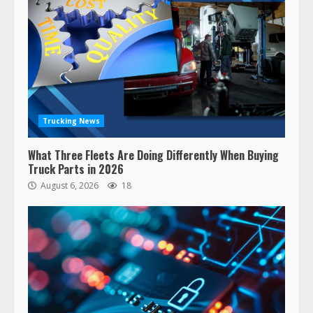
Trucking News
What Three Fleets Are Doing Differently When Buying
Truck Parts in 2026
August 6, 2026
18