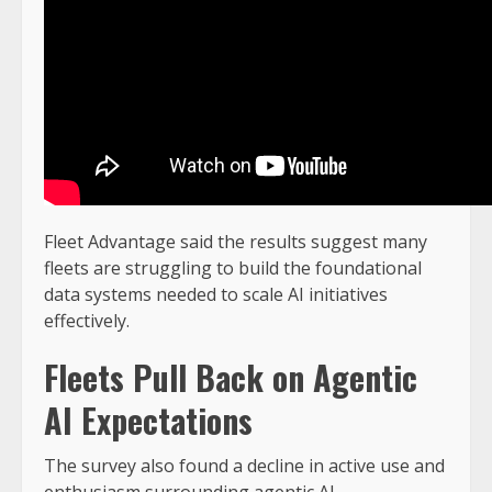
Fleet Advantage said the results suggest many
fleets are struggling to build the foundational
data systems needed to scale AI initiatives
effectively.
Fleets Pull Back on Agentic
AI Expectations
The survey also found a decline in active use and
enthusiasm surrounding agentic AI