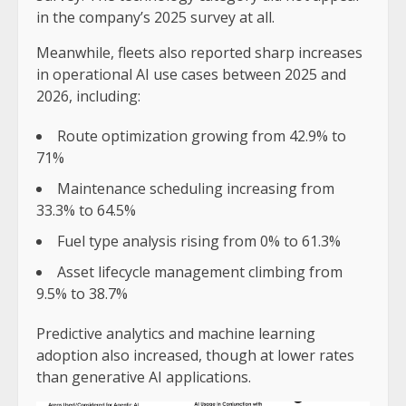
in the company’s 2025 survey at all.
Meanwhile, fleets also reported sharp increases
in operational AI use cases between 2025 and
2026, including:
Route optimization growing from 42.9% to
71%
Maintenance scheduling increasing from
33.3% to 64.5%
Fuel type analysis rising from 0% to 61.3%
Asset lifecycle management climbing from
9.5% to 38.7%
Predictive analytics and machine learning
adoption also increased, though at lower rates
than generative AI applications.