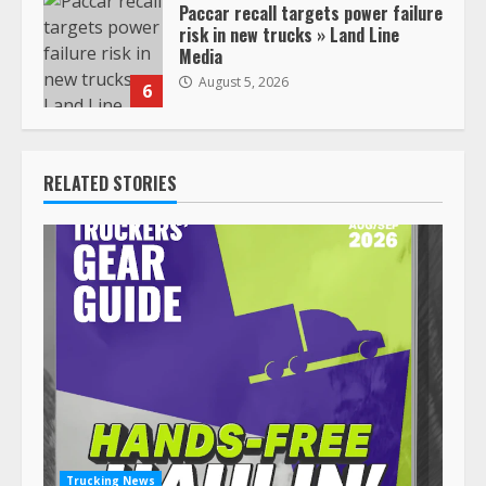
Paccar recall targets power failure
risk in new trucks » Land Line
Media
August 5, 2026
6
RELATED STORIES
Trucking News