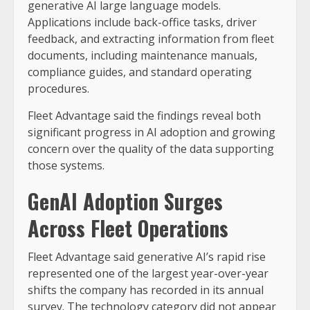
generative AI large language models.
Applications include back-office tasks, driver
feedback, and extracting information from fleet
documents, including maintenance manuals,
compliance guides, and standard operating
procedures.
Fleet Advantage said the findings reveal both
significant progress in AI adoption and growing
concern over the quality of the data supporting
those systems.
GenAI Adoption Surges
Across Fleet Operations
Fleet Advantage said generative AI’s rapid rise
represented one of the largest year-over-year
shifts the company has recorded in its annual
survey. The technology category did not appear