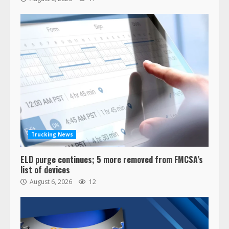
Trucking News
ELD purge continues; 5 more removed from FMCSA’s
list of devices
August 6, 2026
12