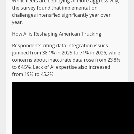
While fleets are deploying AI more aggressively,
the survey found that implementation
challenges intensified significantly year over
year.
How AI is Reshaping American Trucking
Respondents citing data integration issues
jumped from 38.1% in 2025 to 71% in 2026, while
concerns about inaccurate data rose from 23.8%
to 64.5%. Lack of AI expertise also increased
from 19% to 45.2%.