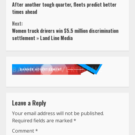
After another tough quarter, fleets predict better
Reading
times ahead
Next:
Women truck drivers win $5.5 million discrimination
settlement » Land Line Media
Leave a Reply
Your email address will not be published.
Required fields are marked
*
Comment
*