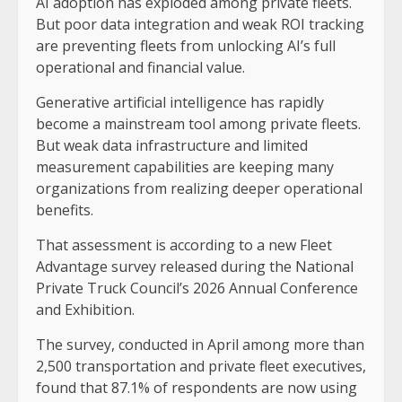
AI adoption has exploded among private fleets.
But poor data integration and weak ROI tracking
are preventing fleets from unlocking AI’s full
operational and financial value.
Generative artificial intelligence has rapidly
become a mainstream tool among private fleets.
But weak data infrastructure and limited
measurement capabilities are keeping many
organizations from realizing deeper operational
benefits.
That assessment is according to a new Fleet
Advantage survey released during the National
Private Truck Council’s 2026 Annual Conference
and Exhibition.
The survey, conducted in April among more than
2,500 transportation and private fleet executives,
found that 87.1% of respondents are now using