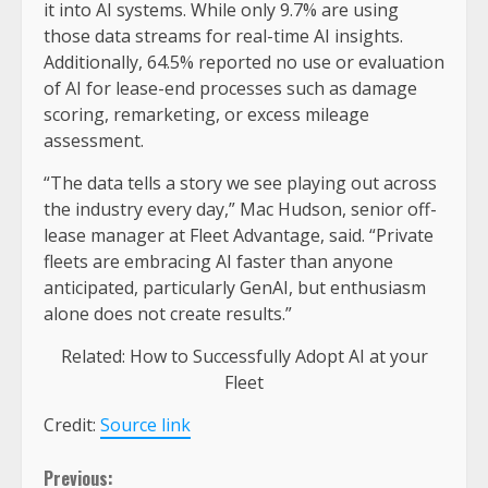
it into AI systems. While only 9.7% are using
those data streams for real-time AI insights.
Additionally, 64.5% reported no use or evaluation
of AI for lease-end processes such as damage
scoring, remarketing, or excess mileage
assessment.
“The data tells a story we see playing out across
the industry every day,” Mac Hudson, senior off-
lease manager at Fleet Advantage, said. “Private
fleets are embracing AI faster than anyone
anticipated, particularly GenAI, but enthusiasm
alone does not create results.”
Related: How to Successfully Adopt AI at your
Fleet
Credit:
Source link
Continue
Previous: