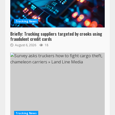
Trucking News
Briefly: Trucking suppliers targeted by crooks using
fraudulent credit cards
August 6, 2026
18
Trucking News