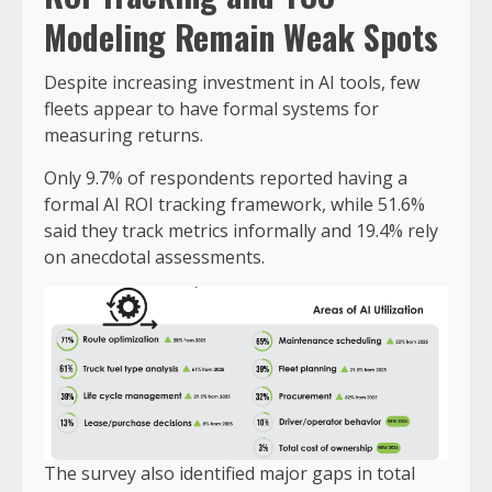
Modeling Remain Weak Spots
Despite increasing investment in AI tools, few
fleets appear to have formal systems for
measuring returns.
Only 9.7% of respondents reported having a
formal AI ROI tracking framework, while 51.6%
said they track metrics informally and 19.4% rely
on anecdotal assessments.
The survey also identified major gaps in total