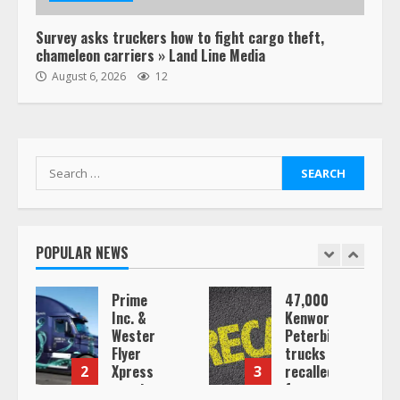
Survey asks truckers how to fight cargo theft,
chameleon carriers » Land Line Media
August 6, 2026
12
Search
for:
POPULAR NEWS
Prime
47,000
Conf
Inc. &
Kenworth,
of a
Western
Peterbilt
Truc
Flyer
trucks
Drive
Xpress
recalled
Ghos
3
4
create
for
Co-