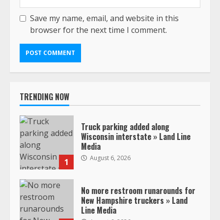
Save my name, email, and website in this
browser for the next time I comment.
TRENDING NOW
Truck parking added along
Wisconsin interstate » Land Line
Media
August 6, 2026
1
No more restroom runarounds for
New Hampshire truckers » Land
Line Media