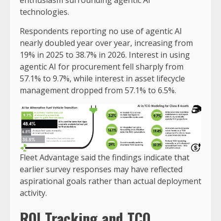
technologies.
Respondents reporting no use of agentic AI
nearly doubled year over year, increasing from
19% in 2025 to 38.7% in 2026. Interest in using
agentic AI for procurement fell sharply from
57.1% to 9.7%, while interest in asset lifecycle
management dropped from 57.1% to 6.5%.
Fleet Advantage said the findings indicate that
earlier survey responses may have reflected
aspirational goals rather than actual deployment
activity.
ROI Tracking and TCO