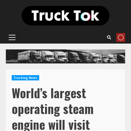
Skip
to
content
Primary
Menu
Trucking News
World’s largest
operating steam
engine will visit