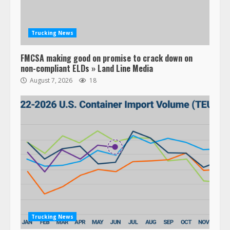
Trucking News
FMCSA making good on promise to crack down on
non-compliant ELDs » Land Line Media
August 7, 2026
18
Trucking News