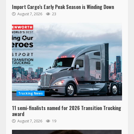
Import Cargo’s Early Peak Season is Winding Down
August 7, 2026
23
47,000 Kenworth, Peterbilt trucks
recalled for steering gear issue
February 6, 2024
3
Trucking News
11 semi-finalists named for 2026 Transition Trucking
Confessions of a Truck Driver:
award
Ghost Co-Drivers Are Not a New
August 7, 2026
19
Thing!
May 8, 2023
4