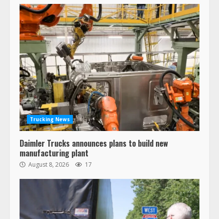
Trucking News
Daimler Trucks announces plans to build new
manufacturing plant
August 8, 2026
17