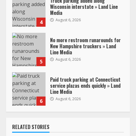
Truck parking added along
Wisconsin interstate » Land Line
Media
August 6, 2026
4
No more restroom runarounds for
New Hampshire truckers » Land
Line Media
August 6, 2026
5
Paid truck parking at Connecticut
service plazas ends quickly » Land
Line Media
August 6, 2026
6
RELATED STORIES