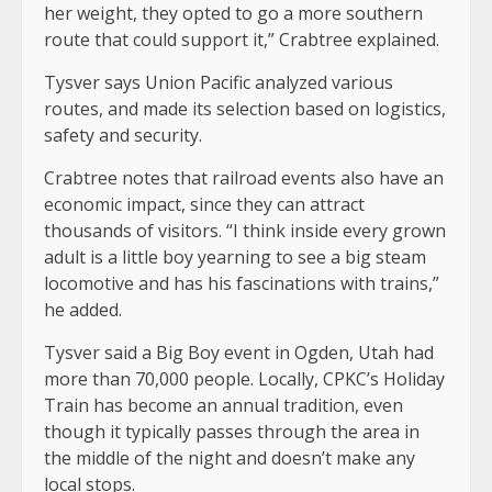
her weight, they opted to go a more southern
route that could support it,” Crabtree explained.
Tysver says Union Pacific analyzed various
routes, and made its selection based on logistics,
safety and security.
Crabtree notes that railroad events also have an
economic impact, since they can attract
thousands of visitors. “I think inside every grown
adult is a little boy yearning to see a big steam
locomotive and has his fascinations with trains,”
he added.
Tysver said a Big Boy event in Ogden, Utah had
more than 70,000 people. Locally, CPKC’s Holiday
Train has become an annual tradition, even
though it typically passes through the area in
the middle of the night and doesn’t make any
local stops.