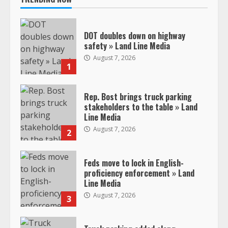
DOT doubles down on highway
safety » Land Line Media
August 7, 2026
1
Rep. Bost brings truck parking
stakeholders to the table » Land
Line Media
August 7, 2026
2
Feds move to lock in English-
proficiency enforcement » Land
Line Media
August 7, 2026
3