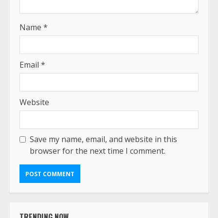
Name
*
Email
*
Website
Save my name, email, and website in this
browser for the next time I comment.
TRENDING NOW