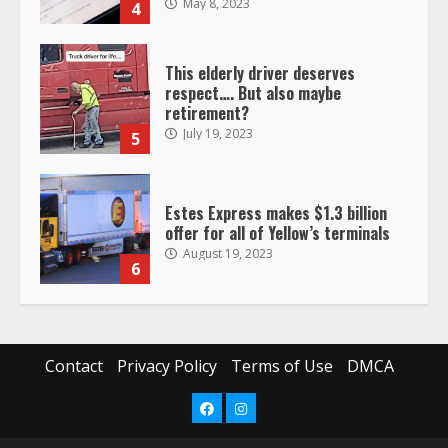
May 8, 2023
4
This elderly driver deserves
respect…. But also maybe
retirement?
July 19, 2023
5
Estes Express makes $1.3 billion
offer for all of Yellow’s terminals
August 19, 2023
6
“Queen of the Road”: Female Truck
Driver Busts Dance Moves Beside
Her Vehicle, Video Goes Viral on
Contact
Privacy Policy
Terms of Use
DMCA
TikTok
7
August 4, 2023
Facebook
Instagram