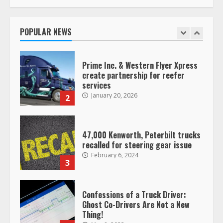
Saia-owned LinkEx, begins
operating as ‘Saia Logistics’
January 20, 2026
POPULAR NEWS
1
Prime Inc. & Western Flyer Xpress
create partnership for reefer
services
January 20, 2026
2
47,000 Kenworth, Peterbilt trucks
recalled for steering gear issue
February 6, 2024
3
Confessions of a Truck Driver:
Ghost Co-Drivers Are Not a New
Thing!