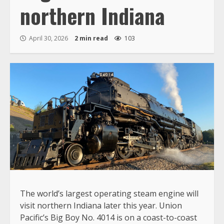
northern Indiana
April 30, 2026
2 min read
103
The world’s largest operating steam engine will
visit northern Indiana later this year. Union
Pacific’s Big Boy No. 4014 is on a coast-to-coast