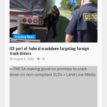
Trucking News
ICE part of federal crackdown targeting foreign
truck drivers
August 8, 2026
18