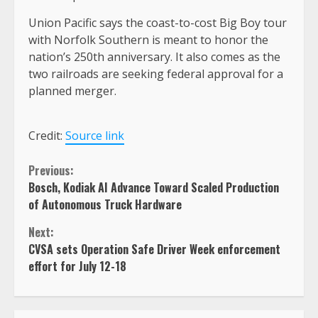
Union Pacific says the coast-to-cost Big Boy tour
with Norfolk Southern is meant to honor the
nation’s 250th anniversary. It also comes as the
two railroads are seeking federal approval for a
planned merger.
Credit:
Source link
Continue
Previous:
Bosch, Kodiak AI Advance Toward Scaled Production
Reading
of Autonomous Truck Hardware
Next:
CVSA sets Operation Safe Driver Week enforcement
effort for July 12-18