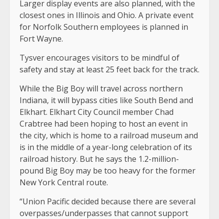
Larger display events are also planned, with the
closest ones in Illinois and Ohio. A private event
for Norfolk Southern employees is planned in
Fort Wayne.
Tysver encourages visitors to be mindful of
safety and stay at least 25 feet back for the track.
While the Big Boy will travel across northern
Indiana, it will bypass cities like South Bend and
Elkhart. Elkhart City Council member Chad
Crabtree had been hoping to host an event in
the city, which is home to a railroad museum and
is in the middle of a year-long celebration of its
railroad history. But he says the 1.2-million-
pound Big Boy may be too heavy for the former
New York Central route.
“Union Pacific decided because there are several
overpasses/underpasses that cannot support