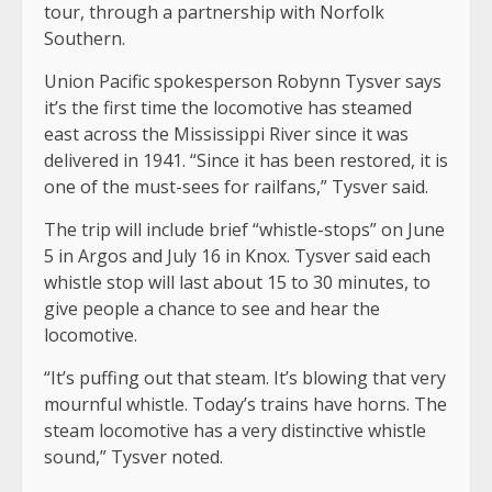
tour, through a partnership with Norfolk
Southern.
Union Pacific spokesperson Robynn Tysver says
it’s the first time the locomotive has steamed
east across the Mississippi River since it was
delivered in 1941. “Since it has been restored, it is
one of the must-sees for railfans,” Tysver said.
The trip will include brief “whistle-stops” on June
5 in Argos and July 16 in Knox. Tysver said each
whistle stop will last about 15 to 30 minutes, to
give people a chance to see and hear the
locomotive.
“It’s puffing out that steam. It’s blowing that very
mournful whistle. Today’s trains have horns. The
steam locomotive has a very distinctive whistle
sound,” Tysver noted.