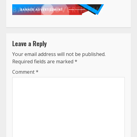
Leave a Reply
Your email address will not be published.
Required fields are marked
*
Comment
*