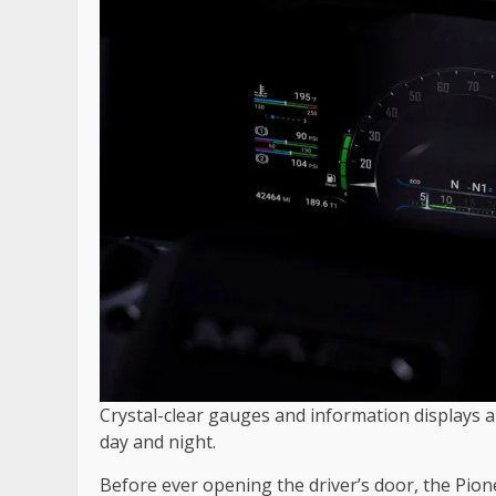
Crystal-clear gauges and information displays a
day and night.
Before ever opening the driver’s door, the Pio