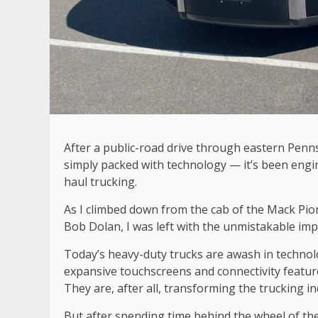
After a public-road drive through eastern Penns
simply packed with technology — it’s been engin
haul trucking.
As I climbed down from the cab of the Mack Pion
Bob Dolan, I was left with the unmistakable imp
Today’s heavy-duty trucks are awash in technolo
expansive touchscreens and connectivity feature
They are, after all, transforming the trucking i
But after spending time behind the wheel of the 