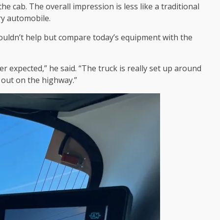
e cab. The overall impression is less like a traditional
ry automobile.
couldn’t help but compare today’s equipment with the
er expected,” he said. “The truck is really set up around
y out on the highway.”