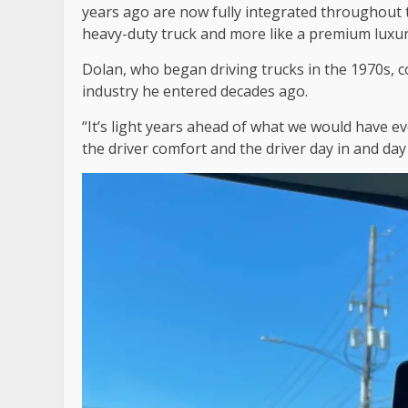
years ago are now fully integrated throughout th
heavy-duty truck and more like a premium luxu
Dolan, who began driving trucks in the 1970s, 
industry he entered decades ago.
“It’s light years ahead of what we would have ev
the driver comfort and the driver day in and da