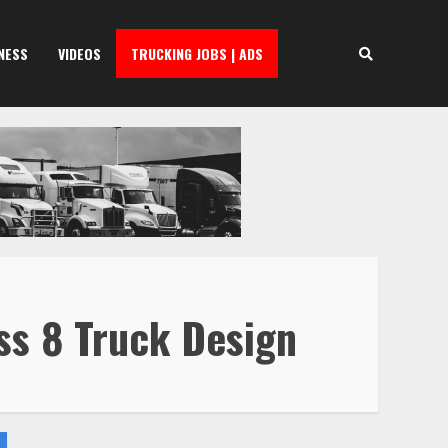
NESS
VIDEOS
TRUCKING JOBS | ADS
ss 8 Truck Design