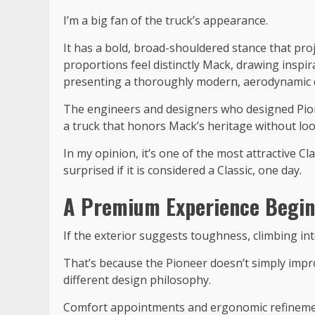
I’m a big fan of the truck’s appearance.
It has a bold, broad-shouldered stance that pro
proportions feel distinctly Mack, drawing inspi
presenting a thoroughly modern, aerodynamic 
The engineers and designers who designed Pio
a truck that honors Mack’s heritage without lo
In my opinion, it’s one of the most attractive Cl
surprised if it is considered a Classic, one day.
A Premium Experience Begin
If the exterior suggests toughness, climbing in
That’s because the Pioneer doesn’t simply impro
different design philosophy.
Comfort appointments and ergonomic refinemen