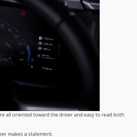
re all oriented toward the driver and easy to read both
neer makes a statement.