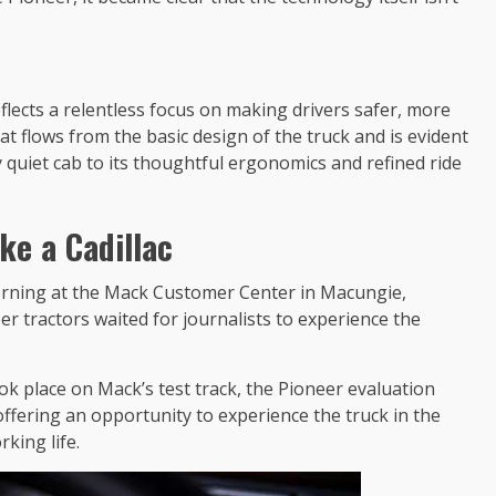
lects a relentless focus on making drivers safer, more
t flows from the basic design of the truck and is evident
y quiet cab to its thoughtful ergonomics and refined ride
ke a Cadillac
morning at the Mack Customer Center in Macungie,
r tractors waited for journalists to experience the
ok place on Mack’s test track, the Pioneer evaluation
offering an opportunity to experience the truck in the
king life.