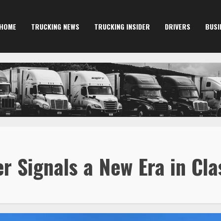
HOME
TRUCKING NEWS
TRUCKING INSIDER
DRIVERS
BUSI
 Signals a New Era in Cla