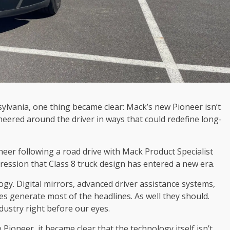
ylvania, one thing became clear: Mack’s new Pioneer isn’t
eered around the driver in ways that could redefine long-
eer following a road drive with Mack Product Specialist
ression that Class 8 truck design has entered a new era.
gy. Digital mirrors, advanced driver assistance systems,
s generate most of the headlines. As well they should.
ndustry right before our eyes.
Pioneer, it became clear that the technology itself isn’t