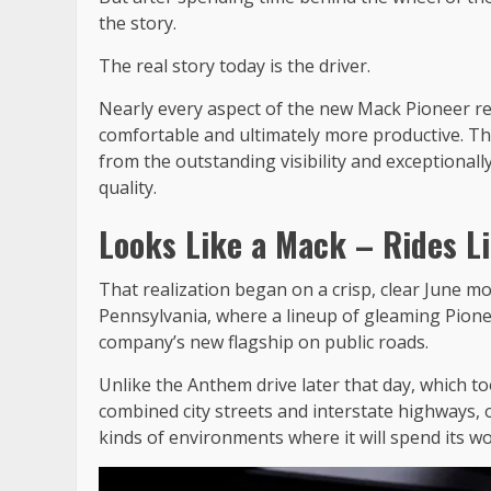
the story.
The real story today is the driver.
Nearly every aspect of the new Mack Pioneer ref
comfortable and ultimately more productive. Tha
from the outstanding visibility and exceptionall
quality.
Looks Like a Mack – Rides Li
That realization began on a crisp, clear June 
Pennsylvania, where a lineup of gleaming Pionee
company’s new flagship on public roads.
Unlike the Anthem drive later that day, which to
combined city streets and interstate highways, 
kinds of environments where it will spend its wor