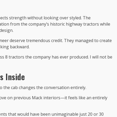
jects strength without looking over styled. The
ration from the company’s historic highway tractors while
design.
neer deserve tremendous credit. They managed to create
oking backward.
ass 8 tractors the company has ever produced. I will not be
s Inside
to the cab changes the conversation entirely.
ve on previous Mack interiors—it feels like an entirely
ts that would have been unimaginable just 20 or 30