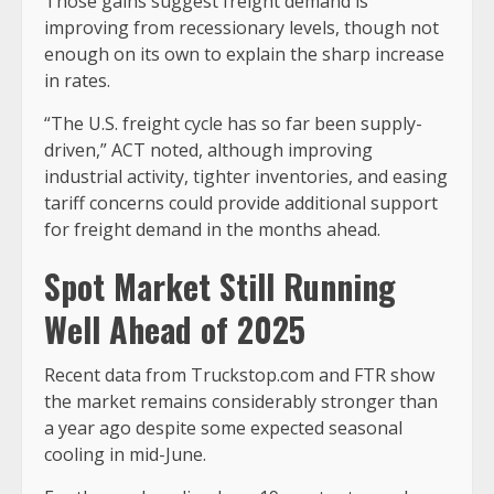
Those gains suggest freight demand is
improving from recessionary levels, though not
enough on its own to explain the sharp increase
in rates.
“The U.S. freight cycle has so far been supply-
driven,” ACT noted, although improving
industrial activity, tighter inventories, and easing
tariff concerns could provide additional support
for freight demand in the months ahead.
Spot Market Still Running
Well Ahead of 2025
Recent data from Truckstop.com and FTR show
the market remains considerably stronger than
a year ago despite some expected seasonal
cooling in mid-June.