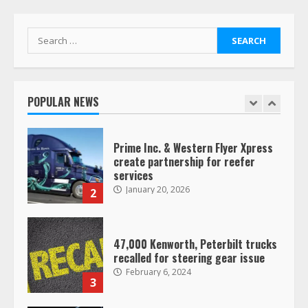
Search
Saia-owned LinkEx, begins
for:
operating as ‘Saia Logistics’
January 20, 2026
1
POPULAR NEWS
Prime Inc. & Western Flyer Xpress
create partnership for reefer
services
January 20, 2026
2
47,000 Kenworth, Peterbilt trucks
recalled for steering gear issue
February 6, 2024
3
Confessions of a Truck Driver: