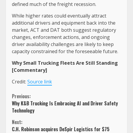
defined much of the freight recession.
While higher rates could eventually attract
additional drivers and equipment back into the
market, ACT and DAT both suggest regulatory
changes, enforcement actions, and ongoing
driver availability challenges are likely to keep
capacity constrained for the foreseeable future.
Why Small Trucking Fleets Are Still Standing
[Commentary]
Credit:
Source link
Continue
Previous:
Why K&B Trucking Is Embracing AI and Driver Safety
Reading
Technology
Next:
C.H. Robinson acquires DeSpir Logistics for $75