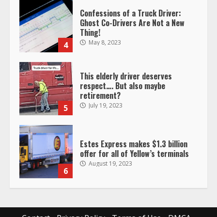
Ghost Co-Drivers Are Not a New
Thing!
May 8, 2023
4
This elderly driver deserves
respect…. But also maybe
retirement?
July 19, 2023
5
Estes Express makes $1.3 billion
offer for all of Yellow’s terminals
August 19, 2023
6
“Queen of the Road”: Female Truck
Driver Busts Dance Moves Beside
Her Vehicle, Video Goes Viral on
TikTok