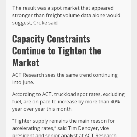
The result was a spot market that appeared
stronger than freight volume data alone would
suggest, Croke said.
Capacity Constraints
Continue to Tighten the
Market
ACT Research sees the same trend continuing
into June.
According to ACT, truckload spot rates, excluding
fuel, are on pace to increase by more than 40%
year over year this month.
“Tighter supply remains the main reason for
accelerating rates,” said Tim Denoyer, vice
president and senior analyst at ACT Research.