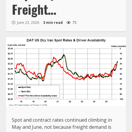
Freight…
June 23, 2026
3 min read
75
Spot and contract rates continued climbing in
May and June, not because freight demand is