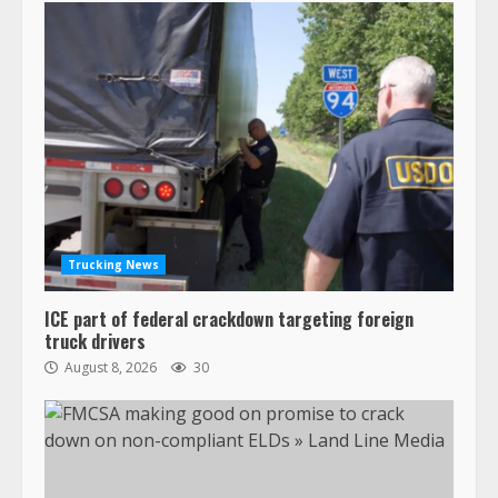
Trucking News
ICE part of federal crackdown targeting foreign
truck drivers
August 8, 2026
30