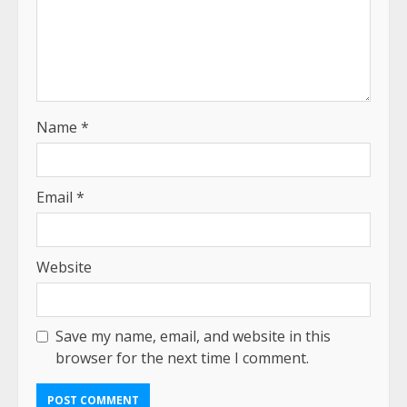
Name
*
Email
*
Website
Save my name, email, and website in this
browser for the next time I comment.