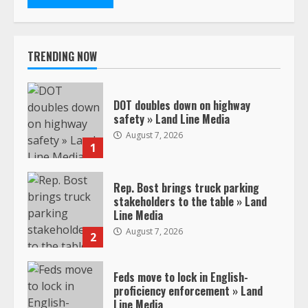
TRENDING NOW
DOT doubles down on highway
safety » Land Line Media
August 7, 2026
1
Rep. Bost brings truck parking
stakeholders to the table » Land
Line Media
August 7, 2026
2
Feds move to lock in English-
proficiency enforcement » Land
Line Media