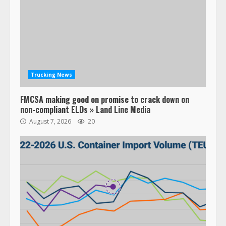
Trucking News
FMCSA making good on promise to crack down on
non-compliant ELDs » Land Line Media
August 7, 2026
20