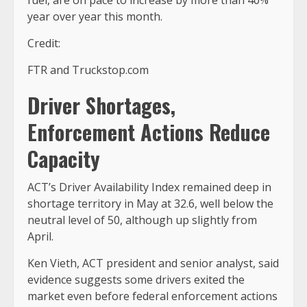
year over year this month.
Credit:
FTR and Truckstop.com
Driver Shortages,
Enforcement Actions Reduce
Capacity
ACT’s Driver Availability Index remained deep in
shortage territory in May at 32.6, well below the
neutral level of 50, although up slightly from
April.
Ken Vieth, ACT president and senior analyst, said
evidence suggests some drivers exited the
market even before federal enforcement actions