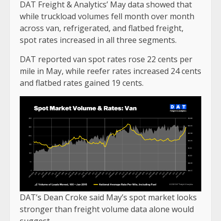
DAT Freight & Analytics’ May data showed that
while truckload volumes fell month over month
across van, refrigerated, and flatbed freight,
spot rates increased in all three segments.
DAT reported van spot rates rose 22 cents per
mile in May, while reefer rates increased 24 cents
and flatbed rates gained 19 cents.
DAT’s Dean Croke said May’s spot market looks
stronger than freight volume data alone would
suggest.