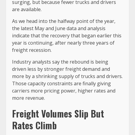
surging, but because fewer trucks and drivers
are available.
As we head into the halfway point of the year,
the latest May and June data and analysis
indicate that the recovery that began earlier this
year is continuing, after nearly three years of
freight recession.
Industry analysts say the rebound is being
driven less by stronger freight demand and
more by a shrinking supply of trucks and drivers.
Those capacity constraints are finally giving
carriers more pricing power, higher rates and
more revenue.
Freight Volumes Slip But
Rates Climb