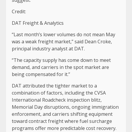
Credit:
DAT Freight & Analytics
“Last month’s lower volumes do not mean May
was a weak freight market,” said Dean Croke,
principal industry analyst at DAT.
“The capacity supply has come down to meet
demand, and carriers in the spot market are
being compensated for it.”
DAT attributed the tighter market to a
combination of factors, including the CVSA
International Roadcheck inspection blitz,
Memorial Day disruptions, ongoing immigration
enforcement, and carriers shifting equipment
toward contract freight where fuel surcharge
programs offer more predictable cost recovery.