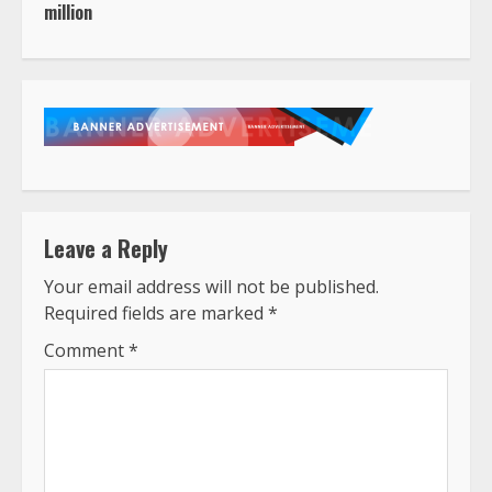
million
Leave a Reply
Your email address will not be published.
Required fields are marked
*
Comment
*