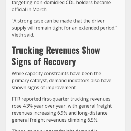
targeting non-domiciled CDL holders became
official in March.
“A strong case can be made that the driver
supply will remain tight for an extended period,”
Vieth said.
Trucking Revenues Show
Signs of Recovery
While capacity constraints have been the
primary catalyst, demand indicators also have
shown signs of improvement.
FTR reported first-quarter trucking revenues
rose 4.3% year over year, with general freight
revenues increasing 6.9% and long-distance
general freight revenues climbing 6.5%.