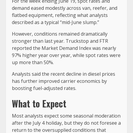
For the week ending June 19, spot rates and
demand eased modestly across van, reefer, and
flatbed equipment, reflecting what analysts
described as a typical “mid-June slump.”
However, conditions remained dramatically
stronger than last year. Truckstop and FTR
reported the Market Demand Index was nearly
97% higher year over year, while spot rates were
up more than 50%.
Analysts said the recent decline in diesel prices
has further improved carrier economics by
boosting fuel-adjusted rates.
What to Expect
Most analysts expect some seasonal moderation
after the July 4 holiday, but they do not foresee a
return to the oversupplied conditions that