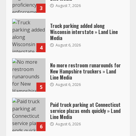
August 7, 2026
3
Truck parking added along
Wisconsin interstate » Land Line
Media
August 6, 2026
4
No more restroom runarounds for
New Hampshire truckers » Land
Line Media
August 6, 2026
5
Paid truck parking at Connecticut
service plazas ends quickly » Land
Line Media
August 6, 2026
6