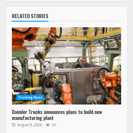
RELATED STORIES
Trucking News
Daimler Trucks announces plans to build new
manufacturing plant
August 8, 2026
20