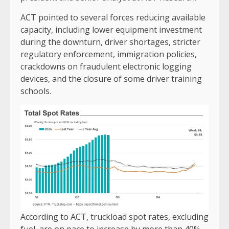
ACT pointed to several forces reducing available
capacity, including lower equipment investment
during the downturn, driver shortages, stricter
regulatory enforcement, immigration policies,
crackdowns on fraudulent electronic logging
devices, and the closure of some driver training
schools.
According to ACT, truckload spot rates, excluding
fuel, are on pace to increase by more than 40%