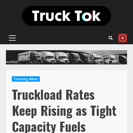
Skip
to
content
Primary
Menu
Trucking News
Truckload Rates
Keep Rising as Tight
Capacity Fuels