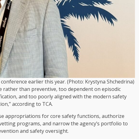
conference earlier this year. (Photo: Krystyna Shchedrina)
ve rather than preventive, too dependent on episodic
ication, and too poorly aligned with the modern safety
ion,” according to TCA.
e appropriations for core safety functions, authorize
 vetting programs, and narrow the agency’s portfolio to
prevention and safety oversight.