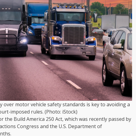
 over motor vehicle safety standards is key to avoiding a
ourt-imposed rules. (Photo: iStock)
r the Build America 250 Act, which was recently passed by
actions Congress and the U.S. Department of
onths.