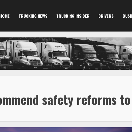
HOME
TRUCKING NEWS
TRUCKING INSIDER
DRIVERS
BUSI
ommend safety reforms t