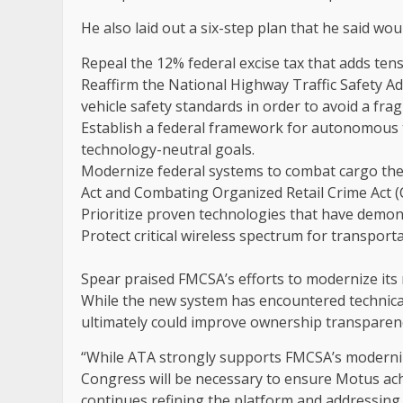
He also laid out a six-step plan that he said wo
Repeal the 12% federal excise tax that adds ten
Reaffirm the National Highway Traffic Safety Ad
vehicle safety standards in order to avoid a fr
Establish a federal framework for autonomous 
technology-neutral goals.
Modernize federal systems to combat cargo the
Act and Combating Organized Retail Crime Act 
Prioritize proven technologies that have demons
Protect critical wireless spectrum for transport
Spear praised FMCSA’s efforts to modernize its 
While the new system has encountered technical 
ultimately could improve ownership transparen
“While ATA strongly supports FMCSA’s moderniz
Congress will be necessary to ensure Motus achie
continues refining the platform and addressin