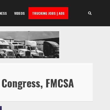
NESS
VIDEOS
TRUCKING JOBS | ADS
o Congress, FMCSA