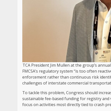
TCA President Jim Mullen at the group’s annual 
FMCSA’s regulatory system “is too often reacti
enforcement rather than continuous risk identif
challenges of interstate commercial transportat
To tackle this problem, Congress should increas
sustainable fee-based funding for registry and
focus on activities most directly tied to crash 