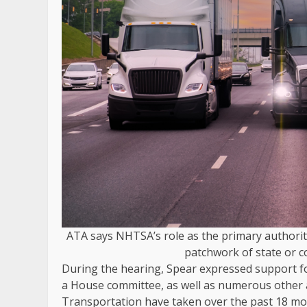
ATA says NHTSA’s role as the primary authority
patchwork of state or c
During the hearing, Spear expressed support fo
a House committee, as well as numerous other 
Transportation have taken over the past 18 m