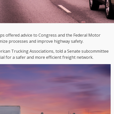
ps offered advice to Congress and the Federal Motor
rnize processes and improve highway safety.
merican Trucking Associations, told a Senate subcommittee
ial for a safer and more efficient freight network.