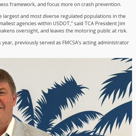
itness framework, and focus more on crash prevention.
e largest and most diverse regulated populations in the
smallest agencies within USDOT,” said TCA President Jim
akens oversight, and leaves the motoring public at risk.
 year, previously served as FMCSA’s acting administrator