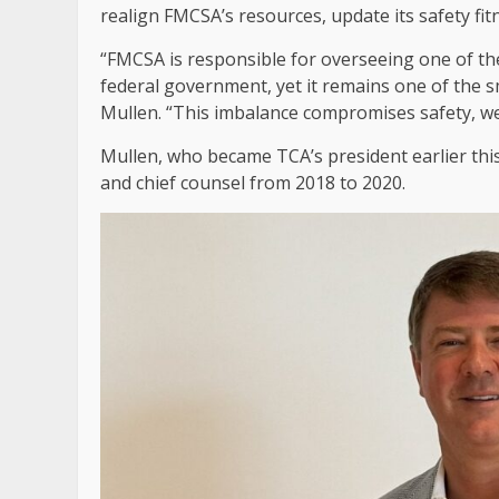
realign FMCSA’s resources, update its safety f
“FMCSA is responsible for overseeing one of th
federal government, yet it remains one of the 
Mullen. “This imbalance compromises safety, we
Mullen, who became TCA’s president earlier this
and chief counsel from 2018 to 2020.