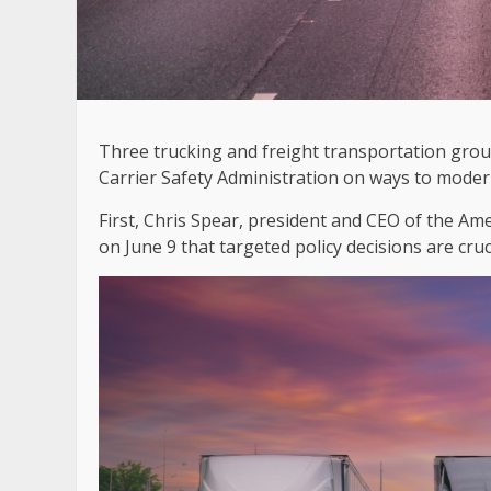
Three trucking and freight transportation grou
Carrier Safety Administration on ways to mode
First, Chris Spear, president and CEO of the A
on June 9 that targeted policy decisions are cruc