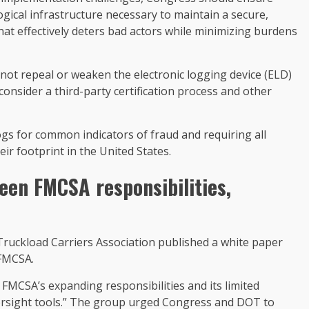
gical infrastructure necessary to maintain a secure,
that effectively deters bad actors while minimizing burdens
ot repeal or weaken the electronic logging device (ELD)
nsider a third-party certification process and other
logs for common indicators of fraud and requiring all
eir footprint in the United States.
en FMCSA responsibilities,
Truckload Carriers Association published a white paper
 FMCSA.
FMCSA’s expanding responsibilities and its limited
ersight tools.” The group urged Congress and DOT to