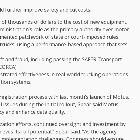
uld further improve safety and cut costs:
s of thousands of dollars to the cost of new equipment.
ministration’s role as the primary authority over motor
agmented patchwork of state or court-imposed rules.
trucks, using a performance-based approach that sets
ft and fraud, including passing the SAFER Transport
(CORCA).
trated effectiveness in real-world trucking operations.
ation systems.
registration process with last month’s launch of Motus.
issues during the initial rollout, Spear said Motus
cy and enhance data quality.
ation efforts, continued oversight and investment by
ves its full potential,” Spear said. “As the agency
g implementation challenges, Congress should ensure