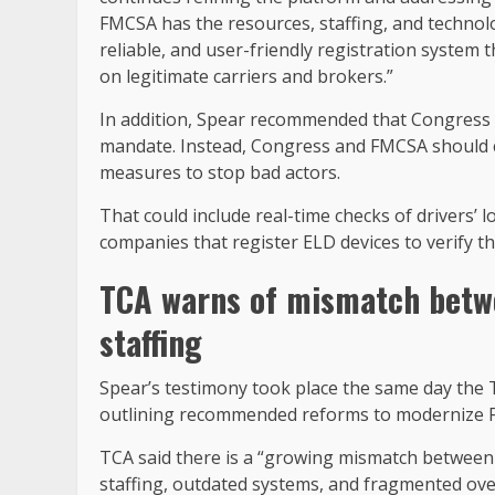
FMCSA has the resources, staffing, and technolo
reliable, and user-friendly registration system 
on legitimate carriers and brokers.”
In addition, Spear recommended that Congress n
mandate. Instead, Congress and FMCSA should co
measures to stop bad actors.
That could include real-time checks of drivers’ 
companies that register ELD devices to verify th
TCA warns of mismatch betwe
staffing
Spear’s testimony took place the same day the 
outlining recommended reforms to modernize
TCA said there is a “growing mismatch between 
staffing, outdated systems, and fragmented ov