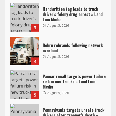
Handwritten tag leads to truck
driver’s felony drug arrest » Land
Line Media
August 5, 2026
3
Dohrn rebrands following network
overhaul
August 5, 2026
4
Paccar recall targets power failure
risk in new trucks » Land Line
Media
August 5, 2026
5
Pennsylvania targets unsafe truck
drivers after trooper’s death »