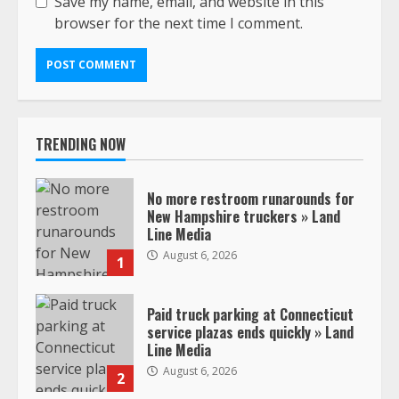
Save my name, email, and website in this
browser for the next time I comment.
TRENDING NOW
No more restroom runarounds for
New Hampshire truckers » Land
Line Media
August 6, 2026
1
Paid truck parking at Connecticut
service plazas ends quickly » Land
Line Media
August 6, 2026
2