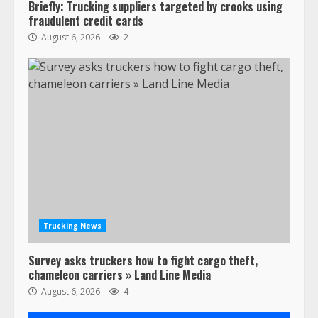
Briefly: Trucking suppliers targeted by crooks using
fraudulent credit cards
August 6, 2026
2
Trucking News
Survey asks truckers how to fight cargo theft,
chameleon carriers » Land Line Media
August 6, 2026
4