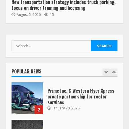
New transportation strategy includes truck parking,
focus on driver training and licensing
“Queen of the Road”: Female Truck
August 5, 2026
15
Driver Busts Dance Moves Beside
Her Vehicle, Video Goes Viral on
TikTok
7
August 4, 2023
Search
for:
Saia-owned LinkEx, begins
operating as ‘Saia Logistics’
January 20, 2026
POPULAR NEWS
1
Prime Inc. & Western Flyer Xpress
create partnership for reefer
services
January 20, 2026
2