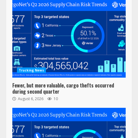
Trucking News
Fewer, but more valuable, cargo thefts occurred
during second quarter
August 6, 2026
10