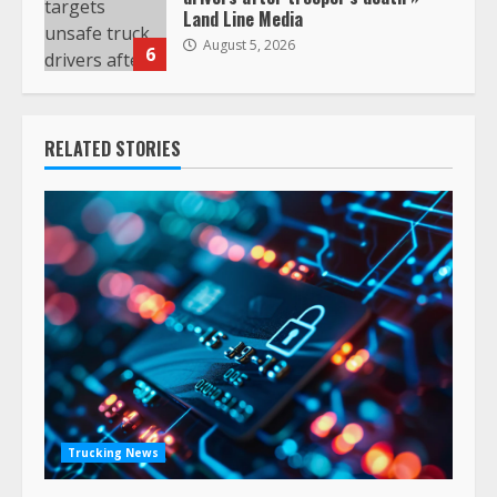
Land Line Media
August 5, 2026
6
RELATED STORIES
Trucking News