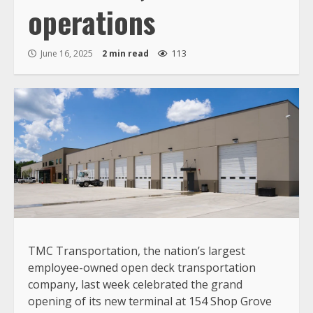
operations
June 16, 2025
2 min read
113
TMC Transportation, the nation’s largest
employee-owned open deck transportation
company, last week celebrated the grand
opening of its new terminal at 154 Shop Grove