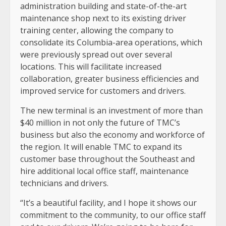
administration building and state-of-the-art
maintenance shop next to its existing driver
training center, allowing the company to
consolidate its Columbia-area operations, which
were previously spread out over several
locations. This will facilitate increased
collaboration, greater business efficiencies and
improved service for customers and drivers.
The new terminal is an investment of more than
$40 million in not only the future of TMC’s
business but also the economy and workforce of
the region. It will enable TMC to expand its
customer base throughout the Southeast and
hire additional local office staff, maintenance
technicians and drivers.
“It’s a beautiful facility, and I hope it shows our
commitment to the community, to our office staff