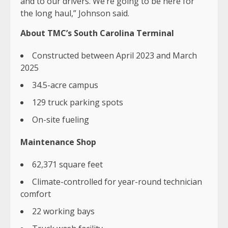
and to our drivers. We’re going to be here for
the long haul,” Johnson said.
About TMC’s South Carolina Terminal
Constructed between April 2023 and March
2025
34.5-acre campus
129 truck parking spots
On-site fueling
Maintenance Shop
62,371 square feet
Climate-controlled for year-round technician
comfort
22 working bays