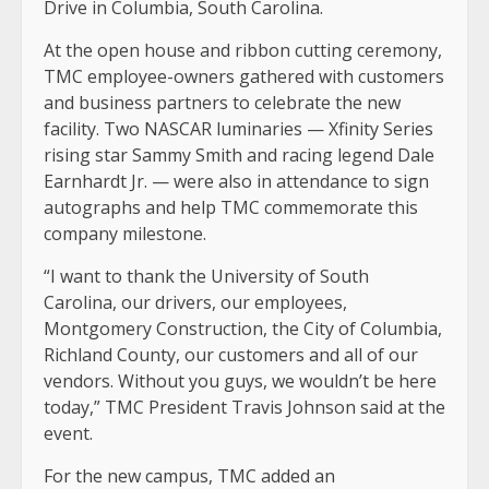
Drive in Columbia, South Carolina.
At the open house and ribbon cutting ceremony,
TMC employee-owners gathered with customers
and business partners to celebrate the new
facility. Two NASCAR luminaries — Xfinity Series
rising star Sammy Smith and racing legend Dale
Earnhardt Jr. — were also in attendance to sign
autographs and help TMC commemorate this
company milestone.
“I want to thank the University of South
Carolina, our drivers, our employees,
Montgomery Construction, the City of Columbia,
Richland County, our customers and all of our
vendors. Without you guys, we wouldn’t be here
today,” TMC President Travis Johnson said at the
event.
For the new campus, TMC added an