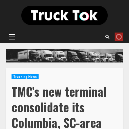
Skip
to
content
Primary
Menu
Trucking News
TMC’s new terminal
consolidate its
Columbia, SC-area