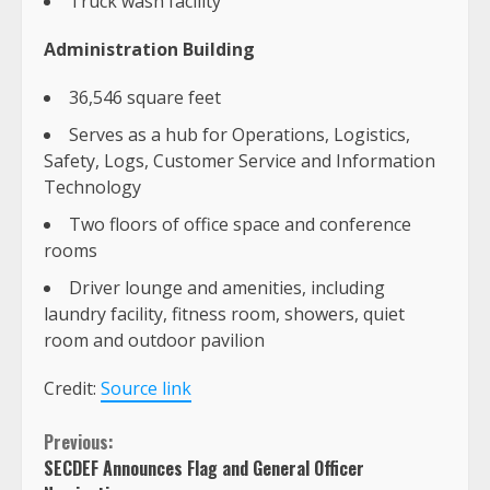
Truck wash facility
Administration Building
36,546 square feet
Serves as a hub for Operations, Logistics,
Safety, Logs, Customer Service and Information
Technology
Two floors of office space and conference
rooms
Driver lounge and amenities, including
laundry facility, fitness room, showers, quiet
room and outdoor pavilion
Credit:
Source link
Continue
Previous:
SECDEF Announces Flag and General Officer