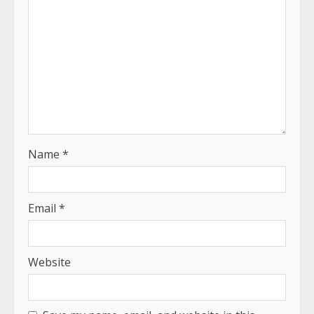
Name
*
Email
*
Website