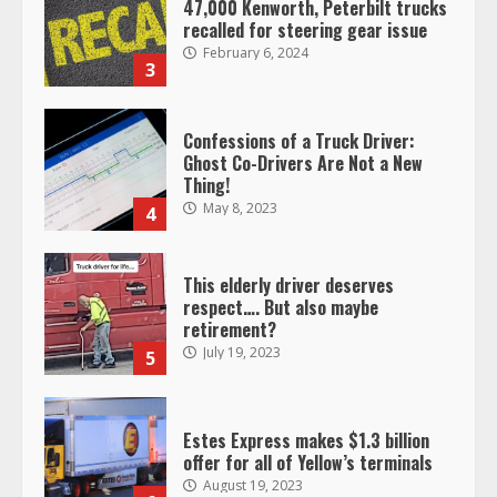
47,000 Kenworth, Peterbilt trucks
recalled for steering gear issue
February 6, 2024
3
Confessions of a Truck Driver:
Ghost Co-Drivers Are Not a New
Thing!
May 8, 2023
4
This elderly driver deserves
respect…. But also maybe
retirement?
July 19, 2023
5
Estes Express makes $1.3 billion
offer for all of Yellow’s terminals
August 19, 2023