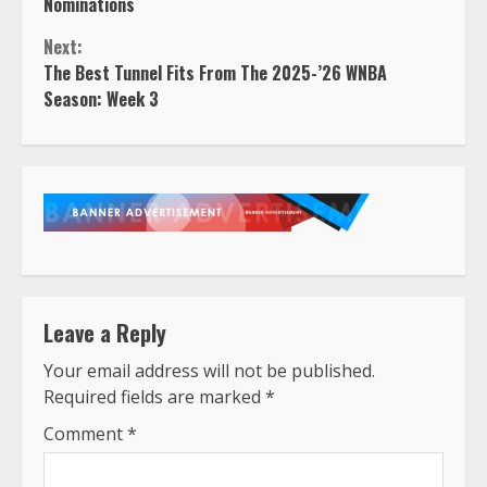
Reading
Nominations
Next:
The Best Tunnel Fits From The 2025-’26 WNBA
Season: Week 3
Leave a Reply
Your email address will not be published.
Required fields are marked
*
Comment
*