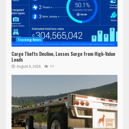
Trucking News
Cargo Thefts Decline, Losses Surge from High-Value
Loads
August 6, 2026
11
47,000 Kenworth, Peterbilt trucks