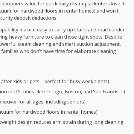
oppers value for quick daily cleanups. Renters love it
acuum for hardwood floors in rental homes) and won’t
ecurity deposit deductions.
 capability make it easy to carry up stairs and reach under
g heavy furniture to clean those tight spots. Despite
 powerful steam cleaning and smart suction adjustment,
l families who don’t have time for elaborate cleaning
 after kids or pets—perfect for busy weeknights)
n U.S. cities like Chicago, Boston, and San Francisco)
neuver for all ages, including seniors)
cuum for hardwood floors in rental homes)
tweight design reduces arm strain during long cleaning