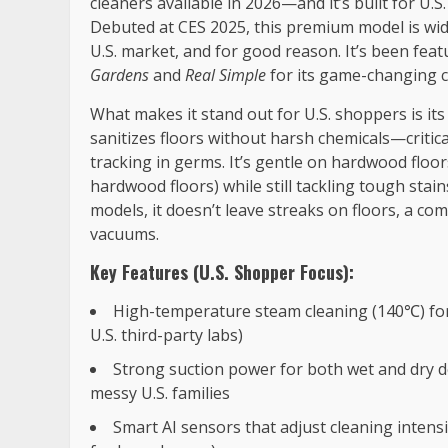
cleaners available in 2026—and it’s built for U
Debuted at CES 2025, this premium model is wid
U.S. market, and for good reason. It’s been fea
Gardens
and
Real Simple
for its game-changing 
What makes it stand out for U.S. shoppers is i
sanitizes floors without harsh chemicals—critica
tracking in germs. It’s gentle on hardwood floor
hardwood floors) while still tackling tough stains
models, it doesn’t leave streaks on floors, a c
vacuums.
Key Features (U.S. Shopper Focus):
High-temperature steam cleaning (140℃) for
U.S. third-party labs)
Strong suction power for both wet and dry de
messy U.S. families
Smart AI sensors that adjust cleaning intens