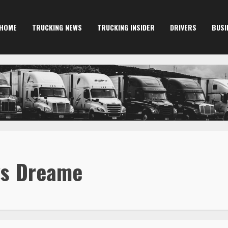
HOME
TRUCKING NEWS
TRUCKING INSIDER
DRIVERS
BUSI
vs Dreame