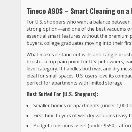
Tineco A90S – Smart Cleaning on a 
For U.S. shoppers who want a balance between p
strong option—and one of the best vacuums on t
essential smart features without the premium pr
buyers, college graduates moving into their fir
What makes it stand out is its anti-tangle brus
brush—a top pain point for U.S. pet owners, earn
level category. It handles both wet and dry mess
ideal for small spaces. U.S. users love its compa
perfect for apartments with limited storage.
Best Suited For (U.S. Shoppers):
Smaller homes or apartments (under 1,000 sq
First-time buyers of wet dry vacuums (easy t
Budget-conscious users (under $550—afforda