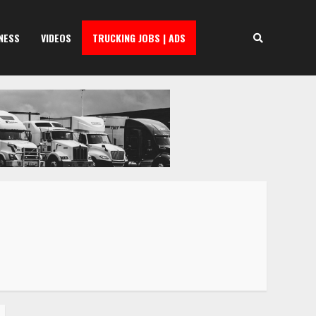
NESS
VIDEOS
TRUCKING JOBS | ADS