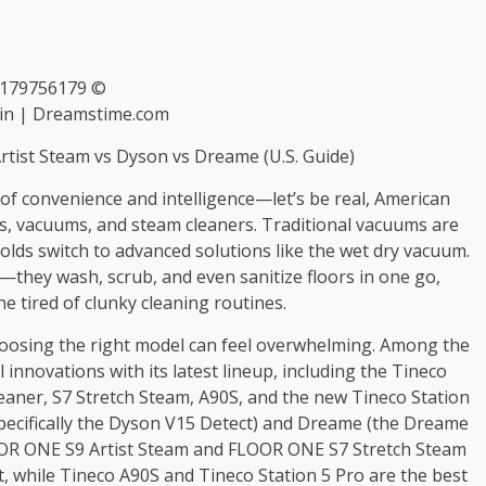
 179756179 ©
in | Dreamstime.com
rtist Steam vs Dyson vs Dreame (U.S. Guide)
of convenience and intelligence—let’s be real, American
ps, vacuums, and steam cleaners. Traditional vacuums are
lds switch to advanced solutions like the wet dry vacuum.
they wash, scrub, and even sanitize floors in one go,
e tired of clunky cleaning routines.
hoosing the right model can feel overwhelming. Among the
innovations with its latest lineup, including the Tineco
ner, S7 Stretch Steam, A90S, and the new Tineco Station
pecifically the Dyson V15 Detect) and Dreame (the Dreame
OR ONE S9 Artist Steam and FLOOR ONE S7 Stretch Steam
, while Tineco A90S and Tineco Station 5 Pro are the best