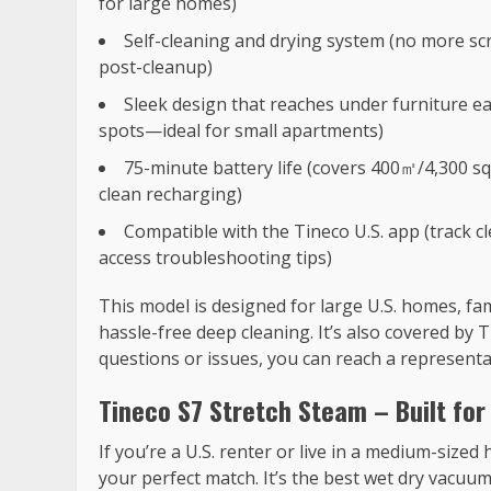
for large homes)
Self-cleaning and drying system (no more s
post-cleanup)
Sleek design that reaches under furniture e
spots—ideal for small apartments)
75-minute battery life (covers 400㎡/4,300 sq
clean recharging)
Compatible with the Tineco U.S. app (track 
access troubleshooting tips)
This model is designed for large U.S. homes, f
hassle-free deep cleaning. It’s also covered by 
questions or issues, you can reach a representa
Tineco S7 Stretch Steam – Built for
If you’re a U.S. renter or live in a medium-sized
your perfect match. It’s the best wet dry vacuum