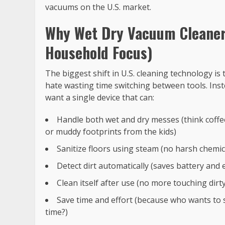
vacuums on the U.S. market.
Why Wet Dry Vacuum Cleaners
Household Focus)
The biggest shift in U.S. cleaning technology 
hate wasting time switching between tools. Ins
want a single device that can:
Handle both wet and dry messes (think coffee 
or muddy footprints from the kids)
Sanitize floors using steam (no harsh chemi
Detect dirt automatically (saves battery and
Clean itself after use (no more touching dir
Save time and effort (because who wants to 
time?)