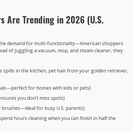
 Are Trending in 2026 (U.S.
is the demand for multi-functionality—American shoppers
tead of juggling a vacuum, mop, and steam cleaner, they
spills in the kitchen, pet hair from your golden retriever,
cals—perfect for homes with kids or pets)
 ensures you don’t miss spots)
ty brushes—ideal for busy U.S. parents)
spend hours cleaning when you can finish in half the