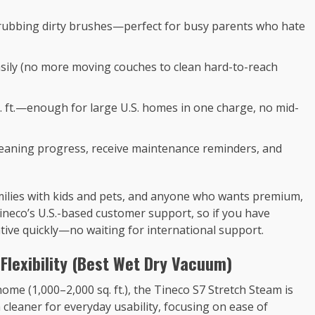
crubbing dirty brushes—perfect for busy parents who hate
asily (no more moving couches to clean hard-to-reach
. ft.—enough for large U.S. homes in one charge, no mid-
cleaning progress, receive maintenance reminders, and
amilies with kids and pets, and anyone who wants premium,
Tineco’s U.S.-based customer support, so if you have
tive quickly—no waiting for international support.
 Flexibility (Best Wet Dry Vacuum)
 home (1,000–2,000 sq. ft.), the Tineco S7 Stretch Steam is
 cleaner for everyday usability, focusing on ease of