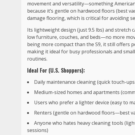
movement and versatility—something American sh
because it’s gentle on hardwood floors (best v
damage flooring, which is critical for avoiding s
Its lightweight design (just 9.5 lbs) and stretch
low furniture, couches, and beds—no more movin
being more compact than the S9, it still offers
making it ideal for busy professionals and smal
routines.
Ideal For (U.S. Shoppers):
Daily maintenance cleaning (quick touch-ups
Medium-sized homes and apartments (common i
Users who prefer a lighter device (easy to ma
Renters (gentle on hardwood floors—best va
Anyone who hates heavy cleaning tools (ligh
sessions)