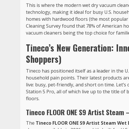
This is where the modern wet dry vacuum cleaner
technology, making it ideal for busy U.S. hou
homes with hardwood floors (the most popular f
Cleaning Survey found that 78% of American hou
vacuum cleaners being the top choice for familie
Tineco’s New Generation: Inno
Shoppers)
Tineco has positioned itself as a leader in the 
household pain points. Their latest products are
live: busy, pet-friendly, and short on time. Let’s
Station 5 Pro, all of which live up to the title
floors.
Tineco FLOOR ONE S9 Artist Steam 
The
Tineco FLOOR ONE S9 Artist Steam Wet