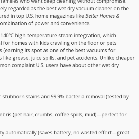
.S. families who want deep cleaning without compromise.
ely regarded as the best wet dry vacuum cleaner on the
tured in top U.S. home magazines like
Better Homes &
combination of power and convenience.
ts 140℃ high-temperature steam integration, which
l for homes with kids crawling on the floor or pets
s (earning its spot as one of the best vacuums for
 like grease, juice spills, and pet accidents. Unlike cheaper
ommon complaint U.S. users have about other wet dry
 stubborn stains and 99.9% bacteria removal (tested by
bris (pet hair, crumbs, coffee spills, mud)—perfect for
ity automatically (saves battery, no wasted effort—great