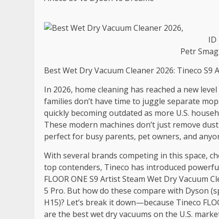
ID
Petr Smag
Best Wet Dry Vacuum Cleaner 2026: Tineco S9 A
In 2026, home cleaning has reached a new level 
families don’t have time to juggle separate mo
quickly becoming outdated as more U.S. househo
These modern machines don’t just remove dust—
perfect for busy parents, pet owners, and anyon
With several brands competing in this space, c
top contenders, Tineco has introduced powerful 
FLOOR ONE S9 Artist Steam Wet Dry Vacuum Clea
5 Pro. But how do these compare with Dyson (s
H15)? Let’s break it down—because Tineco FLO
are the best wet dry vacuums on the U.S. market