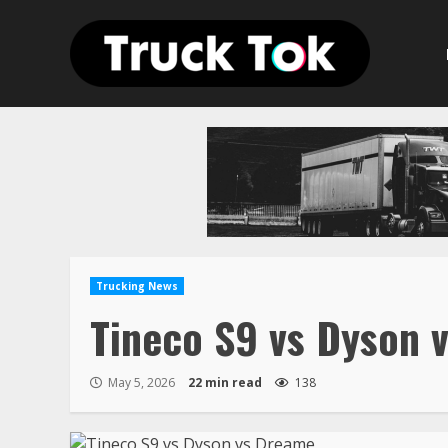
Skip
to
content
Trucking News
Tineco S9 vs Dyson 
May 5, 2026
22 min read
138