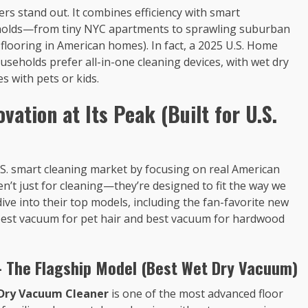
s stand out. It combines efficiency with smart
seholds—from tiny NYC apartments to sprawling suburban
looring in American homes). In fact, a 2025 U.S. Home
seholds prefer all-in-one cleaning devices, with wet dry
s with pets or kids.
vation at Its Peak (Built for U.S.
U.S. smart cleaning market by focusing on real American
n’t just for cleaning—they’re designed to fit the way we
 dive into their top models, including the fan-favorite new
 of best vacuum for pet hair and best vacuum for hardwood
– The Flagship Model (Best Wet Dry Vacuum)
 Dry Vacuum Cleaner
is one of the most advanced floor