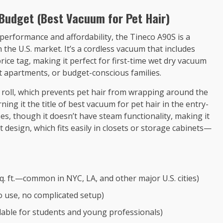
Budget (Best Vacuum for Pet Hair)
erformance and affordability, the Tineco A90S is a
he U.S. market. It’s a cordless vacuum that includes
ice tag, making it perfect for first-time wet dry vacuum
st apartments, or budget-conscious families.
h roll, which prevents pet hair from wrapping around the
ing it the title of best vacuum for pet hair in the entry-
es, though it doesn’t have steam functionality, making it
ct design, which fits easily in closets or storage cabinets—
. ft.—common in NYC, LA, and other major U.S. cities)
o use, no complicated setup)
ble for students and young professionals)