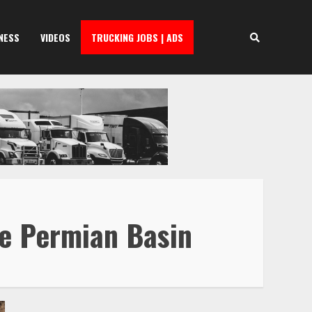
NESS
VIDEOS
TRUCKING JOBS | ADS
he Permian Basin