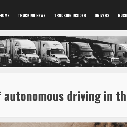
HOME
TRUCKING NEWS
TRUCKING INSIDER
DRIVERS
BUSI
f autonomous driving in t