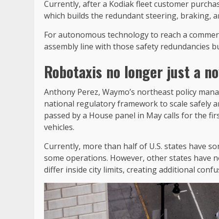
Currently, after a Kodiak fleet customer purchas
which builds the redundant steering, braking, 
For autonomous technology to reach a commercia
assembly line with those safety redundancies bui
Robotaxis no longer just a no
Anthony Perez, Waymo’s northeast policy manage
national regulatory framework to scale safely a
passed by a House panel in May calls for the f
vehicles.
Currently, more than half of U.S. states have 
some operations. However, other states have no
differ inside city limits, creating additional conf