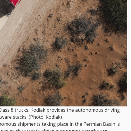
 Class 8 trucks. Kodiak provides the autonomous driving
ware stacks. (Photo: Kodiak)
onomous shipments taking place in the Permian Basin is
nse as city streets, these autonomous trucks are