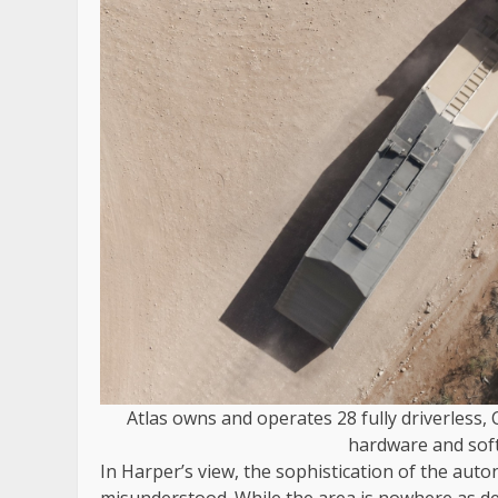
Atlas owns and operates 28 fully driverless,
hardware and soft
In Harper’s view, the sophistication of the aut
misunderstood. While the area is nowhere as de