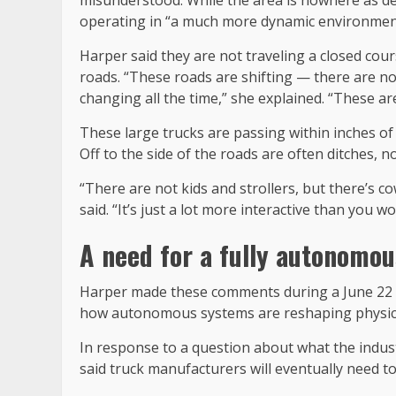
operating in “a much more dynamic environment 
Harper said they are not traveling a closed cour
roads. “These roads are shifting — there are no
changing all the time,” she explained. “These are
These large trucks are passing within inches of
Off to the side of the roads are often ditches, n
“There are not kids and strollers, but there’s 
said. “It’s just a lot more interactive than you wo
A need for a fully autonomo
Harper made these comments during a June 22 
how autonomous systems are reshaping physic
In response to a question about what the indu
said truck manufacturers will eventually need t