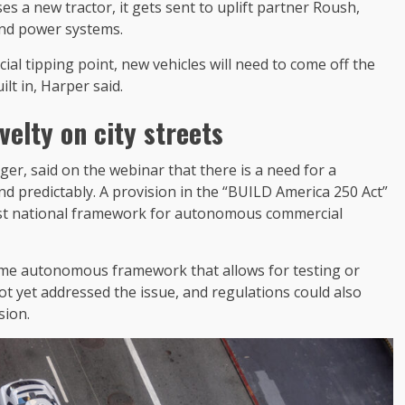
es a new tractor, it gets sent to uplift partner Roush,
and power systems.
l tipping point, new vehicles will need to come off the
lt in, Harper said.
velty on city streets
r, said on the webinar that there is a need for a
nd predictably. A provision in the “BUILD America 250 Act”
irst national framework for autonomous commercial
some autonomous framework that allows for testing or
t yet addressed the issue, and regulations could also
usion.