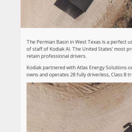
The Permian Basin in West Texas is a perfect u
of staff of Kodiak AI. The United States’ most produ
retain professional drivers.
Kodiak partnered with Atlas Energy Solutions 
owns and operates 28 fully driverless, Class 8 t