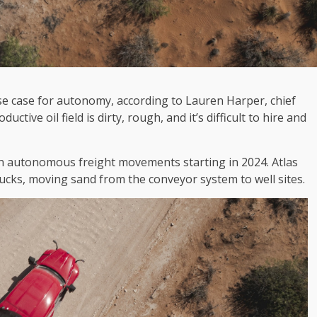
se case for autonomy, according to Lauren Harper, chief
ctive oil field is dirty, rough, and it’s difficult to hire and
on autonomous freight movements starting in 2024. Atlas
rucks, moving sand from the conveyor system to well sites.