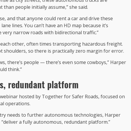
than people initially assume,” she said.
se, and that anyone could rent a car and drive these
 lane lines. You can’t have an HD map because it’s
 very narrow roads with bidirectional traffic.”
 each other, often times transporting hazardous freight.
ot shoulders, so there is practically zero margin for error.
cows, there’s people — there’s even some cowboys,” Harper
uld think.”
us, redundant platform
webinar hosted by Together for Safer Roads, focused on
al operations.
stry needs to further autonomous technologies, Harper
o “deliver a fully autonomous, redundant platform.”