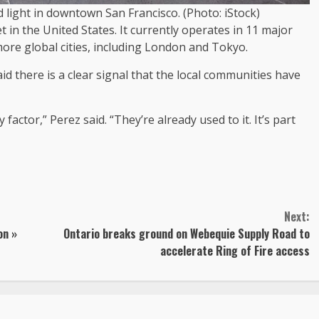
d light in downtown San Francisco. (Photo: iStock)
 in the United States. It currently operates in 11 major
more global cities, including London and Tokyo.
aid there is a clear signal that the local communities have
actor,” Perez said. “They’re already used to it. It’s part
Next:
on »
Ontario breaks ground on Webequie Supply Road to
accelerate Ring of Fire access