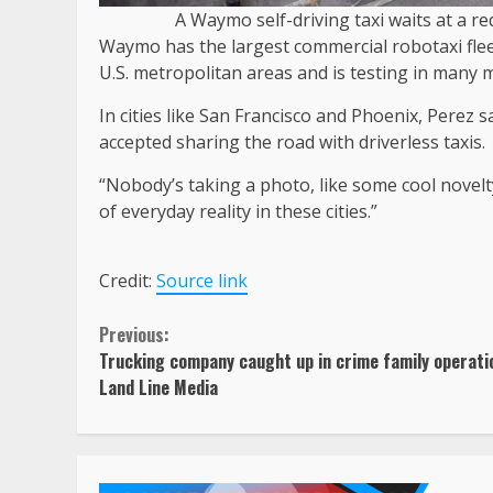
A Waymo self-driving taxi waits at a re
Waymo has the largest commercial robotaxi fleet
U.S. metropolitan areas and is testing in many 
In cities like San Francisco and Phoenix, Perez s
accepted sharing the road with driverless taxis.
“Nobody’s taking a photo, like some cool novelty f
of everyday reality in these cities.”
Credit:
Source link
Continue
Previous:
Trucking company caught up in crime family operati
Reading
Land Line Media