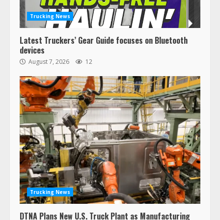
Trucking News
Latest Truckers’ Gear Guide focuses on Bluetooth
devices
August 7, 2026
12
Trucking News
DTNA Plans New U.S. Truck Plant as Manufacturing