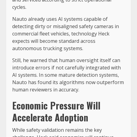
cycles.
Nauto already uses AI systems capable of
detecting dirty or misaligned safety cameras in
commercial fleet vehicles, technology Heck
expects will become standard across
autonomous trucking systems.
Still, he warned that human oversight itself can
introduce errors if not carefully integrated with
AI systems. In some mature detection systems,
Nauto has found its algorithms now outperform
human reviewers in accuracy.
Economic Pressure Will
Accelerate Adoption
While safety validation remains the key