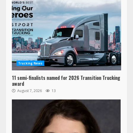
Trucking News
11 semi-finalists named for 2026 Transition Trucking
award
August 7, 2026
13