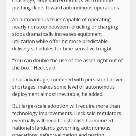
challenge, Heck said economics will continue
pushing fleets toward autonomous operations.
An autonomous truck capable of operating
nearly nonstop between refueling or charging
stops dramatically increases equipment
utilization while offering more predictable
delivery schedules for time-sensitive freight.
“You can double the use of the asset right out of
the box,” Heck said.
That advantage, combined with persistent driver
shortages, makes some level of autonomous
deployment almost inevitable, he added.
But large-scale adoption will require more than
technology improvements. Heck said regulators
eventually will need to establish harmonized
national standards governing autonomous
operations, safety validation and testing