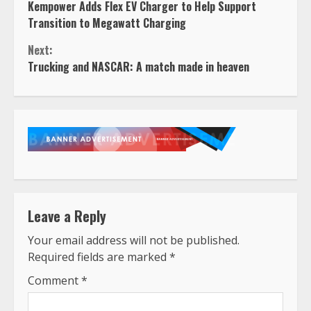
Kempower Adds Flex EV Charger to Help Support
Reading
Transition to Megawatt Charging
Next:
Trucking and NASCAR: A match made in heaven
Leave a Reply
Your email address will not be published.
Required fields are marked
*
Comment
*