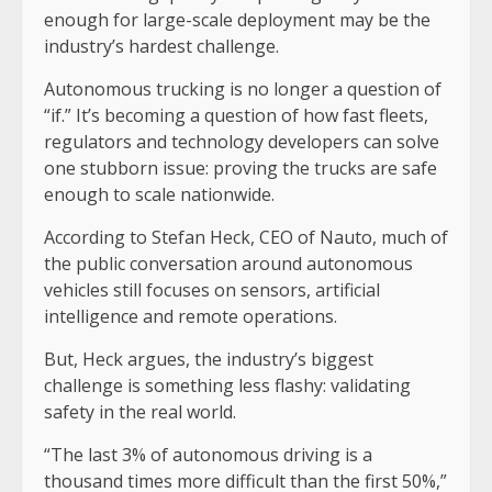
enough for large-scale deployment may be the
industry’s hardest challenge.
Autonomous trucking is no longer a question of
“if.” It’s becoming a question of how fast fleets,
regulators and technology developers can solve
one stubborn issue: proving the trucks are safe
enough to scale nationwide.
According to Stefan Heck, CEO of Nauto, much of
the public conversation around autonomous
vehicles still focuses on sensors, artificial
intelligence and remote operations.
But, Heck argues, the industry’s biggest
challenge is something less flashy: validating
safety in the real world.
“The last 3% of autonomous driving is a
thousand times more difficult than the first 50%,”