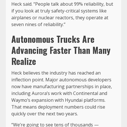
Heck said. “People talk about 99% reliability, but
if you look at truly safety-critical systems like
airplanes or nuclear reactors, they operate at
seven nines of reliability.”
Autonomous Trucks Are
Advancing Faster Than Many
Realize
Heck believes the industry has reached an
inflection point. Major autonomous developers
now have manufacturing partnerships in place,
including Aurora’s work with Continental and
Waymo’s expansion with Hyundai platforms.
That means deployment numbers could rise
quickly over the next two years.
“We’re going to see tens of thousands —