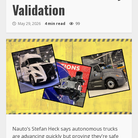
Validation
May 29, 2026
4 min read
99
Nauto’s Stefan Heck says autonomous trucks
are advancing quickly but proving they’re safe