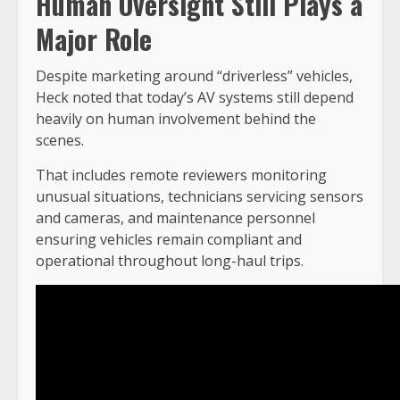
Human Oversight Still Plays a
Major Role
Despite marketing around “driverless” vehicles,
Heck noted that today’s AV systems still depend
heavily on human involvement behind the
scenes.
That includes remote reviewers monitoring
unusual situations, technicians servicing sensors
and cameras, and maintenance personnel
ensuring vehicles remain compliant and
operational throughout long-haul trips.