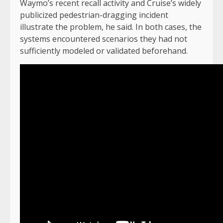
Waymo’s recent recall activity and Cruise’s widely
publicized pedestrian-dragging incident
illustrate the problem, he said. In both cases, the
systems encountered scenarios they had not
sufficiently modeled or validated beforehand.