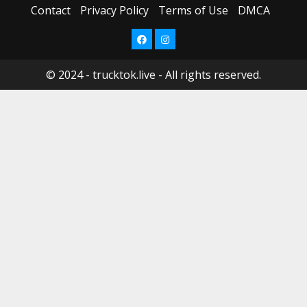
Contact
Privacy Policy
Terms of Use
DMCA
New
Thing!
February
Facebook
Instagram
6,
May
2024
8,
2023
© 2024 - trucktok.live - All rights reserved.