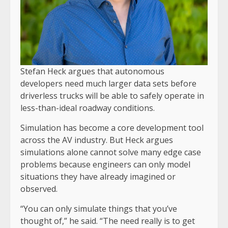
Stefan Heck argues that autonomous
developers need much larger data sets before
driverless trucks will be able to safely operate in
less-than-ideal roadway conditions.
Simulation has become a core development tool
across the AV industry. But Heck argues
simulations alone cannot solve many edge case
problems because engineers can only model
situations they have already imagined or
observed.
“You can only simulate things that you’ve
thought of,” he said. “The need really is to get