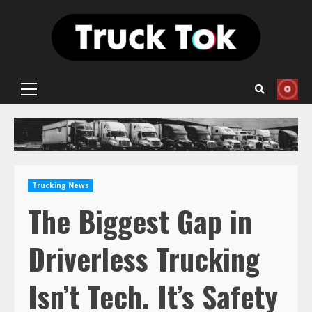
Skip
to
content
Primary
Menu
Trucking News
The Biggest Gap in
Driverless Trucking
Isn’t Tech. It’s Safety