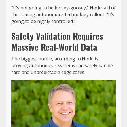
“It’s not going to be loosey-goosey,” Heck said of
the coming autonomous technology rollout. “It’s
going to be highly controlled.”
Safety Validation Requires
Massive Real-World Data
The biggest hurdle, according to Heck, is
proving autonomous systems can safely handle
rare and unpredictable edge cases.