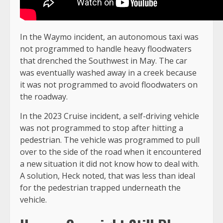
In the Waymo incident, an autonomous taxi was
not programmed to handle heavy floodwaters
that drenched the Southwest in May. The car
was eventually washed away in a creek because
it was not programmed to avoid floodwaters on
the roadway.
In the 2023 Cruise incident, a self-driving vehicle
was not programmed to stop after hitting a
pedestrian. The vehicle was programmed to pull
over to the side of the road when it encountered
a new situation it did not know how to deal with.
A solution, Heck noted, that was less than ideal
for the pedestrian trapped underneath the
vehicle.