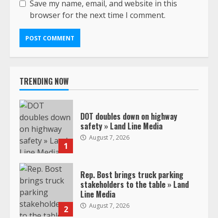
Save my name, email, and website in this
browser for the next time I comment.
TRENDING NOW
DOT doubles down on highway
safety » Land Line Media
August 7, 2026
1
Rep. Bost brings truck parking
stakeholders to the table » Land
Line Media
August 7, 2026
2