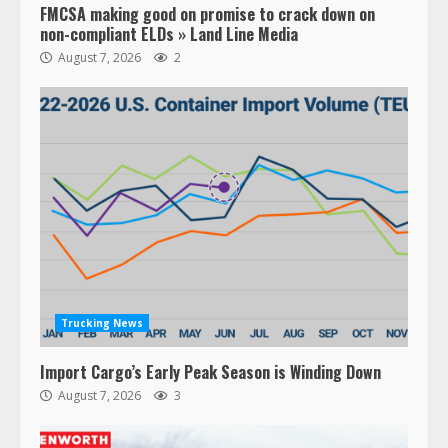
FMCSA making good on promise to crack down on
non-compliant ELDs » Land Line Media
August 7, 2026
2
Trucking News
Import Cargo’s Early Peak Season is Winding Down
August 7, 2026
3