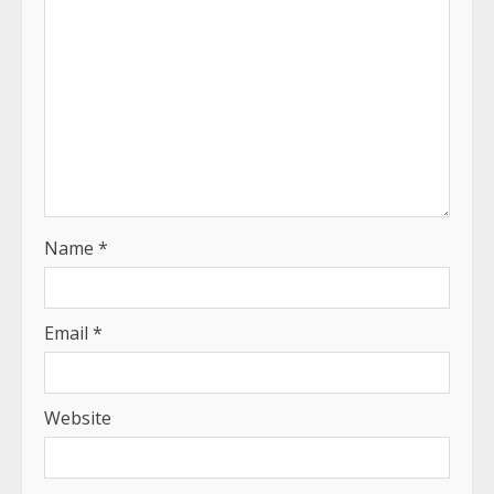
Name
*
Email
*
Website