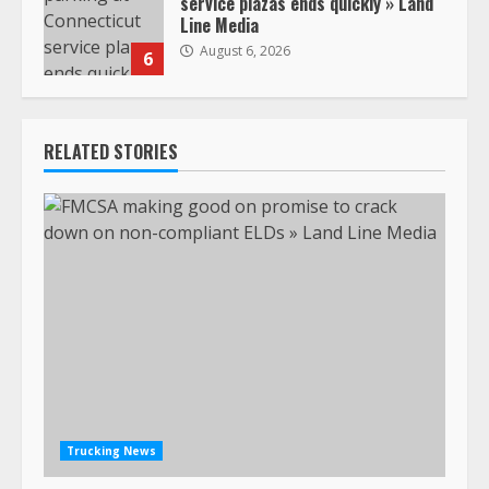
service plazas ends quickly » Land
Line Media
August 6, 2026
6
RELATED STORIES
Trucking News