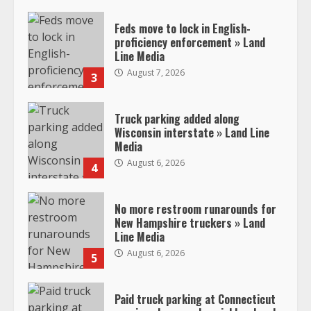
Feds move to lock in English-
proficiency enforcement » Land
Line Media
August 7, 2026
3
Truck parking added along
Wisconsin interstate » Land Line
Media
August 6, 2026
4
No more restroom runarounds for
New Hampshire truckers » Land
Line Media
August 6, 2026
5
Paid truck parking at Connecticut