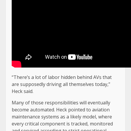
“There’s a lot of labor hidden behind AVs that
are supposedly driving all themselves today,”
Heck said.
Many of those responsibilities will eventually
become automated. Heck pointed to aviation
maintenance systems as a likely model, where
every critical component is tracked, monitored
and serviced according to strict operational