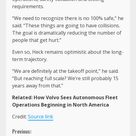
requirements.
“We need to recognize there is no 100% safe,” he
said. “These things are going to have collisions.
The goal is dramatically reducing the number of
people that get hurt.”
Even so, Heck remains optimistic about the long-
term trajectory.
“We are definitely at the takeoff point,” he said.
“But reaching full scale? We’re still probably 15
years away from that.”
Related: How Volvo Sees Autonomous Fleet
Operations Beginning in North America
Credit:
Source link
Continue
Previous: