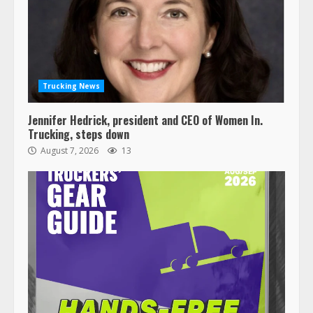
Trucking News
Jennifer Hedrick, president and CEO of Women In.
Trucking, steps down
August 7, 2026
13