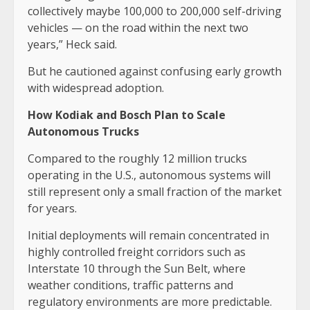
collectively maybe 100,000 to 200,000 self-driving
vehicles — on the road within the next two
years,” Heck said.
But he cautioned against confusing early growth
with widespread adoption.
How Kodiak and Bosch Plan to Scale
Autonomous Trucks
Compared to the roughly 12 million trucks
operating in the U.S., autonomous systems will
still represent only a small fraction of the market
for years.
Initial deployments will remain concentrated in
highly controlled freight corridors such as
Interstate 10 through the Sun Belt, where
weather conditions, traffic patterns and
regulatory environments are more predictable.