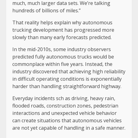
much, much larger data sets. We’re talking
hundreds of billions of miles.”
That reality helps explain why autonomous
trucking development has progressed more
slowly than many early forecasts predicted.
In the mid-2010s, some industry observers
predicted fully autonomous trucks would be
commonplace within five years. Instead, the
industry discovered that achieving high reliability
in difficult operating conditions is exponentially
harder than handling straightforward highway.
Everyday incidents sch as driving, heavy rain,
flooded roads, construction zones, pedestrian
interactions and unexpected vehicle behavior
can create situations that autonomous vehicles
are not yet capable of handling in a safe manner.