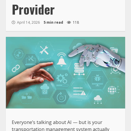
Provider
April 14, 2026
5 min read
118
Everyone’s talking about AI — but is your
transportation management system actually