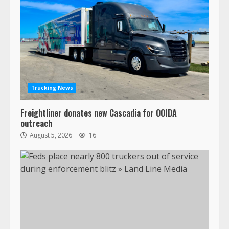
Trucking News
Freightliner donates new Cascadia for OOIDA
outreach
August 5, 2026
16