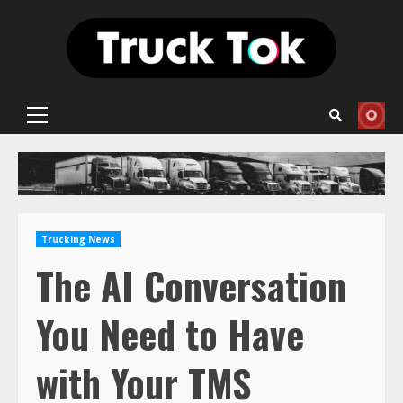
Skip
to
content
Primary
Menu
Trucking News
The AI Conversation
You Need to Have
with Your TMS