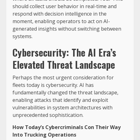
should collect user behavior in real-time and
respond with decision intelligence in the
moment, enabling operators to act on AI-
generated insights without switching between
systems.
Cybersecurity: The AI Era’s
Elevated Threat Landscape
Perhaps the most urgent consideration for
fleets today is cybersecurity. AI has
fundamentally changed the threat landscape,
enabling attacks that identify and exploit
vulnerabilities in system architectures with
unprecedented sophistication.
How Today’s Cybercriminals Con Their Way
Into Trucking Operations