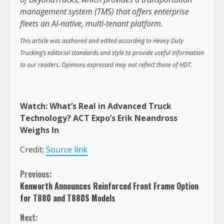
management system (TMS) that offers enterprise
fleets an AI-native, multi-tenant platform.
This article was authored and edited according to Heavy Duty
Trucking’s editorial standards and style to provide useful information
to our readers. Opinions expressed may not reflect those of HDT.
Watch:
What’s Real in Advanced Truck
Technology? ACT Expo’s Erik Neandross
Weighs In
Credit:
Source link
Continue
Previous:
Kenworth Announces Reinforced Front Frame Option
Reading
for T880 and T880S Models
Next: