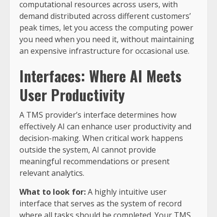
computational resources across users, with
demand distributed across different customers’
peak times, let you access the computing power
you need when you need it, without maintaining
an expensive infrastructure for occasional use.
Interfaces: Where AI Meets
User Productivity
A TMS provider’s interface determines how
effectively AI can enhance user productivity and
decision-making. When critical work happens
outside the system, AI cannot provide
meaningful recommendations or present
relevant analytics.
What to look for:
A highly intuitive user
interface that serves as the system of record
where all tasks should be completed. Your TMS