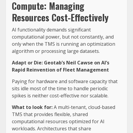
Compute: Managing
Resources Cost-Effectively
AI functionality demands significant
computational power, but not constantly, and
only when the TMS is running an optimization
algorithm or processing large datasets.
Adapt or Die: Geotab’s Neil Cawse on AI’s
Rapid Reinvention of Fleet Management
Paying for hardware and software capacity that
sits idle most of the time to handle periodic
spikes is neither cost-effective nor scalable.
What to look for:
A multi-tenant, cloud-based
TMS that provides flexible, shared
computational resources optimized for AI
workloads. Architectures that share