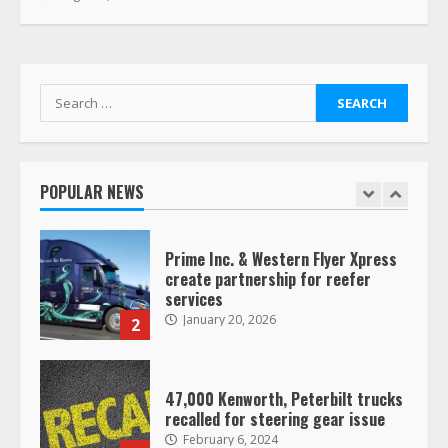
Saia-owned LinkEx, begins
operating as ‘Saia Logistics’
January 20, 2026
1
Search
for:
Prime Inc. & Western Flyer Xpress
create partnership for reefer
services
POPULAR NEWS
January 20, 2026
2
47,000 Kenworth, Peterbilt trucks
recalled for steering gear issue
February 6, 2024
3
Confessions of a Truck Driver:
Ghost Co-Drivers Are Not a New
Thing!