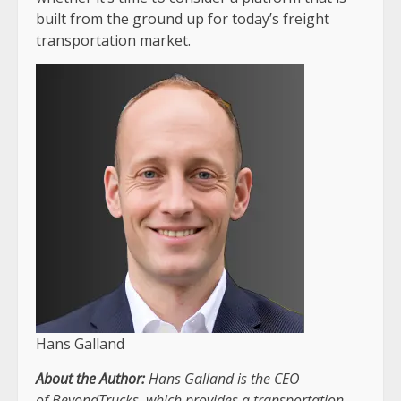
built from the ground up for today’s freight
transportation market.
Hans Galland
About the Author:
Hans Galland is the CEO
of
BeyondTrucks
, which provides a transportation