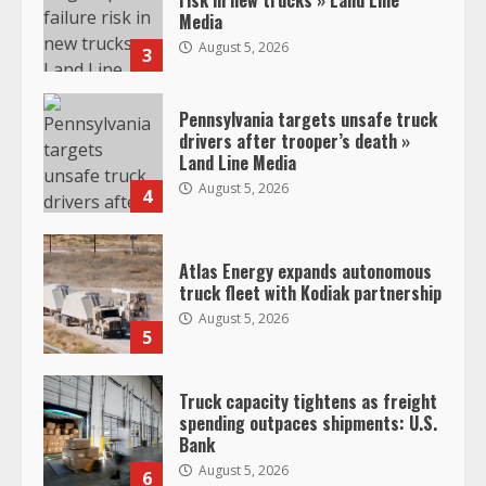
Media
August 5, 2026
3
Pennsylvania targets unsafe truck
drivers after trooper’s death »
Land Line Media
August 5, 2026
4
Atlas Energy expands autonomous
truck fleet with Kodiak partnership
August 5, 2026
5
Truck capacity tightens as freight
spending outpaces shipments: U.S.
Bank
August 5, 2026
6