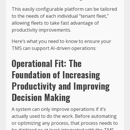
This easily configurable platform can be tailored
to the needs of each individual “tenant fleet,”
allowing fleets to take fast advantage of
productivity improvements.
Here’s what you need to know to ensure your
TMS can support AI-driven operations:
Operational Fit: The
Foundation of Increasing
Productivity and Improving
Decision Making
A system can only improve operations if it’s
actually used to do the work. Before automating
or optimizing any process, that process needs to