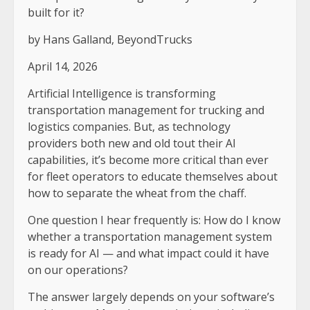
built for it?
by
Hans Galland, BeyondTrucks
April 14, 2026
Artificial Intelligence is transforming
transportation management for trucking and
logistics companies. But, as technology
providers both new and old tout their AI
capabilities, it’s become more critical than ever
for fleet operators to educate themselves about
how to separate the wheat from the chaff.
One question I hear frequently is: How do I know
whether a transportation management system
is ready for AI — and what impact could it have
on our operations?
The answer largely depends on your software’s