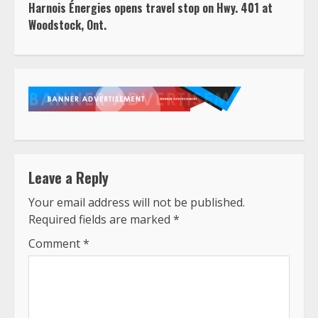
Harnois Énergies opens travel stop on Hwy. 401 at
Woodstock, Ont.
Leave a Reply
Your email address will not be published.
Required fields are marked
*
Comment
*