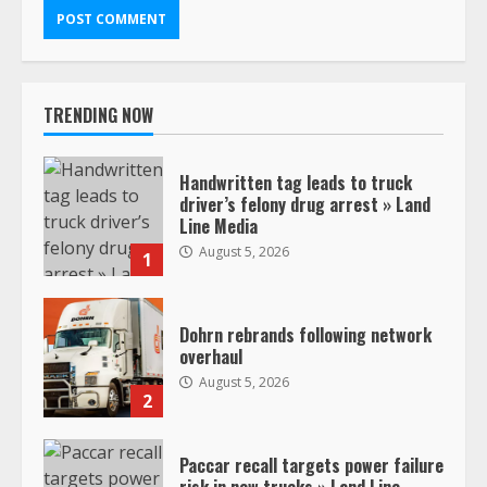
TRENDING NOW
Handwritten tag leads to truck
driver’s felony drug arrest » Land
Line Media
August 5, 2026
1
Dohrn rebrands following network
overhaul
August 5, 2026
2
Paccar recall targets power failure
risk in new trucks » Land Line