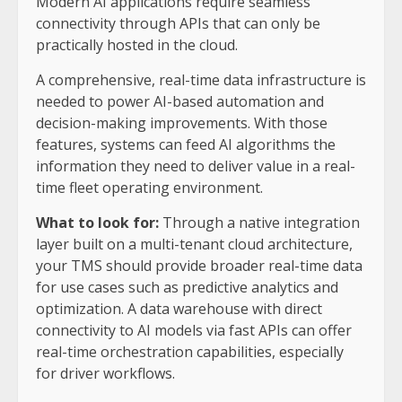
Modern AI applications require seamless
connectivity through APIs that can only be
practically hosted in the cloud.
A comprehensive, real-time data infrastructure is
needed to power AI-based automation and
decision-making improvements. With those
features, systems can feed AI algorithms the
information they need to deliver value in a real-
time fleet operating environment.
What to look for:
Through a native integration
layer built on a multi-tenant cloud architecture,
your TMS should provide broader real-time data
for use cases such as predictive analytics and
optimization. A data warehouse with direct
connectivity to AI models via fast APIs can offer
real-time orchestration capabilities, especially
for driver workflows.