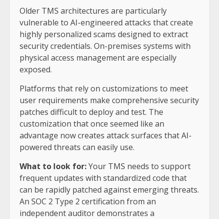
Older TMS architectures are particularly
vulnerable to AI-engineered attacks that create
highly personalized scams designed to extract
security credentials. On-premises systems with
physical access management are especially
exposed.
Platforms that rely on customizations to meet
user requirements make comprehensive security
patches difficult to deploy and test. The
customization that once seemed like an
advantage now creates attack surfaces that AI-
powered threats can easily use.
What to look for:
Your TMS needs to support
frequent updates with standardized code that
can be rapidly patched against emerging threats.
An SOC 2 Type 2 certification from an
independent auditor demonstrates a