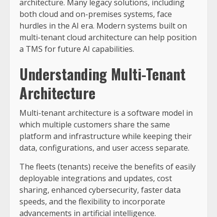
architecture. Many legacy solutions, including
both cloud and on-premises systems, face
hurdles in the AI era. Modern systems built on
multi-tenant cloud architecture can help position
a TMS for future AI capabilities.
Understanding Multi-Tenant
Architecture
Multi-tenant architecture is a software model in
which multiple customers share the same
platform and infrastructure while keeping their
data, configurations, and user access separate.
The fleets (tenants) receive the benefits of easily
deployable integrations and updates, cost
sharing, enhanced cybersecurity, faster data
speeds, and the flexibility to incorporate
advancements in artificial intelligence.