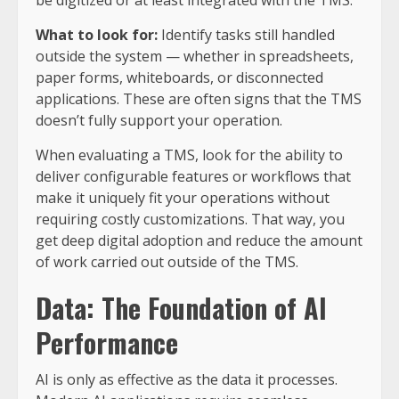
be digitized or at least integrated with the TMS.
What to look for:
Identify tasks still handled
outside the system — whether in spreadsheets,
paper forms, whiteboards, or disconnected
applications. These are often signs that the TMS
doesn’t fully support your operation.
When evaluating a TMS, look for the ability to
deliver configurable features or workflows that
make it uniquely fit your operations without
requiring costly customizations. That way, you
get deep digital adoption and reduce the amount
of work carried out outside of the TMS.
Data: The Foundation of AI
Performance
AI is only as effective as the data it processes.