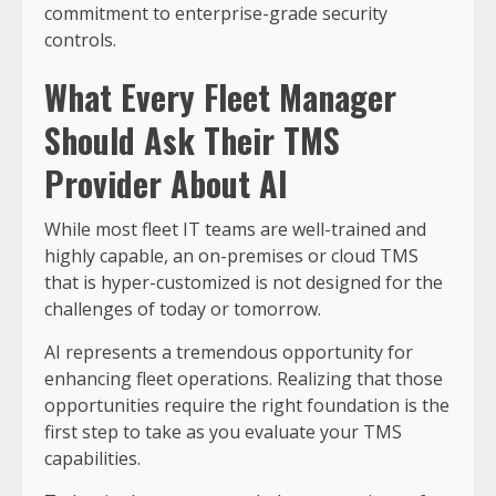
commitment to enterprise-grade security
controls.
What Every Fleet Manager
Should Ask Their TMS
Provider About AI
While most fleet IT teams are well-trained and
highly capable, an on-premises or cloud TMS
that is hyper-customized is not designed for the
challenges of today or tomorrow.
AI represents a tremendous opportunity for
enhancing fleet operations. Realizing that those
opportunities require the right foundation is the
first step to take as you evaluate your TMS
capabilities.