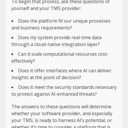
To begin that process, ask these questions of
yourself and your TMS provider:
Does the platform fit our unique processes
and business requirements?
Does my system provide real-time data
through a cloud-native integration layer?
Can it scale computational resources cost-
effectively?
Does it offer interfaces where AI can deliver
insights at the point of decision?
Does it meet the security standards necessary
to protect against AI-enhanced threats?
The answers to these questions will determine
whether your software provider, and especially
your TMS, is ready to harness AI’s potential, or
whether it’s time to consider a platform that is