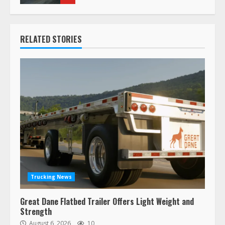
RELATED STORIES
Trucking News
Great Dane Flatbed Trailer Offers Light Weight and
Strength
August 6, 2026
10