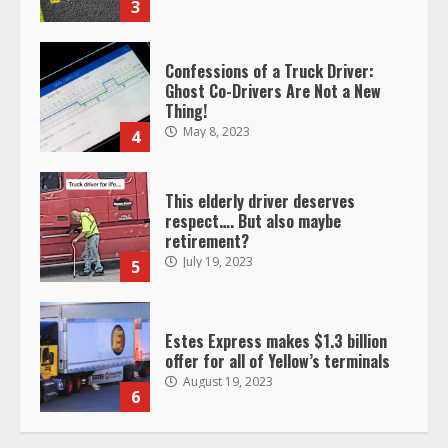
May 8, 2023
4
This elderly driver deserves
respect…. But also maybe
retirement?
July 19, 2023
5
Estes Express makes $1.3 billion
offer for all of Yellow’s terminals
August 19, 2023
6
“Queen of the Road”: Female Truck
Driver Busts Dance Moves Beside
Her Vehicle, Video Goes Viral on
TikTok
7
August 4, 2023