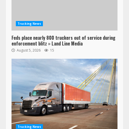
Trucking News
Feds place nearly 800 truckers out of service during
enforcement blitz » Land Line Media
August 5, 2026
15
47,000 Kenworth, Peterbilt trucks
recalled for steering gear issue
February 6, 2024
3
Confessions of a Truck Driver:
Ghost Co-Drivers Are Not a New
Thing!
May 8, 2023
4
Trucking News