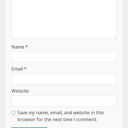
Name
*
Email
*
Website
Save my name, email, and website in this
browser for the next time I comment.