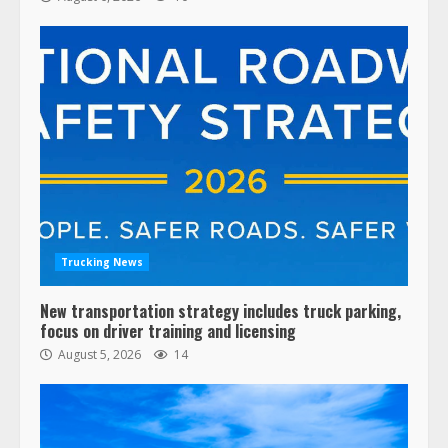
Trucking News
New transportation strategy includes truck parking,
focus on driver training and licensing
August 5, 2026
14