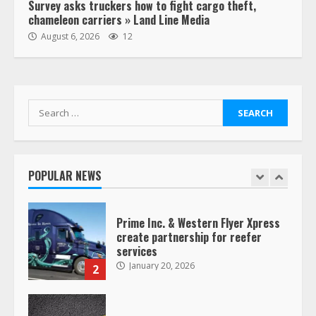
Survey asks truckers how to fight cargo theft,
chameleon carriers » Land Line Media
“Queen of the Road”: Female Truck
August 6, 2026
12
Driver Busts Dance Moves Beside
Her Vehicle, Video Goes Viral on
TikTok
7
August 4, 2023
Search
for:
Saia-owned LinkEx, begins
operating as ‘Saia Logistics’
January 20, 2026
POPULAR NEWS
1
Prime Inc. & Western Flyer Xpress
create partnership for reefer
services
January 20, 2026
2