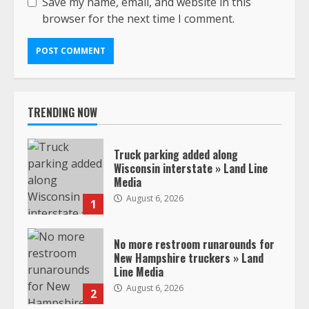
Save my name, email, and website in this
browser for the next time I comment.
TRENDING NOW
Truck parking added along
Wisconsin interstate » Land Line
Media
August 6, 2026
1
No more restroom runarounds for
New Hampshire truckers » Land
Line Media
August 6, 2026
2