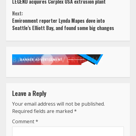
LEGEND acquires Corplex USA extrusion plant
Reading
Next:
Environment reporter Lynda Mapes dove into
Seattle’s Elliott Bay, and found some big changes
Leave a Reply
Your email address will not be published.
Required fields are marked
*
Comment
*