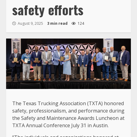
safety efforts
August 9, 2025
3 min read
124
The Texas Trucking Association (TXTA) honored
safety, professionalism, and performance during
the Safety and Maintenance Awards Luncheon at
TXTA Annual Conference July 31 in Austin.