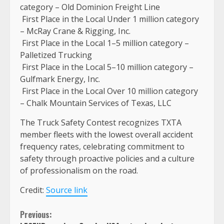
category – Old Dominion Freight Line
First Place in the Local Under 1 million category
– McRay Crane & Rigging, Inc.
First Place in the Local 1–5 million category –
Palletized Trucking
First Place in the Local 5–10 million category –
Gulfmark Energy, Inc.
First Place in the Local Over 10 million category
– Chalk Mountain Services of Texas, LLC
The Truck Safety Contest recognizes TXTA
member fleets with the lowest overall accident
frequency rates, celebrating commitment to
safety through proactive policies and a culture
of professionalism on the road.
Credit:
Source link
Continue
Previous: