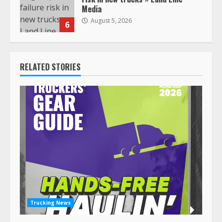
Media
August 5, 2026
6
RELATED STORIES
Trucking News