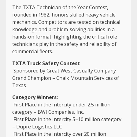
The TXTA Technician of the Year Contest,
founded in 1982, honors skilled heavy vehicle
mechanics. Competitors are tested on technical
knowledge and problem-solving abilities in a
hands-on format, highlighting the critical role
technicians play in the safety and reliability of
commercial fleets.
TXTA Truck Safety Contest
Sponsored by Great West Casualty Company
Grand Champion – Chalk Mountain Services of
Texas
Category Winners:
First Place in the Intercity under 2.5 million
category – BWI Companies, Inc.
First Place in the Intercity 5–10 million category
– Dupre Logistics LLC
First Place in the Intercity over 20 million