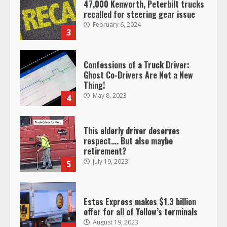
47,000 Kenworth, Peterbilt trucks
recalled for steering gear issue
February 6, 2024
3
Confessions of a Truck Driver:
Ghost Co-Drivers Are Not a New
Thing!
May 8, 2023
4
This elderly driver deserves
respect…. But also maybe
retirement?
July 19, 2023
5
Estes Express makes $1.3 billion
offer for all of Yellow’s terminals
August 19, 2023