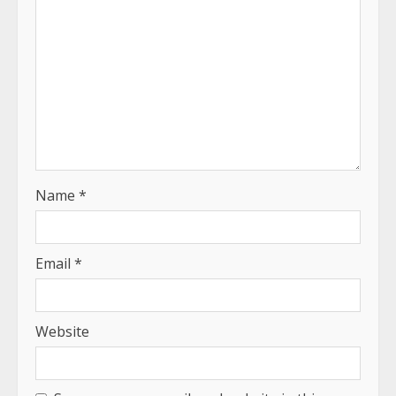
Name
*
Email
*
Website