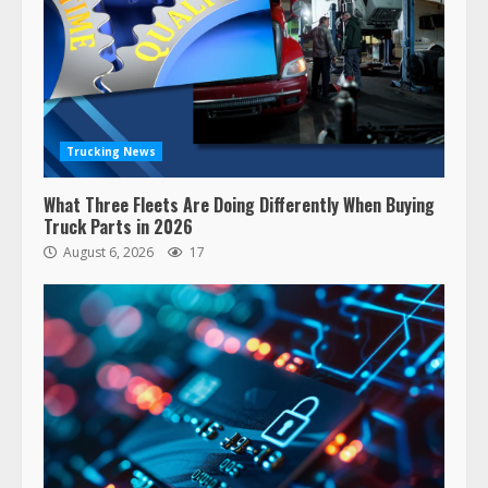
Trucking News
What Three Fleets Are Doing Differently When Buying
Truck Parts in 2026
August 6, 2026
17
47,000 Kenworth, Peterbilt trucks