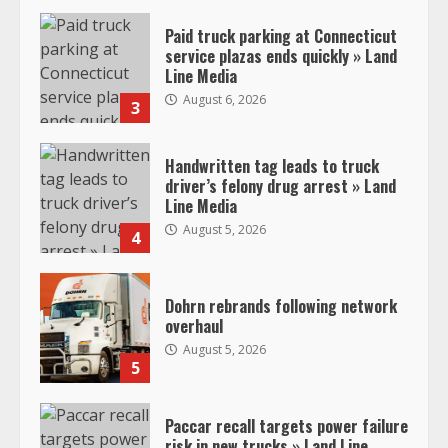
Paid truck parking at Connecticut
service plazas ends quickly » Land
Line Media
August 6, 2026
3
Handwritten tag leads to truck
driver’s felony drug arrest » Land
Line Media
August 5, 2026
4
Dohrn rebrands following network
overhaul
August 5, 2026
5
Paccar recall targets power failure
risk in new trucks » Land Line