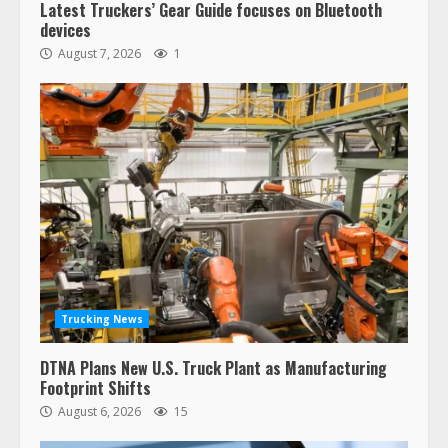
Latest Truckers’ Gear Guide focuses on Bluetooth
devices
August 7, 2026
1
Trucking News
DTNA Plans New U.S. Truck Plant as Manufacturing
Footprint Shifts
August 6, 2026
15