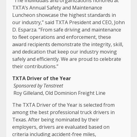
“The individuals and organizations honored at
TXTA’s Annual Safety and Maintenance
Luncheon showcase the highest standards in
our industry,” said TXTA President and CEO, John
D. Esparza. “From safe driving and maintenance
to fleet operations and enforcement, these
award recipients demonstrate the integrity, skill,
and dedication that keep our industry moving
safely and efficiently. We are proud to celebrate
their contributions.”
TXTA Driver of the Year
Sponsored by Tenstreet
Roy Gilleland, Old Dominion Freight Line
The TXTA Driver of the Year is selected from
among the best professional truck drivers in
Texas. After being nominated by their
employers, drivers are evaluated based on
criteria including accident-free miles,