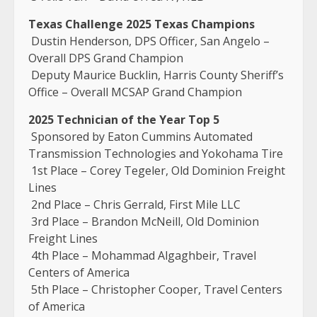
Texas Challenge 2025 Texas Champions
Dustin Henderson, DPS Officer, San Angelo –
Overall DPS Grand Champion
Deputy Maurice Bucklin, Harris County Sheriff’s
Office – Overall MCSAP Grand Champion
2025 Technician of the Year Top 5
Sponsored by Eaton Cummins Automated
Transmission Technologies and Yokohama Tire
1st Place – Corey Tegeler, Old Dominion Freight
Lines
2nd Place – Chris Gerrald, First Mile LLC
3rd Place – Brandon McNeill, Old Dominion
Freight Lines
4th Place – Mohammad Algaghbeir, Travel
Centers of America
5th Place – Christopher Cooper, Travel Centers
of America