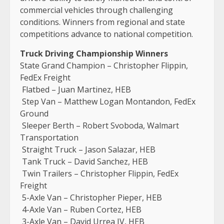
commercial vehicles through challenging
conditions. Winners from regional and state
competitions advance to national competition.
Truck Driving Championship Winners
State Grand Champion – Christopher Flippin,
FedEx Freight
Flatbed – Juan Martinez, HEB
Step Van – Matthew Logan Montandon, FedEx
Ground
Sleeper Berth – Robert Svoboda, Walmart
Transportation
Straight Truck – Jason Salazar, HEB
Tank Truck – David Sanchez, HEB
Twin Trailers – Christopher Flippin, FedEx
Freight
5-Axle Van – Christopher Pieper, HEB
4-Axle Van – Ruben Cortez, HEB
3-Axle Van – David Urrea IV, HEB