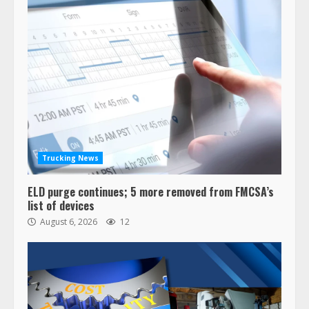
Trucking News
ELD purge continues; 5 more removed from FMCSA’s
list of devices
August 6, 2026
12