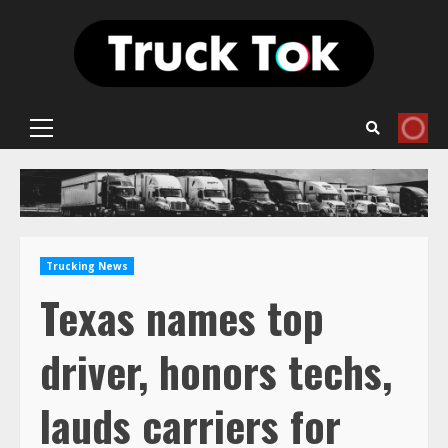
Skip
to
content
Primary
Menu
Trucking News
Texas names top
driver, honors techs,
lauds carriers for