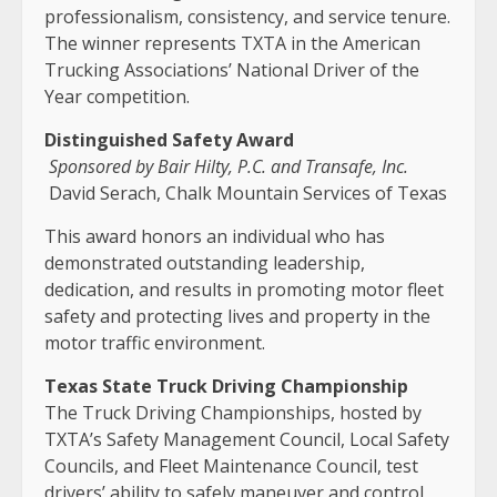
professionalism, consistency, and service tenure.
The winner represents TXTA in the American
Trucking Associations’ National Driver of the
Year competition.
Distinguished Safety Award
Sponsored by Bair Hilty, P.C. and Transafe, Inc.
David Serach, Chalk Mountain Services of Texas
This award honors an individual who has
demonstrated outstanding leadership,
dedication, and results in promoting motor fleet
safety and protecting lives and property in the
motor traffic environment.
Texas State Truck Driving Championship
The Truck Driving Championships, hosted by
TXTA’s Safety Management Council, Local Safety
Councils, and Fleet Maintenance Council, test
drivers’ ability to safely maneuver and control