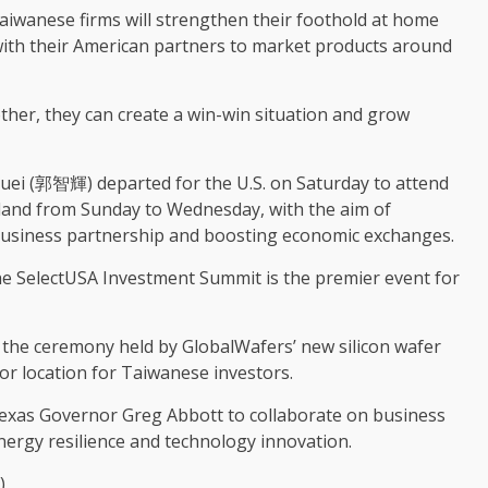
aiwanese firms will strengthen their foothold at home
 with their American partners to market products around
ther, they can create a win-win situation and grow
uei (郭智輝) departed for the U.S. on Saturday to attend
land from Sunday to Wednesday, with the aim of
business partnership and boosting economic exchanges.
e SelectUSA Investment Summit is the premier event for
nd the ceremony held by GlobalWafers’ new silicon wafer
jor location for Taiwanese investors.
h Texas Governor Greg Abbott to collaborate on business
 energy resilience and technology innovation.
)