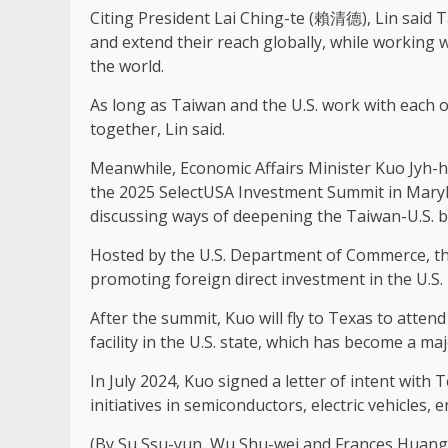
Citing President Lai Ching-te (賴清德), Lin said T
and extend their reach globally, while working
the world.
As long as Taiwan and the U.S. work with each o
together, Lin said.
Meanwhile, Economic Affairs Minister Kuo Jyh-h
the 2025 SelectUSA Investment Summit in Mary
discussing ways of deepening the Taiwan-U.S. 
Hosted by the U.S. Department of Commerce, th
promoting foreign direct investment in the U.S.
After the summit, Kuo will fly to Texas to atte
facility in the U.S. state, which has become a ma
In July 2024, Kuo signed a letter of intent wit
initiatives in semiconductors, electric vehicles,
(By Su Ssu-yun, Wu Shu-wei and Frances Huang