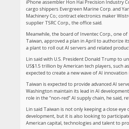
iPhone assembler Hon Hai Precision Industry Co.
cargo shippers Evergreen Marine Corp. and Yan
Machinery Co.; contract electronics maker Wistr
supplier TSRC Corp., the office said.
Meanwhile, the board of Inventec Corp., one o
Taiwan, approved a plan in April to authorize it
a plant to roll out AI servers and related produc
Lin said with U.S. President Donald Trump to un
US$1.5 trillion by American tech players, such as
expected to create a new wave of AI innovation i
Taiwan is expected to provide advanced AI servers
Washington maintain its lead in AI development, 
role in the “non-red” AI supply chain, he said, r
Lin said Taiwan is not only keeping a close ey
development, but it is also looking to participa
American capital, technologies and talent to p