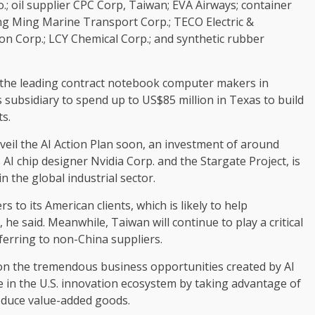
; oil supplier CPC Corp, Taiwan; EVA Airways; container
g Ming Marine Transport Corp.; TECO Electric &
on Corp.; LCY Chemical Corp.; and synthetic rubber
f the leading contract notebook computer makers in
s subsidiary to spend up to US$85 million in Texas to build
ts.
veil the AI Action Plan soon, an investment of around
 AI chip designer Nvidia Corp. and the Stargate Project, is
n the global industrial sector.
 to its American clients, which is likely to help
he said. Meanwhile, Taiwan will continue to play a critical
eferring to non-China suppliers.
e on the tremendous business opportunities created by AI
te in the U.S. innovation ecosystem by taking advantage of
roduce value-added goods.