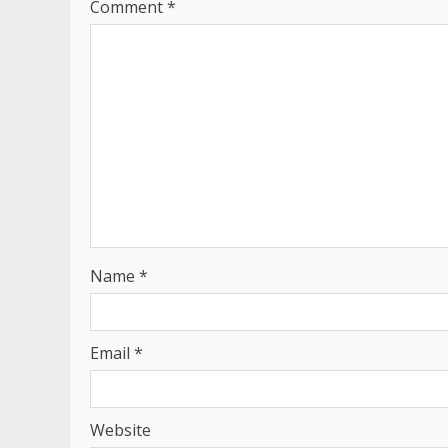
Comment
*
Name
*
Email
*
Website