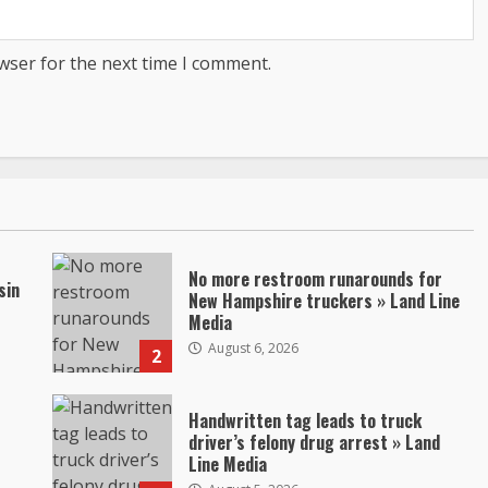
wser for the next time I comment.
No more restroom runarounds for
sin
New Hampshire truckers » Land Line
Media
August 6, 2026
2
Handwritten tag leads to truck
driver’s felony drug arrest » Land
Line Media