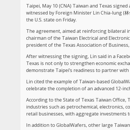
Taipei, May 10 (CNA) Taiwan and Texas signed
witnessed by Foreign Minister Lin Chia-lung (林佳
the U.S. state on Friday.
The agreement, aimed at reinforcing bilateral 
chairman of the Taiwan Electrical and Electron
president of the Texas Association of Business,
After witnessing the signing, Lin said in a Face
Texas is not only to strengthen economic exch
demonstrate Taipei’s readiness to partner with
Lin cited the example of Taiwan-based GlobalWa
celebrate the completion of an advanced 12-inch s
According to the State of Texas Taiwan Office, 
industries such as petrochemical, electronics, c
retail businesses, with aggregate investments t
In addition to GlobalWafers, other large Taiwan