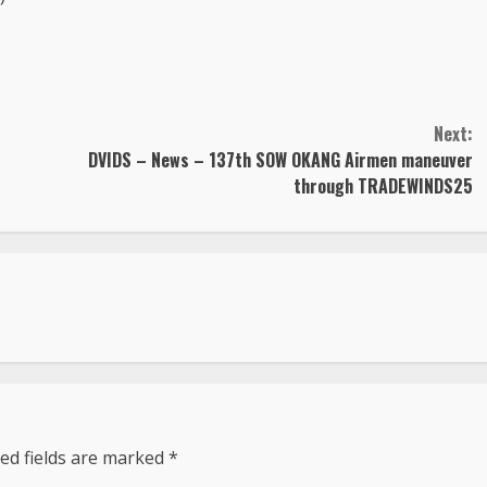
Next:
DVIDS – News – 137th SOW OKANG Airmen maneuver
through TRADEWINDS25
ed fields are marked
*