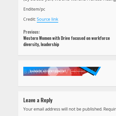
Enditem/pc
Credit:
Source link
Continue
Previous:
Western Women with Drive focused on workforce
Reading
diversity, leadership
Leave a Reply
Your email address will not be published.
Requir