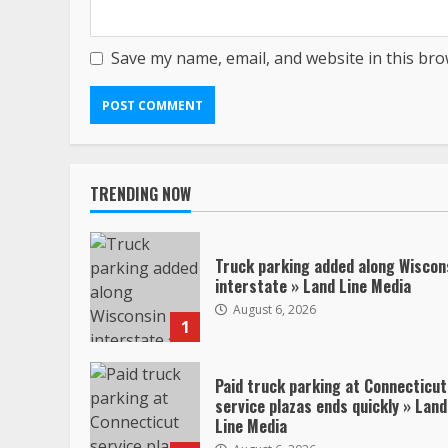
Save my name, email, and website in this bro
TRENDING NOW
Truck parking added along Wiscon
interstate » Land Line Media
August 6, 2026
1
Paid truck parking at Connecticut
service plazas ends quickly » Land
Line Media