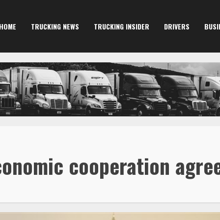
HOME
TRUCKING NEWS
TRUCKING INSIDER
DRIVERS
BUSI
economic cooperation agr