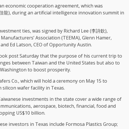
 an economic cooperation agreement, which was
龍), during an artificial intelligence innovation summit in
investment ties, was signed by Richard Lee (李詩欽),
ic Manufacturers’ Association (TEEMA), Glenn Hamer,
 and Ed Latson, CEO of Opportunity Austin.
book post Saturday that the purpose of his current trip to
anges between Taiwan and the United States but also to
 Washington to boost prosperity.
fers Co., which will hold a ceremony on May 15 to
ilicon wafer facility in Texas.
Taiwanese investments in the state cover a wide range of
ommunications, aerospace, biotech, financial, food and
opping US$10 billion.
ese investors in Texas include Formosa Plastics Group;