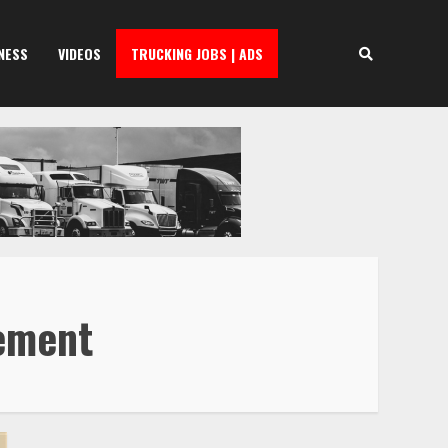
NESS
VIDEOS
TRUCKING JOBS | ADS
eement