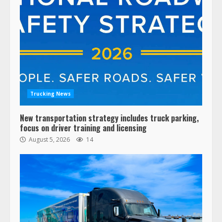
Trucking News
New transportation strategy includes truck parking,
focus on driver training and licensing
August 5, 2026
14