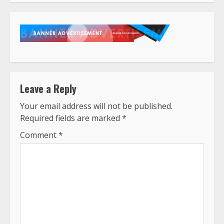
Leave a Reply
Your email address will not be published.
Required fields are marked
*
Comment
*