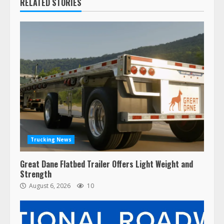
RELATED STORIES
Trucking News
Great Dane Flatbed Trailer Offers Light Weight and
Strength
August 6, 2026
10