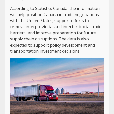
According to Statistics Canada, the information
will help position Canada in trade negotiations
with the United States, support efforts to
remove interprovincial and interterritorial trade
barriers, and improve preparation for future
supply chain disruptions. The data is also
expected to support policy development and
transportation investment decisions.