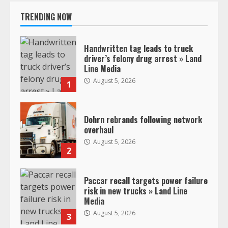
TRENDING NOW
Handwritten tag leads to truck
driver’s felony drug arrest » Land
Line Media
August 5, 2026
1
Dohrn rebrands following network
overhaul
August 5, 2026
2
Paccar recall targets power failure
risk in new trucks » Land Line
Media
August 5, 2026
3