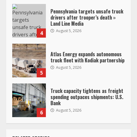
Pennsylvania targets unsafe truck
drivers after trooper’s death »
Land Line Media
August 5, 2026
4
Atlas Energy expands autonomous
truck fleet with Kodiak partnership
August 5, 2026
5
Truck capacity tightens as freight
spending outpaces shipments: U.S.
Bank
August 5, 2026
6