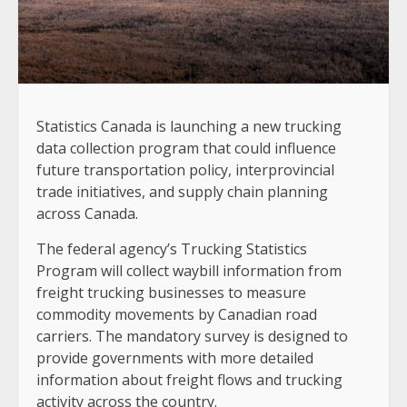
Statistics Canada is launching a new trucking
data collection program that could influence
future transportation policy, interprovincial
trade initiatives, and supply chain planning
across Canada.
The federal agency’s Trucking Statistics
Program will collect waybill information from
freight trucking businesses to measure
commodity movements by Canadian road
carriers. The mandatory survey is designed to
provide governments with more detailed
information about freight flows and trucking
activity across the country.