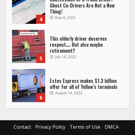
Ghost Co-Drivers Are Not a New
Thing!
May 8, 2023
4
This elderly driver deserves
respect…. But also maybe
retirement?
July 19, 2023
5
Estes Express makes $1.3 billion
offer for all of Yellow’s terminals
August 19, 2023
6
“Queen of the Road”: Female Truck
Driver Busts Dance Moves Beside
Her Vehicle, Video Goes Viral on
Contact
Privacy Policy
Terms of Use
DMCA
TikTok