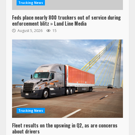
Trucking News
Feds place nearly 800 truckers out of service during
enforcement blitz » Land Line Media
August 5, 2026
15
47,000 Kenworth, Peterbilt trucks
recalled for steering gear issue
February 6, 2024
3
Trucking News
Fleet results on the upswing in Q2, as are concerns
Confessions of a Truck Driver:
about drivers