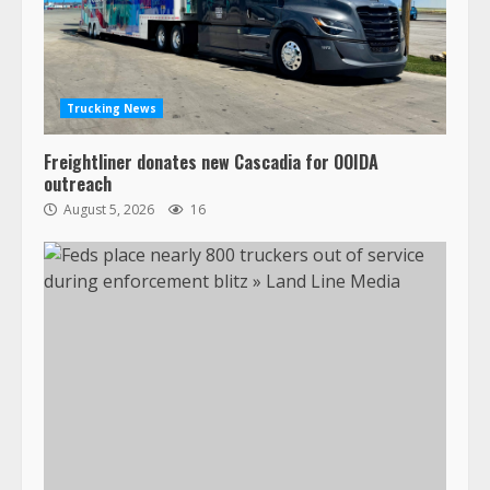
Trucking News
Freightliner donates new Cascadia for OOIDA
outreach
August 5, 2026
16