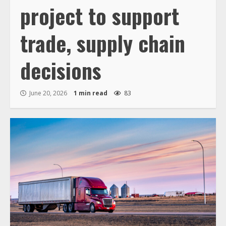
project to support
trade, supply chain
decisions
June 20, 2026
1 min read
83