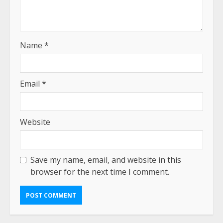
Name
*
Email
*
Website
Save my name, email, and website in this
browser for the next time I comment.