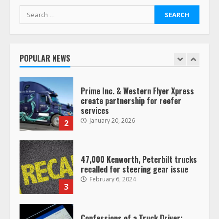
Search
for:
Saia-owned LinkEx, begins
operating as ‘Saia Logistics’
January 20, 2026
POPULAR NEWS
1
Prime Inc. & Western Flyer Xpress
create partnership for reefer
services
January 20, 2026
2
47,000 Kenworth, Peterbilt trucks
recalled for steering gear issue
February 6, 2024
3
Confessions of a Truck Driver: