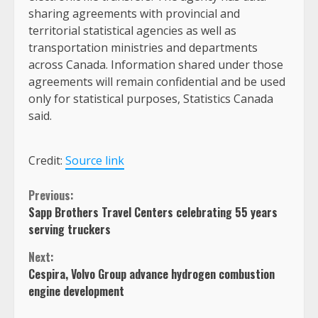
sharing agreements with provincial and
territorial statistical agencies as well as
transportation ministries and departments
across Canada. Information shared under those
agreements will remain confidential and be used
only for statistical purposes, Statistics Canada
said.
Credit:
Source link
Continue
Previous:
Sapp Brothers Travel Centers celebrating 55 years
Reading
serving truckers
Next:
Cespira, Volvo Group advance hydrogen combustion
engine development