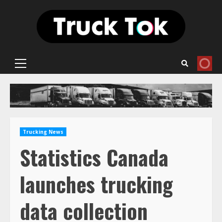
Skip
to
content
Primary
Menu
Trucking News
Statistics Canada
launches trucking
data collection