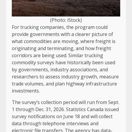
(Photo: iStock)
For trucking companies, the program could
provide governments with a clearer picture of
what commodities are moving, where freight is
originating and terminating, and how freight
corridors are being used. Similar trucking
commodity surveys have historically been used
by governments, industry associations, and
researchers to assess industry growth, measure
trade volumes, and plan highway infrastructure
investments.
The survey’s collection period will run from Sept.
1 through Dec. 31, 2026. Statistics Canada issued
survey notifications on June 18 and will collect
data through telephone interviews and
electronic file transfers. The agency has data-