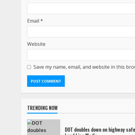
Email
*
Website
Save my name, email, and website in this bro
TRENDING NOW
DOT doubles down on highway safe