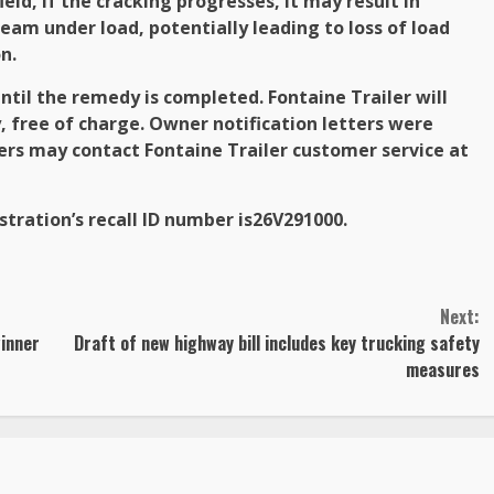
eld, if the cracking progresses, it may result in
eam under load, potentially leading to loss of load
n.
until the remedy is completed. Fontaine Trailer will
y, free of charge. Owner notification letters were
ers may contact Fontaine Trailer customer service at
tration’s recall ID number is
26V291000.
Next:
winner
Draft of new highway bill includes key trucking safety
measures