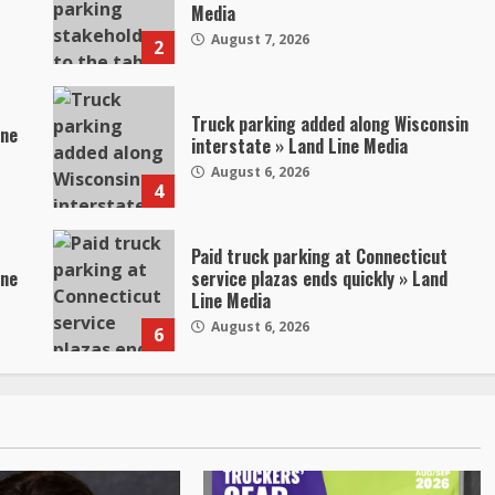
Media
August 7, 2026
2
Truck parking added along Wisconsin
ine
interstate » Land Line Media
August 6, 2026
4
Paid truck parking at Connecticut
ine
service plazas ends quickly » Land
Line Media
August 6, 2026
6