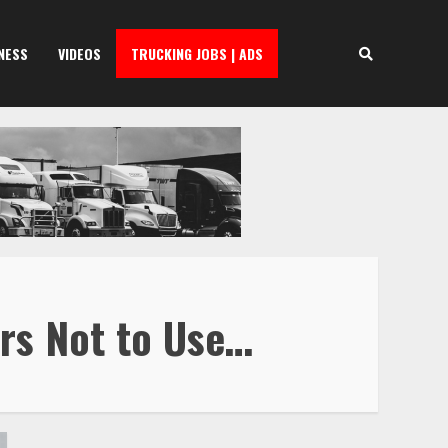
NESS
VIDEOS
TRUCKING JOBS | ADS
ers Not to Use…