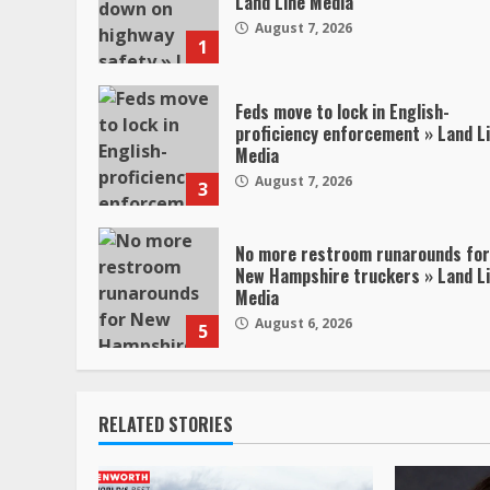
Land Line Media
August 7, 2026
1
Feds move to lock in English-
proficiency enforcement » Land L
Media
August 7, 2026
3
No more restroom runarounds for
New Hampshire truckers » Land L
Media
August 6, 2026
5
RELATED STORIES
47,000 Kenworth,