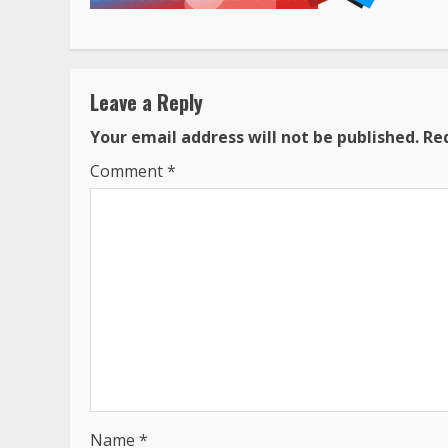
Leave a Reply
Your email address will not be published.
Re
Comment
*
Name
*