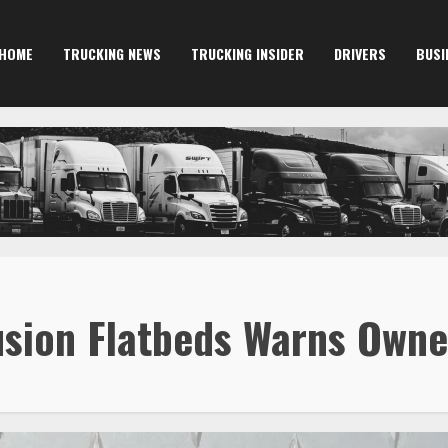
HOME
TRUCKING NEWS
TRUCKING INSIDER
DRIVERS
BUSI
Fusion Flatbeds Warns Own