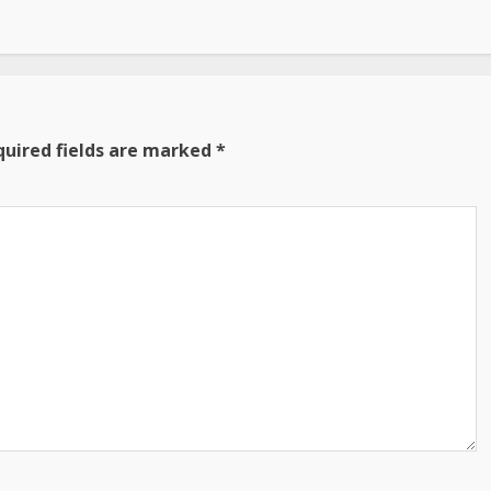
quired fields are marked
*