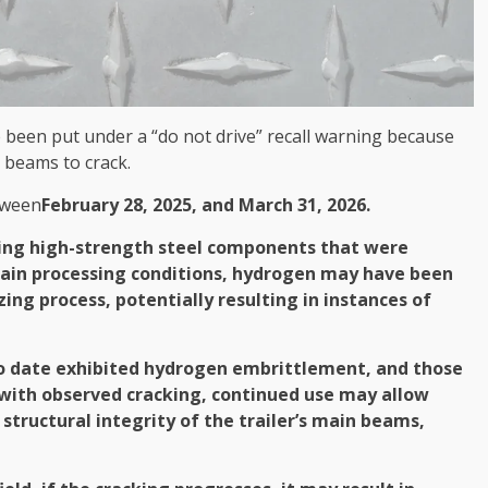
e been put under a “do not drive” recall warning because
 beams to crack.
tween
February 28, 2025, and March 31, 2026.
ing high-strength steel components that were
tain processing conditions, hydrogen may have been
ing process, potentially resulting in instances of
 to date exhibited hydrogen embrittlement, and those
 with observed cracking, continued use may allow
structural integrity of the trailer’s main beams,