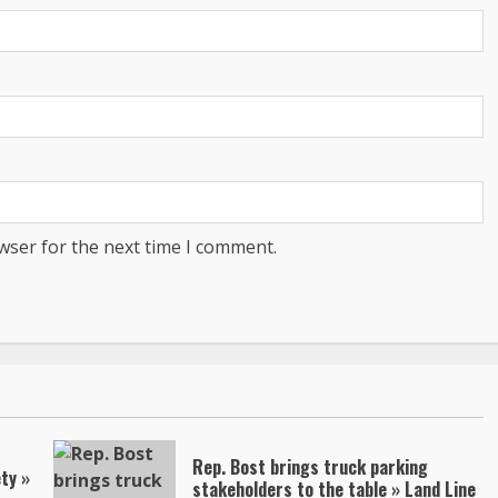
wser for the next time I comment.
Rep. Bost brings truck parking
ty »
stakeholders to the table » Land Line