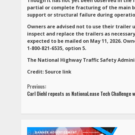
Though it has not yet been observed in the fi
partial or complete fracturing of the main b
support or structural failure during operatio
Owners are advised not to use their trailer 
inspect and replace the trailers as necessar
expected to be mailed on May 11, 2026. Own
1-800-821-6535, option 5.
The National Highway Traffic Safety Adminis
Credit:
Source link
Continue
Previous:
Carl Diehl repeats as NationaLease Tech Challenge 
Reading