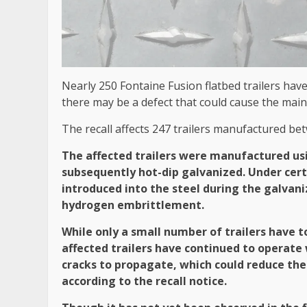
Nearly 250 Fontaine Fusion flatbed trailers hav
there may be a defect that could cause the main
The recall affects 247 trailers manufactured be
The affected trailers were manufactured us
subsequently hot-dip galvanized. Under cer
introduced into the steel during the galvaniz
hydrogen embrittlement.
While only a small number of trailers have
affected trailers have continued to operate
cracks to propagate, which could reduce the 
according to the recall notice.