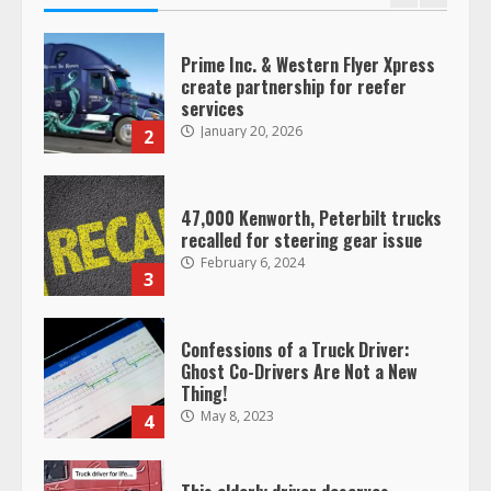
Prime Inc. & Western Flyer Xpress
create partnership for reefer
services
January 20, 2026
2
47,000 Kenworth, Peterbilt trucks
recalled for steering gear issue
February 6, 2024
3
Confessions of a Truck Driver:
Ghost Co-Drivers Are Not a New
Thing!
May 8, 2023
4