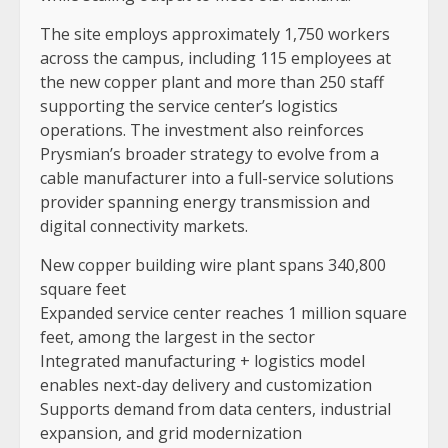
The site employs approximately 1,750 workers
across the campus, including 115 employees at
the new copper plant and more than 250 staff
supporting the service center’s logistics
operations. The investment also reinforces
Prysmian’s broader strategy to evolve from a
cable manufacturer into a full-service solutions
provider spanning energy transmission and
digital connectivity markets.
New copper building wire plant spans 340,800
square feet
Expanded service center reaches 1 million square
feet, among the largest in the sector
Integrated manufacturing + logistics model
enables next-day delivery and customization
Supports demand from data centers, industrial
expansion, and grid modernization