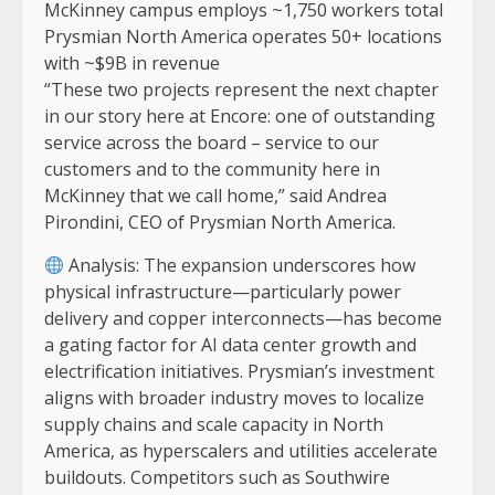
McKinney campus employs ~1,750 workers total
Prysmian North America operates 50+ locations
with ~$9B in revenue
“These two projects represent the next chapter
in our story here at Encore: one of outstanding
service across the board – service to our
customers and to the community here in
McKinney that we call home,” said Andrea
Pirondini, CEO of Prysmian North America.
Analysis: The expansion underscores how
physical infrastructure—particularly power
delivery and copper interconnects—has become
a gating factor for AI data center growth and
electrification initiatives. Prysmian’s investment
aligns with broader industry moves to localize
supply chains and scale capacity in North
America, as hyperscalers and utilities accelerate
buildouts. Competitors such as Southwire