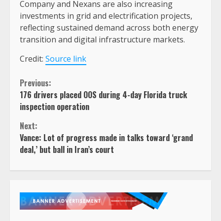
Company and Nexans are also increasing
investments in grid and electrification projects,
reflecting sustained demand across both energy
transition and digital infrastructure markets.
Credit:
Source link
Continue
Previous:
176 drivers placed OOS during 4-day Florida truck
Reading
inspection operation
Next:
Vance: Lot of progress made in talks toward ‘grand
deal,’ but ball in Iran’s court