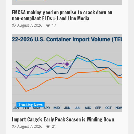
FMCSA making good on promise to crack down on
non-compliant ELDs » Land Line Media
August 7, 2026
17
Trucking News
Import Cargo’s Early Peak Season is Winding Down
August 7, 2026
21