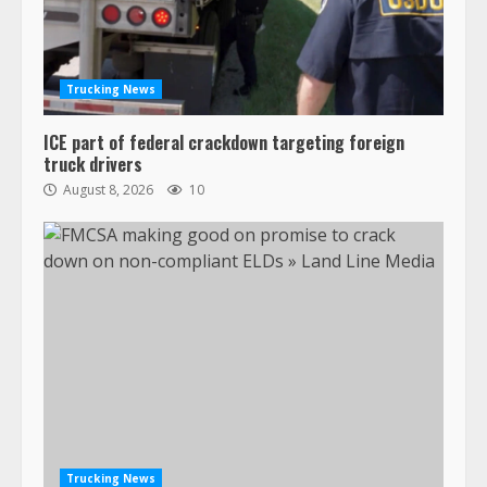
Trucking News
ICE part of federal crackdown targeting foreign
truck drivers
August 8, 2026
10
Trucking News