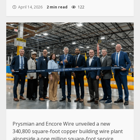
April 14, 2026
2 min read
122
Prysmian and Encore Wire unveiled a new
340,800 square-foot copper building wire plant
alongside a one million square-foot service