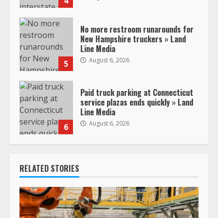
4
No more restroom runarounds for
New Hampshire truckers » Land
Line Media
August 6, 2026
5
Paid truck parking at Connecticut
service plazas ends quickly » Land
Line Media
August 6, 2026
6
RELATED STORIES