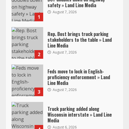
safety » Land Line Media
August 7, 2026
1
Rep. Bost brings truck parking
stakeholders to the table » Land
Line Media
August 7, 2026
2
Feds move to lock in English-
proficiency enforcement » Land
Line Media
August 7, 2026
3
Truck parking added along
Wisconsin interstate » Land Line
Media
August 6, 2026