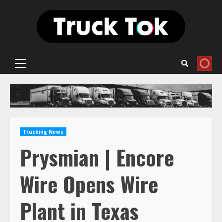
Skip
to
content
Primary
Menu
Trucking News
Prysmian | Encore
Wire Opens Wire
Plant in Texas