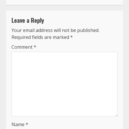
Leave a Reply
Your email address will not be published.
Required fields are marked
*
Comment
*
Name
*