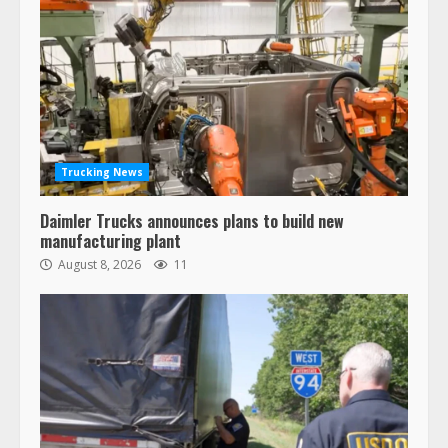
Trucking News
Daimler Trucks announces plans to build new
manufacturing plant
August 8, 2026
11