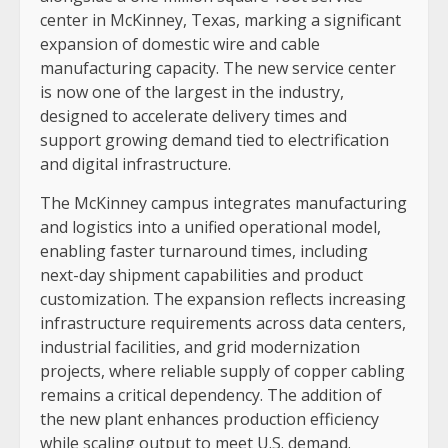
center in McKinney, Texas, marking a significant
expansion of domestic wire and cable
manufacturing capacity. The new service center
is now one of the largest in the industry,
designed to accelerate delivery times and
support growing demand tied to electrification
and digital infrastructure.
The McKinney campus integrates manufacturing
and logistics into a unified operational model,
enabling faster turnaround times, including
next-day shipment capabilities and product
customization. The expansion reflects increasing
infrastructure requirements across data centers,
industrial facilities, and grid modernization
projects, where reliable supply of copper cabling
remains a critical dependency. The addition of
the new plant enhances production efficiency
while scaling output to meet U.S. demand.