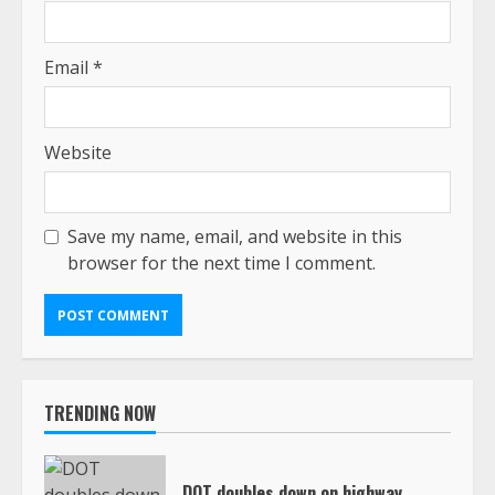
Email
*
Website
Save my name, email, and website in this
browser for the next time I comment.
TRENDING NOW
DOT doubles down on highway