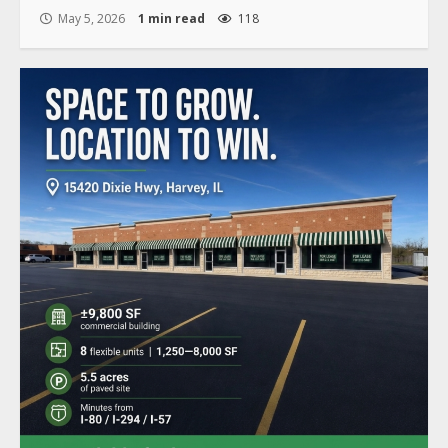
May 5, 2026
1 min read
118