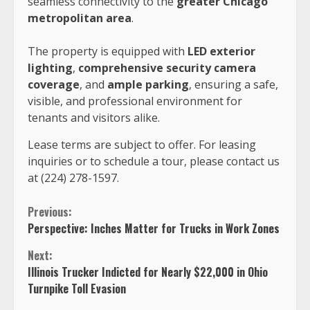
seamless connectivity to the
greater Chicago
metropolitan area
.
The property is equipped with
LED exterior
lighting
,
comprehensive security camera
coverage
, and
ample parking
, ensuring a safe,
visible, and professional environment for
tenants and visitors alike.
Lease terms are subject to offer. For leasing
inquiries or to schedule a tour, please contact us
at
(224) 278-1597.
Continue
Previous:
Perspective: Inches Matter for Trucks in Work Zones
Reading
Next:
Illinois Trucker Indicted for Nearly $22,000 in Ohio
Turnpike Toll Evasion