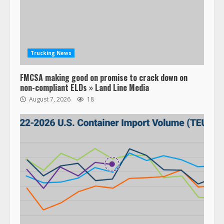
Trucking News
FMCSA making good on promise to crack down on
non-compliant ELDs » Land Line Media
August 7, 2026
18