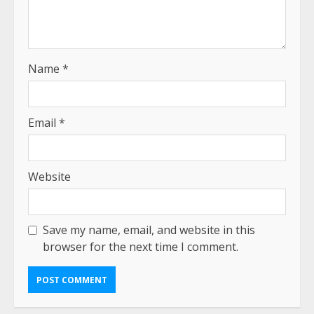
Name
*
Email
*
Website
Save my name, email, and website in this
browser for the next time I comment.