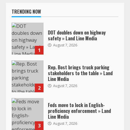
TRENDING NOW
DOT doubles down on highway
safety » Land Line Media
August 7, 2026
1
Rep. Bost brings truck parking
stakeholders to the table » Land
Line Media
August 7, 2026
2
Feds move to lock in English-
proficiency enforcement » Land
Line Media
August 7, 2026
3