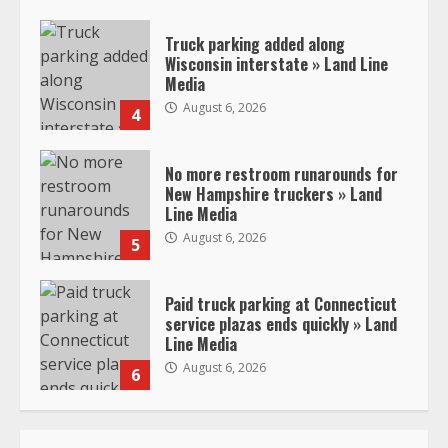
Truck parking added along
Wisconsin interstate » Land Line
Media
August 6, 2026
4
No more restroom runarounds for
New Hampshire truckers » Land
Line Media
August 6, 2026
5
Paid truck parking at Connecticut
service plazas ends quickly » Land
Line Media
August 6, 2026
6