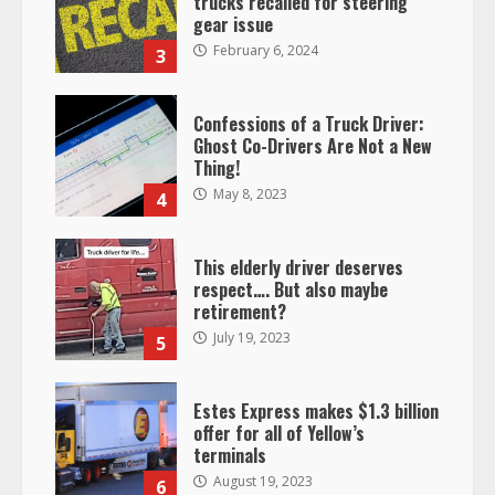
trucks recalled for steering
gear issue
February 6, 2024
3
Confessions of a Truck Driver:
Ghost Co-Drivers Are Not a New
Thing!
May 8, 2023
4
This elderly driver deserves
respect…. But also maybe
retirement?
July 19, 2023
5
Estes Express makes $1.3 billion
offer for all of Yellow’s
terminals
August 19, 2023
6