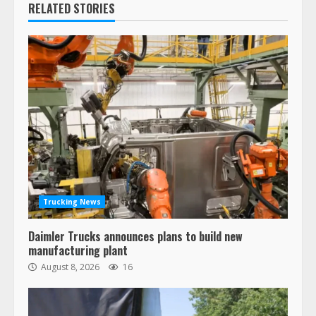
RELATED STORIES
Trucking News
Daimler Trucks announces plans to build new
manufacturing plant
August 8, 2026
16