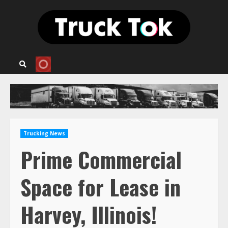
Skip
to
content
Trucking News
Prime Commercial
Space for Lease in
Harvey, Illinois!