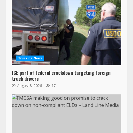
Trucking News
ICE part of federal crackdown targeting foreign
truck drivers
August 8, 2026
17