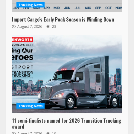
Trucking News
Import Cargo’s Early Peak Season is Winding Down
August 7, 2026
23
Trucking News
11 semi-finalists named for 2026 Transition Trucking
award
August 7, 2026
19