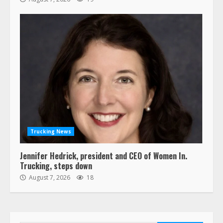
Trucking News
Jennifer Hedrick, president and CEO of Women In.
Trucking, steps down
August 7, 2026
18