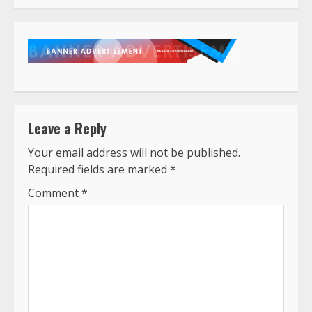
Leave a Reply
Your email address will not be published.
Required fields are marked
*
Comment
*