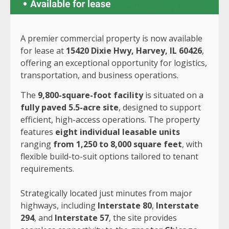
A premier commercial property is now available
for lease at
15420 Dixie Hwy, Harvey, IL 60426
,
offering an exceptional opportunity for logistics,
transportation, and business operations.
The
9,800-square-foot facility
is situated on a
fully paved 5.5-acre site
, designed to support
efficient, high-access operations. The property
features
eight individual leasable units
ranging
from 1,250 to 8,000 square feet
, with
flexible build-to-suit options tailored to tenant
requirements.
Strategically located just minutes from major
highways, including
Interstate 80
,
Interstate
294
, and
Interstate 57
, the site provides