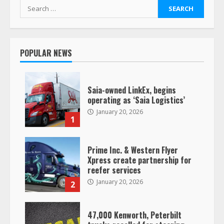
Search
for:
POPULAR NEWS
Saia-owned LinkEx, begins
operating as ‘Saia Logistics’
January 20, 2026
1
Prime Inc. & Western Flyer
Xpress create partnership for
reefer services
January 20, 2026
2
47,000 Kenworth, Peterbilt