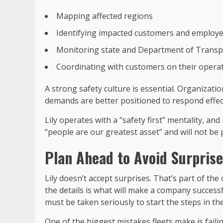
Mapping affected regions
Identifying impacted customers and employ
Monitoring state and Department of Transp
Coordinating with customers on their operat
A strong safety culture is essential. Organizati
demands are better positioned to respond effect
Lily operates with a “safety first” mentality, a
“people are our greatest asset” and will not be p
Plan Ahead to Avoid Surpris
Lily doesn’t accept surprises. That’s part of th
the details is what will make a company success
must be taken seriously to start the steps in th
One of the biggest mistakes fleets make is faili