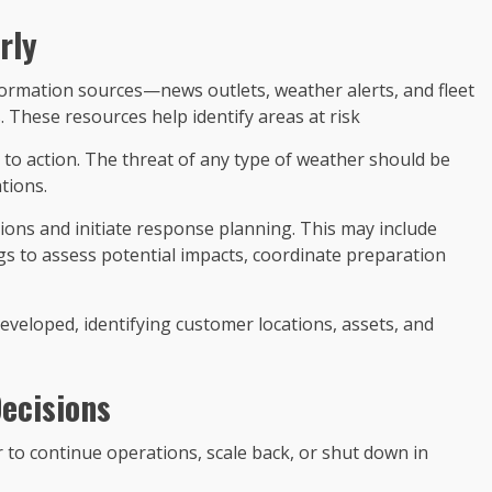
rly
formation sources—news outlets, weather alerts, and fleet
 These resources help identify areas at risk
all to action. The threat of any type of weather should be
tions.
ions and initiate response planning. This may include
s to assess potential impacts, coordinate preparation
veloped, identifying customer locations, assets, and
ecisions
r to continue operations, scale back, or shut down in