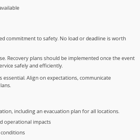
available
ed commitment to safety. No load or deadline is worth
use. Recovery plans should be implemented once the event
vice safely and efficiently.
 essential. Align on expectations, communicate
lans.
ion, including an evacuation plan for all locations.
d operational impacts
 conditions