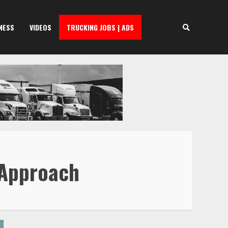
NESS
VIDEOS
TRUCKING JOBS | ADS
 Approach