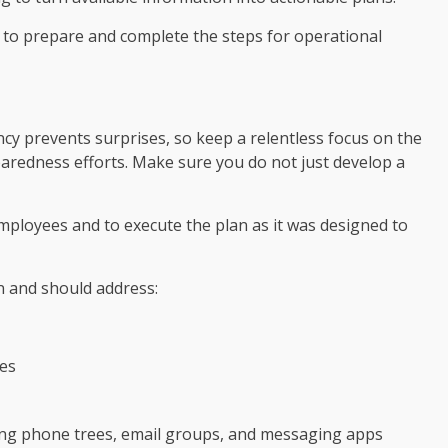
 to prepare and complete the steps for operational
cy prevents surprises, so keep a relentless focus on the
eparedness efforts. Make sure you do not just develop a
employees and to execute the plan as it was designed to
n and should address:
es
ing phone trees, email groups, and messaging apps