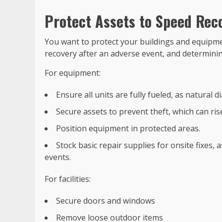
Protect Assets to Speed Rec
You want to protect your buildings and equipment
recovery after an adverse event, and determining
For equipment:
Ensure all units are fully fueled, as natural d
Secure assets to prevent theft, which can ri
Position equipment in protected areas.
Stock basic repair supplies for onsite fixes,
events.
For facilities:
Secure doors and windows
Remove loose outdoor items