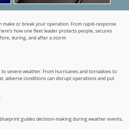
an make or break your operation. From rapid-response
here’s how one fleet leader protects people, secures
fore, during, and after a storm
e to severe weather. From hurricanes and tornadoes to
eat, adverse conditions can disrupt operations and put
.
 blueprint guides decision-making during weather events,