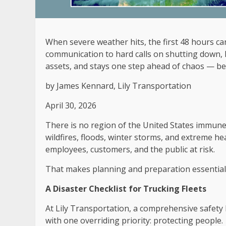
When severe weather hits, the first 48 hours c
communication to hard calls on shutting down, 
assets, and stays one step ahead of chaos — be
by
James Kennard, Lily Transportation
April 30, 2026
There is no region of the United States immun
wildfires, floods, winter storms, and extreme h
employees, customers, and the public at risk.
That makes planning and preparation essential
A Disaster Checklist for Trucking Fleets
At Lily Transportation, a comprehensive safety
with one overriding priority: protecting people.