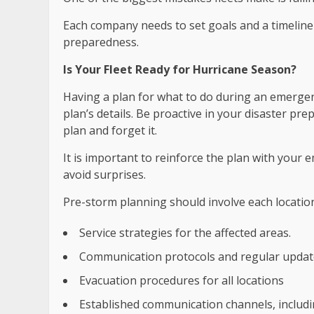
Each company needs to set goals and a timeline
preparedness.
Is Your Fleet Ready for Hurricane Season?
Having a plan for what to do during an emergen
plan’s details. Be proactive in your disaster pr
plan and forget it.
It is important to reinforce the plan with your 
avoid surprises.
Pre-storm planning should involve each locatio
Service strategies for the affected areas.
Communication protocols and regular updat
Evacuation procedures for all locations
Established communication channels, includ