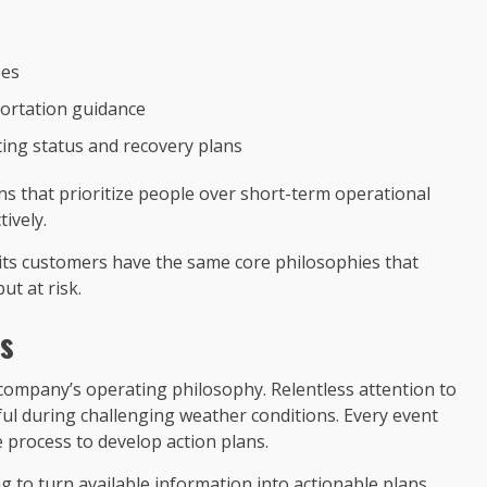
ees
ortation guidance
ing status and recovery plans
ons that prioritize people over short-term operational
ively.
nd its customers have the same core philosophies that
ut at risk.
es
e company’s operating philosophy. Relentless attention to
ful during challenging weather conditions. Every event
e process to develop action plans.
ng to turn available information into actionable plans.