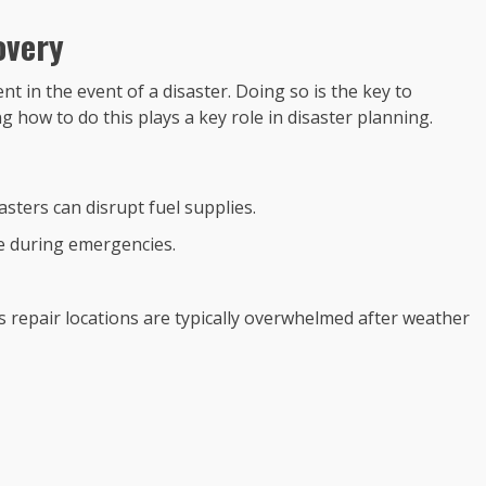
overy
 in the event of a disaster. Doing so is the key to
 how to do this plays a key role in disaster planning.
iasters can disrupt fuel supplies.
se during emergencies.
 as repair locations are typically overwhelmed after weather