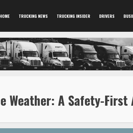
HOME
TRUCKING NEWS
TRUCKING INSIDER
DRIVERS
BUSI
e Weather: A Safety-First