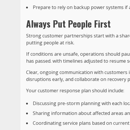
Prepare to rely on backup power systems if 
Always Put People First
Strong customer partnerships start with a shar
putting people at risk.
If conditions are unsafe, operations should pa
has passed. with timelines adjusted to resume ser
Clear, ongoing communication with customers is
disruptions early, and collaborate on recovery p
Your customer response plan should include:
Discussing pre-storm planning with each locat
Sharing information about affected areas an
Coordinating service plans based on current