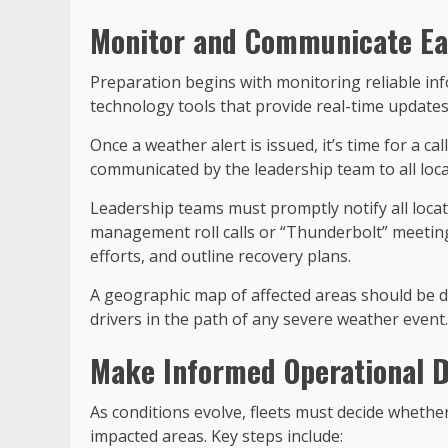
Monitor and Communicate Ea
Preparation begins with monitoring reliable in
technology tools that provide real-time updates.
Once a weather alert is issued, it’s time for a c
communicated by the leadership team to all loca
Leadership teams must promptly notify all locat
management roll calls or “Thunderbolt” meeting
efforts, and outline recovery plans.
A geographic map of affected areas should be de
drivers in the path of any severe weather event.
Make Informed Operational D
As conditions evolve, fleets must decide whethe
impacted areas. Key steps include: