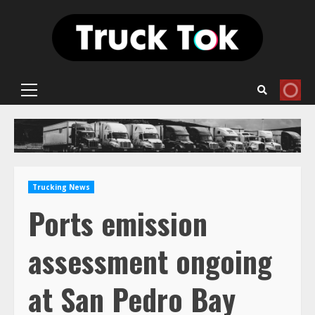
Skip
to
content
Primary
Menu
Trucking News
Ports emission
assessment ongoing
at San Pedro Bay