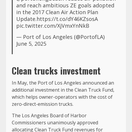
and reach ambitious ZE goals adopted
in the 2017 Clean Air Action Plan
Update.https://t.co/dY46KZsosA
pic.twitter.com/XjVmxYnNkB
— Port of Los Angeles (@PortofLA)
June 5, 2025
Clean trucks investment
In May, the Port of Los Angeles announced an
additional investment in the Clean Truck Fund,
which helps owner-operators with the cost of
zero-direct-emission trucks.
The Los Angeles Board of Harbor
Commissioners unanimously approved
allocating Clean Truck Fund revenues for