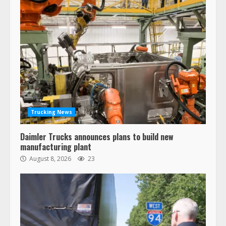
Trucking News
Daimler Trucks announces plans to build new
manufacturing plant
August 8, 2026
23