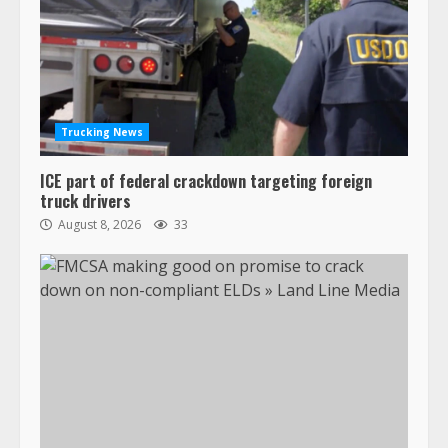
Trucking News
ICE part of federal crackdown targeting foreign
truck drivers
August 8, 2026
33