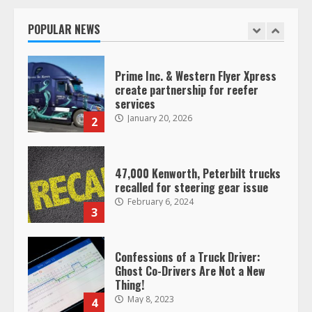
operating as ‘Saia Logistics’
January 20, 2026
POPULAR NEWS
1
Prime Inc. & Western Flyer Xpress
create partnership for reefer
services
January 20, 2026
2
47,000 Kenworth, Peterbilt trucks
recalled for steering gear issue
February 6, 2024
3
Confessions of a Truck Driver:
Ghost Co-Drivers Are Not a New
Thing!
May 8, 2023
4