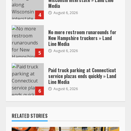
Media
August 6, 2026
4
No more restroom runarounds for
New Hampshire truckers » Land
Line Media
August 6, 2026
5
Paid truck parking at Connecticut
service plazas ends quickly » Land
Line Media
August 6, 2026
6
RELATED STORIES