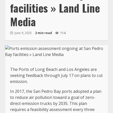
facilities » Land Line
Media
June 9, 2025
2 min read
114
The Ports of Long Beach and Los Angeles are
seeking feedback through July 17 on plans to cut
emission.
In 2017, the San Pedro Bay ports adopted a plan
to reduce air pollution toward a goal of zero-
direct-emission trucks by 2035. This plan
requires a feasibility assessment every three