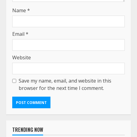
Name
*
Email
*
Website
Save my name, email, and website in this
browser for the next time I comment.
TRENDING NOW