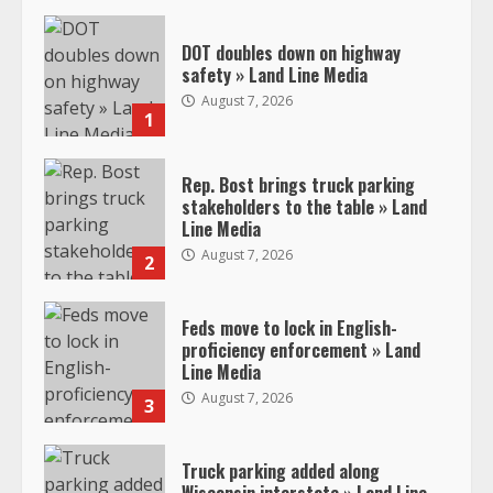
DOT doubles down on highway
safety » Land Line Media
August 7, 2026
1
Rep. Bost brings truck parking
stakeholders to the table » Land
Line Media
August 7, 2026
2
Feds move to lock in English-
proficiency enforcement » Land
Line Media
August 7, 2026
3
Truck parking added along
Wisconsin interstate » Land Line