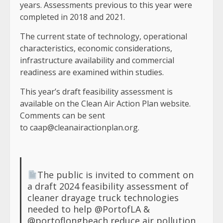
years. Assessments previous to this year were
completed in 2018 and 2021.
The current state of technology, operational
characteristics, economic considerations,
infrastructure availability and commercial
readiness are examined within studies.
This year’s draft feasibility assessment is
available on the Clean Air Action Plan website.
Comments can be sent
to
caap@cleanairactionplan.org
.
The public is invited to comment on
a draft 2024 feasibility assessment of
cleaner drayage truck technologies
needed to help
@PortofLA
&
@portoflongbeach
reduce air pollution