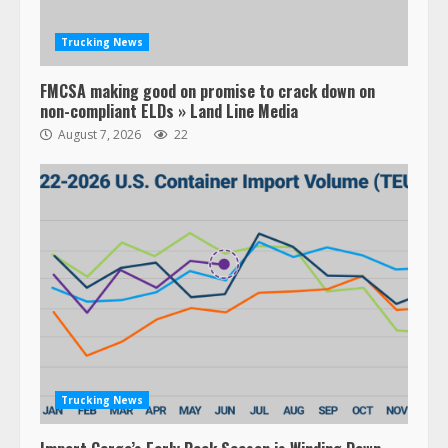
Trucking News
FMCSA making good on promise to crack down on
non-compliant ELDs » Land Line Media
August 7, 2026
22
Trucking News