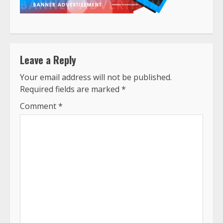
Leave a Reply
Your email address will not be published.
Required fields are marked
*
Comment
*