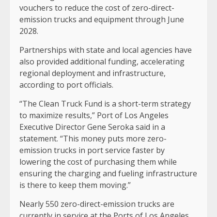
vouchers to reduce the cost of zero-direct-
emission trucks and equipment through June
2028.
Partnerships with state and local agencies have
also provided additional funding, accelerating
regional deployment and infrastructure,
according to port officials.
“The Clean Truck Fund is a short-term strategy
to maximize results,” Port of Los Angeles
Executive Director Gene Seroka said in a
statement. “This money puts more zero-
emission trucks in port service faster by
lowering the cost of purchasing them while
ensuring the charging and fueling infrastructure
is there to keep them moving.”
Nearly 550 zero-direct-emission trucks are
currently in service at the Ports of Los Angeles