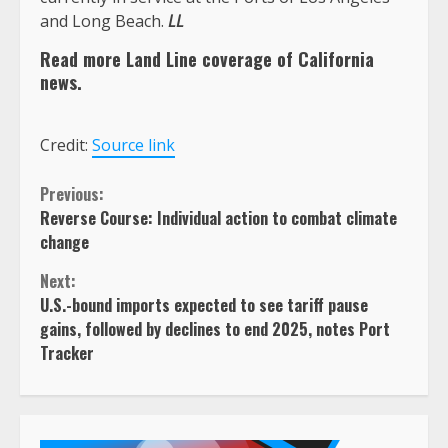
and Long Beach.
LL
Read more Land Line coverage of California
news.
Credit:
Source link
Continue
Previous:
Reverse Course: Individual action to combat climate
Reading
change
Next:
U.S.-bound imports expected to see tariff pause
gains, followed by declines to end 2025, notes Port
Tracker