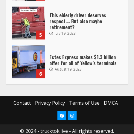
This elderly driver deserves
respect…. But also maybe
retirement?
July 19, 2023
5
Estes Express makes $1.3 billion
offer for all of Yellow’s terminals
August 19, 2023
6
“Queen of the Road”: Female Truck
Driver Busts Dance Moves Beside
Her Vehicle, Video Goes Viral on
Contact
Privacy Policy
Terms of Use
DMCA
TikTok
7
August 4, 2023
Facebook
Instagram
© 2024 - trucktok.live - All rights reserved.