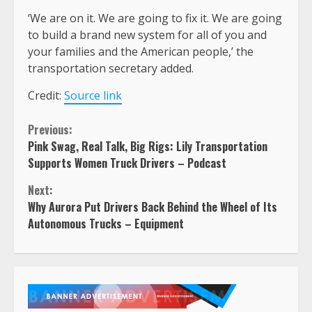
‘We are on it. We are going to fix it. We are going
to build a brand new system for all of you and
your families and the American people,’ the
transportation secretary added.
Credit:
Source link
Continue
Previous:
Pink Swag, Real Talk, Big Rigs: Lily Transportation
Reading
Supports Women Truck Drivers – Podcast
Next:
Why Aurora Put Drivers Back Behind the Wheel of Its
Autonomous Trucks – Equipment