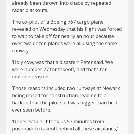
already been thrown into chaos by repeated
radar blackouts.
The co-pilot of a Boeing 767 cargo plane
revealed on Wednesday that his flight was forced
to wait to take off for nearly an hour because
over two dozen planes were all using the same
runway.
‘Holy cow, was that a disaster!’ Peter said. ‘We
were number 27 for takeoff, and that’s for
multiple reasons.’
Those reasons included two runways at Newark
being closed for construction, leading to a
backup that the pilot said was bigger than he’d
ever seen before.
‘Unbelievable. It took us 57 minutes from
pushback to takeoff behind all these airplanes,’