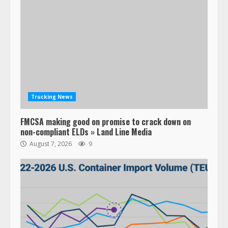
Trucking News
FMCSA making good on promise to crack down on
non-compliant ELDs » Land Line Media
August 7, 2026
9