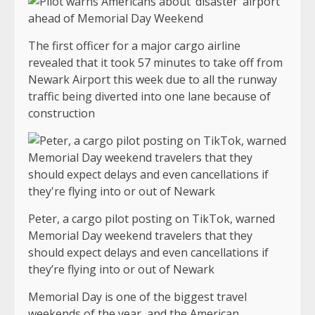
The first officer for a major cargo airline
revealed that it took 57 minutes to take off from
Newark Airport this week due to all the runway
traffic being diverted into one lane because of
construction
Peter, a cargo pilot posting on TikTok, warned
Memorial Day weekend travelers that they
should expect delays and even cancellations if
they’re flying into or out of Newark
Memorial Day is one of the biggest travel
weekends of the year, and the American