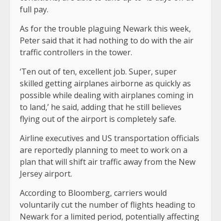
full pay.
As for the trouble plaguing Newark this week,
Peter said that it had nothing to do with the air
traffic controllers in the tower.
‘Ten out of ten, excellent job. Super, super
skilled getting airplanes airborne as quickly as
possible while dealing with airplanes coming in
to land,’ he said, adding that he still believes
flying out of the airport is completely safe.
Airline executives and US transportation officials
are reportedly planning to meet to work on a
plan that will shift air traffic away from the New
Jersey airport.
According to Bloomberg, carriers would
voluntarily cut the number of flights heading to
Newark for a limited period, potentially affecting