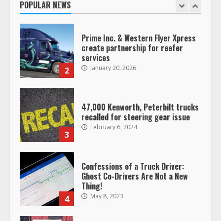
POPULAR NEWS
1
Prime Inc. & Western Flyer Xpress
create partnership for reefer
services
January 20, 2026
2
47,000 Kenworth, Peterbilt trucks
recalled for steering gear issue
February 6, 2024
3
Confessions of a Truck Driver:
Ghost Co-Drivers Are Not a New
Thing!
May 8, 2023
4