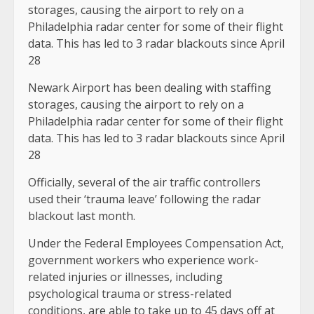
Newark Airport has been dealing with staffing
storages, causing the airport to rely on a
Philadelphia radar center for some of their flight
data. This has led to 3 radar blackouts since April
28
Officially, several of the air traffic controllers
used their ‘trauma leave’ following the radar
blackout last month.
Under the Federal Employees Compensation Act,
government workers who experience work-
related injuries or illnesses, including
psychological trauma or stress-related
conditions, are able to take up to 45 days off at