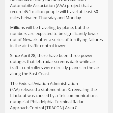
Automobile Association (AAA) project that a
record 45.1 million people will travel at least 50
miles between Thursday and Monday.
Millions will be traveling by plane, but the
numbers are expected to be significantly lower
out of Newark after a series of terrifying failures
in the air traffic control tower.
Since April 28, there have been three power
outages that left radar screens dark while air
traffic controllers were directly planes in the air
along the East Coast.
The Federal Aviation Administration
(FAA) released a statement on X, revealing the
blackout was caused by a ‘telecommunications
outage’ at Philadelphia Terminal Radar
Approach Control (TRACON) Area C.