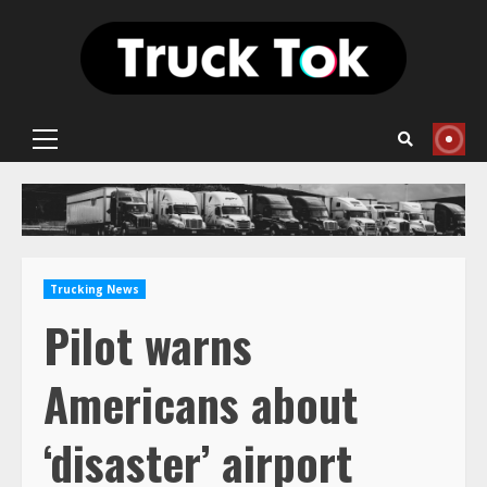
Skip
to
content
Primary
Menu
Trucking News
Pilot warns
Americans about
‘disaster’ airport