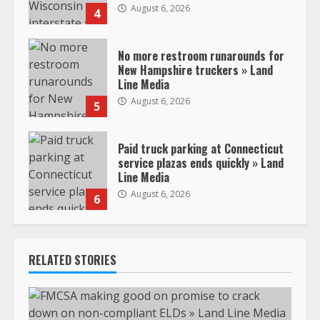
August 6, 2026
4
No more restroom runarounds for
New Hampshire truckers » Land
Line Media
August 6, 2026
5
Paid truck parking at Connecticut
service plazas ends quickly » Land
Line Media
August 6, 2026
6
RELATED STORIES