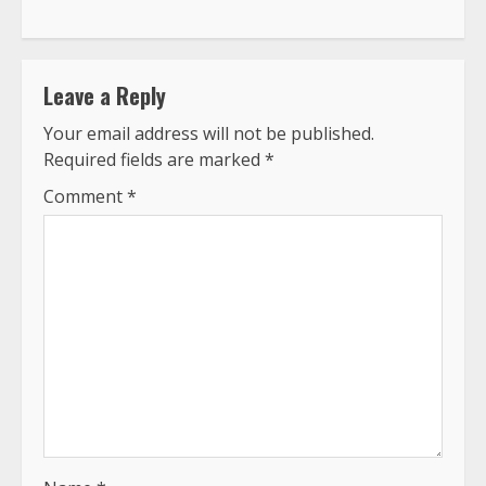
Leave a Reply
Your email address will not be published.
Required fields are marked
*
Comment
*