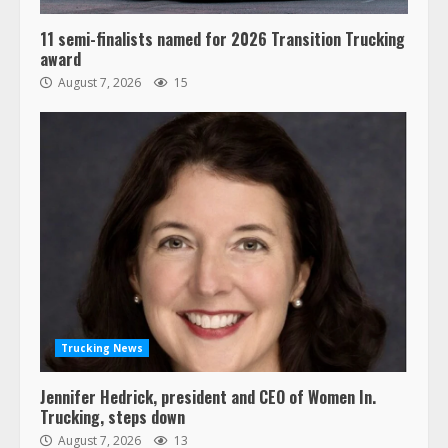
11 semi-finalists named for 2026 Transition Trucking
award
August 7, 2026
15
Trucking News
Jennifer Hedrick, president and CEO of Women In.
Trucking, steps down
August 7, 2026
13