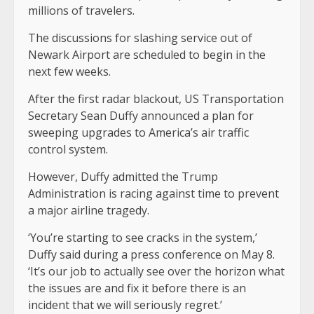
millions of travelers.
The discussions for slashing service out of
Newark Airport are scheduled to begin in the
next few weeks.
After the first radar blackout, US Transportation
Secretary Sean Duffy announced a plan for
sweeping upgrades to America’s air traffic
control system.
However, Duffy admitted the Trump
Administration is racing against time to prevent
a major airline tragedy.
‘You’re starting to see cracks in the system,’
Duffy said during a press conference on May 8.
‘It’s our job to actually see over the horizon what
the issues are and fix it before there is an
incident that we will seriously regret.’