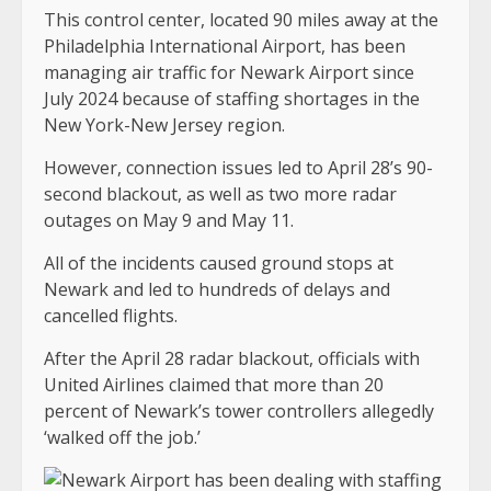
This control center, located 90 miles away at the
Philadelphia International Airport, has been
managing air traffic for Newark Airport since
July 2024 because of staffing shortages in the
New York-New Jersey region.
However, connection issues led to April 28’s 90-
second blackout, as well as two more radar
outages on May 9 and May 11.
All of the incidents caused ground stops at
Newark and led to hundreds of delays and
cancelled flights.
After the April 28 radar blackout, officials with
United Airlines claimed that more than 20
percent of Newark’s tower controllers allegedly
‘walked off the job.’