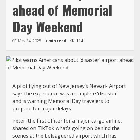
ahead of Memorial
Day Weekend
May 24, 2025
4 min read
114
A pilot flying out of New Jersey’s Newark Airport
says the experience was a complete ‘disaster’
and is warning Memorial Day travelers to
prepare for major delays.
Peter, the first officer for a major cargo airline,
shared on TikTok what’s going on behind the
scenes at the beleaguered airport which has