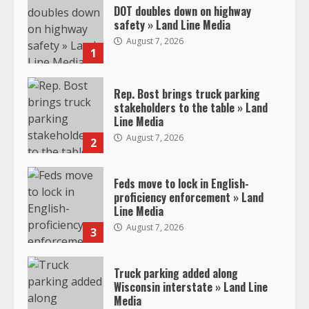
DOT doubles down on highway
safety » Land Line Media
August 7, 2026
1
Rep. Bost brings truck parking
stakeholders to the table » Land
Line Media
August 7, 2026
2
Feds move to lock in English-
proficiency enforcement » Land
Line Media
August 7, 2026
3
Truck parking added along
Wisconsin interstate » Land Line
Media