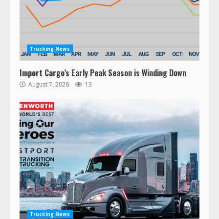
Trucking News
Import Cargo’s Early Peak Season is Winding Down
August 7, 2026
13
Trucking News