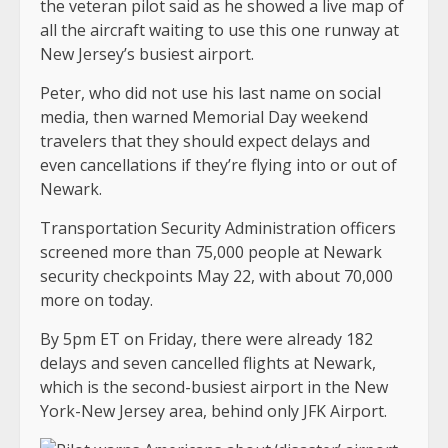
the veteran pilot said as he showed a live map of
all the aircraft waiting to use this one runway at
New Jersey’s busiest airport.
Peter, who did not use his last name on social
media, then warned Memorial Day weekend
travelers that they should expect delays and
even cancellations if they’re flying into or out of
Newark.
Transportation Security Administration officers
screened more than 75,000 people at Newark
security checkpoints May 22, with about 70,000
more on today.
By 5pm ET on Friday, there were already 182
delays and seven cancelled flights at Newark,
which is the second-busiest airport in the New
York-New Jersey area, behind only JFK Airport.