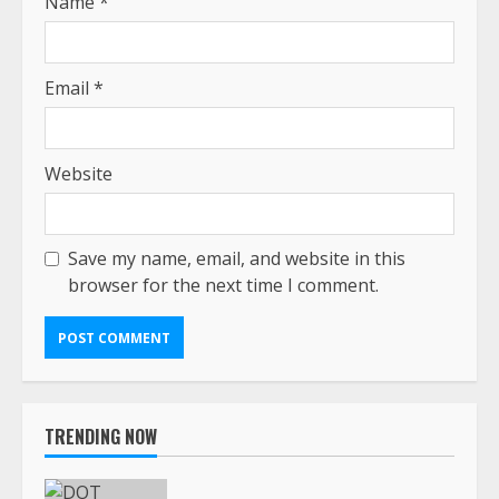
Name
*
Email
*
Website
Save my name, email, and website in this
browser for the next time I comment.
TRENDING NOW