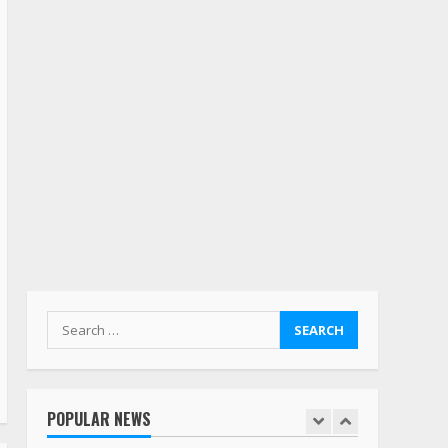
also maybe retirement?
July 19, 2023
5
Estes Express makes $1.3
billion offer for all of
Yellow’s terminals
August 19, 2023
6
“Queen of the Road”:
Female Truck Driver Busts
Dance Moves Beside Her
Vehicle, Video Goes Viral on
TikTok
7
August 4, 2023
Search
for:
Saia-owned LinkEx, begins
operating as ‘Saia
Logistics’
POPULAR NEWS
January 20, 2026
1