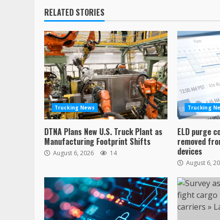
RELATED STORIES
Trucking News
Trucking N
DTNA Plans New U.S. Truck Plant as
ELD purge c
Manufacturing Footprint Shifts
removed from
devices
August 6, 2026
14
August 6, 2