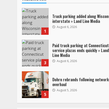
Truck parking added along Wiscon
interstate » Land Line Media
August 6, 2026
1
Paid truck parking at Connecticut
service plazas ends quickly » Land
Line Media
August 6, 2026
3
Dohrn rebrands following network
overhaul
August 5, 2026
5