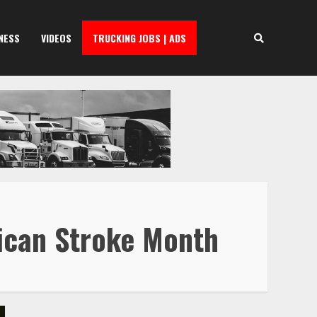
NESS
VIDEOS
TRUCKING JOBS | ADS
rican Stroke Month