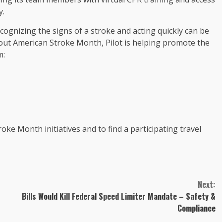
y.
cognizing the signs of a stroke and acting quickly can be
out American Stroke Month, Pilot is helping promote the
m:
ke Month initiatives and to find a participating travel
Next:
Bills Would Kill Federal Speed Limiter Mandate – Safety &
Compliance