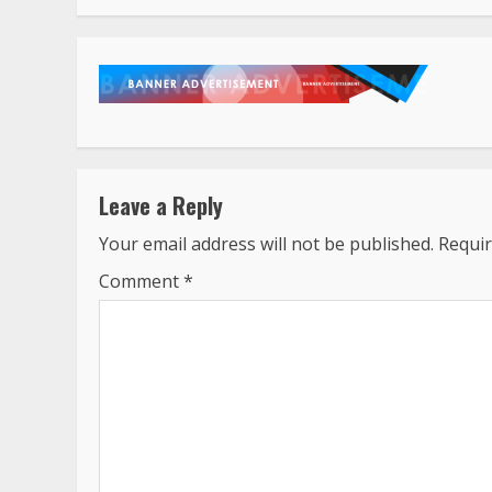
Leave a Reply
Your email address will not be published.
Requir
Comment
*