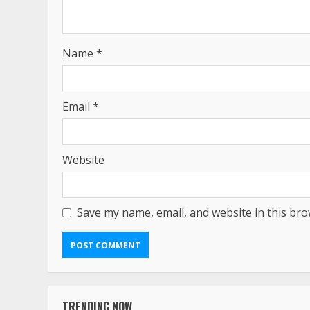
Name
*
Email
*
Website
Save my name, email, and website in this bro
TRENDING NOW