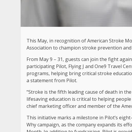
This May, in recognition of American Stroke Mon
Association to champion stroke prevention and
From May 9 – 31, guests can join the fight agai
participating Pilot, Flying J and One9 Travel Ce
programs, helping bring critical stroke educat
a statement from Pilot.
“Stroke is the fifth leading cause of death in t
lifesaving education is critical to helping people
chief marketing officer and member of the Ameri
This initiative marks a milestone in Pilot’s eigh
Why campaign, as the company expands its effort
Month. In addition to fundraising, Pilot is prov