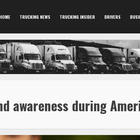
HOME
TRUCKING NEWS
TRUCKING INSIDER
DRIVERS
BUSI
 and awareness during Ame