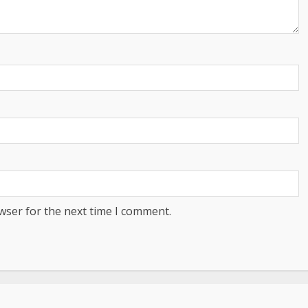
wser for the next time I comment.