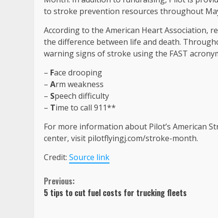
to stroke prevention resources throughout Ma
According to the American Heart Association, re
the difference between life and death. Through
warning signs of stroke using the FAST acrony
–
F
ace drooping
–
A
rm weakness
–
S
peech difficulty
–
T
ime to call 911**
For more information about Pilot’s American Stro
center, visit pilotflyingj.com/stroke-month.
Credit:
Source link
Continue
Previous:
5 tips to cut fuel costs for trucking fleets
Reading