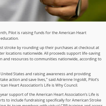
th, Pilot is raising funds for the American Heart
 education.
nst stroke by rounding up their purchases at checkout at
nter locations nationwide. All proceeds support life-saving
ion and resources to communities nationwide, according to
he United States and raising awareness and providing
 take action and save lives,” said Adrienne Ingoldt, Pilot’s
can Heart Association’s Life is Why Council.
t-year support of the American Heart Association’s Life is
s to include fundraising specifically for American Stroke
iding its team members with virtual CPR training and access