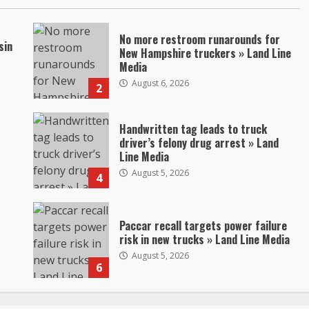
No more restroom runarounds for
sin
New Hampshire truckers » Land Line
Media
August 6, 2026
2
Handwritten tag leads to truck
driver’s felony drug arrest » Land
Line Media
August 5, 2026
4
Paccar recall targets power failure
risk in new trucks » Land Line Media
August 5, 2026
6