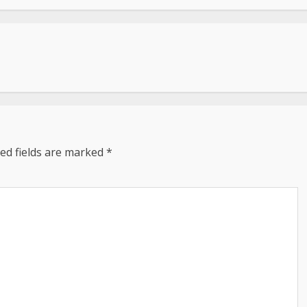
ed fields are marked
*