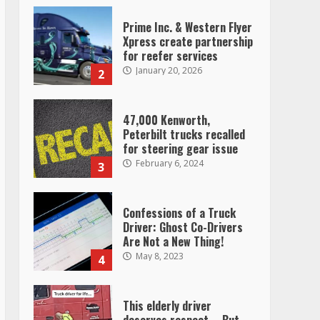
Prime Inc. & Western Flyer
Xpress create partnership
for reefer services
January 20, 2026
2
47,000 Kenworth,
Peterbilt trucks recalled
for steering gear issue
February 6, 2024
3
Confessions of a Truck
Driver: Ghost Co-Drivers
Are Not a New Thing!
May 8, 2023
4
This elderly driver