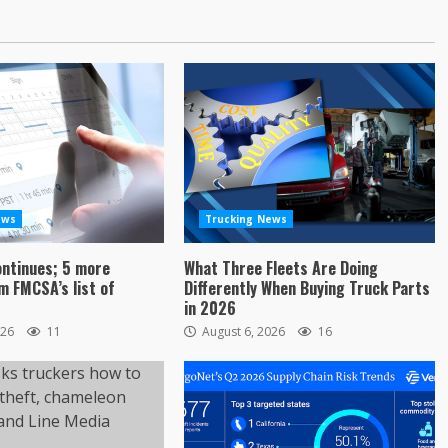
ews
Trucking News
ontinues; 5 more
What Three Fleets Are Doing
 FMCSA’s list of
Differently When Buying Truck Parts
in 2026
026
11
August 6, 2026
16