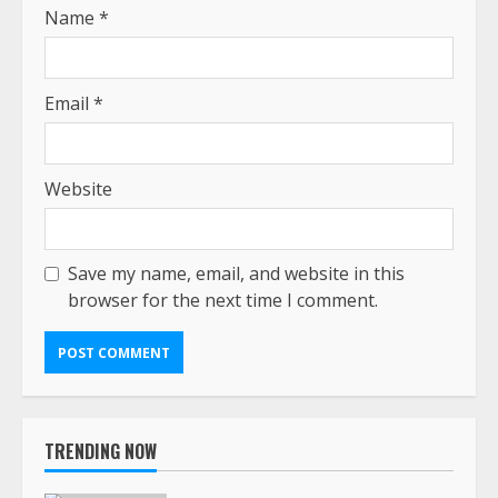
Name
*
Email
*
Website
Save my name, email, and website in this
browser for the next time I comment.
TRENDING NOW