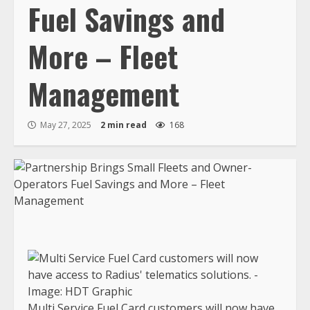
Fuel Savings and
More – Fleet
Management
May 27, 2025
2 min read
168
Multi Service Fuel Card customers will now have