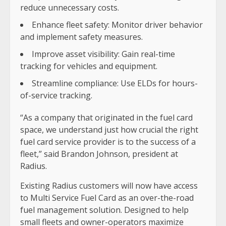
reduce unnecessary costs.
Enhance fleet safety: Monitor driver behavior
and implement safety measures.
Improve asset visibility: Gain real-time
tracking for vehicles and equipment.
Streamline compliance: Use ELDs for hours-
of-service tracking.
“As a company that originated in the fuel card
space, we understand just how crucial the right
fuel card service provider is to the success of a
fleet,” said Brandon Johnson, president at
Radius.
Existing Radius customers will now have access
to Multi Service Fuel Card as an over-the-road
fuel management solution. Designed to help
small fleets and owner-operators maximize