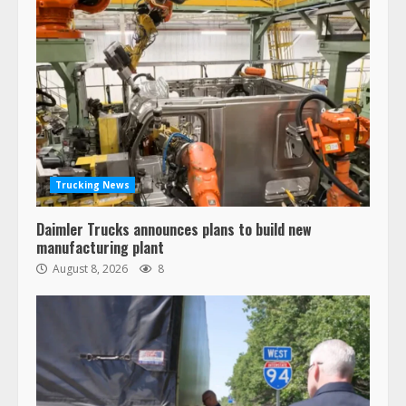
Trucking News
Daimler Trucks announces plans to build new
manufacturing plant
August 8, 2026
8