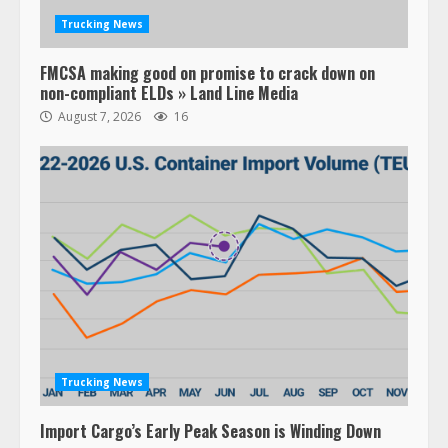
Trucking News
FMCSA making good on promise to crack down on
non-compliant ELDs » Land Line Media
August 7, 2026
16
Trucking News
Import Cargo’s Early Peak Season is Winding Down