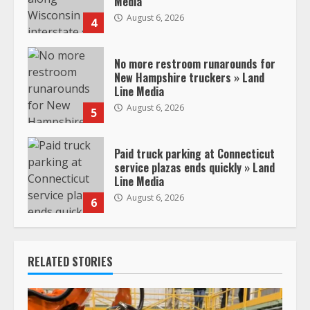
Media
August 6, 2026
4
No more restroom runarounds for
New Hampshire truckers » Land
Line Media
August 6, 2026
5
Paid truck parking at Connecticut
service plazas ends quickly » Land
Line Media
August 6, 2026
6
RELATED STORIES