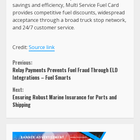
savings and efficiency, Multi Service Fuel Card
provides competitive fuel discounts, widespread
acceptance through a broad truck stop network,
and 24/7 customer service.
Credit:
Source link
Continue
Previous:
Relay Payments Prevents Fuel Fraud Through ELD
Reading
Integrations – Fuel Smarts
Next:
Ensuring Robust Marine Insurance for Ports and
Shipping