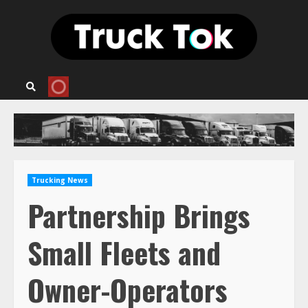
Skip
to
content
Trucking News
Partnership Brings
Small Fleets and
Owner-Operators