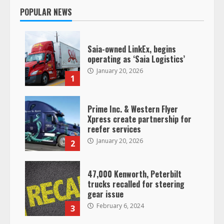
POPULAR NEWS
Saia-owned LinkEx, begins
operating as ‘Saia Logistics’
January 20, 2026
1
Prime Inc. & Western Flyer
Xpress create partnership for
reefer services
January 20, 2026
2
47,000 Kenworth, Peterbilt
trucks recalled for steering
gear issue
February 6, 2024
3