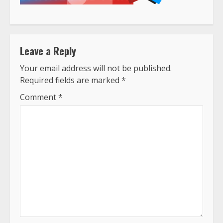
Leave a Reply
Your email address will not be published.
Required fields are marked
*
Comment
*