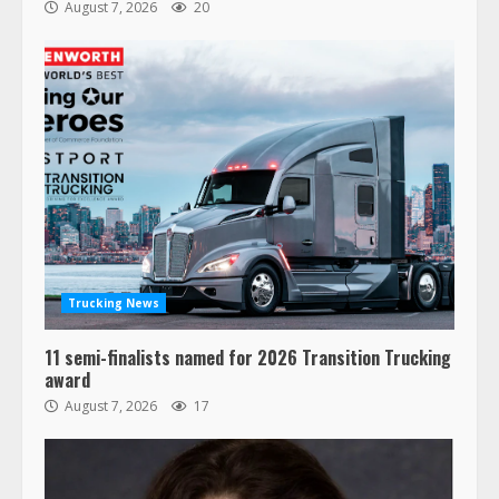
August 7, 2026
20
Trucking News
11 semi-finalists named for 2026 Transition Trucking
award
August 7, 2026
17