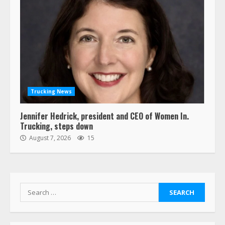
Trucking News
Jennifer Hedrick, president and CEO of Women In.
Trucking, steps down
August 7, 2026
15
Search
for: