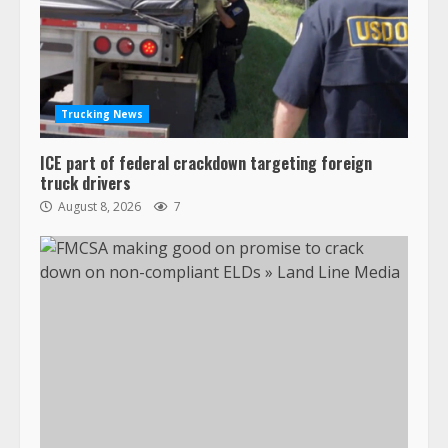
Trucking News
ICE part of federal crackdown targeting foreign
truck drivers
August 8, 2026
7