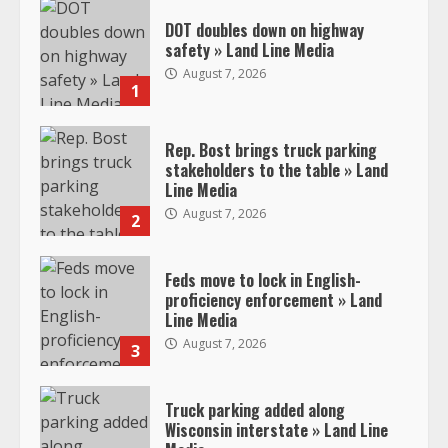
DOT doubles down on highway
safety » Land Line Media
August 7, 2026
1
Rep. Bost brings truck parking
stakeholders to the table » Land
Line Media
August 7, 2026
2
Feds move to lock in English-
proficiency enforcement » Land
Line Media
August 7, 2026
3
Truck parking added along
Wisconsin interstate » Land Line