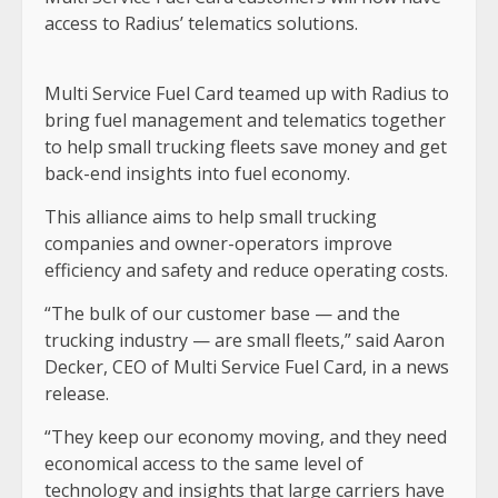
access to Radius’ telematics solutions.
Multi Service Fuel Card teamed up with Radius to
bring fuel management and telematics together
to help small trucking fleets save money and get
back-end insights into fuel economy.
This alliance aims to help small trucking
companies and owner-operators improve
efficiency and safety and reduce operating costs.
“The bulk of our customer base — and the
trucking industry — are small fleets,” said Aaron
Decker, CEO of Multi Service Fuel Card, in a news
release.
“They keep our economy moving, and they need
economical access to the same level of
technology and insights that large carriers have