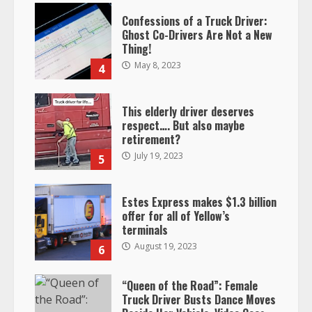
Confessions of a Truck Driver:
Ghost Co-Drivers Are Not a New
Thing!
May 8, 2023
4
This elderly driver deserves
respect…. But also maybe
retirement?
July 19, 2023
5
Estes Express makes $1.3 billion
offer for all of Yellow’s
terminals
August 19, 2023
6
“Queen of the Road”: Female
Truck Driver Busts Dance Moves