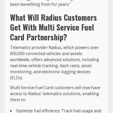
been benefiting from for years.”
What Will Radius Customers
Get With Multi Service Fuel
Card Partnership?
Telematics provider Radius, which powers over
600,000 connected vehicles and assets
worldwide, offers advanced solutions, including
real-time vehicle tracking, dash cams, asset
monitoring, and electronic logging devices
(ELDs).
Multi Service Fuel Card customers will now have
access to Radius’ telematics solutions, enabling
them to:
Optimize fuel efficiency: Track fuel usage and