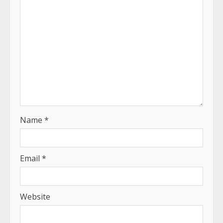
Name
*
Email
*
Website