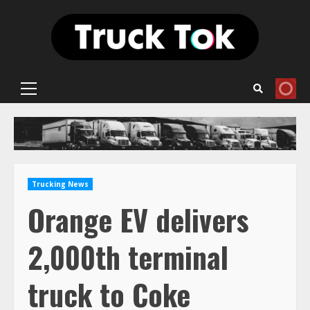
Skip
to
content
Primary
Menu
Trucking News
Orange EV delivers
2,000th terminal
truck to Coke