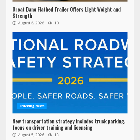
Great Dane Flatbed Trailer Offers Light Weight and
Strength
August 6, 2026
10
Trucking News
New transportation strategy includes truck parking,
focus on driver training and licensing
August 5, 2026
13