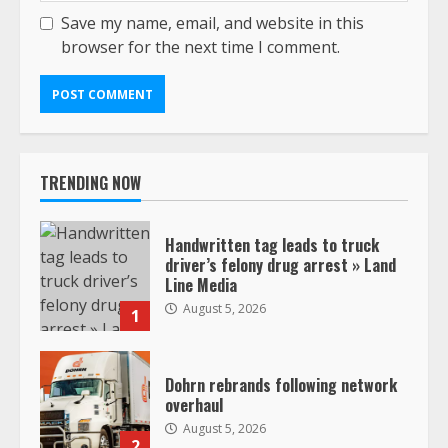
Save my name, email, and website in this
browser for the next time I comment.
TRENDING NOW
Handwritten tag leads to truck
driver’s felony drug arrest » Land
Line Media
August 5, 2026
1
Dohrn rebrands following network
overhaul
August 5, 2026
2