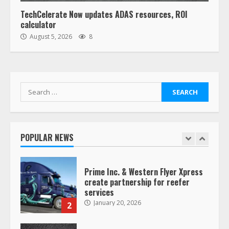
6
TechCelerate Now updates ADAS resources, ROI
calculator
“Queen of the Road”: Female Truck
August 5, 2026
8
Driver Busts Dance Moves Beside
Her Vehicle, Video Goes Viral on
TikTok
7
August 4, 2023
Search
for:
Saia-owned LinkEx, begins
operating as ‘Saia Logistics’
January 20, 2026
POPULAR NEWS
1
Prime Inc. & Western Flyer Xpress
create partnership for reefer
services
January 20, 2026
2