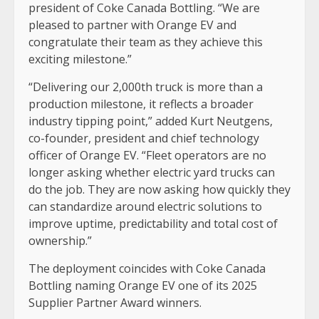
president of Coke Canada Bottling. “We are
pleased to partner with Orange EV and
congratulate their team as they achieve this
exciting milestone.”
“Delivering our 2,000th truck is more than a
production milestone, it reflects a broader
industry tipping point,” added Kurt Neutgens,
co-founder, president and chief technology
officer of Orange EV. “Fleet operators are no
longer asking whether electric yard trucks can
do the job. They are now asking how quickly they
can standardize around electric solutions to
improve uptime, predictability and total cost of
ownership.”
The deployment coincides with Coke Canada
Bottling naming Orange EV one of its 2025
Supplier Partner Award winners.