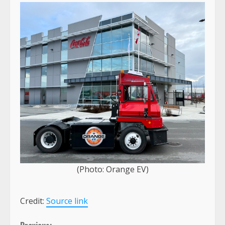
(Photo: Orange EV)
Credit:
Source link