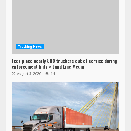
Trucking News
Feds place nearly 800 truckers out of service during
enforcement blitz » Land Line Media
August 5, 2026
14