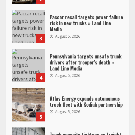
Paccar recall targets power failure
risk in new trucks » Land Line
Media
August 5, 2026
3
Pennsylvania targets unsafe truck
drivers after trooper’s death »
Land Line Media
August 5, 2026
4
Atlas Energy expands autonomous
truck fleet with Kodiak partnership
August 5, 2026
5
Truck capacity tightens as freight