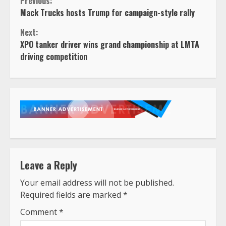
Continue
Previous:
Mack Trucks hosts Trump for campaign-style rally
Reading
Next:
XPO tanker driver wins grand championship at LMTA
driving competition
Leave a Reply
Your email address will not be published.
Required fields are marked
*
Comment
*