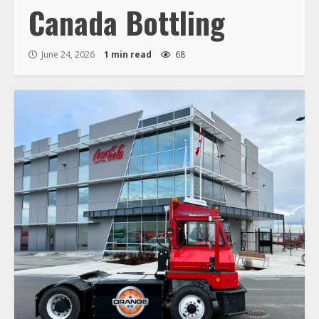
Canada Bottling
June 24, 2026
1 min read
68