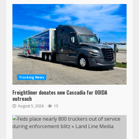
Trucking News
Freightliner donates new Cascadia for OOIDA
outreach
August 5, 2026
15