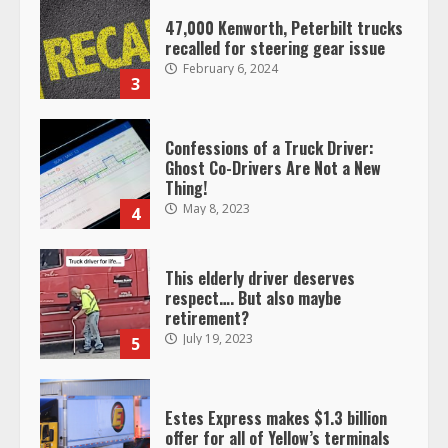
47,000 Kenworth, Peterbilt trucks
recalled for steering gear issue
February 6, 2024
3
Confessions of a Truck Driver:
Ghost Co-Drivers Are Not a New
Thing!
May 8, 2023
4
This elderly driver deserves
respect…. But also maybe
retirement?
July 19, 2023
5
Estes Express makes $1.3 billion
offer for all of Yellow’s terminals