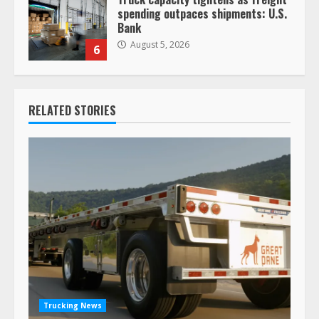
spending outpaces shipments: U.S.
Bank
August 5, 2026
6
RELATED STORIES
Trucking News