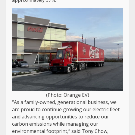
(Photo: Orange EV)
“As a family-owned, generational business, we
are proud to continue growing our electric fleet
and advancing opportunities to reduce our
carbon emissions while managing our
environmental footprint,” said Tony Chow,