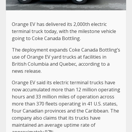
Orange EV has delivered its 2,000th electric
terminal truck today, with the milestone vehicle
going to Coke Canada Bottling.
The deployment expands Coke Canada Bottling’s
use of Orange EV yard trucks at facilities in
British Columbia and Quebec, according to a
news release.
Orange EV said its electric terminal trucks have
now accumulated more than 12 million operating
hours and 33 million miles of operation across
more than 370 fleets operating in 41 U.S. states,
four Canadian provinces and the Caribbean. The
company also claims that its trucks have
maintained an average uptime rate of
approximately 97%.