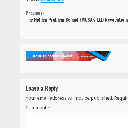
Continue
Previous:
The Hidden Problem Behind FMCSA’s ELD Revocation
Reading
Leave a Reply
Your email address will not be published.
Requir
Comment
*