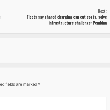
Next:
s
Fleets say shared charging can cut costs, solve
infrastructure challenge: Pembina
ed fields are marked
*