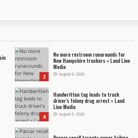
No more restroom runarounds for
sin
New Hampshire truckers » Land Line
Media
August 6, 2026
2
Handwritten tag leads to truck
driver’s felony drug arrest » Land
Line Media
August 5, 2026
4
Paccar recall targets power failure