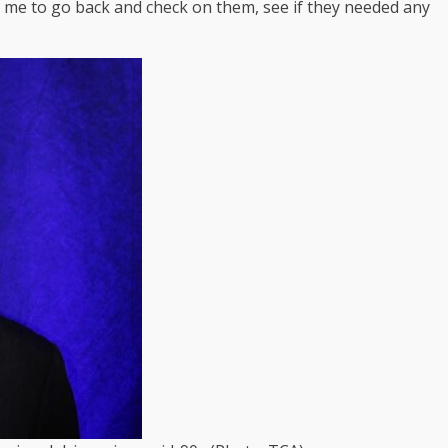
d me to go back and check on them, see if they needed any