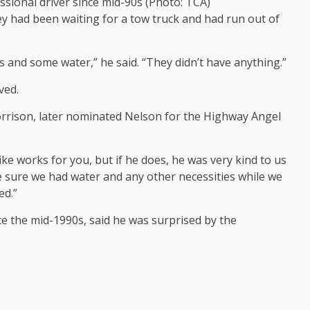
sional driver since mid-90s (Photo: TCA)
 had been waiting for a tow truck and had run out of
 and some water,” he said. “They didn’t have anything.”
ved.
orrison, later nominated Nelson for the Highway Angel
ke works for you, but if he does, he was very kind to us
 sure we had water and any other necessities while we
ed.”
e the mid-1990s, said he was surprised by the