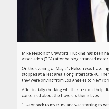
Mike Nelson of Crawford Trucking has been na
Association (TCA) after helping stranded motoris
On the evening of May 21, Nelson was traveling
stopped at a rest area along Interstate 40. The
they were driving from Los Angeles to New Yor
After initially checking whether he could help 
concerned about the travelers themsleves
“I went back to my truck and was starting to ea