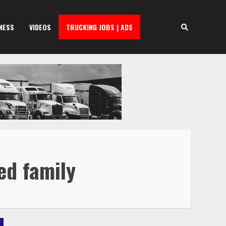
NESS
VIDEOS
TRUCKING JOBS | ADS
ed family