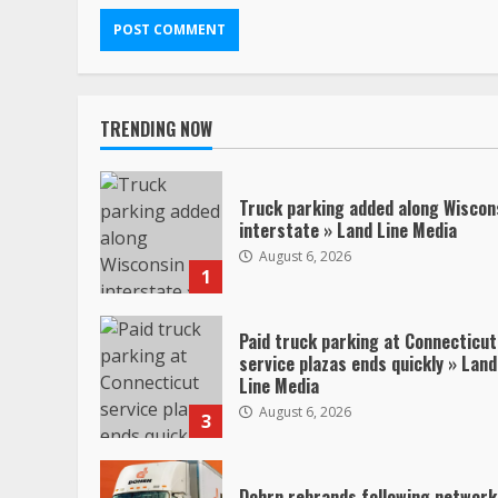
TRENDING NOW
Truck parking added along Wiscon
interstate » Land Line Media
August 6, 2026
1
Paid truck parking at Connecticut
service plazas ends quickly » Land
Line Media
August 6, 2026
3
Dohrn rebrands following network