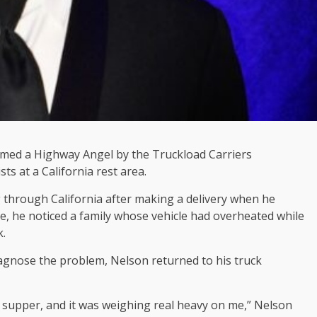
med a Highway Angel by the Truckload Carriers
ts at a California rest area.
 through California after making a delivery when he
re, he noticed a family whose vehicle had overheated while
k.
diagnose the problem, Nelson returned to his truck
t supper, and it was weighing real heavy on me,” Nelson