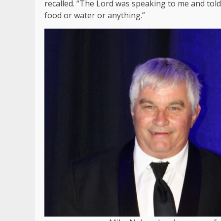
recalled. “The Lord was speaking to me and tol
food or water or anything.”