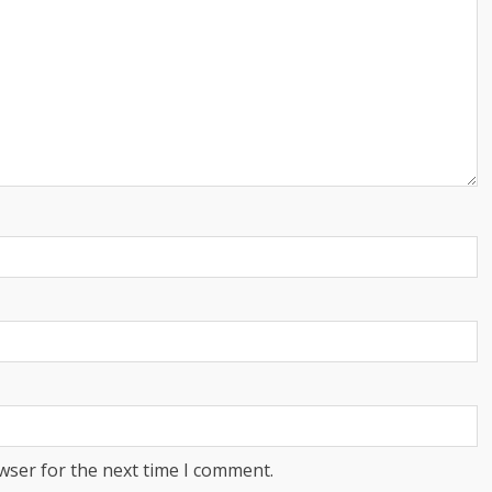
wser for the next time I comment.