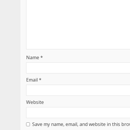
Name
*
Email
*
Website
Save my name, email, and website in this bro