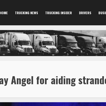
HOME
TRUCKING NEWS
TRUCKING INSIDER
DRIVERS
BUSI
y Angel for aiding strand