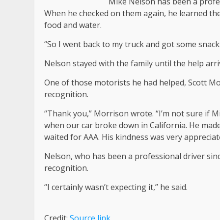
Mike Nelson has been a profes
When he checked on them again, he learned they
food and water.
“So I went back to my truck and got some snacks
Nelson stayed with the family until the help arri
One of those motorists he had helped, Scott M
recognition.
“Thank you,” Morrison wrote. “I’m not sure if Mi
when our car broke down in California. He made
waited for AAA. His kindness was very appreciat
Nelson, who has been a professional driver sinc
recognition.
“I certainly wasn’t expecting it,” he said.
Credit:
Source link