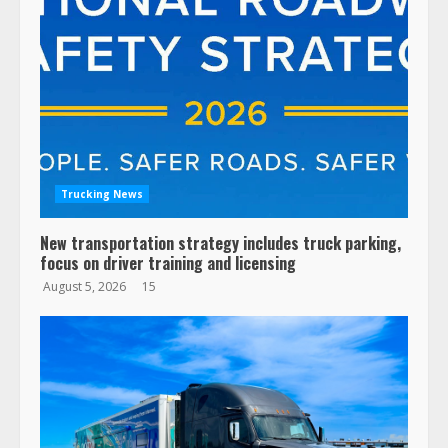
Trucking News
New transportation strategy includes truck parking,
focus on driver training and licensing
August 5, 2026
15