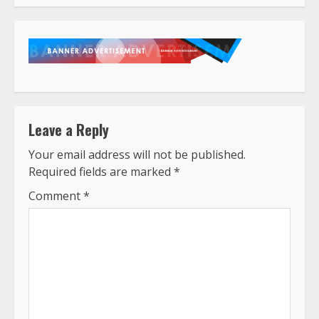
Leave a Reply
Your email address will not be published.
Required fields are marked
*
Comment
*