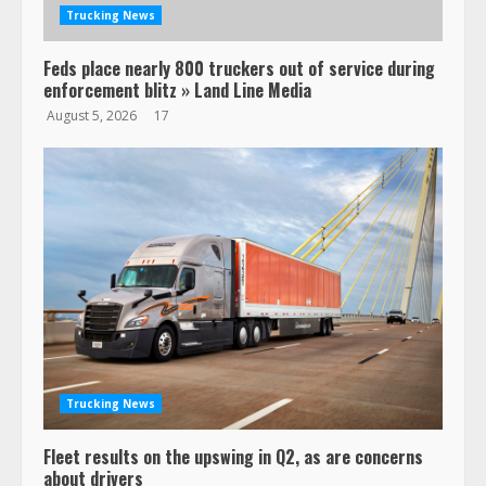
Trucking News
Feds place nearly 800 truckers out of service during
enforcement blitz » Land Line Media
August 5, 2026
17
Trucking News
Fleet results on the upswing in Q2, as are concerns
about drivers