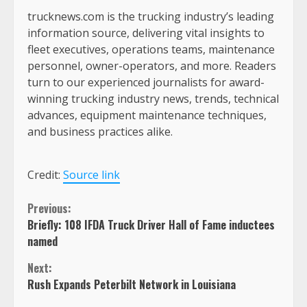
trucknews.com is the trucking industry’s leading
information source, delivering vital insights to
fleet executives, operations teams, maintenance
personnel, owner-operators, and more. Readers
turn to our experienced journalists for award-
winning trucking industry news, trends, technical
advances, equipment maintenance techniques,
and business practices alike.
Credit:
Source link
Continue
Previous:
Briefly: 108 IFDA Truck Driver Hall of Fame inductees
Reading
named
Next:
Rush Expands Peterbilt Network in Louisiana