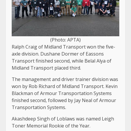
(Photo: APTA)
Ralph Craig of Midland Transport won the five-
axle division. Dushane Dormer of Eassons
Transport finished second, while Belal Alya of
Midland Transport placed third.
The management and driver trainer division was
won by Rob Richard of Midland Transport. Kevin
Blackman of Armour Transportation Systems
finished second, followed by Jay Neal of Armour
Transportation Systems.
Akashdeep Singh of Loblaws was named Leigh
Toner Memorial Rookie of the Year.