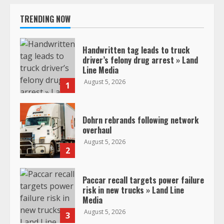
TRENDING NOW
Handwritten tag leads to truck
driver’s felony drug arrest » Land
Line Media
August 5, 2026
1
Dohrn rebrands following network
overhaul
August 5, 2026
2
Paccar recall targets power failure
risk in new trucks » Land Line
Media
August 5, 2026
3