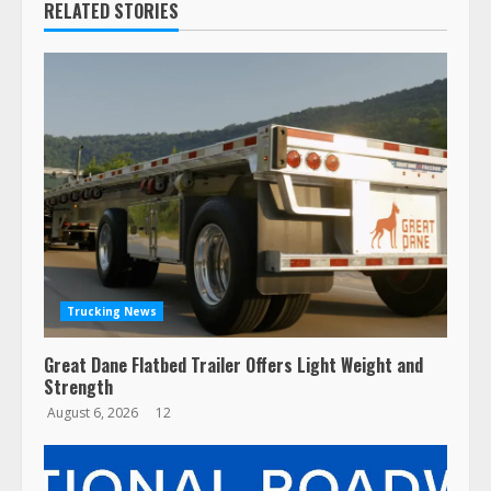
RELATED STORIES
Trucking News
Great Dane Flatbed Trailer Offers Light Weight and
Strength
August 6, 2026
12