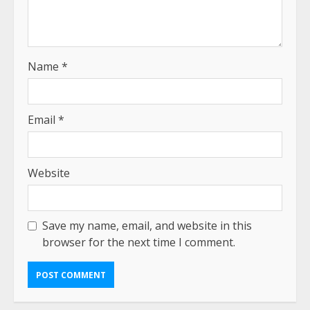
Name
*
Email
*
Website
Save my name, email, and website in this
browser for the next time I comment.