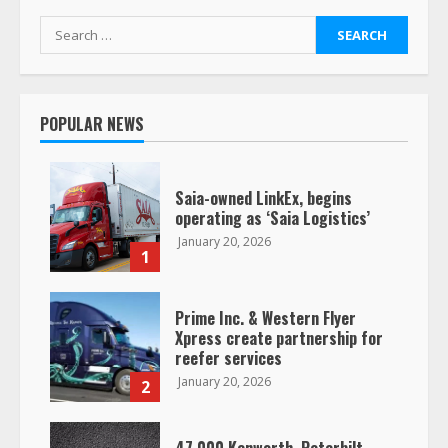
Search
for:
POPULAR NEWS
Saia-owned LinkEx, begins
operating as ‘Saia Logistics’
January 20, 2026
1
Prime Inc. & Western Flyer
Xpress create partnership for
reefer services
January 20, 2026
2