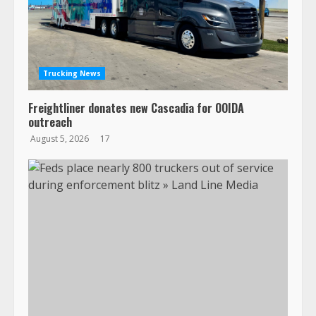
Trucking News
Freightliner donates new Cascadia for OOIDA
outreach
August 5, 2026
17