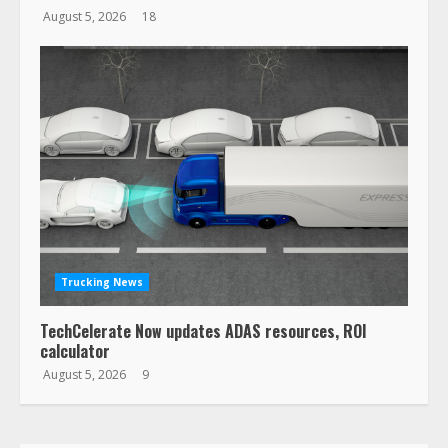
August 5, 2026
18
Trucking News
TechCelerate Now updates ADAS resources, ROI
calculator
August 5, 2026
9