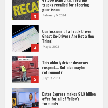
47,000 Kenworth, Peterbilt
trucks recalled for steering
gear issue
February 6, 2024
3
Confessions of a Truck Driver:
Ghost Co-Drivers Are Not a New
Thing!
May 8, 2023
4
This elderly driver deserves
respect…. But also maybe
retirement?
July 19, 2023
5
Estes Express makes $1.3 billion
offer for all of Yellow’s
terminals