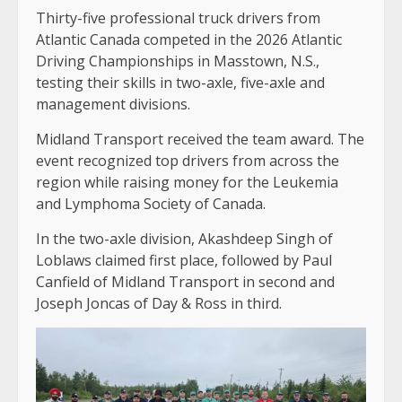
Thirty-five professional truck drivers from
Atlantic Canada competed in the 2026 Atlantic
Driving Championships in Masstown, N.S.,
testing their skills in two-axle, five-axle and
management divisions.
Midland Transport received the team award. The
event recognized top drivers from across the
region while raising money for the Leukemia
and Lymphoma Society of Canada.
In the two-axle division, Akashdeep Singh of
Loblaws claimed first place, followed by Paul
Canfield of Midland Transport in second and
Joseph Joncas of Day & Ross in third.