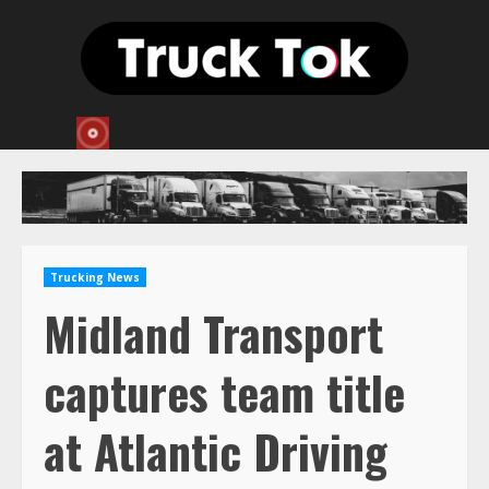
Skip
to
content
Trucking News
Midland Transport
captures team title
at Atlantic Driving