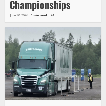
Championships
June 30, 2026
1 min read
74