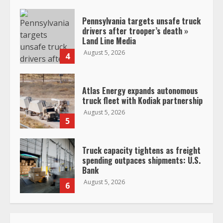
Pennsylvania targets unsafe truck
drivers after trooper’s death »
Land Line Media
August 5, 2026
4
Atlas Energy expands autonomous
truck fleet with Kodiak partnership
August 5, 2026
5
Truck capacity tightens as freight
spending outpaces shipments: U.S.
Bank
August 5, 2026
6