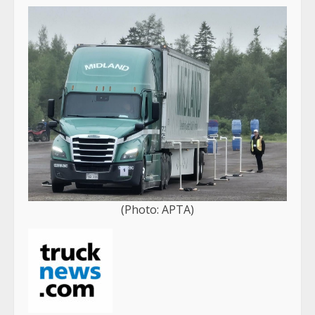
(Photo: APTA)