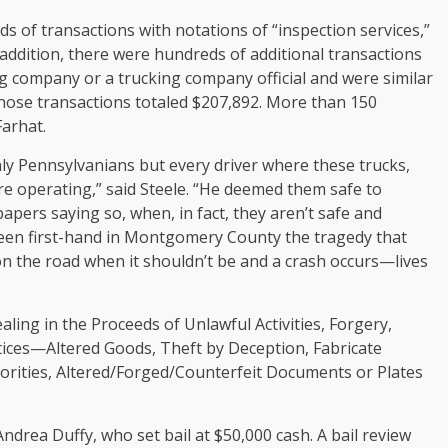
s of transactions with notations of “inspection services,”
n addition, there were hundreds of additional transactions
g company or a trucking company official and were similar
ose transactions totaled $207,892. More than 150
Farhat.
ly Pennsylvanians but every driver where these trucks,
are operating,” said Steele. “He deemed them safe to
apers saying so, when, in fact, they aren’t safe and
 seen first-hand in Montgomery County the tragedy that
n the road when it shouldn’t be and a crash occurs—lives
ling in the Proceeds of Unlawful Activities, Forgery,
tices—Altered Goods, Theft by Deception, Fabricate
horities, Altered/Forged/Counterfeit Documents or Plates
ndrea Duffy, who set bail at $50,000 cash. A bail review