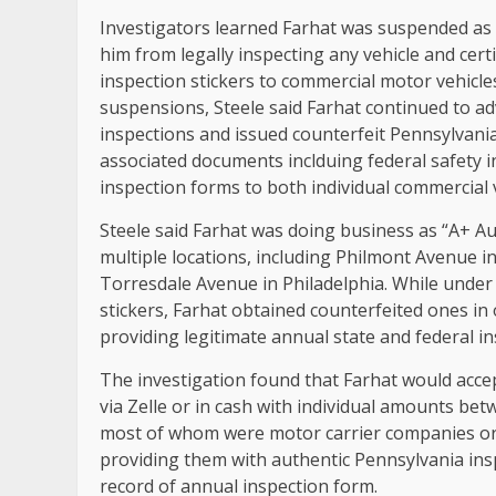
Investigators learned Farhat was suspended as a
him from legally inspecting any vehicle and cert
inspection stickers to commercial motor vehic
suspensions, Steele said Farhat continued to ad
inspections and issued counterfeit Pennsylvania 
associated documents inclduing federal safety in
inspection forms to both individual commercial ve
Steele said Farhat was doing business as “A+ Au
multiple locations, including Philmont Avenue
Torresdale Avenue in Philadelphia. While under
stickers, Farhat obtained counterfeited ones in 
providing legitimate annual state and federal in
The investigation found that Farhat would accept
via Zelle or in cash with individual amounts be
most of whom were motor carrier companies or 
providing them with authentic Pennsylvania insp
record of annual inspection form.