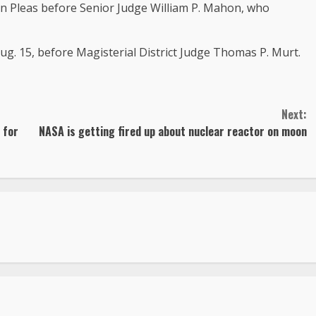
on Pleas before Senior Judge William P. Mahon, who
Aug. 15, before Magisterial District Judge Thomas P. Murt.
Next:
 for
NASA is getting fired up about nuclear reactor on moon