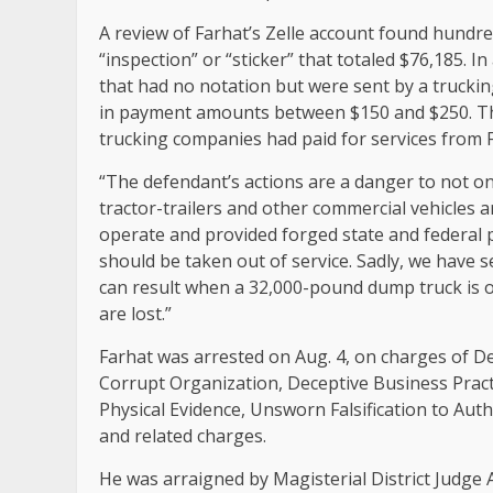
A review of Farhat’s Zelle account found hundred
“inspection” or “sticker” that totaled $76,185. I
that had no notation but were sent by a truckin
in payment amounts between $150 and $250. Th
trucking companies had paid for services from 
“The defendant’s actions are a danger to not on
tractor-trailers and other commercial vehicles 
operate and provided forged state and federal p
should be taken out of service. Sadly, we have
can result when a 32,000-pound dump truck is o
are lost.”
Farhat was arrested on Aug. 4, on charges of Dea
Corrupt Organization, Deceptive Business Prac
Physical Evidence, Unsworn Falsification to Aut
and related charges.
He was arraigned by Magisterial District Judge A