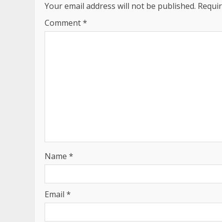
Your email address will not be published.
Requir
Comment
*
Name
*
Email
*