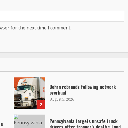
wser for the next time I comment.
Dohrn rebrands following network
overhaul
August 5, 2026
2
Pennsylvania targets unsafe truck
re
drivers after trooper’s death » Land