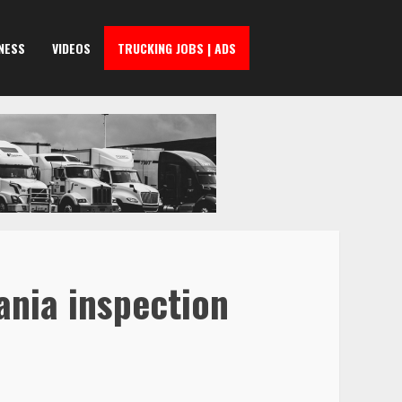
NESS
VIDEOS
TRUCKING JOBS | ADS
ania inspection