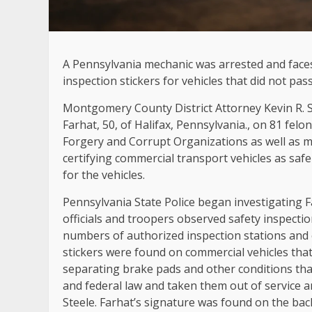
A Pennsylvania mechanic was arrested and faces
inspection stickers for vehicles that did not pas
Montgomery County District Attorney Kevin R. S
Farhat, 50, of Halifax, Pennsylvania., on 81 felo
Forgery and Corrupt Organizations as well as mu
certifying commercial transport vehicles as safe
for the vehicles.
Pennsylvania State Police began investigating 
officials and troopers observed safety inspectio
numbers of authorized inspection stations and 
stickers were found on commercial vehicles that
separating brake pads and other conditions t
and federal law and taken them out of service 
Steele. Farhat’s signature was found on the back