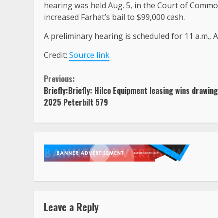
hearing was held Aug. 5, in the Court of Comm
increased Farhat’s bail to $99,000 cash.
A preliminary hearing is scheduled for 11 a.m., 
Credit:
Source link
Continue
Previous:
Briefly:Briefly: Hilco Equipment leasing wins drawing
Reading
2025 Peterbilt 579
Leave a Reply