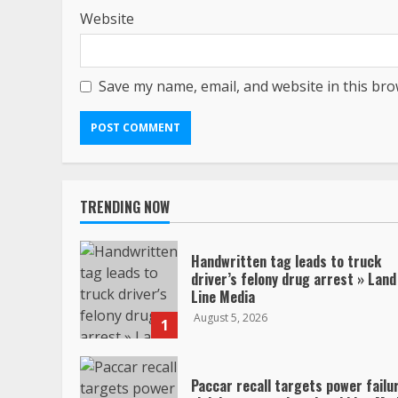
Website
Save my name, email, and website in this bro
TRENDING NOW
Handwritten tag leads to truck
driver’s felony drug arrest » Land
Line Media
August 5, 2026
1
Paccar recall targets power failu