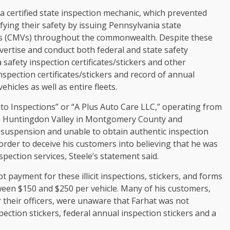
 certified state inspection mechanic, which prevented
ifying their safety by issuing Pennsylvania state
les (CMVs) throughout the commonwealth. Despite these
vertise and conduct both federal and state safety
safety inspection certificates/stickers and other
spection certificates/stickers and record of annual
hicles as well as entire fleets.
to Inspections” or “A Plus Auto Care LLC,” operating from
 in Huntingdon Valley in Montgomery County and
 suspension and unable to obtain authentic inspection
order to deceive his customers into believing that he was
spection services, Steele’s statement said.
 payment for these illicit inspections, stickers, and forms
tween $150 and $250 per vehicle. Many of his customers,
their officers, were unaware that Farhat was not
ection stickers, federal annual inspection stickers and a