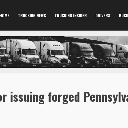
HOME
TRUCKING NEWS
TRUCKING INSIDER
DRIVERS
BUSI
r issuing forged Pennsylv