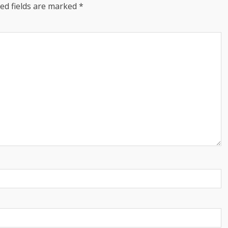
ed fields are marked
*