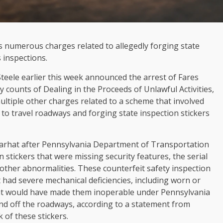
 numerous charges related to allegedly forging state
s inspections.
teele earlier this week announced the arrest of Fares
ny counts of Dealing in the Proceeds of Unlawful Activities,
ltiple other charges related to a scheme that involved
 to travel roadways and forging state inspection stickers
Farhat after Pennsylvania Department of Transportation
n stickers that were missing security features, the serial
other abnormalities. These counterfeit safety inspection
 had severe mechanical deficiencies, including worn or
hat would have made them inoperable under Pennsylvania
and off the roadways, according to a statement from
 of these stickers.