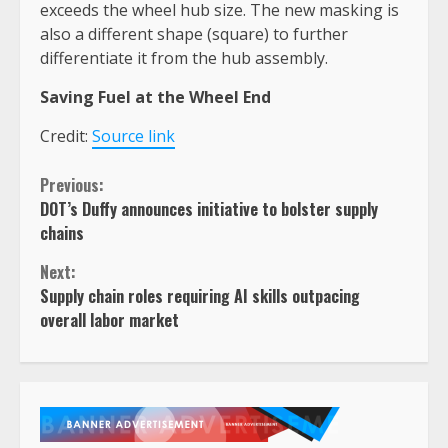
exceeds the wheel hub size. The new masking is
also a different shape (square) to further
differentiate it from the hub assembly.
Saving Fuel at the Wheel End
Credit:
Source link
Continue
Previous:
DOT’s Duffy announces initiative to bolster supply
Reading
chains
Next:
Supply chain roles requiring AI skills outpacing
overall labor market