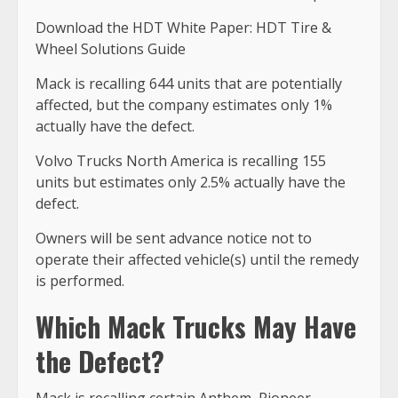
Download the HDT White Paper: HDT Tire &
Wheel Solutions Guide
Mack is recalling 644 units that are potentially
affected, but the company estimates only 1%
actually have the defect.
Volvo Trucks North America is recalling 155
units but estimates only 2.5% actually have the
defect.
Owners will be sent advance notice not to
operate their affected vehicle(s) until the remedy
is performed.
Which Mack Trucks May Have
the Defect?
Mack is recalling certain Anthem, Pioneer,