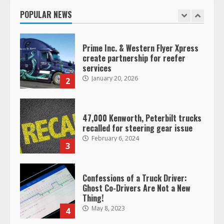
January 20, 2026
POPULAR NEWS
1
Prime Inc. & Western Flyer Xpress
create partnership for reefer
services
January 20, 2026
2
47,000 Kenworth, Peterbilt trucks
recalled for steering gear issue
February 6, 2024
3
Confessions of a Truck Driver:
Ghost Co-Drivers Are Not a New
Thing!
May 8, 2023
4