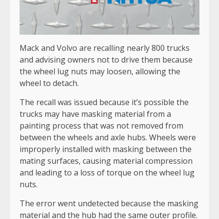
Mack and Volvo are recalling nearly 800 trucks
and advising owners not to drive them because
the wheel lug nuts may loosen, allowing the
wheel to detach.
The recall was issued because it’s possible the
trucks may have masking material from a
painting process that was not removed from
between the wheels and axle hubs. Wheels were
improperly installed with masking between the
mating surfaces, causing material compression
and leading to a loss of torque on the wheel lug
nuts.
The error went undetected because the masking
material and the hub had the same outer profile.