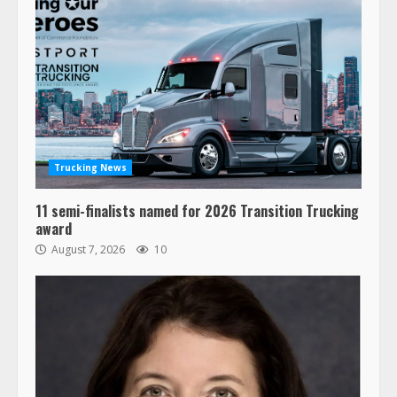
Trucking News
11 semi-finalists named for 2026 Transition Trucking
award
August 7, 2026
10