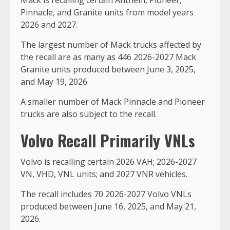
Pinnacle, and Granite units from model years
2026 and 2027.
The largest number of Mack trucks affected by
the recall are as many as 446 2026-2027 Mack
Granite units produced between June 3, 2025,
and May 19, 2026.
A smaller number of Mack Pinnacle and Pioneer
trucks are also subject to the recall.
Volvo Recall Primarily VNLs
Volvo is recalling certain 2026 VAH; 2026-2027
VN, VHD, VNL units; and 2027 VNR vehicles.
The recall includes 70 2026-2027 Volvo VNLs
produced between June 16, 2025, and May 21,
2026.