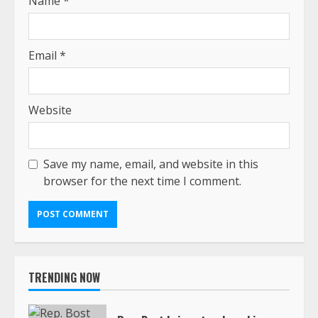
Name
*
Email
*
Website
Save my name, email, and website in this
browser for the next time I comment.
TRENDING NOW