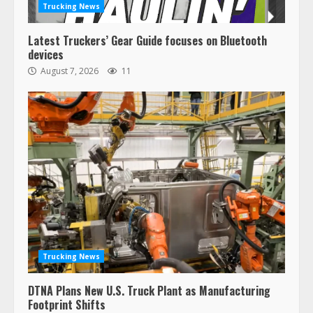
Trucking News
Latest Truckers’ Gear Guide focuses on Bluetooth
devices
August 7, 2026
11
Trucking News
DTNA Plans New U.S. Truck Plant as Manufacturing
Footprint Shifts