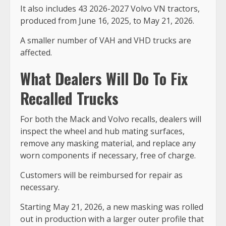
It also includes 43 2026-2027 Volvo VN tractors,
produced from June 16, 2025, to May 21, 2026.
A smaller number of VAH and VHD trucks are
affected.
What Dealers Will Do To Fix
Recalled Trucks
For both the Mack and Volvo recalls, dealers will
inspect the wheel and hub mating surfaces,
remove any masking material, and replace any
worn components if necessary, free of charge.
Customers will be reimbursed for repair as
necessary.
Starting May 21, 2026, a new masking was rolled
out in production with a larger outer profile that