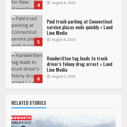
August 6, 2026
4
Paid truck parking at Connecticut
service plazas ends quickly » Land
Line Media
August 6, 2026
5
Handwritten tag leads to truck
driver’s felony drug arrest » Land
Line Media
August 5, 2026
6
RELATED STORIES