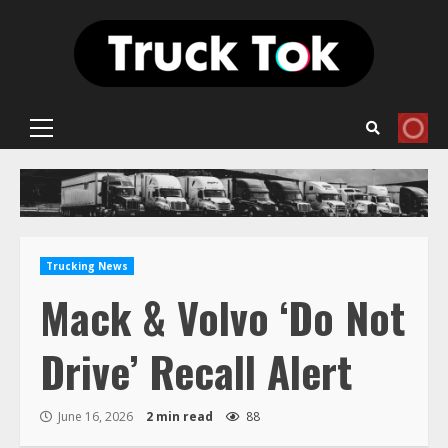
Skip
to
content
Primary
Menu
Trucking News
Mack & Volvo ‘Do Not
Drive’ Recall Alert
June 16, 2026
2 min read
88