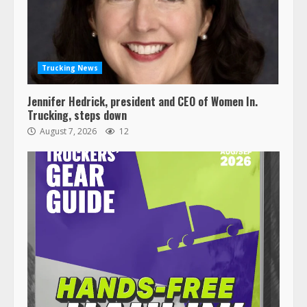
Trucking News
Jennifer Hedrick, president and CEO of Women In.
Trucking, steps down
August 7, 2026
12