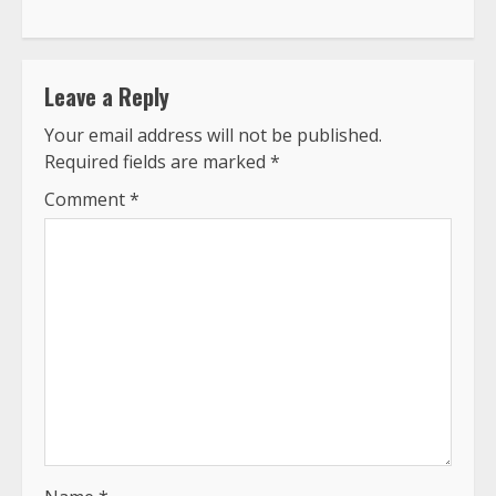
Leave a Reply
Your email address will not be published.
Required fields are marked
*
Comment
*