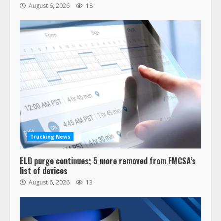
August 6, 2026
18
47,000 Kenworth, Peterbilt trucks
recalled for steering gear issue
February 6, 2024
3
Trucking News
ELD purge continues; 5 more removed from FMCSA’s
Confessions of a Truck Driver:
list of devices
Ghost Co-Drivers Are Not a New
August 6, 2026
13
Thing!
May 8, 2023
4