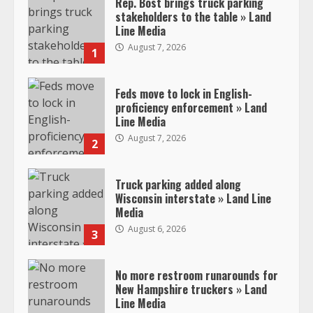
Rep. Bost brings truck parking
stakeholders to the table » Land
Line Media
August 7, 2026
1
Feds move to lock in English-
proficiency enforcement » Land
Line Media
August 7, 2026
2
Truck parking added along
Wisconsin interstate » Land Line
Media
August 6, 2026
3
No more restroom runarounds for
New Hampshire truckers » Land
Line Media