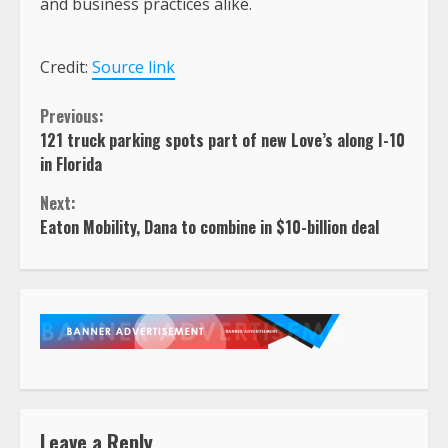
and business practices alike.
Credit:
Source link
Continue
Previous:
121 truck parking spots part of new Love’s along I-10
Reading
in Florida
Next:
Eaton Mobility, Dana to combine in $10-billion deal
Leave a Reply