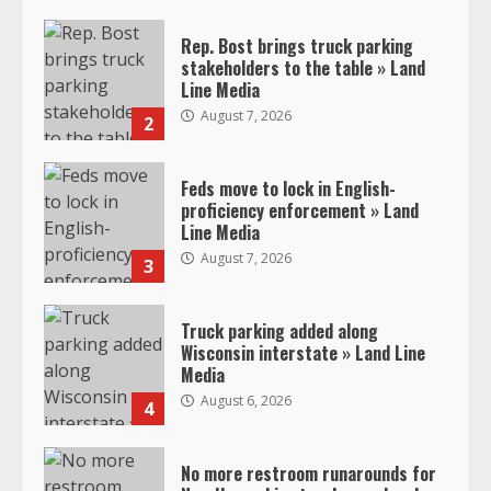
Rep. Bost brings truck parking
stakeholders to the table » Land
Line Media
August 7, 2026
2
Feds move to lock in English-
proficiency enforcement » Land
Line Media
August 7, 2026
3
Truck parking added along
Wisconsin interstate » Land Line
Media
August 6, 2026
4
No more restroom runarounds for