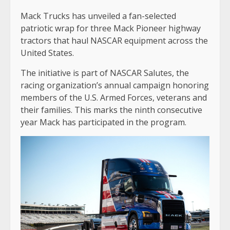
Mack Trucks has unveiled a fan-selected
patriotic wrap for three Mack Pioneer highway
tractors that haul NASCAR equipment across the
United States.
The initiative is part of NASCAR Salutes, the
racing organization’s annual campaign honoring
members of the U.S. Armed Forces, veterans and
their families. This marks the ninth consecutive
year Mack has participated in the program.