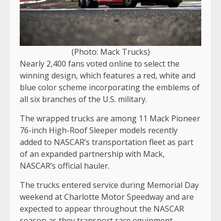
(Photo: Mack Trucks)
Nearly 2,400 fans voted online to select the
winning design, which features a red, white and
blue color scheme incorporating the emblems of
all six branches of the U.S. military.
The wrapped trucks are among 11 Mack Pioneer
76-inch High-Roof Sleeper models recently
added to NASCAR’s transportation fleet as part
of an expanded partnership with Mack,
NASCAR’s official hauler.
The trucks entered service during Memorial Day
weekend at Charlotte Motor Speedway and are
expected to appear throughout the NASCAR
season as they transport race equipment