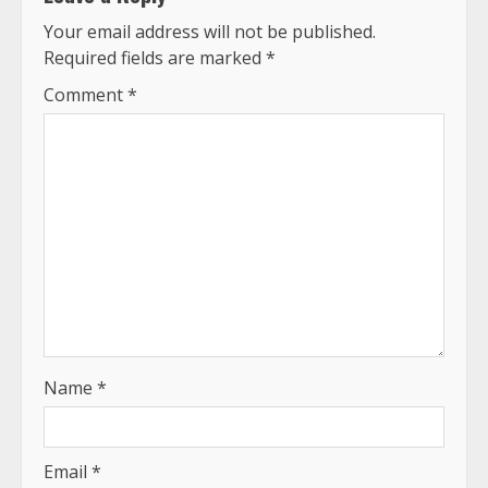
Your email address will not be published.
Required fields are marked
*
Comment
*
Name
*
Email
*