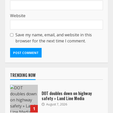
Website
Save my name, email, and website in this
browser for the next time I comment.
TRENDING NOW
DOT doubles down on highway
safety » Land Line Media
August 7, 2026
1