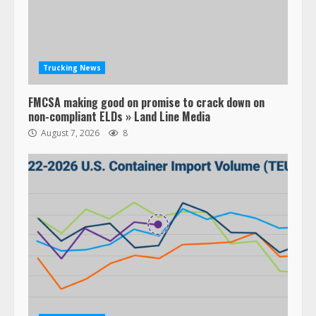
Trucking News
FMCSA making good on promise to crack down on
non-compliant ELDs » Land Line Media
August 7, 2026
8