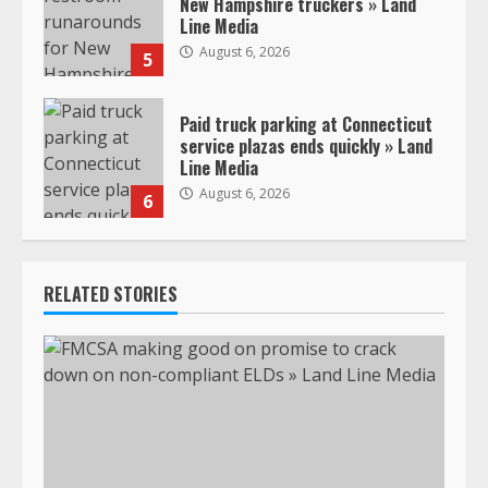
New Hampshire truckers » Land
Line Media
August 6, 2026
5
Paid truck parking at Connecticut
service plazas ends quickly » Land
Line Media
August 6, 2026
6
RELATED STORIES