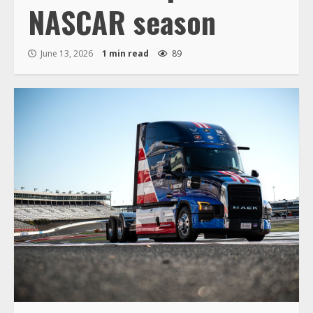
NASCAR season
June 13, 2026
1 min read
89