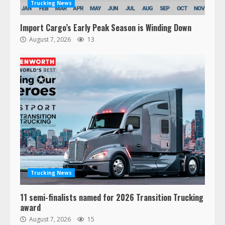
Trucking News
Import Cargo’s Early Peak Season is Winding Down
August 7, 2026
13
Trucking News
11 semi-finalists named for 2026 Transition Trucking
award
August 7, 2026
15