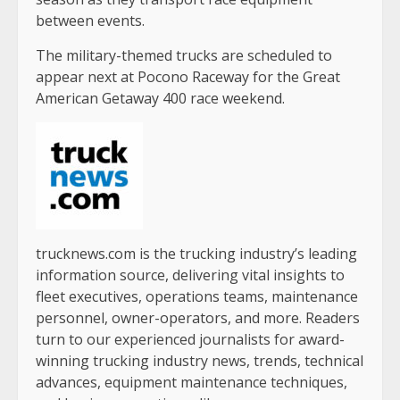
between events.
The military-themed trucks are scheduled to
appear next at Pocono Raceway for the Great
American Getaway 400 race weekend.
trucknews.com is the trucking industry’s leading
information source, delivering vital insights to
fleet executives, operations teams, maintenance
personnel, owner-operators, and more. Readers
turn to our experienced journalists for award-
winning trucking industry news, trends, technical
advances, equipment maintenance techniques,