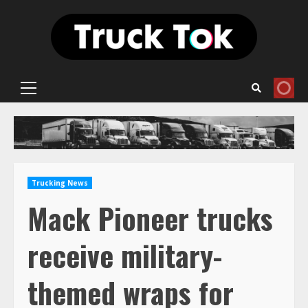
Skip
to
content
Primary
Menu
Trucking News
Mack Pioneer trucks
receive military-
themed wraps for