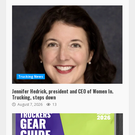
Trucking News
Jennifer Hedrick, president and CEO of Women In.
Trucking, steps down
August 7, 2026
13