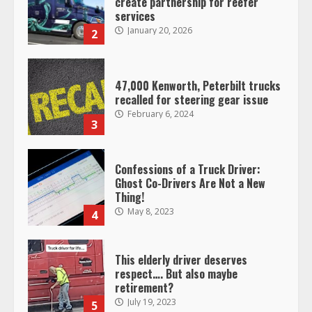
create partnership for reefer
services
January 20, 2026
2
47,000 Kenworth, Peterbilt trucks
recalled for steering gear issue
February 6, 2024
3
Confessions of a Truck Driver:
Ghost Co-Drivers Are Not a New
Thing!
May 8, 2023
4
This elderly driver deserves
respect…. But also maybe
retirement?
July 19, 2023
5