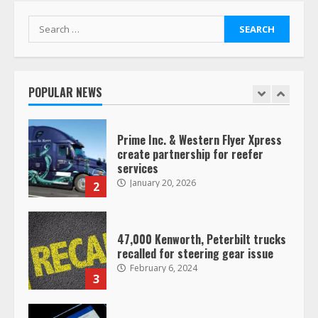
7
August 4, 2023
Search
for:
Saia-owned LinkEx, begins
operating as ‘Saia Logistics’
January 20, 2026
POPULAR NEWS
1
Prime Inc. & Western Flyer Xpress
create partnership for reefer
services
January 20, 2026
2
47,000 Kenworth, Peterbilt trucks
recalled for steering gear issue
February 6, 2024
3