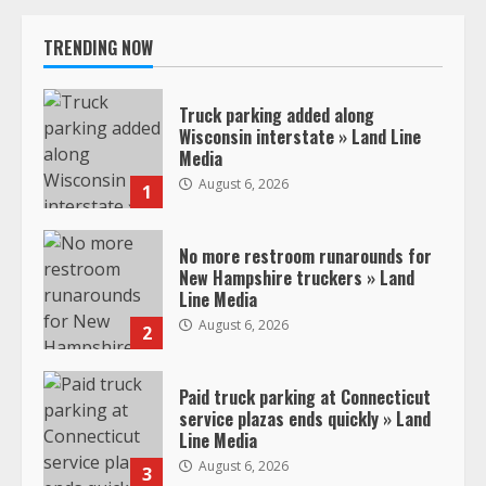
TRENDING NOW
Truck parking added along
Wisconsin interstate » Land Line
Media
August 6, 2026
1
No more restroom runarounds for
New Hampshire truckers » Land
Line Media
August 6, 2026
2
Paid truck parking at Connecticut
service plazas ends quickly » Land
Line Media
August 6, 2026
3