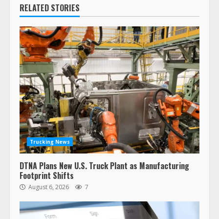
RELATED STORIES
Trucking News
DTNA Plans New U.S. Truck Plant as Manufacturing
Footprint Shifts
August 6, 2026
7