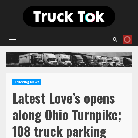
Skip
to
content
Primary
Menu
Trucking News
Latest Love’s opens
along Ohio Turnpike;
108 truck parking