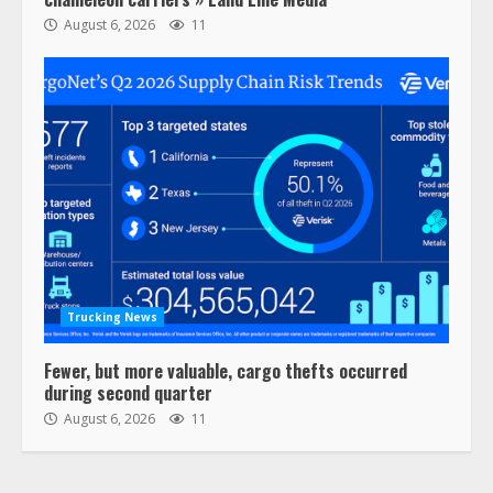
Ghost Co-Drivers Are Not a New
August 6, 2026
11
Thing!
May 8, 2023
4
This elderly driver deserves
respect…. But also maybe
retirement?
July 19, 2023
5
Estes Express makes $1.3 billion
offer for all of Yellow’s terminals
Trucking News
August 19, 2023
6
Fewer, but more valuable, cargo thefts occurred
during second quarter
“Queen of the Road”: Female Truck
August 6, 2026
11
Driver Busts Dance Moves Beside
Her Vehicle, Video Goes Viral on
TikTok