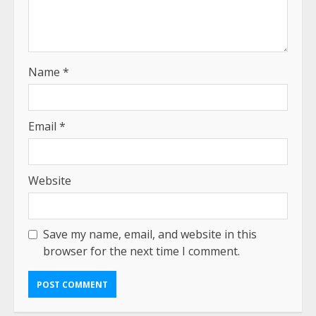
Name
*
Email
*
Website
Save my name, email, and website in this
browser for the next time I comment.