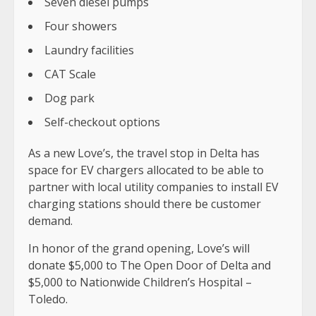
Seven diesel pumps
Four showers
Laundry facilities
CAT Scale
Dog park
Self-checkout options
As a new Love’s, the travel stop in Delta has
space for EV chargers allocated to be able to
partner with local utility companies to install EV
charging stations should there be customer
demand.
In honor of the grand opening, Love’s will
donate $5,000 to The Open Door of Delta and
$5,000 to Nationwide Children’s Hospital –
Toledo.