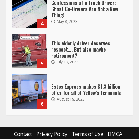
Confessions of a Truck Driver:
Ghost Co-Drivers Are Not a New
Thing!
May 8, 2023
4
This elderly driver deserves
respect…. But also maybe
retirement?
July 19, 2023
5
Estes Express makes $1.3 billion
offer for all of Yellow’s terminals
August 19, 2023
6
“Queen of the Road”: Female Truck
Driver Busts Dance Moves Beside
Her Vehicle, Video Goes Viral on
Contact
Privacy Policy
Terms of Use
DMCA