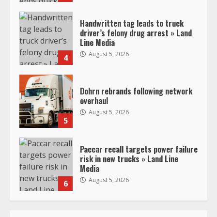
Handwritten tag leads to truck
driver’s felony drug arrest » Land
Line Media
August 5, 2026
4
Dohrn rebrands following network
overhaul
August 5, 2026
5
Paccar recall targets power failure
risk in new trucks » Land Line
Media
August 5, 2026
6