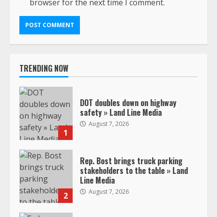
browser for the next time I comment.
TRENDING NOW
DOT doubles down on highway
safety » Land Line Media
August 7, 2026
1
Rep. Bost brings truck parking
stakeholders to the table » Land
Line Media
August 7, 2026
2