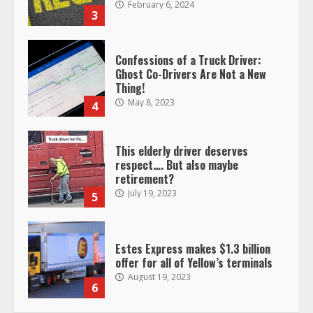
February 6, 2024
3
Confessions of a Truck Driver:
Ghost Co-Drivers Are Not a New
Thing!
May 8, 2023
4
This elderly driver deserves
respect…. But also maybe
retirement?
July 19, 2023
5
Estes Express makes $1.3 billion
offer for all of Yellow’s terminals
August 19, 2023
6