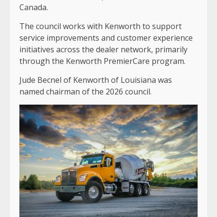
Canada.
The council works with Kenworth to support
service improvements and customer experience
initiatives across the dealer network, primarily
through the Kenworth PremierCare program.
Jude Becnel of Kenworth of Louisiana was
named chairman of the 2026 council.