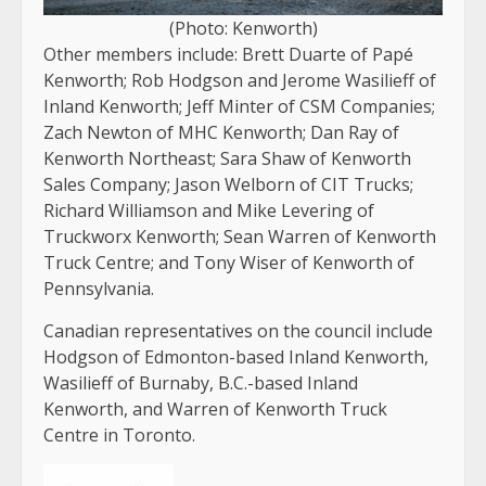
(Photo: Kenworth)
Other members include: Brett Duarte of Papé
Kenworth; Rob Hodgson and Jerome Wasilieff of
Inland Kenworth; Jeff Minter of CSM Companies;
Zach Newton of MHC Kenworth; Dan Ray of
Kenworth Northeast; Sara Shaw of Kenworth
Sales Company; Jason Welborn of CIT Trucks;
Richard Williamson and Mike Levering of
Truckworx Kenworth; Sean Warren of Kenworth
Truck Centre; and Tony Wiser of Kenworth of
Pennsylvania.
Canadian representatives on the council include
Hodgson of Edmonton-based Inland Kenworth,
Wasilieff of Burnaby, B.C.-based Inland
Kenworth, and Warren of Kenworth Truck
Centre in Toronto.