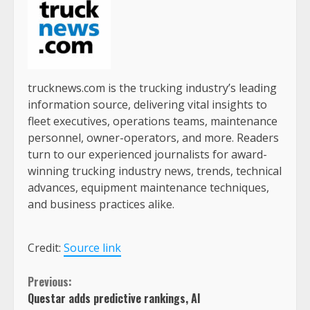
trucknews.com is the trucking industry’s leading
information source, delivering vital insights to
fleet executives, operations teams, maintenance
personnel, owner-operators, and more. Readers
turn to our experienced journalists for award-
winning trucking industry news, trends, technical
advances, equipment maintenance techniques,
and business practices alike.
Credit:
Source link
Continue
Previous:
Questar adds predictive rankings, AI