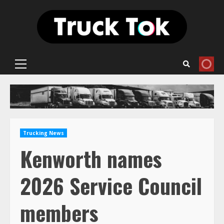
Skip
to
content
Primary
Menu
Trucking News
Kenworth names
2026 Service Council
members