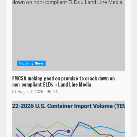
Trucking News
FMCSA making good on promise to crack down on
non-compliant ELDs » Land Line Media
August 7, 2026
18