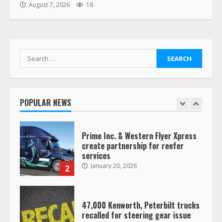
“Queen of the Road”: Female Truck
August 7, 2026
18
Driver Busts Dance Moves Beside
Her Vehicle, Video Goes Viral on
TikTok
7
August 4, 2023
Search
for:
Saia-owned LinkEx, begins
operating as ‘Saia Logistics’
January 20, 2026
POPULAR NEWS
1
Prime Inc. & Western Flyer Xpress
create partnership for reefer
services
January 20, 2026
2
47,000 Kenworth, Peterbilt trucks
recalled for steering gear issue