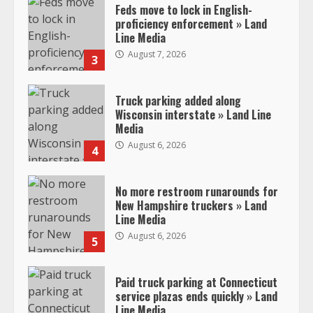
Feds move to lock in English-
proficiency enforcement » Land
Line Media
August 7, 2026
3
Truck parking added along
Wisconsin interstate » Land Line
Media
August 6, 2026
4
No more restroom runarounds for
New Hampshire truckers » Land
Line Media
August 6, 2026
5
Paid truck parking at Connecticut
service plazas ends quickly » Land
Line Media