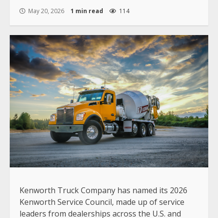
May 20, 2026
1 min read
114
Kenworth Truck Company has named its 2026
Kenworth Service Council, made up of service
leaders from dealerships across the U.S. and