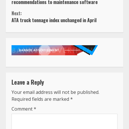
Reading
recommendations to maintenance software
Next:
ATA truck tonnage index unchanged in April
Leave a Reply
Your email address will not be published.
Required fields are marked
*
Comment
*