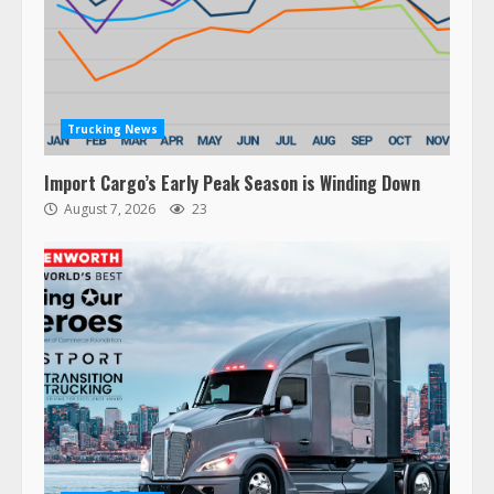
Trucking News
Import Cargo’s Early Peak Season is Winding Down
August 7, 2026
23
47,000 Kenworth, Peterbilt trucks
recalled for steering gear issue
February 6, 2024