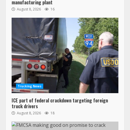
manufacturing plant
August 8, 2026
16
Trucking News
ICE part of federal crackdown targeting foreign
truck drivers
August 8, 2026
18