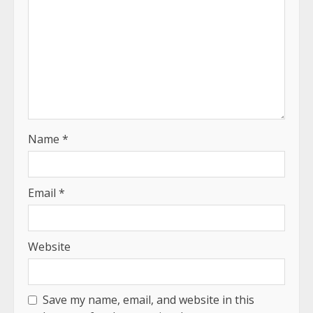
Name
*
Email
*
Website
Save my name, email, and website in this