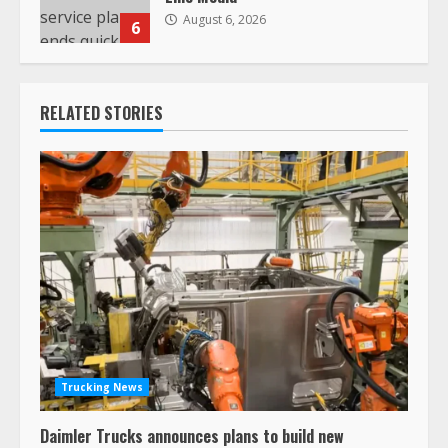
August 6, 2026
6
RELATED STORIES
Trucking News
Daimler Trucks announces plans to build new