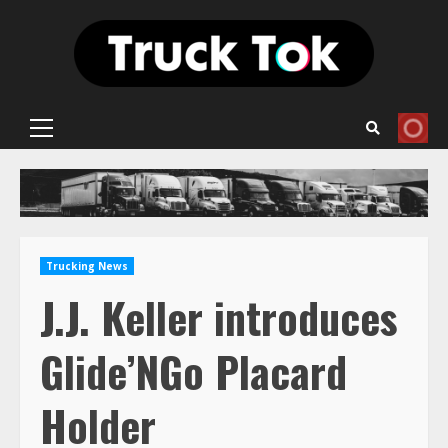
Skip
to
content
Primary
Menu
Trucking News
J.J. Keller introduces
Glide’NGo Placard
Holder