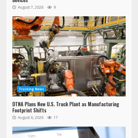
devices
August 7, 2026
9
Trucking News
DTNA Plans New U.S. Truck Plant as Manufacturing
Footprint Shifts
August 6, 2026
17