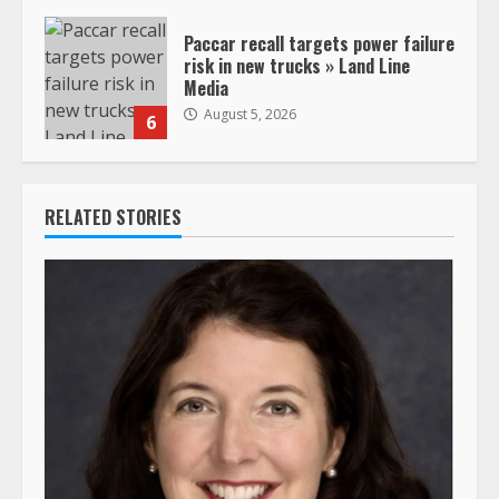
Paccar recall targets power failure
risk in new trucks » Land Line
Media
August 5, 2026
6
RELATED STORIES