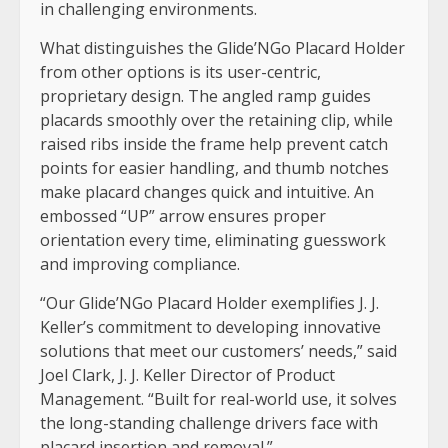
in challenging environments.
What distinguishes the Glide’NGo Placard Holder
from other options is its user-centric,
proprietary design. The angled ramp guides
placards smoothly over the retaining clip, while
raised ribs inside the frame help prevent catch
points for easier handling, and thumb notches
make placard changes quick and intuitive. An
embossed “UP” arrow ensures proper
orientation every time, eliminating guesswork
and improving compliance.
“Our Glide’NGo Placard Holder exemplifies J. J.
Keller’s commitment to developing innovative
solutions that meet our customers’ needs,” said
Joel Clark, J. J. Keller Director of Product
Management. “Built for real-world use, it solves
the long-standing challenge drivers face with
placard insertion and removal.”