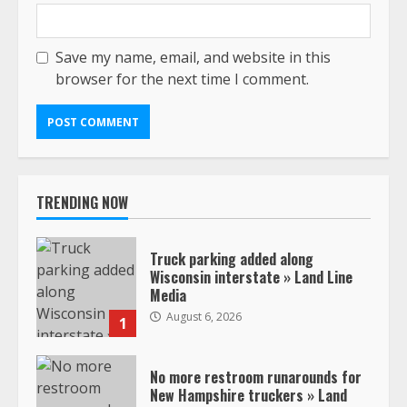
Save my name, email, and website in this
browser for the next time I comment.
TRENDING NOW
Truck parking added along
Wisconsin interstate » Land Line
Media
August 6, 2026
1
No more restroom runarounds for
New Hampshire truckers » Land