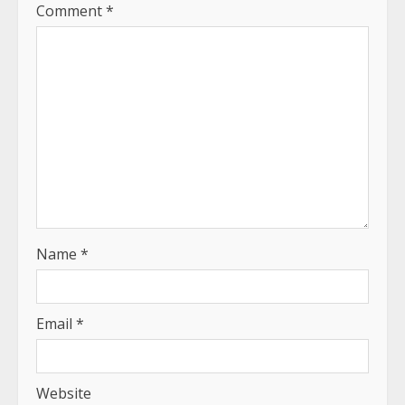
Comment
*
Name
*
Email
*
Website