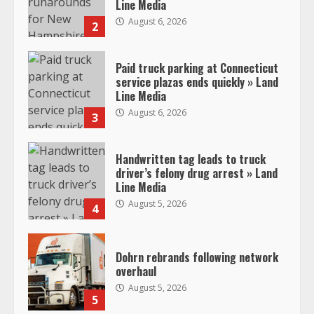
Line Media
August 6, 2026
2
Paid truck parking at Connecticut
service plazas ends quickly » Land
Line Media
August 6, 2026
3
Handwritten tag leads to truck
driver’s felony drug arrest » Land
Line Media
August 5, 2026
4
Dohrn rebrands following network
overhaul
August 5, 2026
5