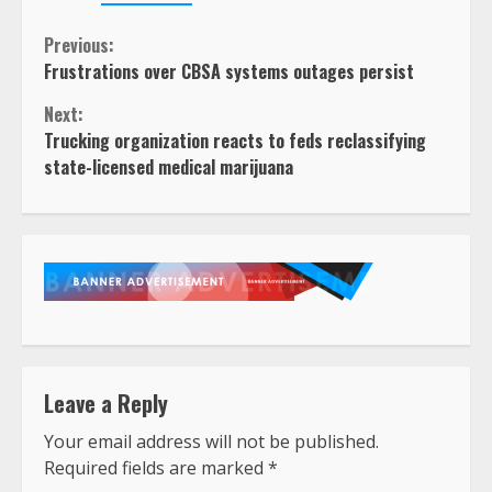
Continue
Previous:
Frustrations over CBSA systems outages persist
Reading
Next:
Trucking organization reacts to feds reclassifying
state-licensed medical marijuana
Leave a Reply
Your email address will not be published.
Required fields are marked
*