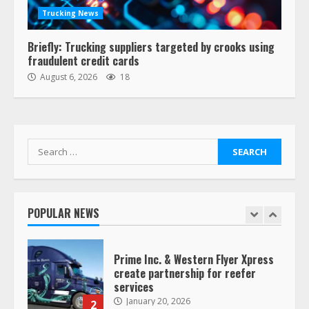
offer for all of Yellow’s terminals
Trucking News
August 19, 2023
6
Briefly: Trucking suppliers targeted by crooks using
fraudulent credit cards
“Queen of the Road”: Female Truck
August 6, 2026
18
Driver Busts Dance Moves Beside
Her Vehicle, Video Goes Viral on
TikTok
7
August 4, 2023
Search
for:
Saia-owned LinkEx, begins
operating as ‘Saia Logistics’
January 20, 2026
POPULAR NEWS
1
Prime Inc. & Western Flyer Xpress
create partnership for reefer
services
January 20, 2026
2