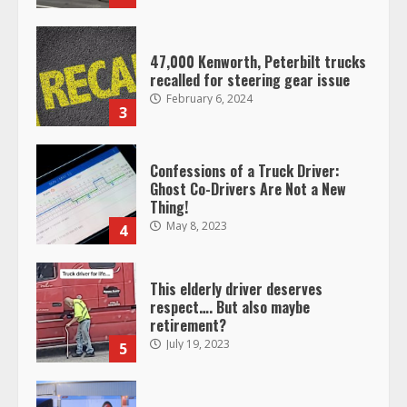
47,000 Kenworth, Peterbilt trucks
recalled for steering gear issue
February 6, 2024
3
Confessions of a Truck Driver:
Ghost Co-Drivers Are Not a New
Thing!
May 8, 2023
4
This elderly driver deserves
respect…. But also maybe
retirement?
July 19, 2023
5