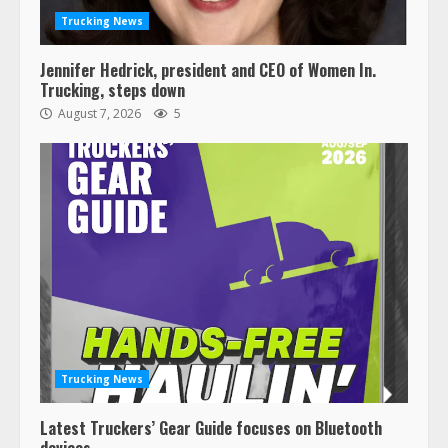
Trucking News
Jennifer Hedrick, president and CEO of Women In.
Trucking, steps down
August 7, 2026
5
Trucking News
Latest Truckers’ Gear Guide focuses on Bluetooth