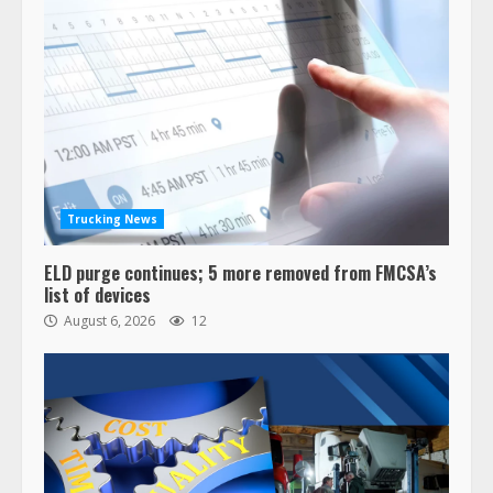
Trucking News
ELD purge continues; 5 more removed from FMCSA’s
list of devices
August 6, 2026
12