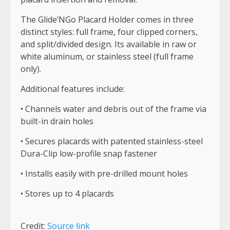
The Glide’NGo Placard Holder comes in three
distinct styles: full frame, four clipped corners,
and split/divided design. Its available in raw or
white aluminum, or stainless steel (full frame
only).
Additional features include:
• Channels water and debris out of the frame via
built-in drain holes
• Secures placards with patented stainless-steel
Dura-Clip low-profile snap fastener
• Installs easily with pre-drilled mount holes
• Stores up to 4 placards
Credit:
Source link