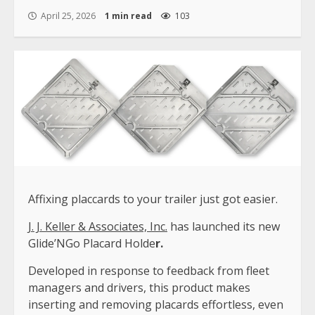
April 25, 2026
1 min read
103
Affixing placcards to your trailer just got easier.
J. J. Keller & Associates, Inc.
has launched its new
Glide’NGo Placard Holde
r.
Developed in response to feedback from fleet
managers and drivers, this product makes
inserting and removing placards effortless, even