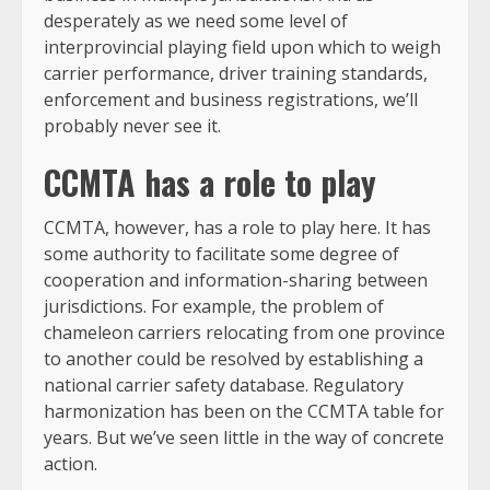
desperately as we need some level of
interprovincial playing field upon which to weigh
carrier performance, driver training standards,
enforcement and business registrations, we’ll
probably never see it.
CCMTA has a role to play
CCMTA, however, has a role to play here. It has
some authority to facilitate some degree of
cooperation and information-sharing between
jurisdictions. For example, the problem of
chameleon carriers relocating from one province
to another could be resolved by establishing a
national carrier safety database. Regulatory
harmonization has been on the CCMTA table for
years. But we’ve seen little in the way of concrete
action.