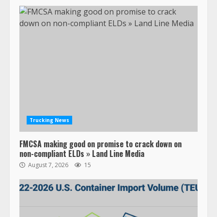
Trucking News
FMCSA making good on promise to crack down on
non-compliant ELDs » Land Line Media
August 7, 2026
15