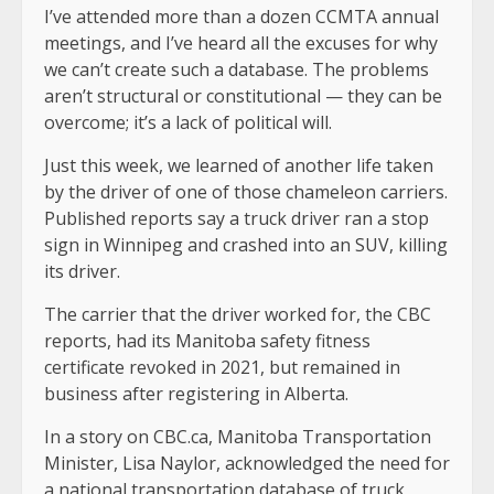
I’ve attended more than a dozen CCMTA annual
meetings, and I’ve heard all the excuses for why
we can’t create such a database. The problems
aren’t structural or constitutional — they can be
overcome; it’s a lack of political will.
Just this week, we learned of another life taken
by the driver of one of those chameleon carriers.
Published reports say a truck driver ran a stop
sign in Winnipeg and crashed into an SUV, killing
its driver.
The carrier that the driver worked for, the CBC
reports, had its Manitoba safety fitness
certificate revoked in 2021, but remained in
business after registering in Alberta.
In a story on CBC.ca, Manitoba Transportation
Minister, Lisa Naylor, acknowledged the need for
a national transportation database of truck