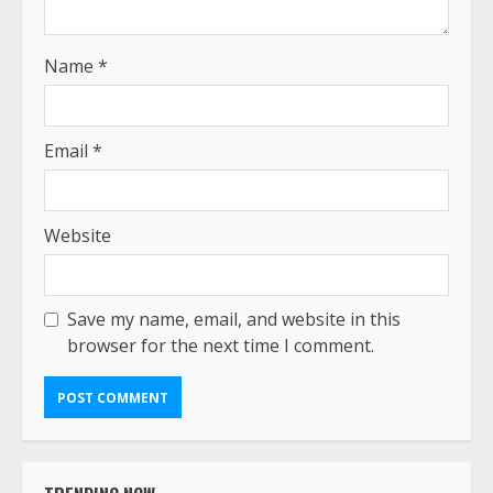
Name
*
Email
*
Website
Save my name, email, and website in this
browser for the next time I comment.