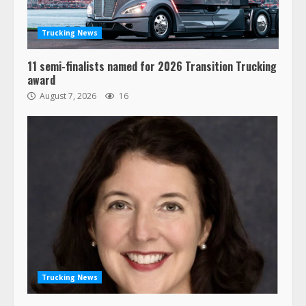
Trucking News
11 semi-finalists named for 2026 Transition Trucking
award
August 7, 2026
16
Trucking News