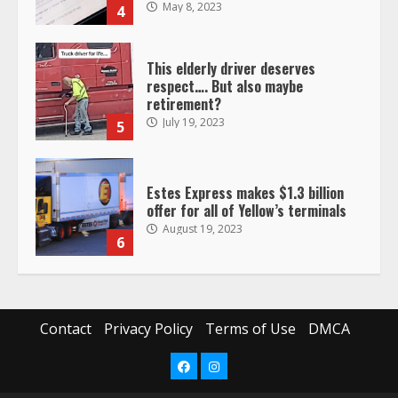
July 19, 2023
5
Estes Express makes $1.3 billion
offer for all of Yellow’s terminals
August 19, 2023
6
“Queen of the Road”: Female Truck
Driver Busts Dance Moves Beside
Her Vehicle, Video Goes Viral on
TikTok
7
August 4, 2023
Saia-owned LinkEx, begins
Contact
Privacy Policy
Terms of Use
DMCA
operating as ‘Saia Logistics’
January 20, 2026
1
Facebook
Instagram