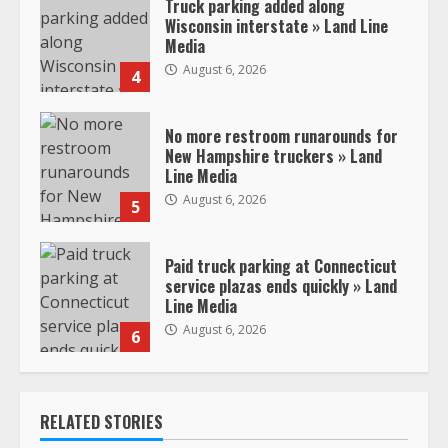
Truck parking added along
Wisconsin interstate » Land Line
Media
August 6, 2026
4
No more restroom runarounds for
New Hampshire truckers » Land
Line Media
August 6, 2026
5
Paid truck parking at Connecticut
service plazas ends quickly » Land
Line Media
August 6, 2026
6
RELATED STORIES