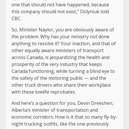
one that should not have happened, because
this company should not exist,” Dolyniuk told
CBC.
So, Minister Naylor, you are obviously aware of
the problem. Why has your ministry not done
anything to resolve it? Your inaction, and that of
other equally aware ministers of transport
across Canada, is jeopardizing the health and
prosperity of the very industry that keeps
Canada functioning, while turning a blind eye to
the safety of the motoring public — and the
other truck drivers who share their workplace
with these lowlife reprobates.
And here’s a question for you, Devin Dreeshen,
Alberta’s minister of transportation and
economic corridors: How is it that so many fly-by-
night trucking outfits, like the one previously