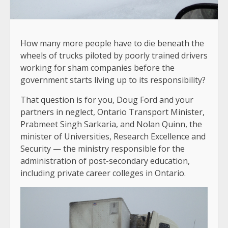
How many more people have to die beneath the
wheels of trucks piloted by poorly trained drivers
working for sham companies before the
government starts living up to its responsibility?
That question is for you, Doug Ford and your
partners in neglect, Ontario Transport Minister,
Prabmeet Singh Sarkaria, and Nolan Quinn, the
minister of Universities, Research Excellence and
Security — the ministry responsible for the
administration of post-secondary education,
including private career colleges in Ontario.