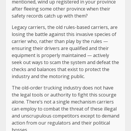
mentioned, wind up registered in your province
after fleeing some other province when their
safety records catch up with them?
Legacy carriers, the old rules-based carriers, are
losing the battle against this invasive species of
carrier who, rather than play by the rules —
ensuring their drivers are qualified and their
equipment is properly maintained — actively
seek out ways to scam the system and defeat the
checks and balances that exist to protect the
industry and the motoring public.
The old-order trucking industry does not have
the legal tools or authority to fight this scourge
alone. There’s not a single mechanism carriers
can employ to combat the threat of these illegal
and unscrupulous competitors except to demand
action from our regulators and their political
bosses.