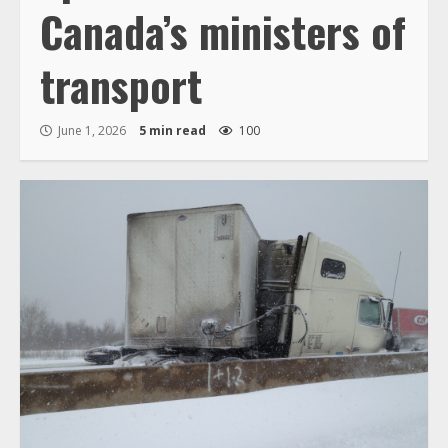
Canada’s ministers of
transport
June 1, 2026
5 min read
100