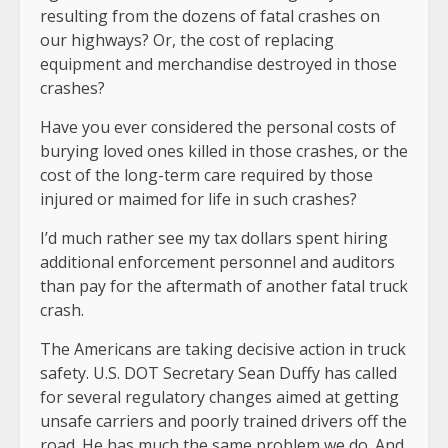
resulting from the dozens of fatal crashes on
our highways? Or, the cost of replacing
equipment and merchandise destroyed in those
crashes?
Have you ever considered the personal costs of
burying loved ones killed in those crashes, or the
cost of the long-term care required by those
injured or maimed for life in such crashes?
I’d much rather see my tax dollars spent hiring
additional enforcement personnel and auditors
than pay for the aftermath of another fatal truck
crash.
The Americans are taking decisive action in truck
safety. U.S. DOT Secretary Sean Duffy has called
for several regulatory changes aimed at getting
unsafe carriers and poorly trained drivers off the
road. He has much the same problem we do. And