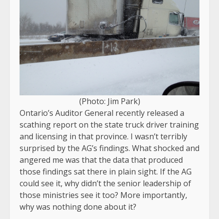
(Photo: Jim Park)
Ontario’s Auditor General recently released a
scathing report on the state truck driver training
and licensing in that province. I wasn’t terribly
surprised by the AG’s findings. What shocked and
angered me was that the data that produced
those findings sat there in plain sight. If the AG
could see it, why didn’t the senior leadership of
those ministries see it too? More importantly,
why was nothing done about it?