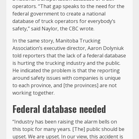
operators. “That gap speaks to the need for the
federal government to create a national
database of truck operators for everybody’s
safety,” said Naylor, the CBC wrote.
In the same story, Manitoba Trucking
Association’s executive director, Aaron Dolyniuk
told reporters that the lack of a federal database
is hurting the trucking industry and the public.
He indicated the problem is that the reporting
around safety issues with companies is unique
to each province, and [the provinces] are not
working together.
Federal database needed
“Industry has been raising the alarm bells on
this topic for many years. [The] public should be
upset. We are upset. In our view, this accident is