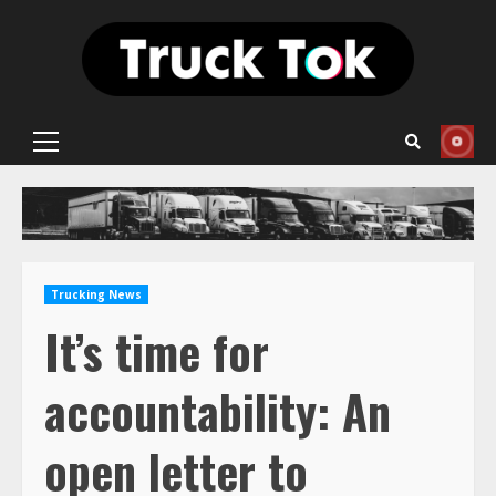
Skip
to
content
Primary
Menu
Trucking News
It’s time for
accountability: An
open letter to