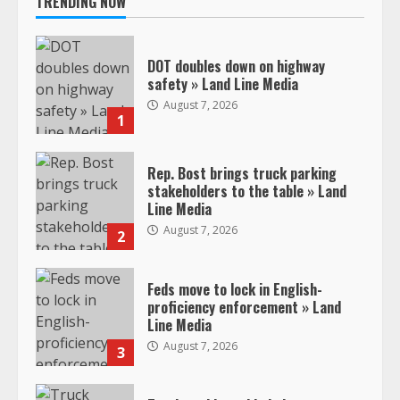
TRENDING NOW
DOT doubles down on highway
safety » Land Line Media
August 7, 2026
1
Rep. Bost brings truck parking
stakeholders to the table » Land
Line Media
August 7, 2026
2
Feds move to lock in English-
proficiency enforcement » Land
Line Media
August 7, 2026
3