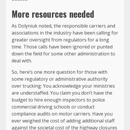
More resources needed
As Dolyniuk noted, the responsible carriers and
associations in the industry have been calling for
greater oversight from regulators for a long
time. Those calls have been ignored or punted
down the field for some other administration to
deal with.
So, here’s one more question for those with
some regulatory or administrative authority
over trucking: You acknowledge your ministries
are understaffed. You claim you don’t have the
budget to hire enough inspectors to police
commercial driving schools or conduct
compliance audits on motor carriers. Have you
ever weighed the cost of adding additional staff
against the societal cost of the highway closures