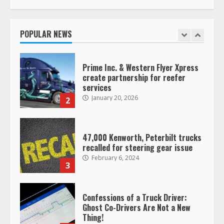
Prime Inc. & Western Flyer Xpress
create partnership for reefer
services
POPULAR NEWS
January 20, 2026
2
47,000 Kenworth, Peterbilt trucks
recalled for steering gear issue
February 6, 2024
3
Confessions of a Truck Driver:
Ghost Co-Drivers Are Not a New
Thing!
May 8, 2023
4
This elderly driver deserves
respect…. But also maybe
retirement?