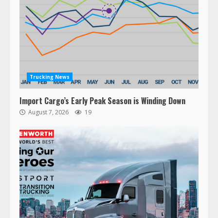
Trucking News
Import Cargo’s Early Peak Season is Winding Down
August 7, 2026
19