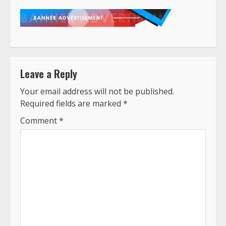
Leave a Reply
Your email address will not be published.
Required fields are marked
*
Comment
*