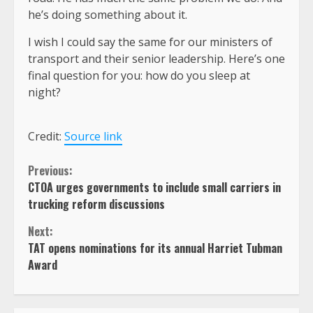
he’s doing something about it.
I wish I could say the same for our ministers of
transport and their senior leadership. Here’s one
final question for you: how do you sleep at
night?
Credit:
Source link
Continue
Previous:
CTOA urges governments to include small carriers in
Reading
trucking reform discussions
Next:
TAT opens nominations for its annual Harriet Tubman
Award