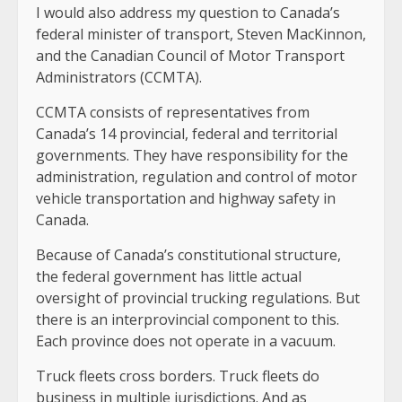
I would also address my question to Canada’s
federal minister of transport, Steven MacKinnon,
and the Canadian Council of Motor Transport
Administrators (CCMTA).
CCMTA consists of representatives from
Canada’s 14 provincial, federal and territorial
governments. They have responsibility for the
administration, regulation and control of motor
vehicle transportation and highway safety in
Canada.
Because of Canada’s constitutional structure,
the federal government has little actual
oversight of provincial trucking regulations. But
there is an interprovincial component to this.
Each province does not operate in a vacuum.
Truck fleets cross borders. Truck fleets do
business in multiple jurisdictions. And as