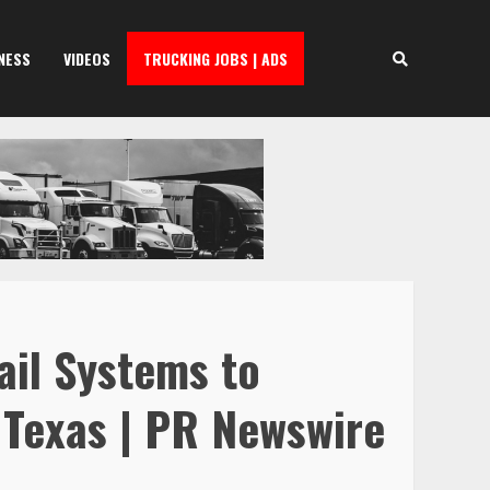
NESS
VIDEOS
TRUCKING JOBS | ADS
ail Systems to
 Texas | PR Newswire