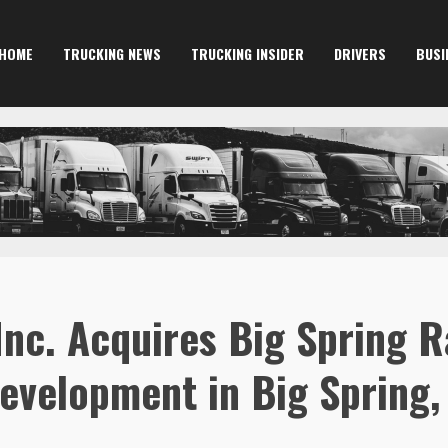
HOME
TRUCKING NEWS
TRUCKING INSIDER
DRIVERS
BUSI
Inc. Acquires Big Spring R
evelopment in Big Spring,