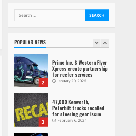
TikTok
7
August 4, 2023
Search
for:
Saia-owned LinkEx, begins
operating as ‘Saia
Logistics’
POPULAR NEWS
January 20, 2026
1
Prime Inc. & Western Flyer
Xpress create partnership
for reefer services
January 20, 2026
2
47,000 Kenworth,
Peterbilt trucks recalled
for steering gear issue
February 6, 2024
3