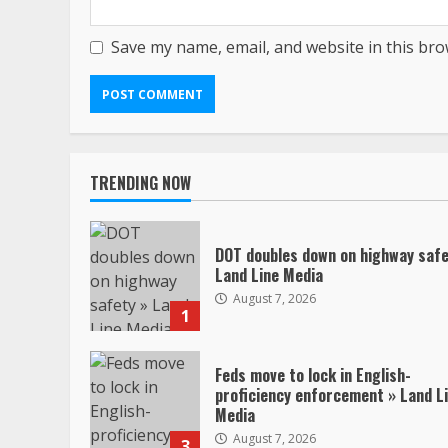
Save my name, email, and website in this bro
TRENDING NOW
DOT doubles down on highway safe
Land Line Media
August 7, 2026
1
Feds move to lock in English-
proficiency enforcement » Land L
Media
August 7, 2026
3