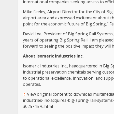
international companies seeking access to efficie
Mike Feeley, Airport Director for the City of Big
airport area and expressed excitement about the
point for the economic future of Big Spring,” Fe
David Lee, President of Big Spring Rail Systems
years of operating Big Spring Rail, I am please
forward to seeing the positive impact they will
About Isomeric Industries Inc.
Isomeric Industries Inc., headquartered in Big Sp
industrial preservation chemicals serving cust
to operational excellence, innovation, and supp
operates.
View original content to download multimedi
industries-inc-acquires-big-spring-rail-system
302574576.html