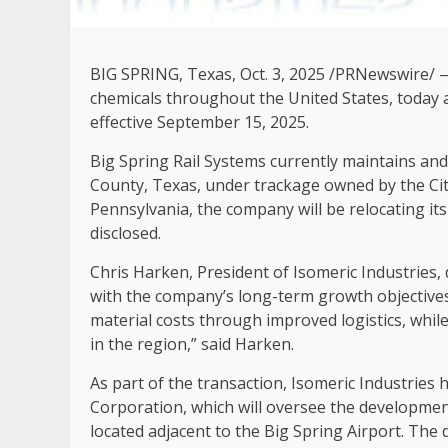
BIG SPRING, Texas
,
Oct. 3, 2025
/PRNewswire/ — I
chemicals throughout the United States, today a
effective September 15, 2025.
Big Spring Rail Systems currently maintains and
County, Texas, under trackage owned by the Cit
Pennsylvania, the company will be relocating it
disclosed.
Chris Harken, President of Isomeric Industries, 
with the company’s long-term growth objectives.
material costs through improved logistics, whil
in the region,” said Harken.
As part of the transaction, Isomeric Industrie
Corporation, which will oversee the developmen
located adjacent to the Big Spring Airport. The