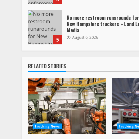
No more restroom runarounds for
New Hampshire truckers » Land L
Media
August 6, 2026
5
RELATED STORIES
Trucking News
Trucking N