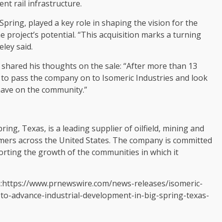
nt rail infrastructure.
 Spring, played a key role in shaping the vision for the
 project’s potential. “This acquisition marks a turning
eley said.
, shared his thoughts on the sale: “After more than 13
d to pass the company on to Isomeric Industries and look
 have on the community.”
ring, Texas, is a leading supplier of oilfield, mining and
omers across the United States. The company is committed
orting the growth of the communities in which it
a:https://www.prnewswire.com/news-releases/isomeric-
s-to-advance-industrial-development-in-big-spring-texas-