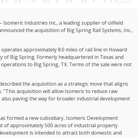
someric Industries Inc., a leading supplier of oilfield
nnounced the acquisition of Big Spring Rail Systems, Inc.,
 operates approximately 8.0 miles of rail line in Howard
y of Big Spring. Formerly headquartered in Texas and
s operations to Big Spring, TX. Terms of the sale were not
described the acquisition as a strategic move that aligns
 “This acquisition will allow Isomeric to reduce raw
e also paving the way for broader industrial development
s has formed a new subsidiary, Isomeric Development
t of approximately 500 acres of industrial property
 development is intended to attract both domestic and