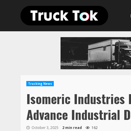
Skip
to
content
Trucking News
Isomeric Industries 
Advance Industrial D
October 3, 2025
2 min read
162