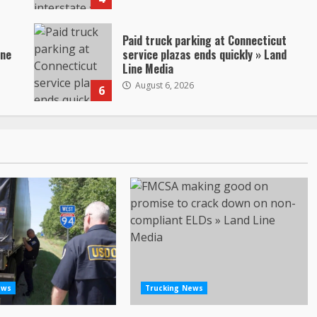
Paid truck parking at Connecticut
ine
service plazas ends quickly » Land
Line Media
August 6, 2026
6
ews
Trucking News