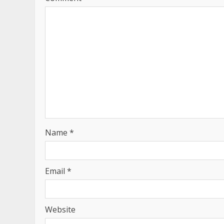
Name
*
Email
*
Website