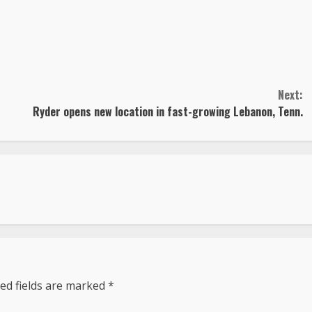
Next:
Ryder opens new location in fast-growing Lebanon, Tenn.
ed fields are marked
*