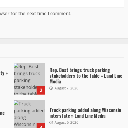
wser for the next time I comment.
Rep. Bost brings truck parking
ty »
stakeholders to the table » Land Line
Media
August 7, 2026
2
Truck parking added along Wisconsin
ine
interstate » Land Line Media
August 6, 2026
4