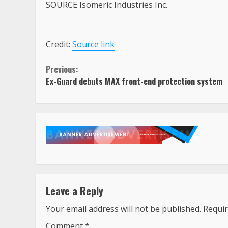
SOURCE Isomeric Industries Inc.
Credit:
Source link
Continue
Previous:
Ex-Guard debuts MAX front-end protection system
Reading
Leave a Reply
Your email address will not be published.
Requir
Comment
*