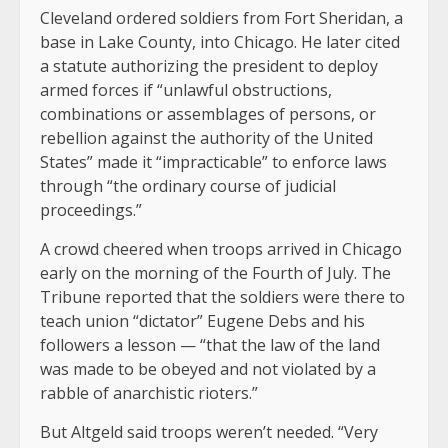
Cleveland ordered soldiers from Fort Sheridan, a
base in Lake County, into Chicago. He later cited
a statute authorizing the president to deploy
armed forces if “unlawful obstructions,
combinations or assemblages of persons, or
rebellion against the authority of the United
States” made it “impracticable” to enforce laws
through “the ordinary course of judicial
proceedings.”
A crowd cheered when troops arrived in Chicago
early on the morning of the Fourth of July. The
Tribune reported that the soldiers were there to
teach union “dictator” Eugene Debs and his
followers a lesson — “that the law of the land
was made to be obeyed and not violated by a
rabble of anarchistic rioters.”
But Altgeld said troops weren’t needed. “Very