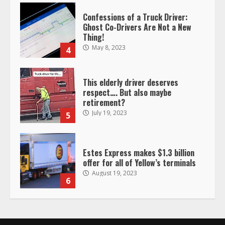
This elderly driver deserves
respect…. But also maybe
retirement?
July 19, 2023
5
Estes Express makes $1.3 billion
offer for all of Yellow’s terminals
August 19, 2023
6
“Queen of the Road”: Female Truck
Driver Busts Dance Moves Beside
Her Vehicle, Video Goes Viral on
TikTok
7
August 4, 2023
Saia-owned LinkEx, begins