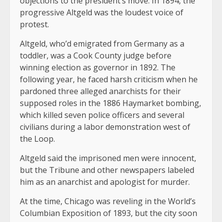
objections to the president’s move. In 1894, the
progressive Altgeld was the loudest voice of
protest.
Altgeld, who’d emigrated from Germany as a
toddler, was a Cook County judge before
winning election as governor in 1892. The
following year, he faced harsh criticism when he
pardoned three alleged anarchists for their
supposed roles in the 1886 Haymarket bombing,
which killed seven police officers and several
civilians during a labor demonstration west of
the Loop.
Altgeld said the imprisoned men were innocent,
but the Tribune and other newspapers labeled
him as an anarchist and apologist for murder.
At the time, Chicago was reveling in the World’s
Columbian Exposition of 1893, but the city soon