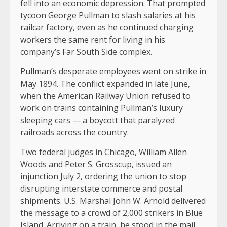
fell into an economic depression. That prompted
tycoon George Pullman to slash salaries at his
railcar factory, even as he continued charging
workers the same rent for living in his
company’s Far South Side complex.
Pullman’s desperate employees went on strike in
May 1894. The conflict expanded in late June,
when the American Railway Union refused to
work on trains containing Pullman’s luxury
sleeping cars — a boycott that paralyzed
railroads across the country.
Two federal judges in Chicago, William Allen
Woods and Peter S. Grosscup, issued an
injunction July 2, ordering the union to stop
disrupting interstate commerce and postal
shipments. U.S. Marshal John W. Arnold delivered
the message to a crowd of 2,000 strikers in Blue
Island. Arriving on a train, he stood in the mail