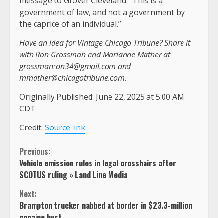
message to Grover Cleveland: “This is a
government of law, and not a government by
the caprice of an individual.”
Have an idea for Vintage Chicago Tribune? Share it
with Ron Grossman and Marianne Mather at
grossmanron34@gmail.com
and
mmather@chicagotribune.com
.
Originally Published:
June 22, 2025 at 5:00 AM
CDT
Credit:
Source link
Continue
Previous:
Vehicle emission rules in legal crosshairs after
Reading
SCOTUS ruling » Land Line Media
Next:
Brampton trucker nabbed at border in $23.3-million
cocaine bust