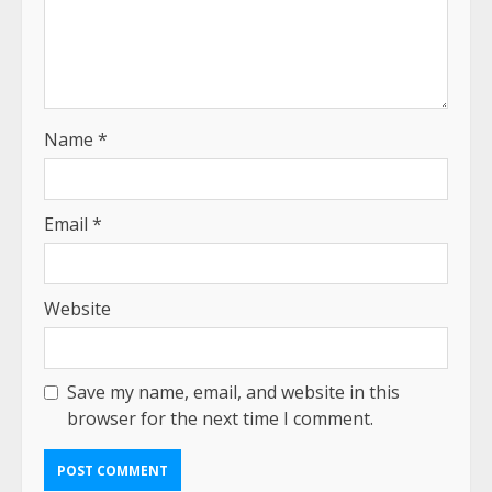
Name
*
Email
*
Website
Save my name, email, and website in this
browser for the next time I comment.