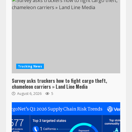
Trucking News
Survey asks truckers how to fight cargo theft,
chameleon carriers » Land Line Media
August 6, 2026
5