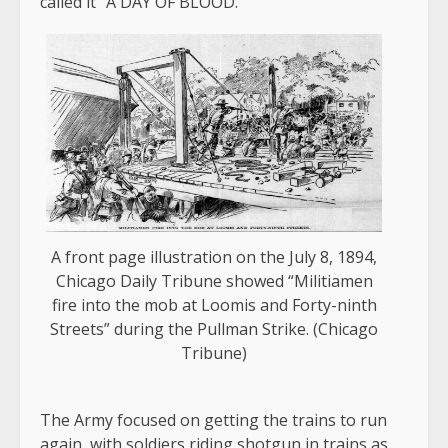
called it “A DAY OF BLOOD.”
A front page illustration on the July 8, 1894,
Chicago Daily Tribune showed “Militiamen
fire into the mob at Loomis and Forty-ninth
Streets” during the Pullman Strike. (Chicago
Tribune)
The Army focused on getting the trains to run
again, with soldiers riding shotgun in trains as