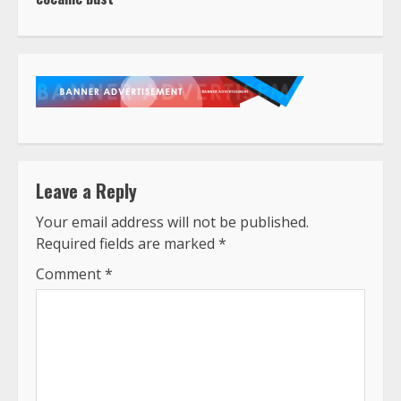
Leave a Reply
Your email address will not be published.
Required fields are marked
*
Comment
*