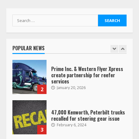
January 20, 2026
1
Search
for:
Prime Inc. & Western Flyer Xpress
create partnership for reefer
services
POPULAR NEWS
January 20, 2026
2
47,000 Kenworth, Peterbilt trucks
recalled for steering gear issue
February 6, 2024
3
Confessions of a Truck Driver:
Ghost Co-Drivers Are Not a New
Thing!
May 8, 2023
4