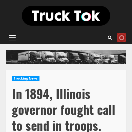
Skip
to
content
Primary
Menu
Trucking News
In 1894, Illinois
governor fought call
to send in troops.