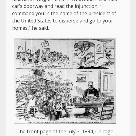
car’s doorway and read the injunction. “I
command you in the name of the president of
the United States to disperse and go to your
homes,” he said.
The front page of the July 3, 1894, Chicago