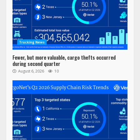
Trucking News
Fewer, but more valuable, cargo thefts occurred
during second quarter
August 6, 2026
10