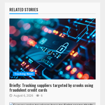
RELATED STORIES
Trucking News
Briefly: Trucking suppliers targeted by crooks using
fraudulent credit cards
August 6, 2026
6