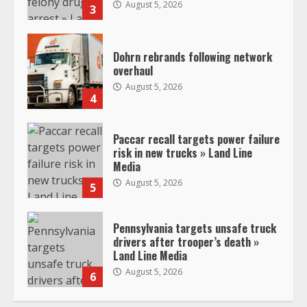
August 5, 2026
3
Dohrn rebrands following network
overhaul
August 5, 2026
4
Paccar recall targets power failure
risk in new trucks » Land Line
Media
August 5, 2026
5
Pennsylvania targets unsafe truck
drivers after trooper’s death »
Land Line Media
August 5, 2026
6