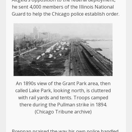
he sent 4,000 members of the Illinois National
Guard to help the Chicago police establish order.
An 1890s view of the Grant Park area, then
called Lake Park, looking north, is cluttered
with rail yards and tents. Troops camped
there during the Pullman strike in 1894.
(Chicago Tribune archive)
Brennan praised the way his own police handled