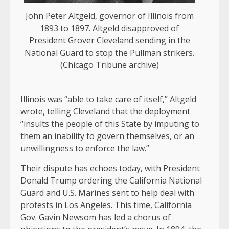
John Peter Altgeld, governor of Illinois from
1893 to 1897. Altgeld disapproved of
President Grover Cleveland sending in the
National Guard to stop the Pullman strikers.
(Chicago Tribune archive)
Illinois was “able to take care of itself,” Altgeld
wrote, telling Cleveland that the deployment
“insults the people of this State by imputing to
them an inability to govern themselves, or an
unwillingness to enforce the law.”
Their dispute has echoes today, with President
Donald Trump ordering the California National
Guard and U.S. Marines sent to help deal with
protests in Los Angeles. This time, California
Gov. Gavin Newsom has led a chorus of