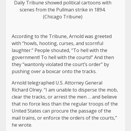
Daily Tribune showed political cartoons with
scenes from the Pullman strike in 1894.
(Chicago Tribune)
According to the Tribune, Arnold was greeted
with “howls, hooting, curses, and scornful
laughter.” People shouted, “To hell with the
government! To hell with the courts!” And then
they “wantonly violated the court’s order” by
pushing over a boxcar onto the tracks.
Arnold telegraphed U.S. Attorney General
Richard Olney. “I am unable to disperse the mob,
clear the tracks, or arrest the men … and believe
that no force less than the regular troops of the
United States can procure the passage of the
mail trains, or enforce the orders of the courts,”
he wrote.