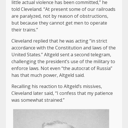
little actual violence has been committed,” he
told Cleveland. “At present some of our railroads
are paralyzed, not by reason of obstructions,
but because they cannot get men to operate
their trains.”
Cleveland replied that he was acting “in strict
accordance with the Constitution and laws of the
United States.” Altgeld sent a second telegram,
challenging the president’s use of the military to
enforce laws. Not even “the autocrat of Russia”
has that much power, Altgeld said.
Recalling his reaction to Altgeld’s missives,
Cleveland later said, “I confess that my patience
was somewhat strained.”