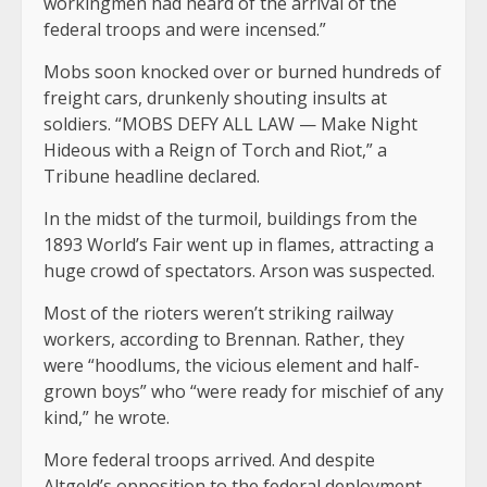
workingmen had heard of the arrival of the
federal troops and were incensed.”
Mobs soon knocked over or burned hundreds of
freight cars, drunkenly shouting insults at
soldiers. “MOBS DEFY ALL LAW — Make Night
Hideous with a Reign of Torch and Riot,” a
Tribune headline declared.
In the midst of the turmoil, buildings from the
1893 World’s Fair went up in flames, attracting a
huge crowd of spectators. Arson was suspected.
Most of the rioters weren’t striking railway
workers, according to Brennan. Rather, they
were “hoodlums, the vicious element and half-
grown boys” who “were ready for mischief of any
kind,” he wrote.
More federal troops arrived. And despite
Altgeld’s opposition to the federal deployment,