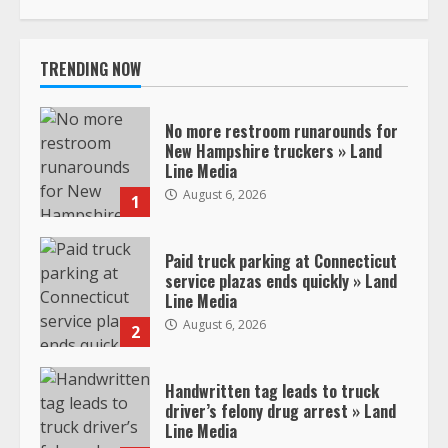
TRENDING NOW
No more restroom runarounds for
New Hampshire truckers » Land
Line Media
August 6, 2026
1
Paid truck parking at Connecticut
service plazas ends quickly » Land
Line Media
August 6, 2026
2
Handwritten tag leads to truck
driver’s felony drug arrest » Land
Line Media