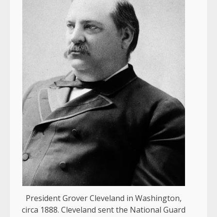
President Grover Cleveland in Washington,
circa 1888. Cleveland sent the National Guard