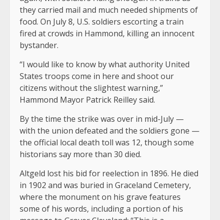
they carried mail and much needed shipments of
food. On July 8, U.S. soldiers escorting a train
fired at crowds in Hammond, killing an innocent
bystander.
“I would like to know by what authority United
States troops come in here and shoot our
citizens without the slightest warning,”
Hammond Mayor Patrick Reilley said.
By the time the strike was over in mid-July —
with the union defeated and the soldiers gone —
the official local death toll was 12, though some
historians say more than 30 died.
Altgeld lost his bid for reelection in 1896. He died
in 1902 and was buried in Graceland Cemetery,
where the monument on his grave features
some of his words, including a portion of his