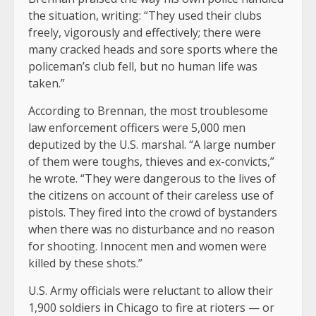
the situation, writing: “They used their clubs
freely, vigorously and effectively; there were
many cracked heads and sore sports where the
policeman’s club fell, but no human life was
taken.”
According to Brennan, the most troublesome
law enforcement officers were 5,000 men
deputized by the U.S. marshal. “A large number
of them were toughs, thieves and ex-convicts,”
he wrote. “They were dangerous to the lives of
the citizens on account of their careless use of
pistols. They fired into the crowd of bystanders
when there was no disturbance and no reason
for shooting. Innocent men and women were
killed by these shots.”
U.S. Army officials were reluctant to allow their
1,900 soldiers in Chicago to fire at rioters — or