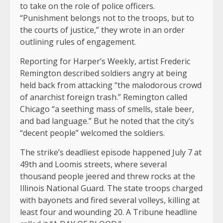
to take on the role of police officers.
“Punishment belongs not to the troops, but to
the courts of justice,” they wrote in an order
outlining rules of engagement.
Reporting for Harper’s Weekly, artist Frederic
Remington described soldiers angry at being
held back from attacking “the malodorous crowd
of anarchist foreign trash.” Remington called
Chicago “a seething mass of smells, stale beer,
and bad language.” But he noted that the city’s
“decent people” welcomed the soldiers.
The strike’s deadliest episode happened July 7 at
49th and Loomis streets, where several
thousand people jeered and threw rocks at the
Illinois National Guard. The state troops charged
with bayonets and fired several volleys, killing at
least four and wounding 20. A Tribune headline