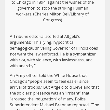
to Chicago in 1894, against the wishes of the
governor, to stop the striking Pullman
workers. (Charles Milton Bell/Library of
Congress)
A Tribune editorial scoffed at Altgeld’s
arguments: “This lying, hypocritical,
demagogical, sniveling Governor of Illinois does
not want the law enforced. He is a sympathizer
with riot, with violence, with lawlessness, and
with anarchy.”
An Army officer told the White House that
Chicago’s “people seem to feel easier since
arrival of troops.” But Altgeld told Cleveland that
the soldiers’ presence was an “irritant” that
“aroused the indignation” of many. Police
Superintendent Michael Brennan reported: “The