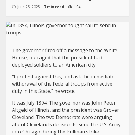
June 25, 2025
7 min read
104
The governor fired off a message to the White
House, outraged that the president had
deployed soldiers to an American city.
“I protest against this, and ask the immediate
withdrawal of the Federal troops from active
duty in this State,” he wrote.
It was July 1894. The governor was John Peter
Altgeld of Illinois, and the president was Grover
Cleveland. The two Democrats were arguing
about Cleveland’s decision to send the U.S. Army
into Chicago during the Pullman strike.