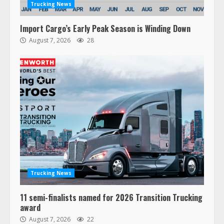
Trucking News
Import Cargo’s Early Peak Season is Winding Down
August 7, 2026
28
47,000 Kenworth, Peterbilt trucks
recalled for steering gear issue
February 6, 2024
3
Trucking News
11 semi-finalists named for 2026 Transition Trucking
Confessions of a Truck Driver:
award
Ghost Co-Drivers Are Not a New
August 7, 2026
22