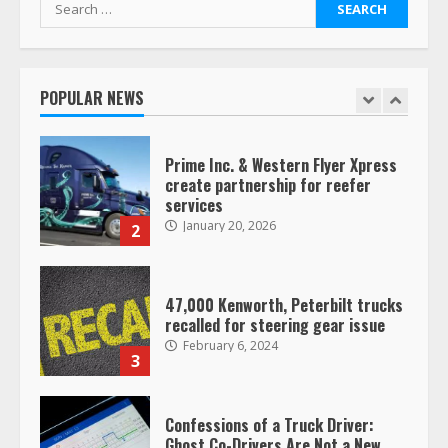
Search
for:
Saia-owned LinkEx, begins
operating as ‘Saia Logistics’
January 20, 2026
POPULAR NEWS
1
Prime Inc. & Western Flyer Xpress
create partnership for reefer
services
January 20, 2026
2
47,000 Kenworth, Peterbilt trucks
recalled for steering gear issue
February 6, 2024
3
Confessions of a Truck Driver:
Ghost Co-Drivers Are Not a New