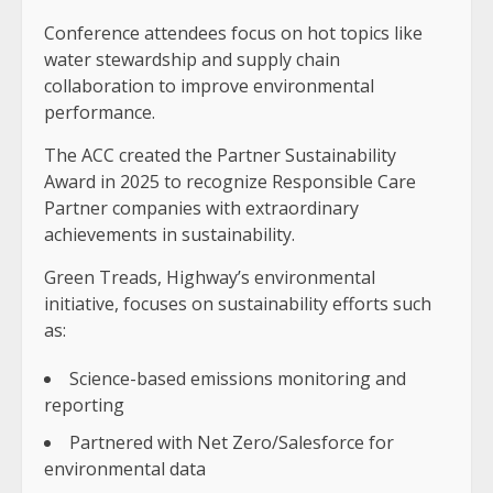
Conference attendees focus on hot topics like
water stewardship and supply chain
collaboration to improve environmental
performance.
The ACC created the Partner Sustainability
Award in 2025 to recognize Responsible Care
Partner companies with extraordinary
achievements in sustainability.
Green Treads, Highway’s environmental
initiative, focuses on sustainability efforts such
as:
Science-based emissions monitoring and
reporting
Partnered with Net Zero/Salesforce for
environmental data