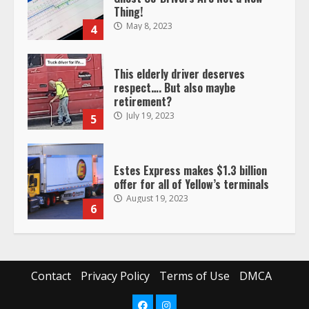
Thing!
May 8, 2023
4
This elderly driver deserves
respect…. But also maybe
retirement?
July 19, 2023
5
Estes Express makes $1.3 billion
offer for all of Yellow’s terminals
August 19, 2023
6
“Queen of the Road”: Female Truck
Driver Busts Dance Moves Beside
Her Vehicle, Video Goes Viral on
Contact
Privacy Policy
Terms of Use
DMCA
TikTok
7
August 4, 2023
Facebook
Instagram