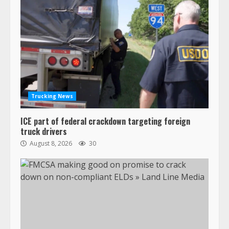
Trucking News
ICE part of federal crackdown targeting foreign
truck drivers
August 8, 2026
30