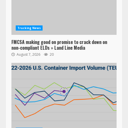
Trucking News
FMCSA making good on promise to crack down on
non-compliant ELDs » Land Line Media
August 7, 2026
20