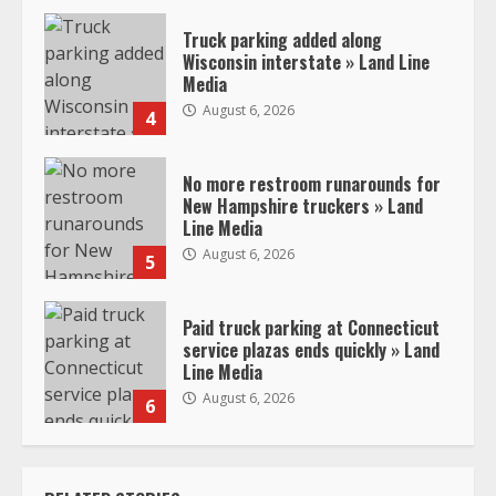
Truck parking added along
Wisconsin interstate » Land Line
Media
August 6, 2026
4
No more restroom runarounds for
New Hampshire truckers » Land
Line Media
August 6, 2026
5
Paid truck parking at Connecticut
service plazas ends quickly » Land
Line Media
August 6, 2026
6