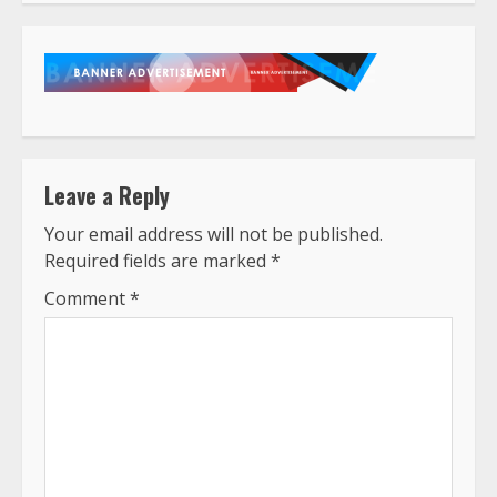
Leave a Reply
Your email address will not be published.
Required fields are marked
*
Comment
*