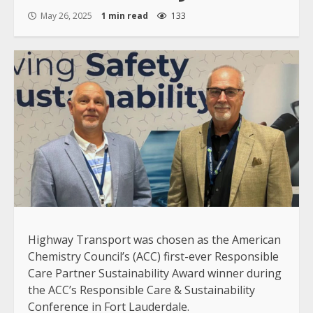
May 26, 2025
1 min read
133
Highway Transport was chosen as the American
Chemistry Council’s (ACC) first-ever Responsible
Care Partner Sustainability Award winner during
the ACC’s Responsible Care & Sustainability
Conference in Fort Lauderdale.