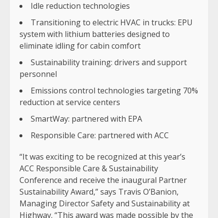
Idle reduction technologies
Transitioning to electric HVAC in trucks: EPU
system with lithium batteries designed to
eliminate idling for cabin comfort
Sustainability training: drivers and support
personnel
Emissions control technologies targeting 70%
reduction at service centers
SmartWay: partnered with EPA
Responsible Care: partnered with ACC
“It was exciting to be recognized at this year’s
ACC Responsible Care & Sustainability
Conference and receive the inaugural Partner
Sustainability Award,” says Travis O’Banion,
Managing Director Safety and Sustainability at
Highway. “This award was made possible by the