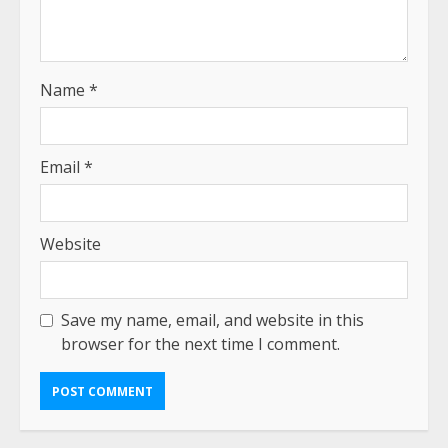
Name
*
Email
*
Website
Save my name, email, and website in this
browser for the next time I comment.