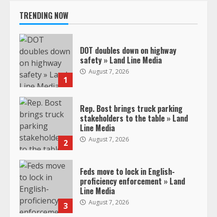
TRENDING NOW
DOT doubles down on highway
safety » Land Line Media
August 7, 2026
1
Rep. Bost brings truck parking
stakeholders to the table » Land
Line Media
August 7, 2026
2
Feds move to lock in English-
proficiency enforcement » Land
Line Media
August 7, 2026
3