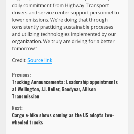
daily commitment from Highway Transport
drivers and service center support personnel to
lower emissions. We’re doing that through
consistently practicing sustainable processes
and utilizing technologies implemented by our
organization. We truly are driving for a better
tomorrow.”
Credit:
Source link
Continue
Previous:
Trucking Announcements: Leadership appointments
Reading
at Wellington, J.J. Keller, Goodyear, Allison
Transmission
Next:
Cargo e-bike shows coming as the US adopts two-
wheeled trucks