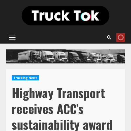
Skip
to
content
Primary
Menu
Trucking News
Highway Transport
receives ACC’s
sustainability award