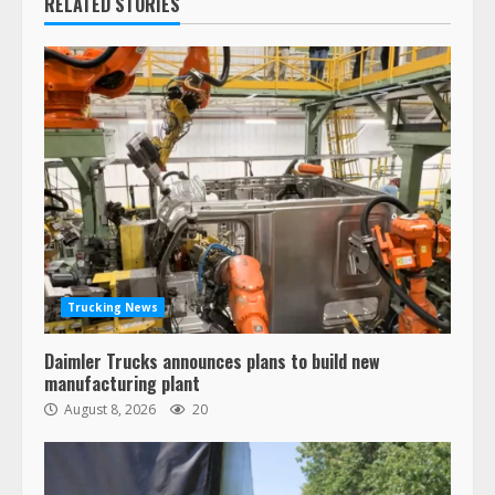
RELATED STORIES
Trucking News
Daimler Trucks announces plans to build new
manufacturing plant
August 8, 2026
20